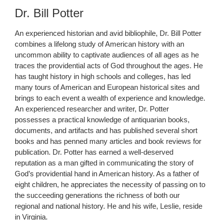
Dr. Bill Potter
An experienced historian and avid bibliophile, Dr. Bill Potter
combines a lifelong study of American history with an
uncommon ability to captivate audiences of all ages as he
traces the providential acts of God throughout the ages. He
has taught history in high schools and colleges, has led
many tours of American and European historical sites and
brings to each event a wealth of experience and knowledge.
An experienced researcher and writer, Dr. Potter
possesses a practical knowledge of antiquarian books,
documents, and artifacts and has published several short
books and has penned many articles and book reviews for
publication. Dr. Potter has earned a well-deserved
reputation as a man gifted in communicating the story of
God’s providential hand in American history. As a father of
eight children, he appreciates the necessity of passing on to
the succeeding generations the richness of both our
regional and national history. He and his wife, Leslie, reside
in Virginia.