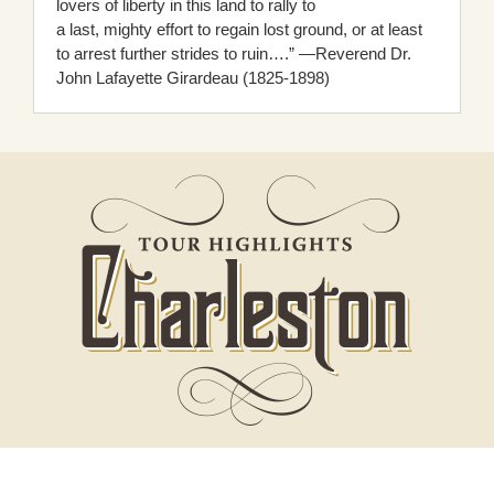
lovers of liberty in this land to rally to
a last, mighty effort to regain lost ground, or at least
to arrest further strides to ruin….” —Reverend Dr.
John Lafayette Girardeau (1825-1898)