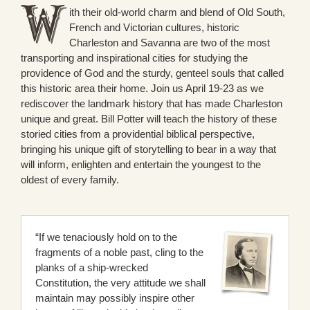
ith their old-world charm and blend of Old South,
French and Victorian cultures, historic
Charleston and Savanna are two of the most
transporting and inspirational cities for studying the
providence of God and the sturdy, genteel souls that called
this historic area their home. Join us April 19-23 as we
rediscover the landmark history that has made Charleston
unique and great. Bill Potter will teach the history of these
storied cities from a providential biblical perspective,
bringing his unique gift of storytelling to bear in a way that
will inform, enlighten and entertain the youngest to the
oldest of every family.
“If we tenaciously hold on to the
fragments of a noble past, cling to the
planks of a ship-wrecked
Constitution, the very attitude we shall
maintain may possibly inspire other