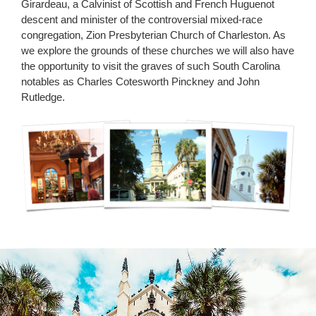
Girardeau, a Calvinist of Scottish and French Huguenot
descent and minister of the controversial mixed-race
congregation, Zion Presbyterian Church of Charleston. As
we explore the grounds of these churches we will also have
the opportunity to visit the graves of such South Carolina
notables as Charles Cotesworth Pinckney and John
Rutledge
.