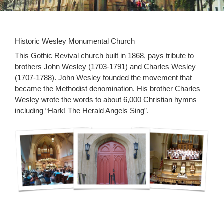
Historic Wesley Monumental Church
This Gothic Revival church built in 1868, pays tribute to
brothers John Wesley (1703-1791) and Charles Wesley
(1707-1788). John Wesley founded the movement that
became the Methodist denomination. His brother Charles
Wesley wrote the words to about 6,000 Christian hymns
including “Hark! The Herald Angels Sing”.