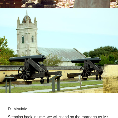
Ft. Moultrie
Stepping back in time, we will stand on the ramparts as Mr.