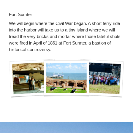
Fort Sumter
We will begin where the Civil War began. A short ferry ride
into the harbor will take us to a tiny island where we will
tread the very bricks and mortar where those fateful shots
were fired in April of 1861 at Fort Sumter, a bastion of
historical controversy.