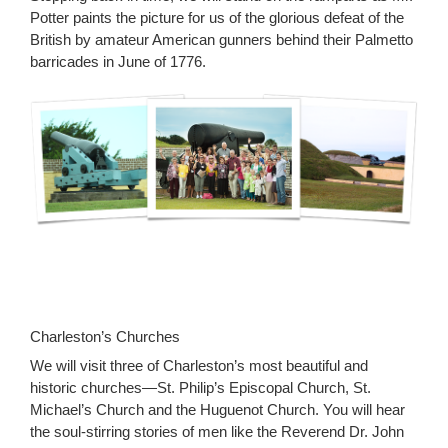
Potter paints the picture for us of the glorious defeat of the
British by amateur American gunners behind their Palmetto
barricades in June of 1776.
Charleston’s Churches
We will visit three of Charleston’s most beautiful and
historic churches—St. Philip’s Episcopal Church, St.
Michael’s Church and the Huguenot Church. You will hear
the soul-stirring stories of men like the Reverend Dr. John