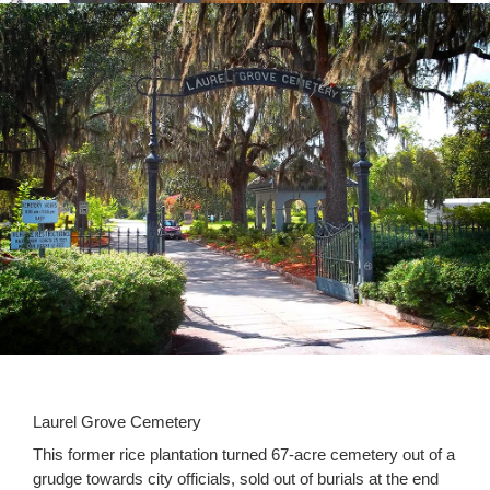
Laurel Grove Cemetery
This former rice plantation turned 67-acre cemetery out of a
grudge towards city officials, sold out of burials at the end