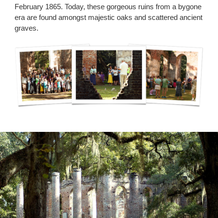
February 1865. Today, these gorgeous ruins from a bygone
era are found amongst majestic oaks and scattered ancient
graves.