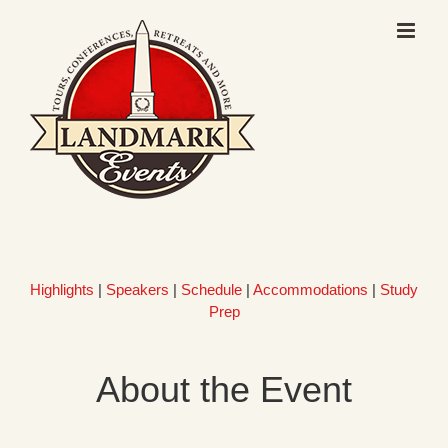
Skip
to
content
Highlights
|
Speakers
|
Schedule
|
Accommodations
|
Study
Prep
About the Event