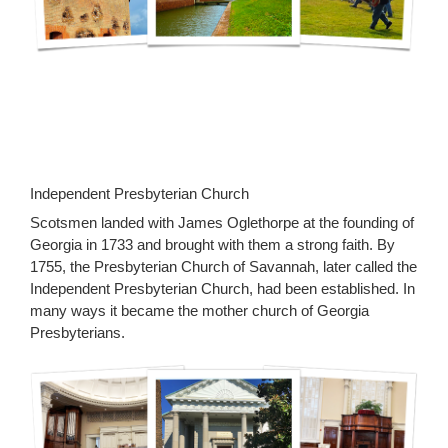
Independent Presbyterian Church
Scotsmen landed with James Oglethorpe at the founding of
Georgia in 1733 and brought with them a strong faith. By
1755, the Presbyterian Church of Savannah, later called the
Independent Presbyterian Church, had been established. In
many ways it became the mother church of Georgia
Presbyterians.