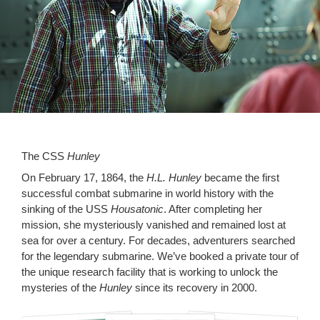
The CSS
Hunley
On February 17, 1864, the
H.L. Hunley
became the first
successful combat submarine in world history with the
sinking of the USS
Housatonic
. After completing her
mission, she mysteriously vanished and remained lost at
sea for over a century. For decades, adventurers searched
for the legendary submarine. We’ve booked a private tour of
the unique research facility that is working to unlock the
mysteries of the
Hunley
since its recovery in 2000.