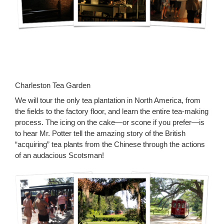
Charleston Tea Garden
We will tour the only tea plantation in North America, from
the fields to the factory floor, and learn the entire tea-making
process. The icing on the cake—or scone if you prefer—is
to hear Mr. Potter tell the amazing story of the British
“acquiring” tea plants from the Chinese through the actions
of an audacious Scotsman!