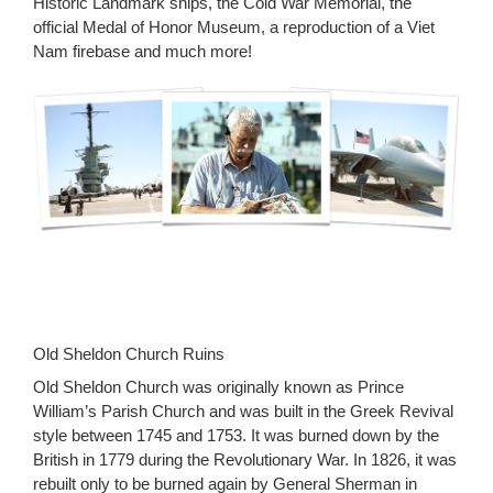
Historic Landmark ships, the Cold War Memorial, the
official Medal of Honor Museum, a reproduction of a Viet
Nam firebase and much more!
Old Sheldon Church Ruins
Old Sheldon Church was originally known as Prince
William’s Parish Church and was built in the Greek Revival
style between 1745 and 1753. It was burned down by the
British in 1779 during the Revolutionary War. In 1826, it was
rebuilt only to be burned again by General Sherman in