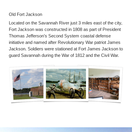
Old Fort Jackson
Located on the Savannah River just 3 miles east of the city,
Fort Jackson was constructed in 1808 as part of President
Thomas Jefferson’s Second System coastal defense
initiative and named after Revolutionary War patriot James
Jackson. Soldiers were stationed at Fort James Jackson to
guard Savannah during the War of 1812 and the Civil War.