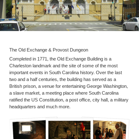
The Old Exchange & Provost Dungeon
Completed in 1771, the Old Exchange Building is a
Charleston landmark and the site of some of the most
important events in South Carolina history. Over the last
two and a half centuries, the building has served as a
British prison, a venue for entertaining George Washington,
a slave market, a meeting place where South Carolina
ratified the US Constitution, a post office, city hall, a military
headquarters and much more.