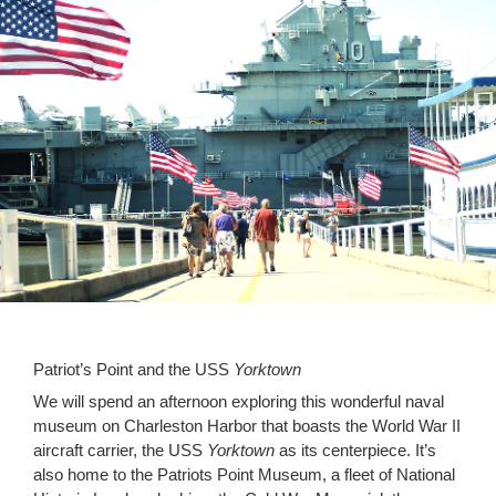
Patriot’s Point and the USS
Yorktown
We will spend an afternoon exploring this wonderful naval
museum on Charleston Harbor that boasts the World War II
aircraft carrier, the USS
Yorktown
as its centerpiece. It’s
also home to the Patriots Point Museum, a fleet of National