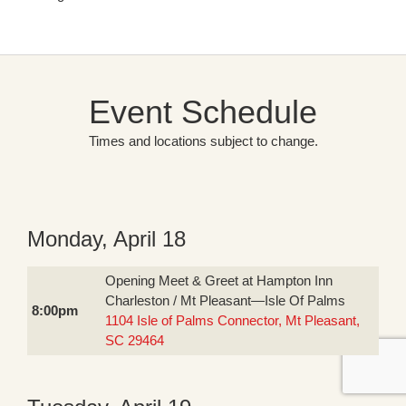
Event Schedule
Times and locations subject to change.
Monday, April 18
Opening Meet & Greet at Hampton Inn
Charleston / Mt Pleasant—Isle Of Palms
8:00pm
1104 Isle of Palms Connector, Mt Pleasant,
SC 29464