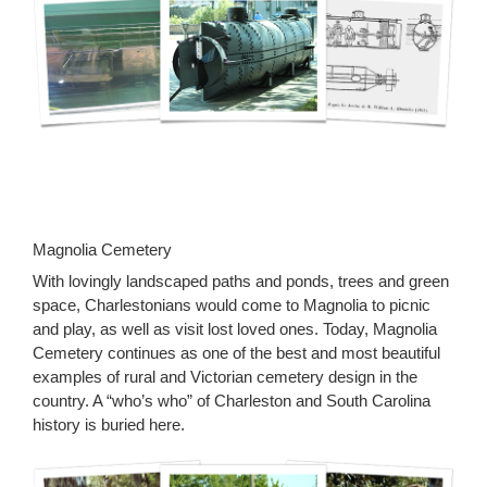
Magnolia Cemetery
With lovingly landscaped paths and ponds, trees and green
space, Charlestonians would come to Magnolia to picnic
and play, as well as visit lost loved ones. Today, Magnolia
Cemetery continues as one of the best and most beautiful
examples of rural and Victorian cemetery design in the
country. A “who’s who” of Charleston and South Carolina
history is buried here.