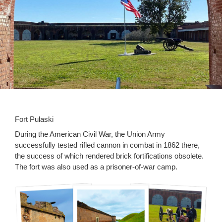
Fort Pulaski
During the American Civil War, the Union Army
successfully tested rifled cannon in combat in 1862 there,
the success of which rendered brick fortifications obsolete.
The fort was also used as a prisoner-of-war camp.