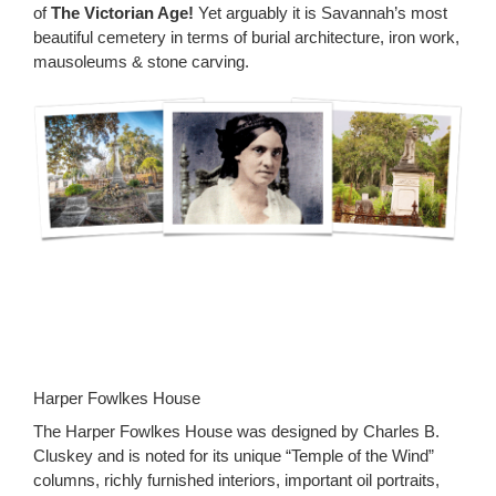
of
The Victorian Age!
Yet arguably it is Savannah’s most
beautiful cemetery in terms of burial architecture, iron work,
mausoleums & stone carving.
Harper Fowlkes House
The Harper Fowlkes House was designed by Charles B.
Cluskey and is noted for its unique “Temple of the Wind”
columns, richly furnished interiors, important oil portraits,