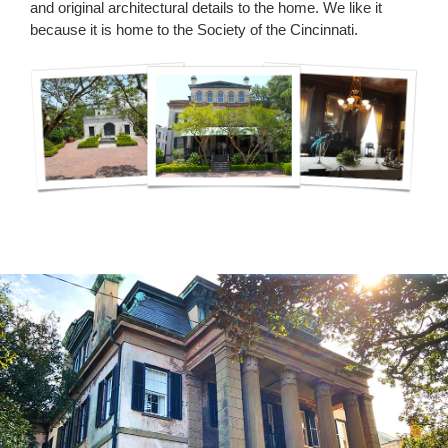
and original architectural details to the home. We like it
because it is home to the Society of the Cincinnati.