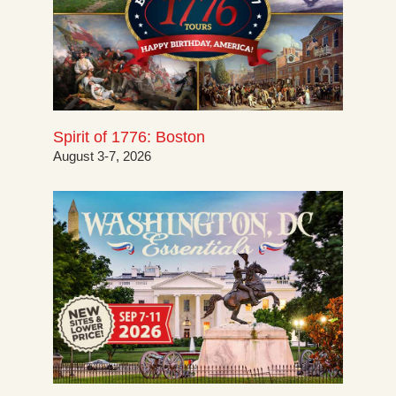
Spirit of 1776: Boston
August 3-7, 2026