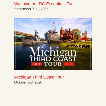
Washington, DC Essentials Tour
September 7-11, 2026
Michigan Third Coast Tour
October 1-3, 2026