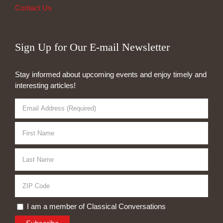
Contact Us
Sign Up for Our E-mail Newsletter
Stay informed about upcoming events and enjoy timely and
interesting articles!
I am a member of Classical Conversations