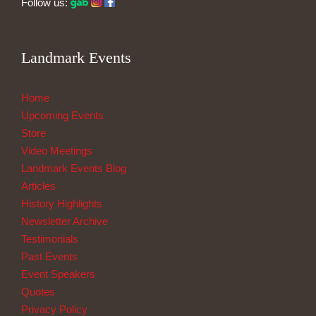
Follow us:
Landmark Events
Home
Upcoming Events
Store
Video Meetings
Landmark Events Blog
Articles
History Highlights
Newsletter Archive
Testimonials
Past Events
Event Speakers
Quotes
Privacy Policy