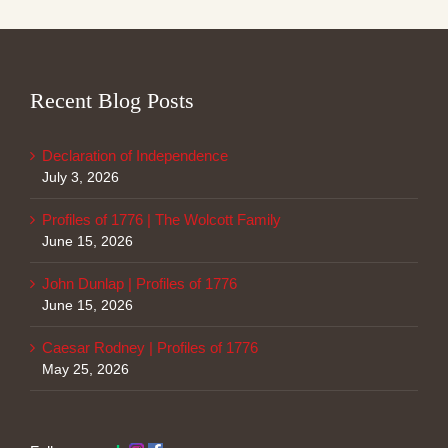
Recent Blog Posts
Declaration of Independence
July 3, 2026
Profiles of 1776 | The Wolcott Family
June 15, 2026
John Dunlap | Profiles of 1776
June 15, 2026
Caesar Rodney | Profiles of 1776
May 25, 2026