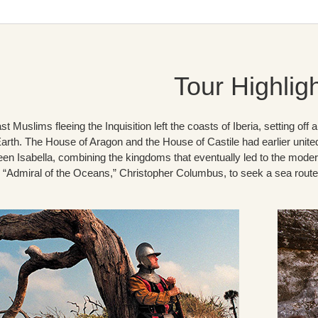
Tour Highlig
st Muslims fleeing the Inquisition left the coasts of Iberia, setting of
Earth. The House of Aragon and the House of Castile had earlier unite
en Isabella, combining the kingdoms that eventually led to the modern
d “Admiral of the Oceans,” Christopher Columbus, to seek a sea route 