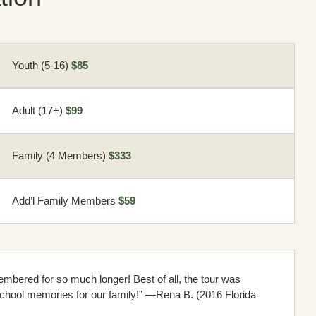
Youth (5-16)
$85
Adult (17+)
$99
Family (4 Members)
$333
Add’l Family Members
$59
mbered for so much longer! Best of all, the tour was
chool memories for our family!” —Rena B. (2016 Florida