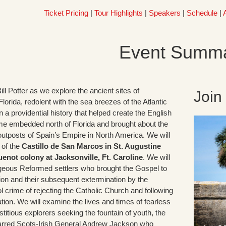
Ticket Pricing
|
Tour Highlights
|
Speakers
|
Schedule
|
Event Summ
Bill Potter as we explore the ancient sites of
Join
lorida, redolent with the sea breezes of the Atlantic
 a providential history that helped create the English
ame embedded north of Florida and brought about the
utposts of Spain’s Empire in North America. We will
e of the
Castillo de San Marcos in St. Augustine
not colony at Jacksonville, Ft. Caroline
. We will
eous Reformed settlers who brought the Gospel to
gion and their subsequent extermination by the
ol crime of rejecting the Catholic Church and following
tion. We will examine the lives and times of fearless
titious explorers seeking the fountain of youth, the
barred Scots-Irish General Andrew Jackson who