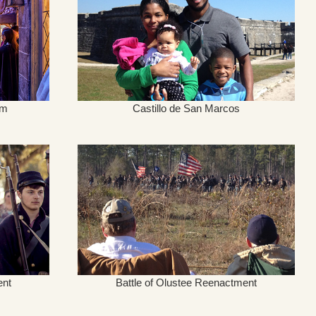
um
Castillo de San Marcos
ent
Battle of Olustee Reenactment