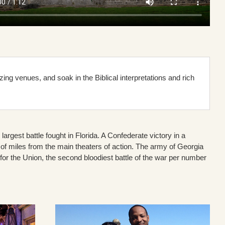
ng venues, and soak in the Biblical interpretations and rich
largest battle fought in Florida. A Confederate victory in a
of miles from the main theaters of action. The army of Georgia
 the Union, the second bloodiest battle of the war per number