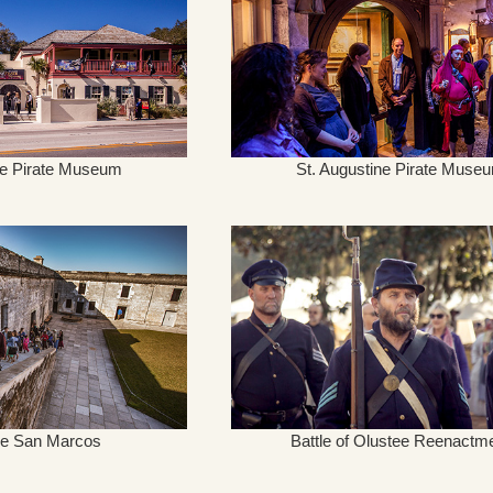
ne Pirate Museum
St. Augustine Pirate Muse
 de San Marcos
Battle of Olustee Reenactm