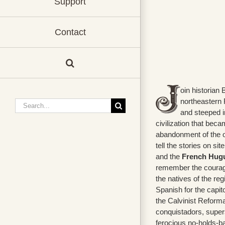
Support
Contact
oin historian 
northeastern F
Search
and steeped in
for:
civilization that bec
abandonment of the o
tell the stories on sit
and the
French Hugue
remember the courag
the natives of the re
Spanish for the capit
the Calvinist Reforma
conquistadors, supers
ferocious no-holds-