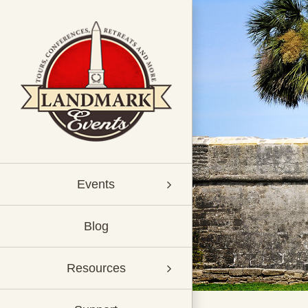
Skip
to
content
Events
Blog
Resources