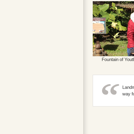
Fountain of Yout
Landm
way fo