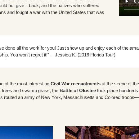
uld not give it back, and the natives who suffered
ions and fought a war with the United States that was
e done all the work for you! Just show up and enjoy each of the amazi
ship. You won’t regret it!” —Jessica K. (2016 Florida Tour)
ne of the most interesting
Civil War reenactments
at the scene of the 
m trees and swamp grass, the
Battle of Olustee
took place hundreds 
s routed an army of New York, Massachusetts and Colored troops—for