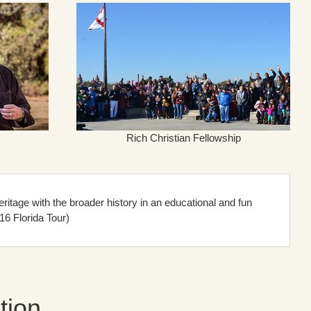
Rich Christian Fellowship
itage with the broader history in an educational and fun
16 Florida Tour)
tion