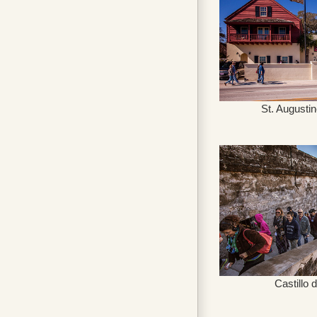
St. Augusti
Castillo