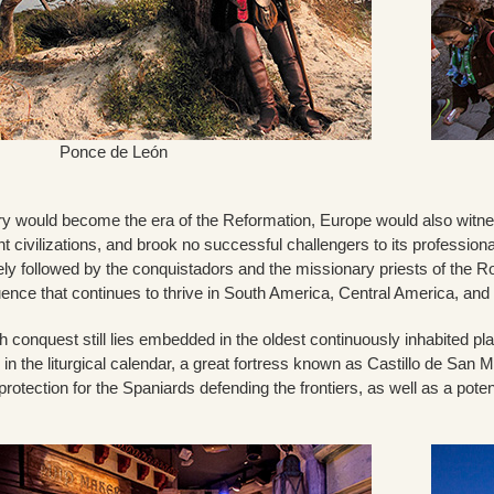
Ponce de León
y would become the era of the Reformation, Europe would also witness
t civilizations, and brook no successful challengers to its professio
sely followed by the conquistadors and the missionary priests of the
fluence that continues to thrive in South America, Central America, a
 conquest still lies embedded in the oldest continuously inhabited pl
 in the liturgical calendar, a great fortress known as Castillo de San 
protection for the Spaniards defending the frontiers, as well as a pote