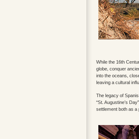
While the 16th Centur
globe, conquer ancien
into the oceans, clo
leaving a cultural in
The legacy of Spanish
“St. Augustine’s Day”
settlement both as a 