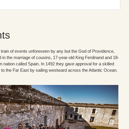
hts
f a train of events unforeseen by any but the God of Providence,
d in the marriage of cousins, 17-year-old King Ferdinand and 18-
 nation called Spain. In 1492 they gave approval for a skilled
to the Far East by sailing westward across the Atlantic Ocean.