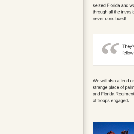
seized Florida and wo
through all the invas
never concluded!
They’v
fellow
We will also attend o
strange place of pal
and Florida Regiment
of troops engaged.