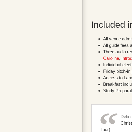
Included i
All venue admi
All guide fees 
Three audio rec
Caroline
,
Intro
Individual elec
Friday pitch-in
Access to Land
Breakfast incl
Study Preparat
Defin
Chris
Tour)