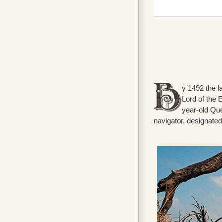
y 1492 the la
Lord of the 
year-old Que
navigator, designate