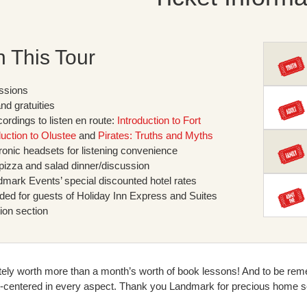
n This Tour
ssions
and gratuities
ordings to listen en route:
Introduction to Fort
duction to Olustee
and
Pirates: Truths and Myths
tronic headsets for listening convenience
 pizza and salad dinner/discussion
mark Events’ special discounted hotel rates
uded for guests of Holiday Inn Express and Suites
ion section
itely worth more than a month’s worth of book lessons! And to be reme
t-centered in every aspect. Thank you Landmark for precious home s