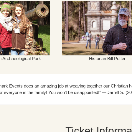
h Archaeological Park
Historian Bill Potter
ark Events does an amazing job at weaving together our Christian her
r everyone in the family! You won’t be disappointed!” —Darrell S. (20
Ticket Informa