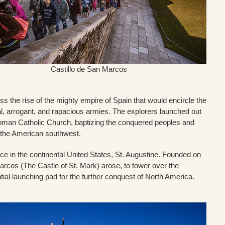
Castillo de San Marcos
 the rise of the mighty empire of Spain that would encircle the
nal, arrogant, and rapacious armies. The explorers launched out
 Roman Catholic Church, baptizing the conquered peoples and
nd the American southwest.
ace in the continental United States, St. Augustine. Founded on
Marcos (The Castle of St. Mark) arose, to tower over the
ntial launching pad for the further conquest of North America.