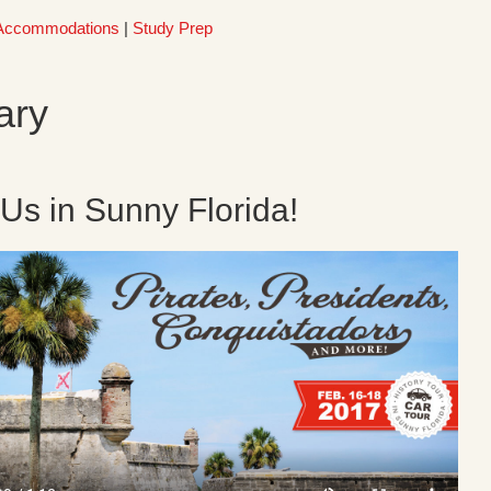
Accommodations
|
Study Prep
ary
 Us in Sunny Florida!