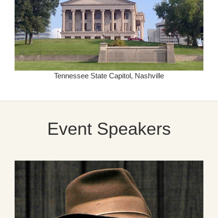
Tennessee State Capitol, Nashville
Event Speakers