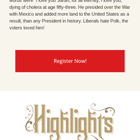
words were “I love you Sarah, for all eternity, I love you,”
dying of cholera at age fifty-three. He presided over the War
with Mexico and added more land to the United States as a
result, than any President in history. Liberals hate Polk, the
voters loved him!
Register Now!