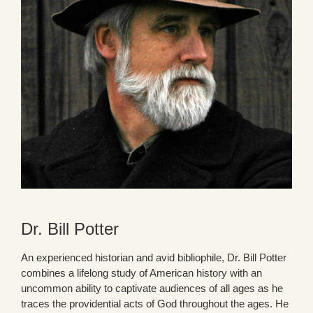
Dr. Bill Potter
An experienced historian and avid bibliophile, Dr. Bill Potter
combines a lifelong study of American history with an
uncommon ability to captivate audiences of all ages as he
traces the providential acts of God throughout the ages. He