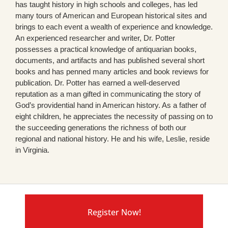
has taught history in high schools and colleges, has led
many tours of American and European historical sites and
brings to each event a wealth of experience and knowledge.
An experienced researcher and writer, Dr. Potter
possesses a practical knowledge of antiquarian books,
documents, and artifacts and has published several short
books and has penned many articles and book reviews for
publication. Dr. Potter has earned a well-deserved
reputation as a man gifted in communicating the story of
God’s providential hand in American history. As a father of
eight children, he appreciates the necessity of passing on to
the succeeding generations the richness of both our
regional and national history. He and his wife, Leslie, reside
in Virginia.
Register Now!