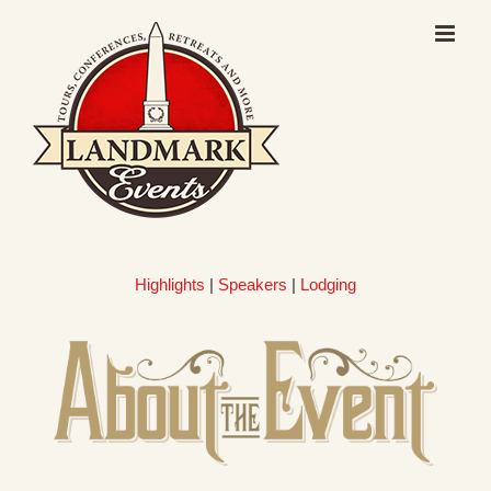
Skip
to
content
Highlights
|
Speakers
|
Lodging