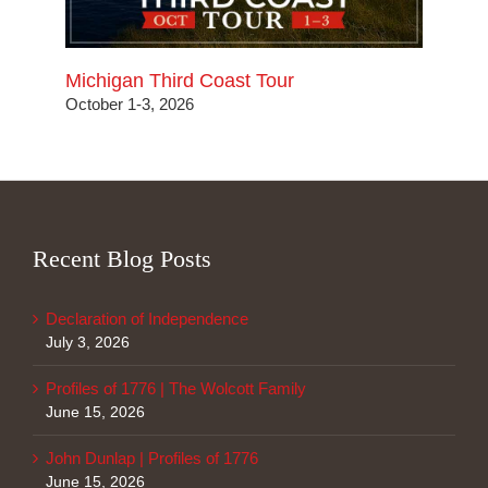
Michigan Third Coast Tour
October 1-3, 2026
Recent Blog Posts
Declaration of Independence
July 3, 2026
Profiles of 1776 | The Wolcott Family
June 15, 2026
John Dunlap | Profiles of 1776
June 15, 2026