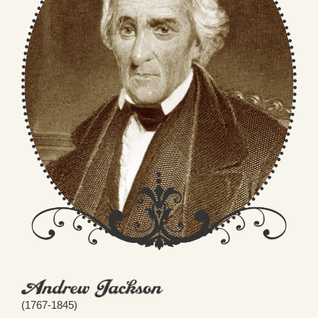
(1767-1845)