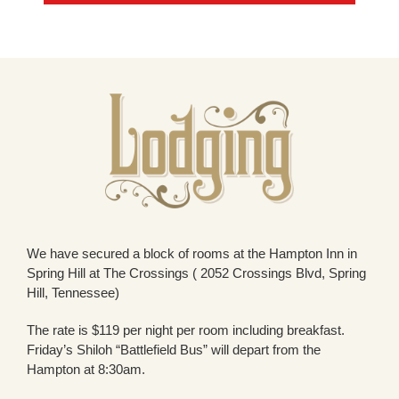
We have secured a block of rooms at the Hampton Inn in
Spring Hill at The Crossings ( 2052 Crossings Blvd, Spring
Hill, Tennessee)
The rate is $119 per night per room including breakfast.
Friday’s Shiloh “Battlefield Bus” will depart from the
Hampton at 8:30am.