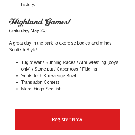
history.
(Saturday, May 29)
A great day in the park to exercise bodies and minds—
Scottish Style!
Tug o’ War / Running Races / Arm wrestling (boys
only) / Stone put / Caber toss / Fiddling
Scots Irish Knowledge Bowl
Translation Contest
More things Scottish!
Register Now!