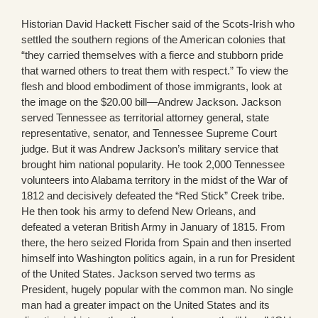
Historian David Hackett Fischer said of the Scots-Irish who
settled the southern regions of the American colonies that
“they carried themselves with a fierce and stubborn pride
that warned others to treat them with respect.” To view the
flesh and blood embodiment of those immigrants, look at
the image on the $20.00 bill—Andrew Jackson. Jackson
served Tennessee as territorial attorney general, state
representative, senator, and Tennessee Supreme Court
judge. But it was Andrew Jackson’s military service that
brought him national popularity. He took 2,000 Tennessee
volunteers into Alabama territory in the midst of the War of
1812 and decisively defeated the “Red Stick” Creek tribe.
He then took his army to defend New Orleans, and
defeated a veteran British Army in January of 1815. From
there, the hero seized Florida from Spain and then inserted
himself into Washington politics again, in a run for President
of the United States. Jackson served two terms as
President, hugely popular with the common man. No single
man had a greater impact on the United States and its