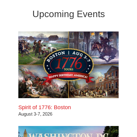
Upcoming Events
Spirit of 1776: Boston
August 3-7, 2026