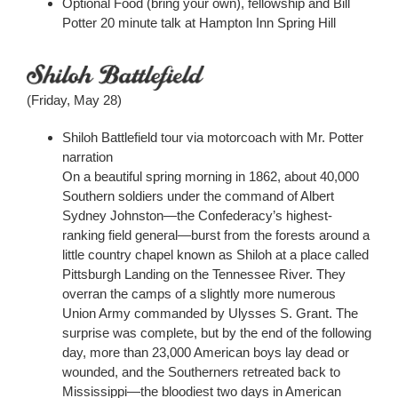
Optional Food (bring your own), fellowship and Bill
Potter 20 minute talk at Hampton Inn Spring Hill
(Friday, May 28)
Shiloh Battlefield tour via motorcoach with Mr. Potter
narration
On a beautiful spring morning in 1862, about 40,000
Southern soldiers under the command of Albert
Sydney Johnston—the Confederacy’s highest-
ranking field general—burst from the forests around a
little country chapel known as Shiloh at a place called
Pittsburgh Landing on the Tennessee River. They
overran the camps of a slightly more numerous
Union Army commanded by Ulysses S. Grant. The
surprise was complete, but by the end of the following
day, more than 23,000 American boys lay dead or
wounded, and the Southerners retreated back to
Mississippi—the bloodiest two days in American