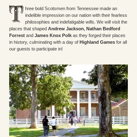
hree bold Scotsmen from Tennessee made an
indelible impression on our nation with their fearless
philosophies and indefatigable wills. We will visit the
places that shaped
Andrew Jackson, Nathan Bedford
Forrest
and
James Knox Polk
as they forged their places
in history, culminating with a day of
Highland Games
for all
our guests to participate in!