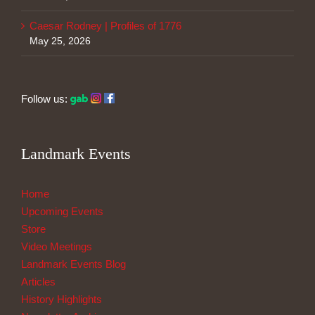
Caesar Rodney | Profiles of 1776
May 25, 2026
Follow us:
Landmark Events
Home
Upcoming Events
Store
Video Meetings
Landmark Events Blog
Articles
History Highlights