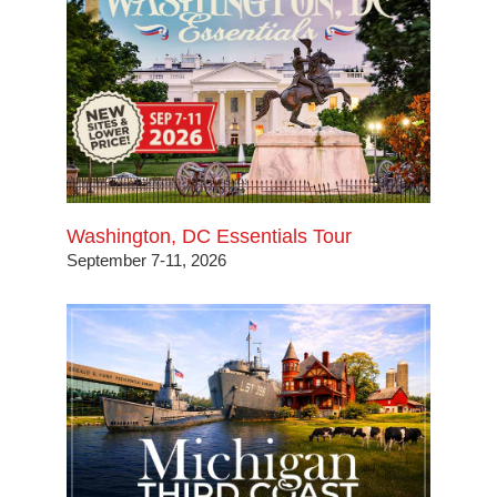
Washington, DC Essentials Tour
September 7-11, 2026