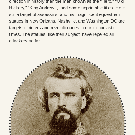
direction in history than the man known as the “Hero,” “Old
Hickory,” “King Andrew I,” and some unprintable titles. He is
still a target of assassins, and his magnificent equestrian
statues in New Orleans, Nashville, and Washington DC are
targets of rioters and revolutionaries in our iconoclastic
times. The statues, like their subject, have repelled all
attackers so far.