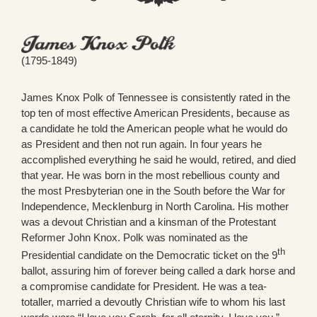
(1795-1849)
James Knox Polk of Tennessee is consistently rated in the
top ten of most effective American Presidents, because as
a candidate he told the American people what he would do
as President and then not run again. In four years he
accomplished everything he said he would, retired, and died
that year. He was born in the most rebellious county and
the most Presbyterian one in the South before the War for
Independence, Mecklenburg in North Carolina. His mother
was a devout Christian and a kinsman of the Protestant
Reformer John Knox. Polk was nominated as the
th
Presidential candidate on the Democratic ticket on the 9
ballot, assuring him of forever being called a dark horse and
a compromise candidate for President. He was a tea-
totaller, married a devoutly Christian wife to whom his last