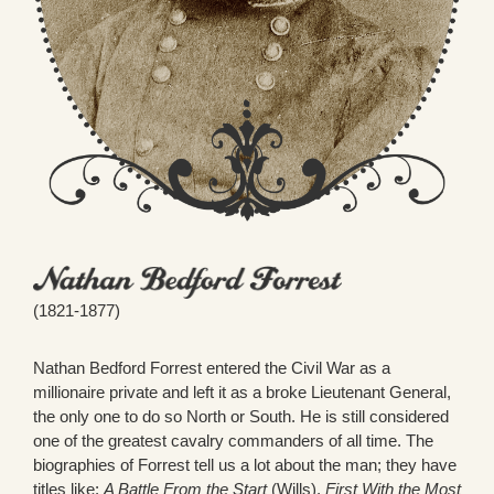
(1821-1877)
Nathan Bedford Forrest entered the Civil War as a
millionaire private and left it as a broke Lieutenant General,
the only one to do so North or South. He is still considered
one of the greatest cavalry commanders of all time. The
biographies of Forrest tell us a lot about the man; they have
titles like:
A Battle From the Start
(Wills),
First With the Most