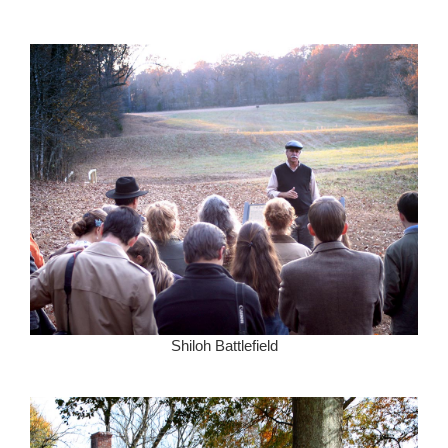
Shiloh Battlefield