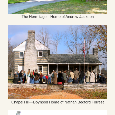
The Hermitage—Home of Andrew Jackson
Chapel Hill—Boyhood Home of Nathan Bedford Forrest