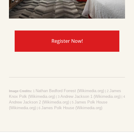
Register Now!
Nathan Bedford Forrest (Wikimedia.org)
James
Image Credits:
1
| 2
Knox Polk (Wikimedia.org)
Andrew Jackson 1 (Wikimedia.org)
| 3
| 4
Andrew Jackson 2 (Wikimedia.org)
James Polk House
| 5
(Wikimedia.org)
James Polk House (Wikimedia.org)
| 6