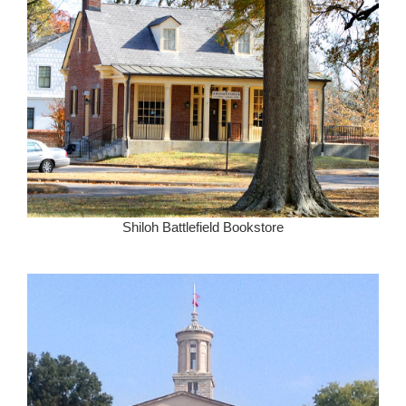
Shiloh Battlefield Bookstore