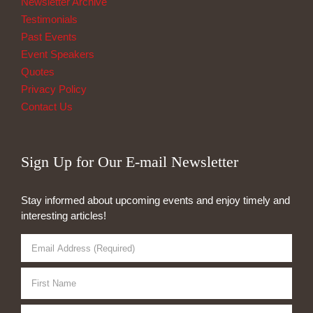
Newsletter Archive
Testimonials
Past Events
Event Speakers
Quotes
Privacy Policy
Contact Us
Sign Up for Our E-mail Newsletter
Stay informed about upcoming events and enjoy timely and
interesting articles!