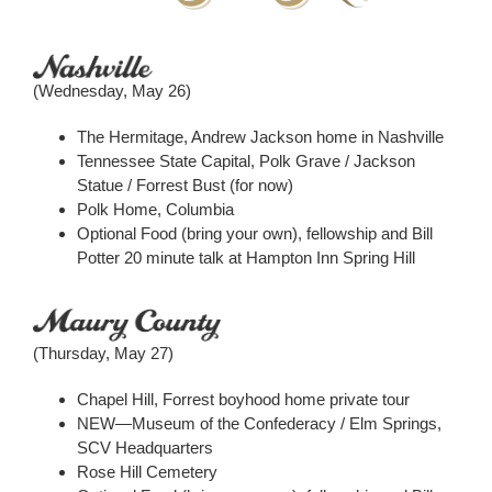
(Wednesday, May 26)
The Hermitage, Andrew Jackson home in Nashville
Tennessee State Capital, Polk Grave / Jackson
Statue / Forrest Bust (for now)
Polk Home, Columbia
Optional Food (bring your own), fellowship and Bill
Potter 20 minute talk at Hampton Inn Spring Hill
(Thursday, May 27)
Chapel Hill, Forrest boyhood home private tour
NEW—Museum of the Confederacy / Elm Springs,
SCV Headquarters
Rose Hill Cemetery