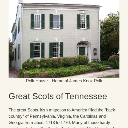
Polk House—Home of James Knox Polk
Great Scots of Tennessee
The great Scots-Irish migration to America filled the “back-
country” of Pennsylvania, Virginia, the Carolinas and
Georgia from about 1713 to 1770. Many of those hardy