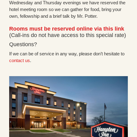
Wednesday and Thursday evenings we have reserved the
hotel meeting room so we can gather for food, bring your
own, fellowship and a brief talk by Mr. Potter.
Rooms must be reserved online via this link
(Call-ins do not have access to this special rate)
Questions?
If we can be of service in any way, please don’t hesitate to
contact us
.