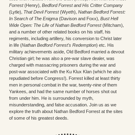
Forrest
(Henry),
Bedford Forrest and His Critter Company
(Lytle),
That Devil Forrest
(Wyeth),
Nathan Bedford Forrest:
In
Search of The Enigma
(Davison and Foxx),
Bust Hell
Wide Open: The Life of Nathan Bedford Forrest
(Mitcham),
and a number of other related books on his staff, his
regiments, including artillery, his conversion to Christ later
in life (
Nathan Bedford Forrest’s Redemption
) etc. His
military achievements aside, Old Bedford married a devout
Christian girl; he was also a pre-war slave dealer, was
charged with massacring prisoners during the war and
post-war associated with the Ku Klux Klan (which he also
repudiated before Congress!). Forrest killed at least thirty
men in personal combat in the war, twenty-nine of them
Yankees, and had the same number of horses shot out
from under him. He is surrounded by myth,
misunderstanding, and false accusation. Join us as we
explore the truth about Nathan Bedford Forrest at the sites
of some of his greatest deeds.