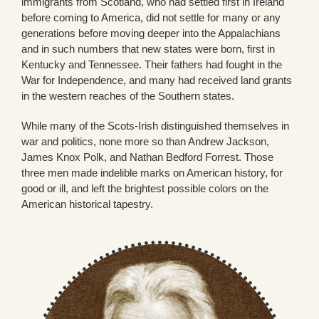
immigrants from Scotland, who had settled first in Ireland
before coming to America, did not settle for many or any
generations before moving deeper into the Appalachians
and in such numbers that new states were born, first in
Kentucky and Tennessee. Their fathers had fought in the
War for Independence, and many had received land grants
in the western reaches of the Southern states.
While many of the Scots-Irish distinguished themselves in
war and politics, none more so than Andrew Jackson,
James Knox Polk, and Nathan Bedford Forrest. Those
three men made indelible marks on American history, for
good or ill, and left the brightest possible colors on the
American historical tapestry.