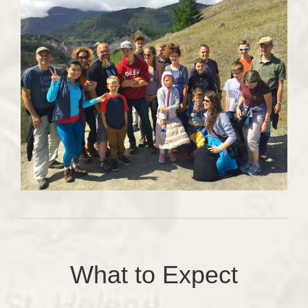
What to Expect