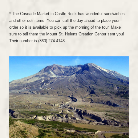
* The Cascade Market in Castle Rock has wonderful sandwiches
and other deli items. You can call the day ahead to place your
order so it is available to pick up the morning of the tour. Make
sure to tell them the Mount St. Helens Creation Center sent you!
Their number is (360) 274-4143.