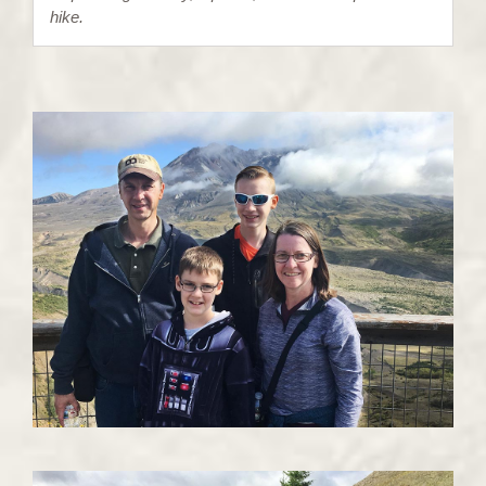
hike.