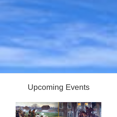
Upcoming Events