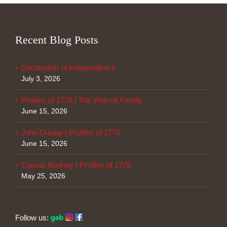
Recent Blog Posts
Declaration of Independence
July 3, 2026
Profiles of 1776 | The Wolcott Family
June 15, 2026
John Dunlap | Profiles of 1776
June 15, 2026
Caesar Rodney | Profiles of 1776
May 25, 2026
Follow us: