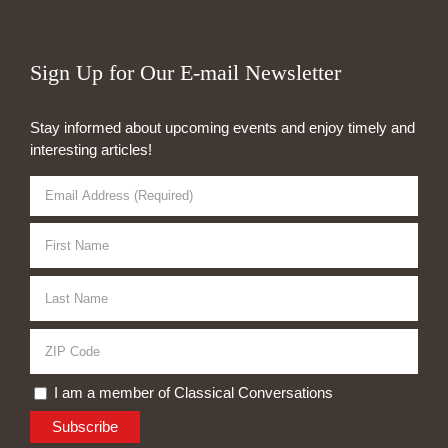
Sign Up for Our E-mail Newsletter
Stay informed about upcoming events and enjoy timely and
interesting articles!
I am a member of Classical Conversations