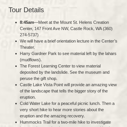
Tour Details
8:45am
—Meet at the Mount St. Helens Creation
Center, 147 Front Ave NW, Castle Rock, WA (360)
274-5737)
We will have a brief orientation lecture in the Center’s
Theater.
Harry Gardner Park to see material left by the lahars
(mudflows).
The Forest Learning Center to view material
deposited by the landslide. See the museum and
peruse the gift shop.
Castle Lake Vista Point will provide an amazing view
of the landscape that tells the bigger story of the
eruption.
Cold Water Lake for a peaceful picnic lunch. Then a
very short hike to hear more stories about the
eruption and the amazing recovery.
Hummocks Trail for a two-mile hike to investigate