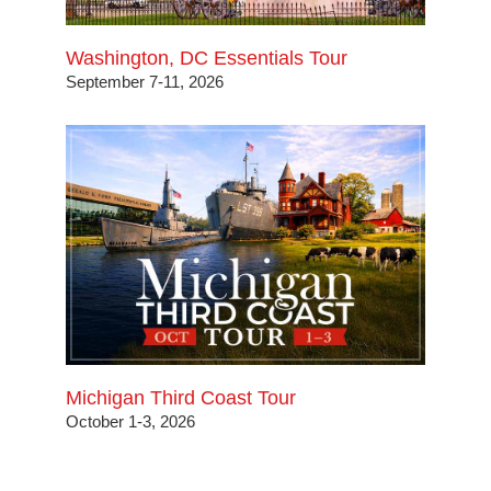
Washington, DC Essentials Tour
September 7-11, 2026
Michigan Third Coast Tour
October 1-3, 2026