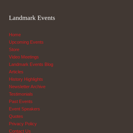
Landmark Events
Home
Upcoming Events
Store
Video Meetings
Landmark Events Blog
Articles
History Highlights
Newsletter Archive
Testimonials
Past Events
Event Speakers
Quotes
Privacy Policy
Contact Us