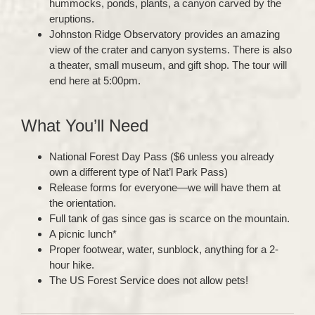
hummocks, ponds, plants, a canyon carved by the
eruptions.
Johnston Ridge Observatory provides an amazing
view of the crater and canyon systems. There is also
a theater, small museum, and gift shop. The tour will
end here at 5:00pm.
What You’ll Need
National Forest Day Pass ($6 unless you already
own a different type of Nat’l Park Pass)
Release forms for everyone—we will have them at
the orientation.
Full tank of gas since gas is scarce on the mountain.
A picnic lunch*
Proper footwear, water, sunblock, anything for a 2-
hour hike.
The US Forest Service does not allow pets!