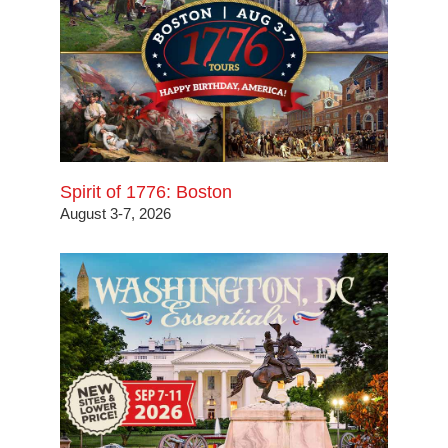
Spirit of 1776: Boston
August 3-7, 2026