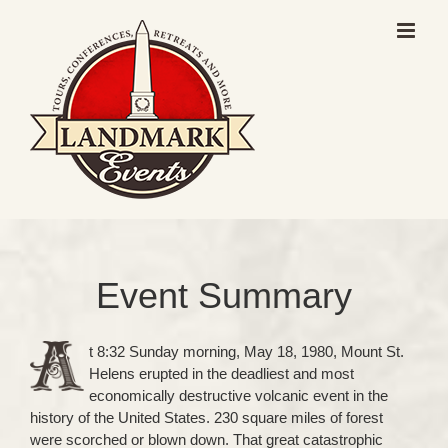
Skip
to
content
Event Summary
t 8:32 Sunday morning, May 18, 1980, Mount St.
Helens erupted in the deadliest and most
economically destructive volcanic event in the
history of the United States. 230 square miles of forest
were scorched or blown down. That great catastrophic