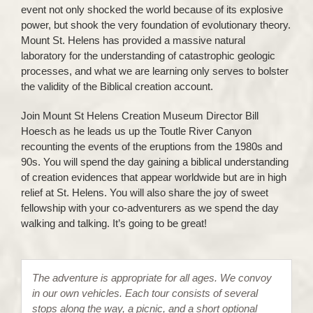
event not only shocked the world because of its explosive
power, but shook the very foundation of evolutionary theory.
Mount St. Helens has provided a massive natural
laboratory for the understanding of catastrophic geologic
processes, and what we are learning only serves to bolster
the validity of the Biblical creation account.
Join Mount St Helens Creation Museum Director Bill
Hoesch as he leads us up the Toutle River Canyon
recounting the events of the eruptions from the 1980s and
90s. You will spend the day gaining a biblical understanding
of creation evidences that appear worldwide but are in high
relief at St. Helens. You will also share the joy of sweet
fellowship with your co-adventurers as we spend the day
walking and talking. It’s going to be great!
The adventure is appropriate for all ages. We convoy
in our own vehicles. Each tour consists of several
stops along the way, a picnic, and a short optional