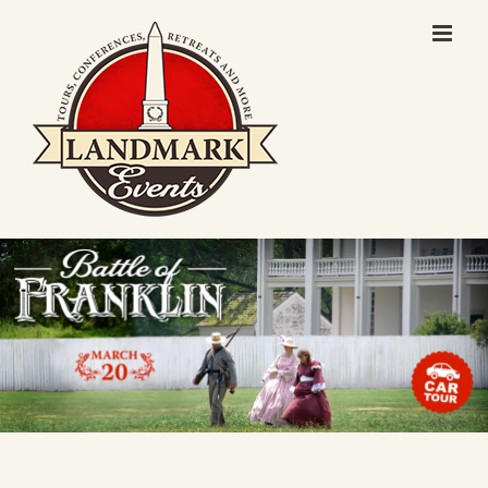
Skip
to
content