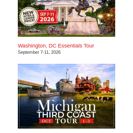
Washington, DC Essentials Tour
September 7-11, 2026