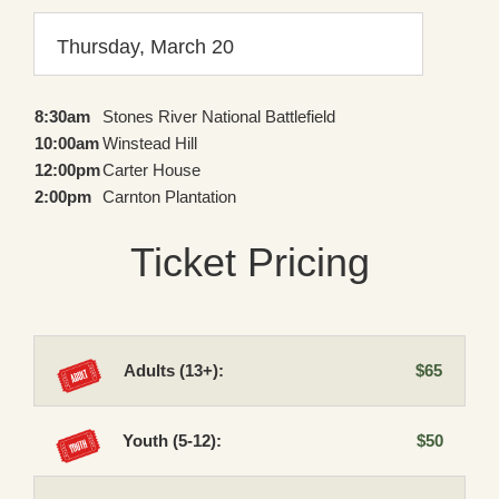
Thursday, March 20
8:30am
Stones River National Battlefield
10:00am
Winstead Hill
12:00pm
Carter House
2:00pm
Carnton Plantation
Ticket Pricing
Adults (13+):
$65
Youth (5-12):
$50