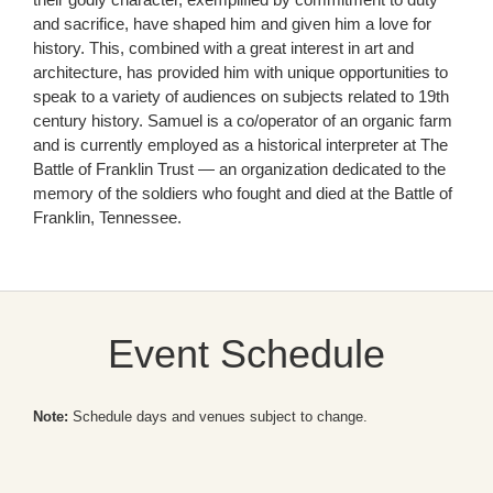
and sacrifice, have shaped him and given him a love for
history. This, combined with a great interest in art and
architecture, has provided him with unique opportunities to
speak to a variety of audiences on subjects related to 19th
century history. Samuel is a co/operator of an organic farm
and is currently employed as a historical interpreter at The
Battle of Franklin Trust — an organization dedicated to the
memory of the soldiers who fought and died at the Battle of
Franklin, Tennessee.
Event Schedule
Note:
Schedule days and venues subject to change.