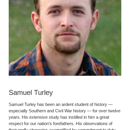
Samuel Turley
Samuel Turley has been an ardent student of history —
especially Southern and Civil War history — for over twelve
years. His extensive study has instilled in him a great
respect for our nation’s forefathers. His observations of
their godly character, exemplified by commitment to duty