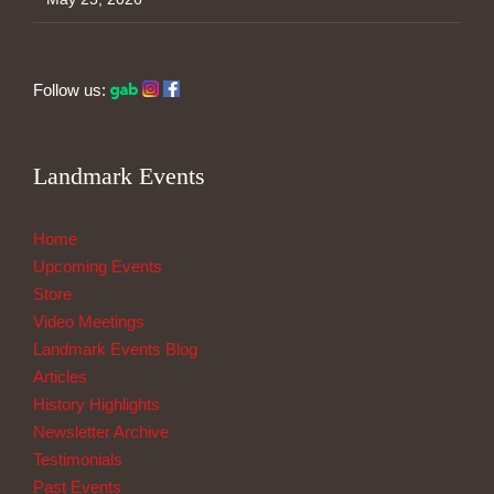
Follow us:
Landmark Events
Home
Upcoming Events
Store
Video Meetings
Landmark Events Blog
Articles
History Highlights
Newsletter Archive
Testimonials
Past Events