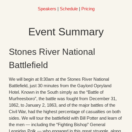
Speakers
|
Schedule
|
Pricing
Event Summary
Stones River National
Battlefield
We will begin at 8:30am at the Stones River National
Battlefield, just 30 minutes from the Gaylord Opryland
Hotel. Known in the South simply as the “Battle of
Murfreesboro”, the battle was fought from December 31,
1862, to January 2, 1863, and of the major battles of the
Civil War, had the highest percentage of casualties on both
sides. We will tour the battlefield with Bill Potter and learn of
the men — including the “Fighting Bishop” General
Leonidas Polk — who engaged in this great struggle, along