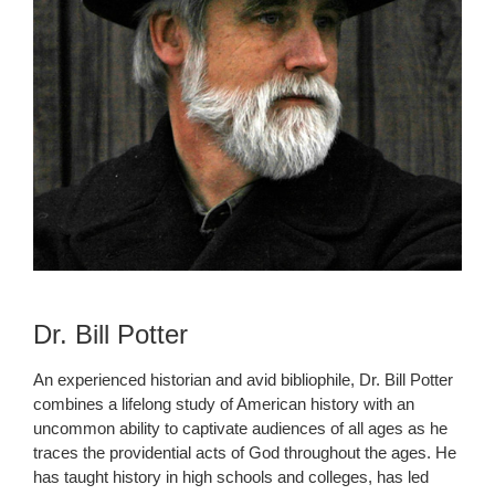
Dr. Bill Potter
An experienced historian and avid bibliophile, Dr. Bill Potter
combines a lifelong study of American history with an
uncommon ability to captivate audiences of all ages as he
traces the providential acts of God throughout the ages. He
has taught history in high schools and colleges, has led