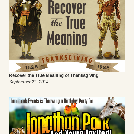
Recover the True Meaning of Thanksgiving
September 23, 2014