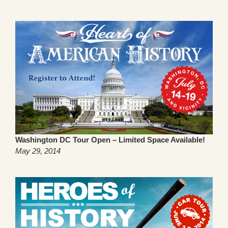
Washington DC Tour Open – Limited Space Available!
May 29, 2014