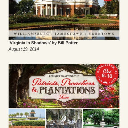
‘Virginia in Shadows’ by Bill Potter
August 19, 2014