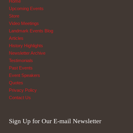
Home
Upcoming Events
Store
Video Meetings
Landmark Events Blog
Articles
History Highlights
Newsletter Archive
Testimonials
Past Events
Event Speakers
Quotes
Privacy Policy
Contact Us
Sign Up for Our E-mail Newsletter