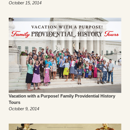
October 15, 2014
Vacation with a Purpose! Family Providential History
Tours
October 9, 2014