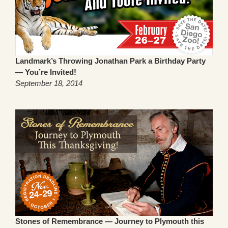
Landmark’s Throwing Jonathan Park a Birthday Party
— You’re Invited!
September 18, 2014
Stones of Remembrance — Journey to Plymouth this