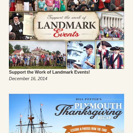
Support the Work of Landmark Events!
December 16, 2014