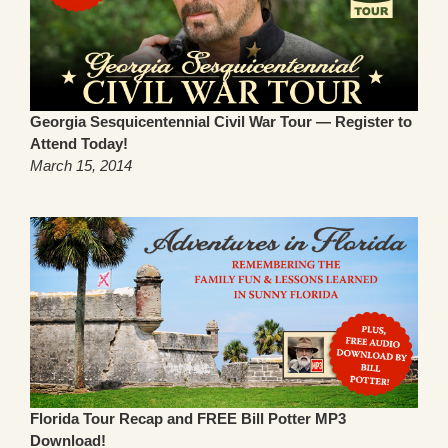
Georgia Sesquicentennial Civil War Tour — Register to
Attend Today!
March 15, 2014
Florida Tour Recap and FREE Bill Potter MP3
Download!