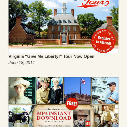
Virginia “Give Me Liberty!” Tour Now Open
June 18, 2014