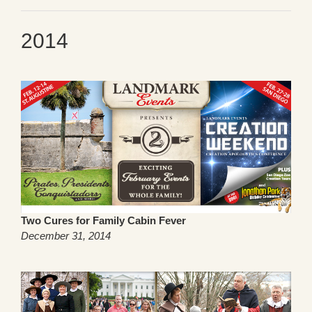
2014
Two Cures for Family Cabin Fever
December 31, 2014