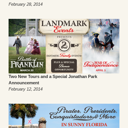
February 28, 2014
Two New Tours and a Special Jonathan Park
Announcement
February 12, 2014