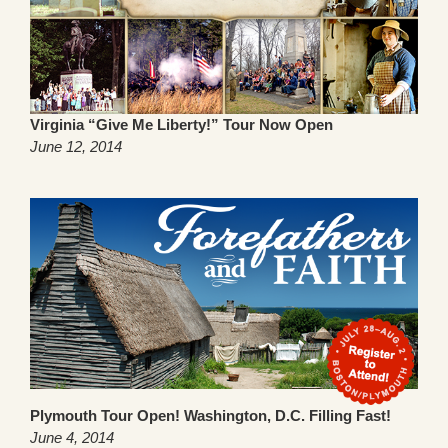
Virginia “Give Me Liberty!” Tour Now Open
June 12, 2014
Plymouth Tour Open! Washington, D.C. Filling Fast!
June 4, 2014