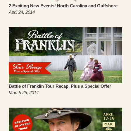
2 Exciting New Events! North Carolina and Gulfshore
April 24, 2014
Battle of Franklin Tour Recap, Plus a Special Offer
March 25, 2014