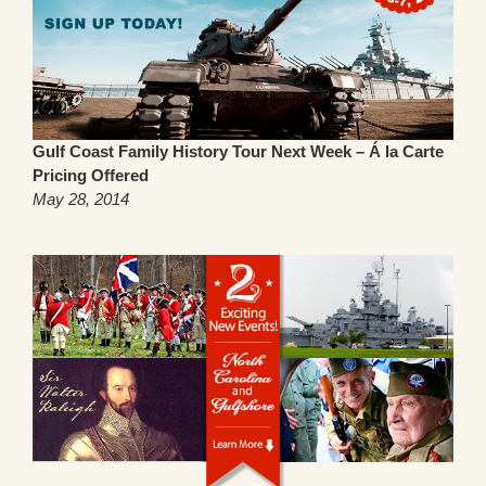
Gulf Coast Family History Tour Next Week – Á la Carte
Pricing Offered
May 28, 2014