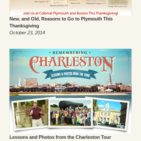
New, and Old, Reasons to Go to Plymouth This
Thanksgiving
October 23, 2014
Lessons and Photos from the Charleston Tour