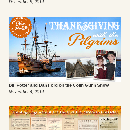
December 9, 2014
Bill Potter and Dan Ford on the Colin Gunn Show
November 4, 2014