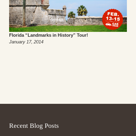
Florida “Landmarks in History” Tour!
January 17, 2014
Recent Blog Posts