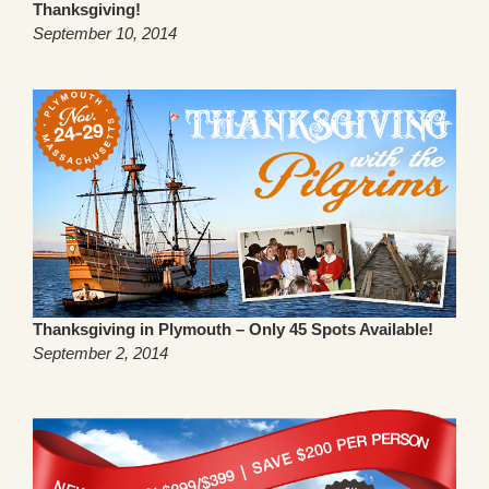
Thanksgiving!
September 10, 2014
Thanksgiving in Plymouth – Only 45 Spots Available!
September 2, 2014