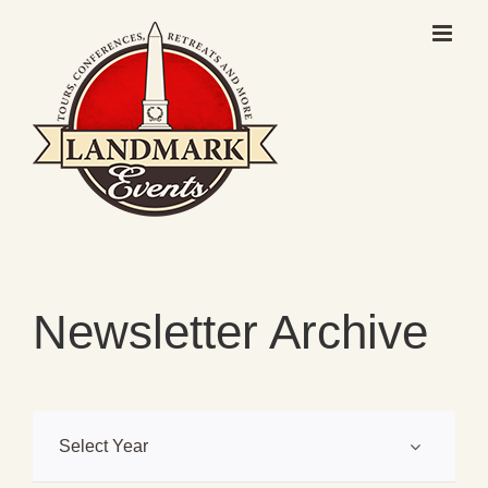
Skip
to
content
Newsletter Archive
Select Year