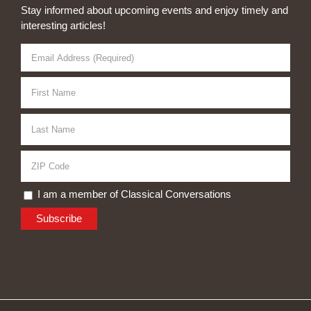
Stay informed about upcoming events and enjoy timely and
interesting articles!
I am a member of Classical Conversations