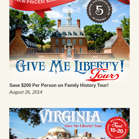
Save $200 Per Person on Family History Tour!
August 26, 2014