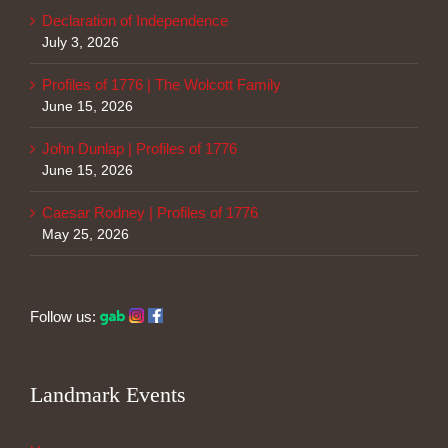
Declaration of Independence
July 3, 2026
Profiles of 1776 | The Wolcott Family
June 15, 2026
John Dunlap | Profiles of 1776
June 15, 2026
Caesar Rodney | Profiles of 1776
May 25, 2026
Follow us:
Landmark Events