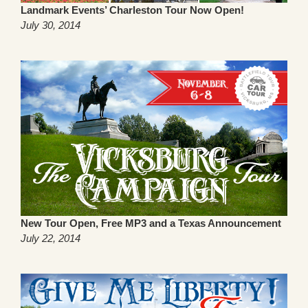
Landmark Events’ Charleston Tour Now Open!
July 30, 2014
New Tour Open, Free MP3 and a Texas Announcement
July 22, 2014