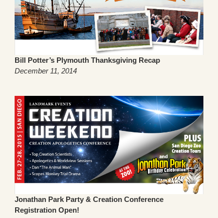
Bill Potter’s Plymouth Thanksgiving Recap
December 11, 2014
Jonathan Park Party & Creation Conference
Registration Open!