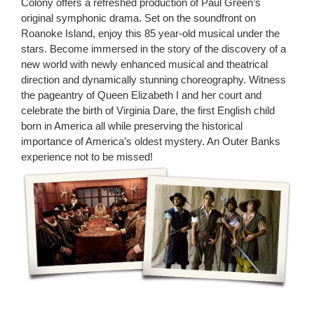
Colony offers a refreshed production of Paul Green’s
original symphonic drama. Set on the soundfront on
Roanoke Island, enjoy this 85 year-old musical under the
stars. Become immersed in the story of the discovery of a
new world with newly enhanced musical and theatrical
direction and dynamically stunning choreography. Witness
the pageantry of Queen Elizabeth I and her court and
celebrate the birth of Virginia Dare, the first English child
born in America all while preserving the historical
importance of America’s oldest mystery. An Outer Banks
experience not to be missed!