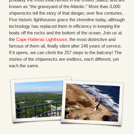
known as “the graveyard of the Atlantic.” More than 3,000
shipwrecks tell the story of that danger, over five centuries.
Five historic lighthouses grace the shoreline today, although
technology has replaced them in efficiency in keeping the
boats off the rocks and the bottom of the ocean. Join us at
the
Cape Hatteras Lighthouse
, the most distinctive and
famous of them all, finally silent after 148 years of service.
If it opens, we can climb the 257 steps to the balcony! The
stories of the shipwrecks are endless, each different, yet
each the same.