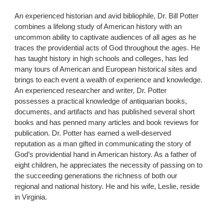
An experienced historian and avid bibliophile, Dr. Bill Potter
combines a lifelong study of American history with an
uncommon ability to captivate audiences of all ages as he
traces the providential acts of God throughout the ages. He
has taught history in high schools and colleges, has led
many tours of American and European historical sites and
brings to each event a wealth of experience and knowledge.
An experienced researcher and writer, Dr. Potter
possesses a practical knowledge of antiquarian books,
documents, and artifacts and has published several short
books and has penned many articles and book reviews for
publication. Dr. Potter has earned a well-deserved
reputation as a man gifted in communicating the story of
God’s providential hand in American history. As a father of
eight children, he appreciates the necessity of passing on to
the succeeding generations the richness of both our
regional and national history. He and his wife, Leslie, reside
in Virginia.