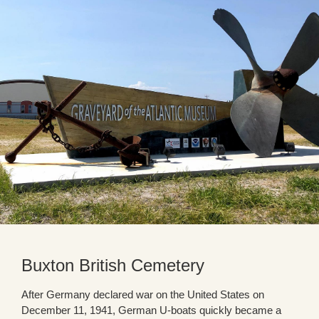
Buxton British Cemetery
After Germany declared war on the United States on
December 11, 1941, German U-boats quickly became a