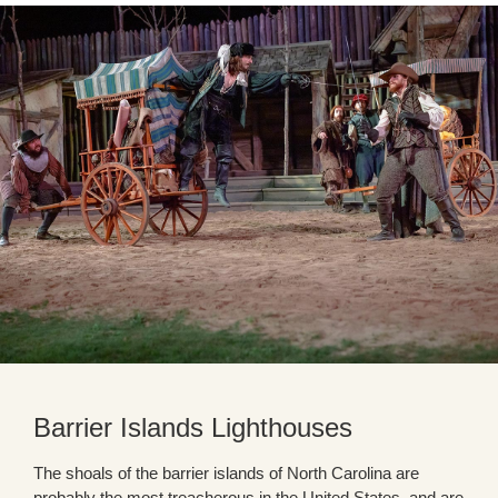
Barrier Islands Lighthouses
The shoals of the barrier islands of North Carolina are
probably the most treacherous in the United States, and are