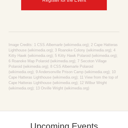
Register for the Event
Image Credits: 1
CSS
Albemarle
(wikimedia.org)
; 2
Cape Hatteras
Lighthouse (wikimedia.org)
; 3
Roanoke Colony (wikimedia.org)
; 4
Kitty Hawk (wikimedia.org)
; 5
Kitty Hawk Polaroid (wikimedia.org)
;
6
Roanoke Map Polaroid (wikimedia.org)
; 7
Secoton Village
Polaroid (wikimedia.org)
; 8
CSS Albemarle Polaroid
(wikimedia.org)
; 9
Andersonville Prison Camp (wikimedia.org)
; 10
Cape Hatteras Lighthouse (wikimedia.org)
; 11
View from the top of
Cape Hatteras Lighthouse (wikimedia.org)
; 12
Wilbur Wright
(wikimedia.org)
; 13
Orville Wright (wikimedia.org)
Upcoming Events