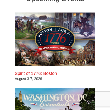
Spirit of 1776: Boston
August 3-7, 2026