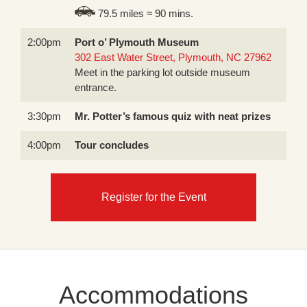
79.5 miles ≈ 90 mins.
2:00pm
Port o’ Plymouth Museum
302 East Water Street, Plymouth, NC 27962
Meet in the parking lot outside museum
entrance.
3:30pm
Mr. Potter’s famous quiz with neat prizes
4:00pm
Tour concludes
Register for the Event
Accommodations