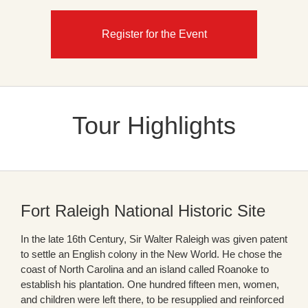
Register for the Event
Tour Highlights
Fort Raleigh National Historic Site
In the late 16th Century, Sir Walter Raleigh was given patent
to settle an English colony in the New World. He chose the
coast of North Carolina and an island called Roanoke to
establish his plantation. One hundred fifteen men, women,
and children were left there, to be resupplied and reinforced