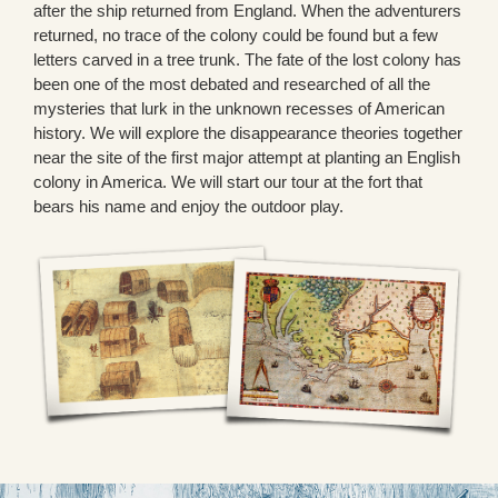
after the ship returned from England. When the adventurers
returned, no trace of the colony could be found but a few
letters carved in a tree trunk. The fate of the lost colony has
been one of the most debated and researched of all the
mysteries that lurk in the unknown recesses of American
history. We will explore the disappearance theories together
near the site of the first major attempt at planting an English
colony in America. We will start our tour at the fort that
bears his name and enjoy the outdoor play.