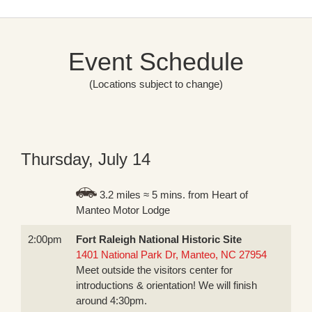
Event Schedule
(Locations subject to change)
Thursday, July 14
3.2 miles ≈ 5 mins. from Heart of
Manteo Motor Lodge
2:00pm
Fort Raleigh National Historic Site
1401 National Park Dr, Manteo, NC 27954
Meet outside the visitors center for
introductions & orientation! We will finish
around 4:30pm.