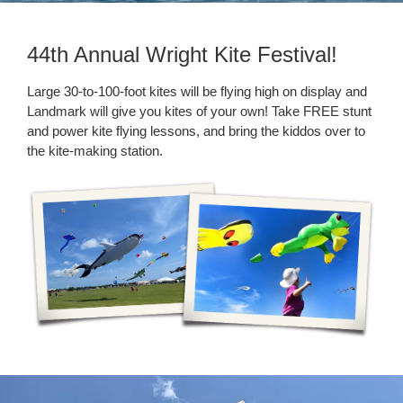
44th Annual Wright Kite Festival!
Large 30-to-100-foot kites will be flying high on display and
Landmark will give you kites of your own! Take FREE stunt
and power kite flying lessons, and bring the kiddos over to
the kite-making station.