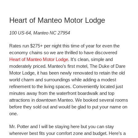
Heart of Manteo Motor Lodge
100 US-64, Manteo NC 27954
Rates run $275+ per night this time of year for even the
economy chains so we are thrilled to have discovered
Heart of Manteo Motor Lodge
. It’s clean, simple and
moderately priced. Manteo’s first motel, The Duke of Dare
Motor Lodge, it has been newly renovated to retain the old
world charm and surroundings while adding a modest
refinement to the living spaces. Conveniently located just
minutes away from the waterfront boardwalk and top
attractions in downtown Manteo. We booked several rooms
before they sold out and would be glad to put your name on
one.
Mr. Potter and I will be staying here but you can stay
wherever best fits your comfort zone and budget. Here’s a