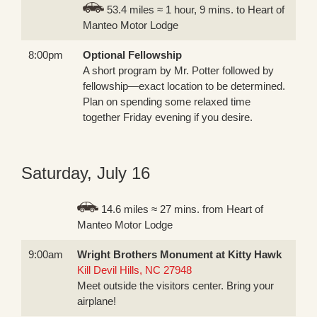
53.4 miles ≈ 1 hour, 9 mins. to Heart of
Manteo Motor Lodge
8:00pm
Optional Fellowship
A short program by Mr. Potter followed by
fellowship—exact location to be determined.
Plan on spending some relaxed time
together Friday evening if you desire.
Saturday, July 16
14.6 miles ≈ 27 mins. from Heart of
Manteo Motor Lodge
9:00am
Wright Brothers Monument at Kitty Hawk
Kill Devil Hills, NC 27948
Meet outside the visitors center. Bring your
airplane!