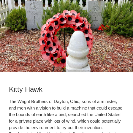
Kitty Hawk
The Wright Brothers of Dayton, Ohio, sons of a minister,
and men with a vision to build a machine that could escape
the bounds of earth like a bird, searched the United States
for a private place with lots of wind, which could potentially
provide the environment to try out their invention.