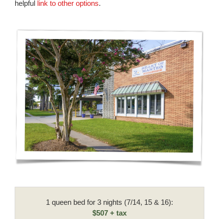
helpful
link to other options
.
1 queen bed for 3 nights (7/14, 15 & 16):
$507 + tax