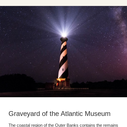
Graveyard of the Atlantic Museum
The coastal region of the Outer Banks contains the remains