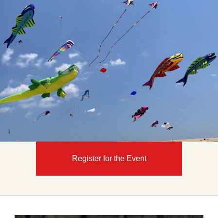
Register for the Event