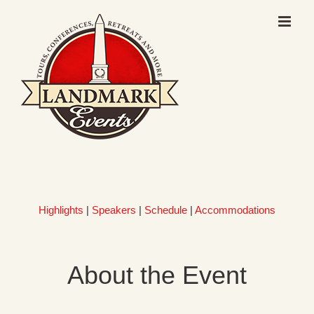
Skip
to
content
Highlights
|
Speakers
|
Schedule
|
Accommodations
About the Event