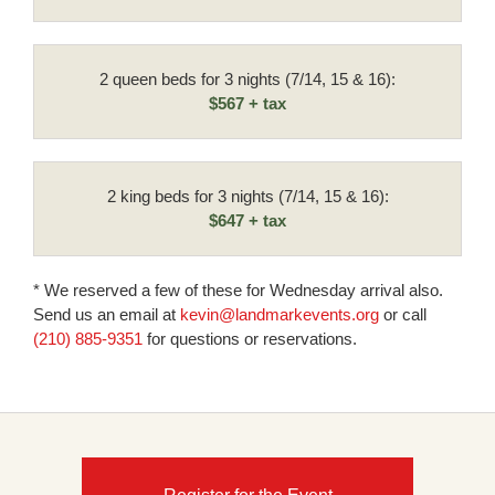
2 queen beds for 3 nights (7/14, 15 & 16):
$567 + tax
2 king beds for 3 nights (7/14, 15 & 16):
$647 + tax
* We reserved a few of these for Wednesday arrival also.
Send us an email at
kevin@landmarkevents.org
or call
(210) 885-9351
for questions or reservations.