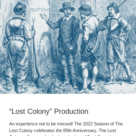
“Lost Colony” Production
An experience not to be missed! The 2022 Season of The
Lost Colony celebrates the 85th Anniversary. The Lost