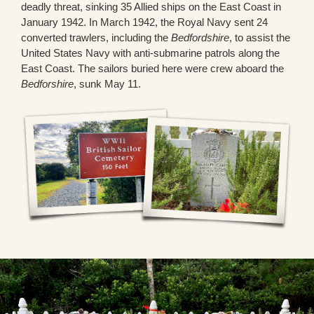
deadly threat, sinking 35 Allied ships on the East Coast in
January 1942. In March 1942, the Royal Navy sent 24
converted trawlers, including the
Bedfordshire
, to assist the
United States Navy with anti-submarine patrols along the
East Coast. The sailors buried here were crew aboard the
Bedforshire
, sunk May 11.