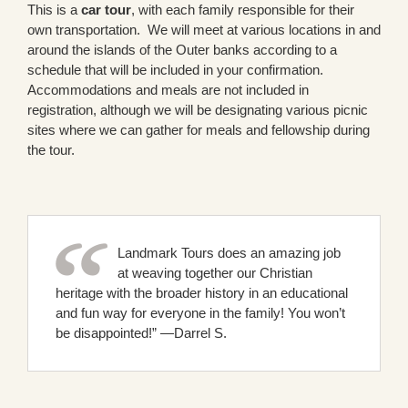
This is a
car tour
, with each family responsible for their
own transportation. We will meet at various locations in and
around the islands of the Outer banks according to a
schedule that will be included in your confirmation.
Accommodations and meals are not included in
registration, although we will be designating various picnic
sites where we can gather for meals and fellowship during
the tour.
Landmark Tours does an amazing job
at weaving together our Christian
heritage with the broader history in an educational
and fun way for everyone in the family! You won’t
be disappointed!” —Darrel S.