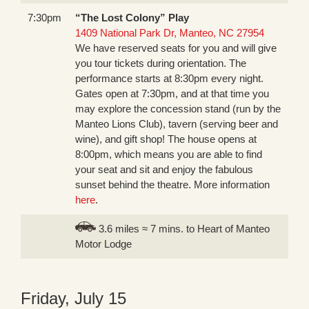
7:30pm
“The Lost Colony” Play
1409 National Park Dr, Manteo, NC 27954
We have reserved seats for you and will give
you tour tickets during orientation. The
performance starts at 8:30pm every night.
Gates open at 7:30pm, and at that time you
may explore the concession stand (run by the
Manteo Lions Club), tavern (serving beer and
wine), and gift shop! The house opens at
8:00pm, which means you are able to find
your seat and sit and enjoy the fabulous
sunset behind the theatre. More information
here
.
3.6 miles ≈ 7 mins. to Heart of Manteo
Motor Lodge
Friday, July 15