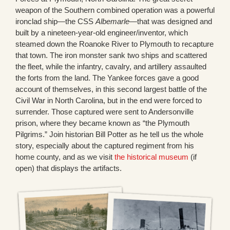
weapon of the Southern combined operation was a powerful
ironclad ship—the CSS
Albemarle
—that was designed and
built by a nineteen-year-old engineer/inventor, which
steamed down the Roanoke River to Plymouth to recapture
that town. The iron monster sank two ships and scattered
the fleet, while the infantry, cavalry, and artillery assaulted
the forts from the land. The Yankee forces gave a good
account of themselves, in this second largest battle of the
Civil War in North Carolina, but in the end were forced to
surrender. Those captured were sent to Andersonville
prison, where they became known as “the Plymouth
Pilgrims.” Join historian Bill Potter as he tell us the whole
story, especially about the captured regiment from his
home county, and as we visit
the historical museum
(if
open) that displays the artifacts.