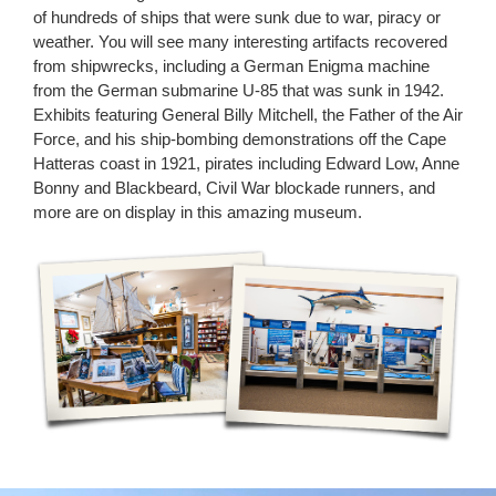
of hundreds of ships that were sunk due to war, piracy or
weather. You will see many interesting artifacts recovered
from shipwrecks, including a German Enigma machine
from the German submarine U-85 that was sunk in 1942.
Exhibits featuring General Billy Mitchell, the Father of the Air
Force, and his ship-bombing demonstrations off the Cape
Hatteras coast in 1921, pirates including Edward Low, Anne
Bonny and Blackbeard, Civil War blockade runners, and
more are on display in this amazing museum.