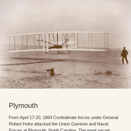
Plymouth
From April 17-20, 1864 Confederate forces under General
Robert Hoke attacked the Union Garrison and Naval
Forces at Plymouth, North Carolina. The great secret