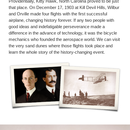
Providentially, Kitty Hawk, North Carolina proved to be just
that place. On December 17, 1903 at Kill Devil Hills, Wilbur
and Orville made four flights with the first successful
airplane, changing history forever. If any two people with
good ideas and indefatigable perseverance made a
difference in the advance of technology, it was the bicycle
mechanics who founded the aerospace world. We can visit
the very sand dunes where those flights took place and
learn the whole story of the history-changing event.