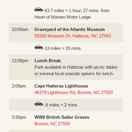
63.7 miles ≈ 1 hour, 27 mins. from
Heart of Manteo Motor Lodge
10:00am
Graveyard of the Atlantic Museum
59200 Museum Dr, Hatteras, NC 27943
13 miles ≈ 23 mins.
12:00pm
Lunch Break
Park available in Hatteras with picnic tables
or several local seaside options for lunch.
2:00pm
Cape Hatteras Lighthouse
46379 Lighthouse Rd, Buxton, NC 27920
.6 miles ≈ 2 mins.
3:30pm
WWII British Sailor Graves
Buxton, NC 27920