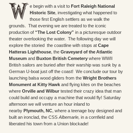
e begin with a visit to
Fort Raleigh National
Historic Site
, investigating what happened to
those first English settlers as we walk the
grounds. That evening we are treated to the iconic
production of
“The Lost Colony”
in a picturesque outdoor
theater overlooking the water. The following day we will
explore the storied the coastline with stops at
Cape
Hatteras Lighthouse
, the
Graveyard of the Atlantic
Museum
and
Buxton British Cemetery
where WWII
British sailors are buried after their warship was sunk by a
German U-boat just off the coast! We conclude our tour by
launching balsa wood gliders from the
Wright Brothers
Monument at Kitty Hawk
and flying kites on the beaches
where
Orville and Wilbur
tested their crazy idea that man
could build and occupy a machine that would fly! Saturday
afternoon we will venture an hour inland to
nearby
Plymouth, NC
, where a teenage boy designed and
built an ironclad, the CSS
Albemarle,
in a cornfield and
liberated his town from a Union blockade!