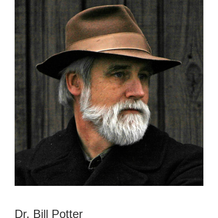
Dr. Bill Potter