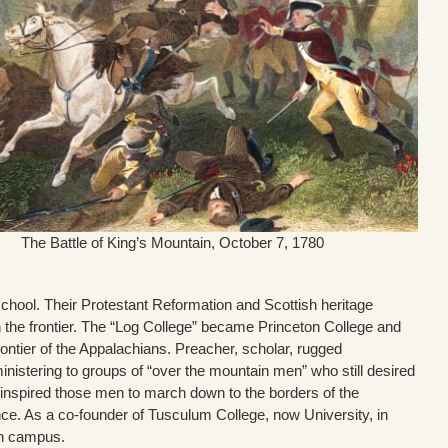
The Battle of King’s Mountain, October 7, 1780
chool. Their Protestant Reformation and Scottish heritage
 the frontier. The “Log College” became Princeton College and
rontier of the Appalachians. Preacher, scholar, rugged
nistering to groups of “over the mountain men” who still desired
inspired those men to march down to the borders of the
ence. As a co-founder of Tusculum College, now University, in
n campus.