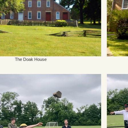
The Doak House