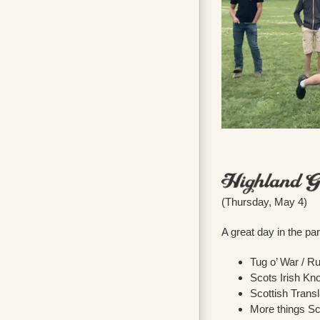
(Thursday, May 4)
A great day in the p
Tug o’ War / R
Scots Irish Kn
Scottish Trans
More things Sc