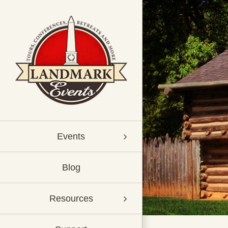
Skip
to
content
Events
Blog
Resources