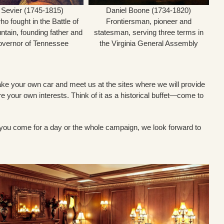
 Sevier (1745-1815)
Daniel Boone (1734-1820)
o fought in the Battle of
Frontiersman, pioneer and
ntain, founding father and
statesman, serving three terms in
Governor of Tennessee
the Virginia General Assembly
ou take your own car and meet us at the sites where we will provide
ore your own interests. Think of it as a historical buffet—come to
r you come for a day or the whole campaign, we look forward to