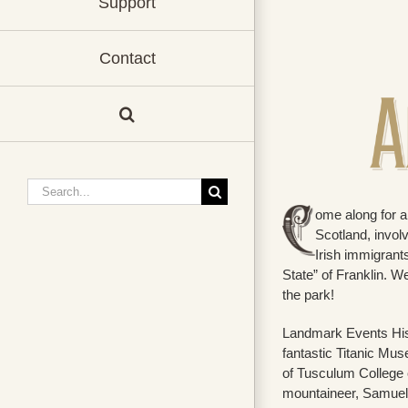
Support
Contact
Search
for:
ome along for a 
Scotland, invol
Irish immigrant
State” of Franklin. We
the park!
Landmark Events Histo
fantastic Titanic Mus
of Tusculum College 
mountaineer, Samue