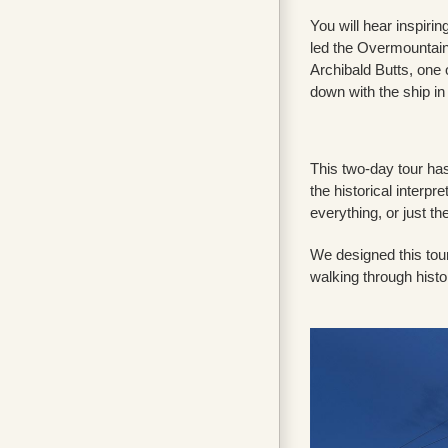
You will hear inspiri
led the Overmountain 
Archibald Butts, one o
down with the ship in
This two-day tour has 
the historical interpr
everything, or just th
We designed this tour
walking through histo