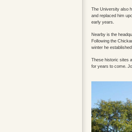
The University also 
and replaced him upo
early years.
Nearby is the headqu
Following the Chicka
winter he establishe
These historic sites 
for years to come. Jo