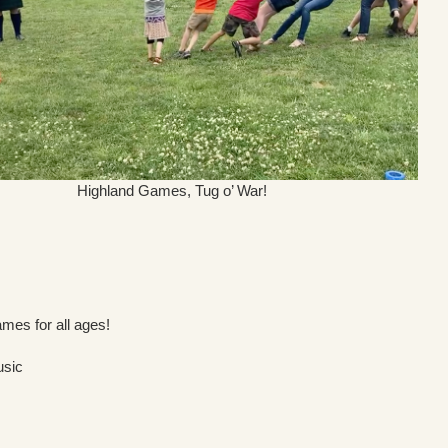
Highland Games, Tug o’ War!
mes for all ages!
usic