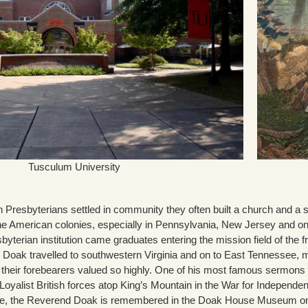
Tusculum University
Presbyterians settled in community they often built a church and a s
 the American colonies, especially in Pennsylvania, New Jersey and on
byterian institution came graduates entering the mission field of the f
Doak travelled to southwestern Virginia and on to East Tennessee, mi
 their forebearers valued so highly. One of his most famous sermons 
e Loyalist British forces atop King’s Mountain in the War for Independ
ee, the Reverend Doak is remembered in the Doak House Museum o