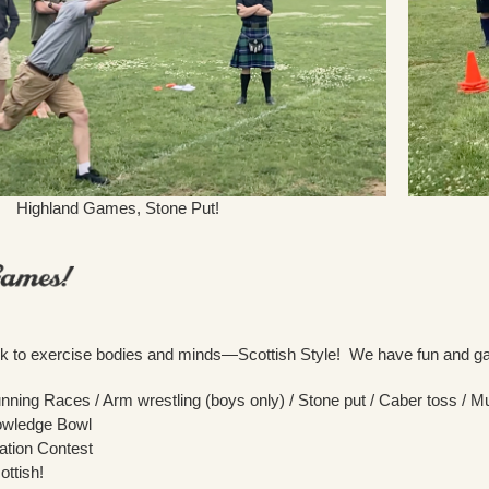
Highland Games, Stone Put!
ark to exercise bodies and minds—Scottish Style! We have fun and ga
unning Races / Arm wrestling (boys only) / Stone put / Caber toss / M
owledge Bowl
lation Contest
ottish!