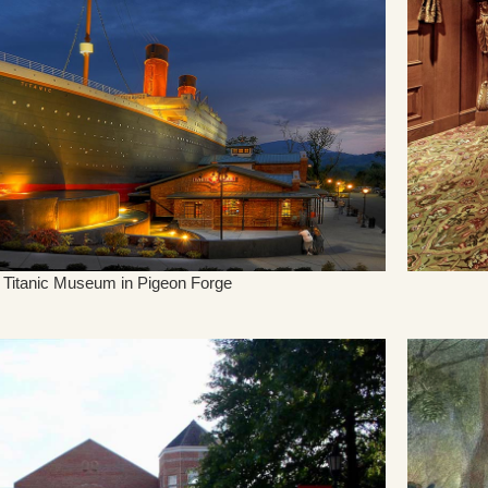
Titanic Museum in Pigeon Forge