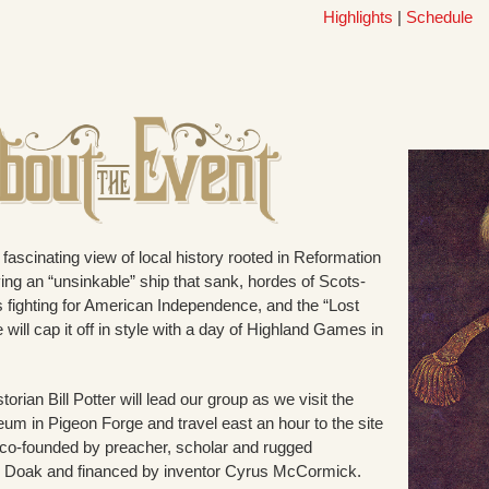
Highlights
|
Schedule
fascinating view of local history rooted in Reformation
ving an “unsinkable” ship that sank, hordes of Scots-
s fighting for American Independence, and the “Lost
 will cap it off in style with a day of Highland Games in
rian Bill Potter will lead our group as we visit the
eum in Pigeon Forge and travel east an hour to the site
co-founded by preacher, scholar and rugged
l Doak and financed by inventor Cyrus McCormick.