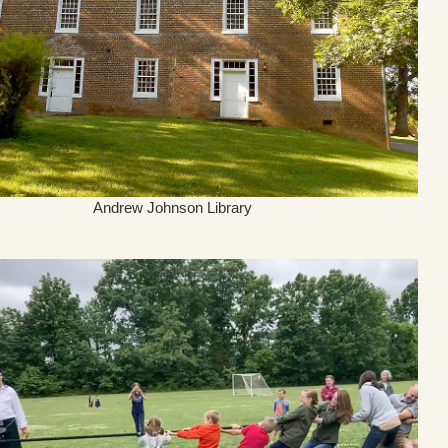
Andrew Johnson Library