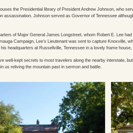
houses the Presidential library of President Andrew Johnson, who se
n assassination. Johnson served as Governor of Tennessee although h
arters of Major General James Longstreet, whom Robert E. Lee had 
mauga Campaign, Lee’s Lieutenant was sent to capture Knoxville, whe
d his headquarters at Russellville, Tennessee in a lovely frame house
are well-kept secrets to most travelers along the nearby interstate, 
in us reliving the mountain past in sermon and battle.