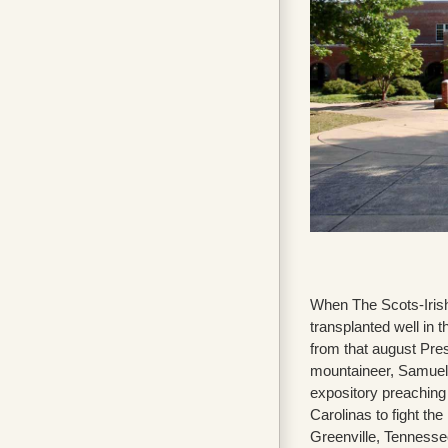
When The Scots-Irish 
transplanted well in
from that august Pres
mountaineer, Samuel 
expository preaching
Carolinas to fight th
Greenville, Tenness