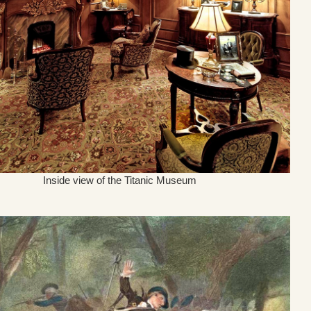
Inside view of the Titanic Museum