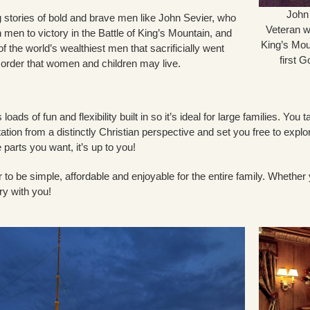
John
ng stories of bold and brave men like John Sevier, who
Veteran wh
men to victory in the Battle of King’s Mountain, and
King’s Mou
f the world’s wealthiest men that sacrificially went
first 
 order that women and children may live.
loads of fun and flexibility built in so it’s ideal for large families. Y
etation from a distinctly Christian perspective and set you free to expl
e parts you want, it’s up to you!
 to be simple, affordable and enjoyable for the entire family. Whethe
ry with you!