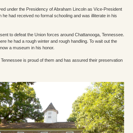
rved under the Presidency of Abraham Lincoln as Vice-President
e had received no formal schooling and was illiterate in his
sent to defeat the Union forces around Chattanooga, Tennessee.
re he had a rough winter and rough handling. To wait out the
, now a museum in his honor.
but Tennessee is proud of them and has assured their preservation