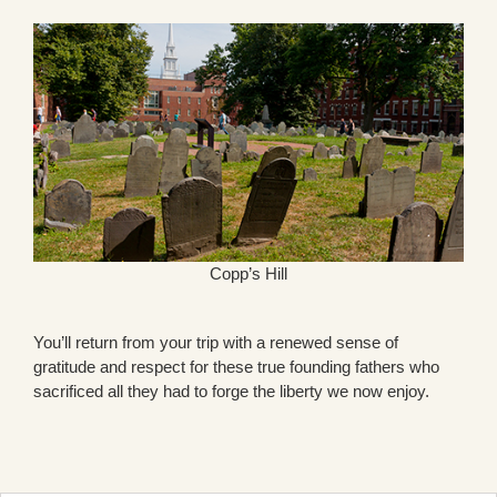
Copp’s Hill
You’ll return from your trip with a renewed sense of
gratitude and respect for these true founding fathers who
sacrificed all they had to forge the liberty we now enjoy.