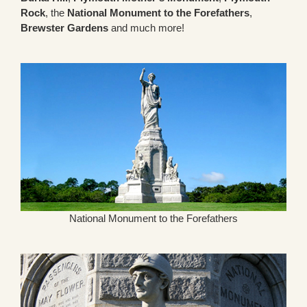
Rock
, the
National Monument to the Forefathers
,
Brewster Gardens
and much more!
National Monument to the Forefathers