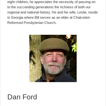
eight children, he appreciates the necessity of passing on
to the succeeding generations the richness of both our
regional and national history. He and his wife, Leslie, reside
in Georgia where Bill serves as an elder at Chalcedon
Reformed Presbyterian Church.
Dan Ford