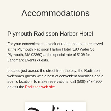
Accommodations
Plymouth Radisson Harbor Hotel
For your convenience, a block of rooms has been reserved
at the Plymouth Radisson Harbor Hotel (180 Water St,
Plymouth, MA 02360) at the special rate of $109 for
Landmark Events guests.
Located just across the street from the bay, the Radisson
welcomes guests with a host of convenient amenities and a
scenic location. To make reservations, call (508)-747-4900,
or visit the
Radisson web site
.