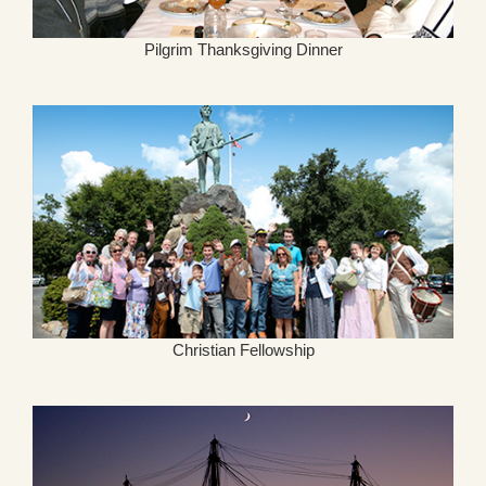
Pilgrim Thanksgiving Dinner
Christian Fellowship