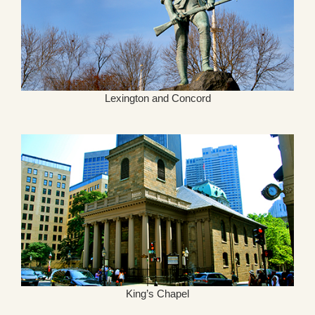
Lexington and Concord
King’s Chapel