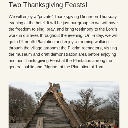
Two Thanksgiving Feasts!
We will enjoy a “private” Thanksgiving Dinner on Thursday
evening at the hotel. It will be just our group so we will have
the freedom to sing, pray, and bring testimony to the Lord’s
work in our lives throughout the evening. On Friday, we will
go to Plimouth Plantation and enjoy a morning walking
through the village amongst the Pilgrim reenactors, visiting
the museum and craft demonstration area before enjoying
another Thanksgiving Feast at the Plantation among the
general public and Pilgrims at the Plantation at 1pm.