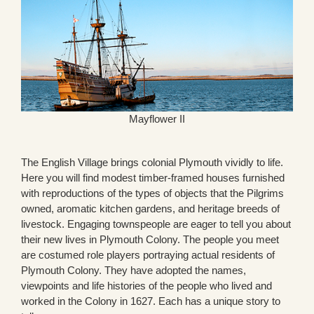
Mayflower II
The English Village brings colonial Plymouth vividly to life.
Here you will find modest timber-framed houses furnished
with reproductions of the types of objects that the Pilgrims
owned, aromatic kitchen gardens, and heritage breeds of
livestock. Engaging townspeople are eager to tell you about
their new lives in Plymouth Colony. The people you meet
are costumed role players portraying actual residents of
Plymouth Colony. They have adopted the names,
viewpoints and life histories of the people who lived and
worked in the Colony in 1627. Each has a unique story to