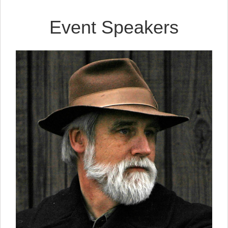
Event Speakers