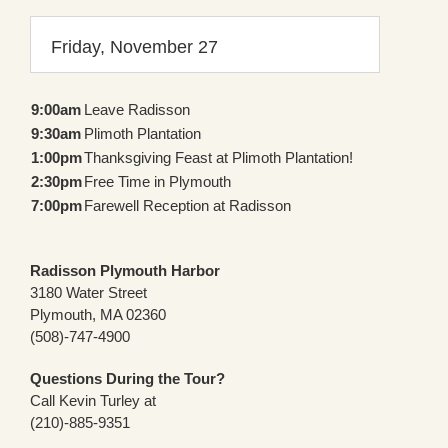
Friday, November 27
9:00am
Leave Radisson
9:30am
Plimoth Plantation
1:00pm
Thanksgiving Feast at Plimoth Plantation!
2:30pm
Free Time in Plymouth
7:00pm
Farewell Reception at Radisson
Radisson Plymouth Harbor
3180 Water Street
Plymouth, MA 02360
(508)-747-4900
Questions During the Tour?
Call Kevin Turley at
(210)-885-9351