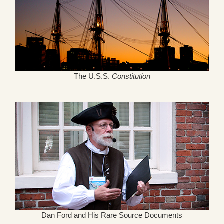
The U.S.S.
Constitution
Dan Ford and His Rare Source Documents