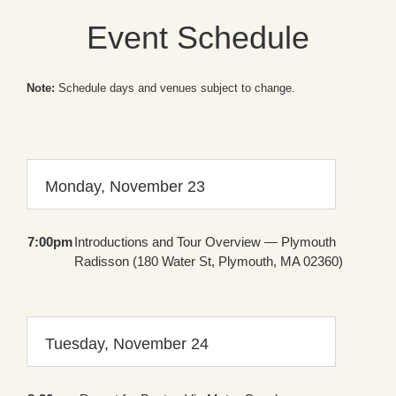
Event Schedule
Note:
Schedule days and venues subject to change.
Monday, November 23
7:00pm
Introductions and Tour Overview — Plymouth
Radisson (180 Water St, Plymouth, MA 02360)
Tuesday, November 24