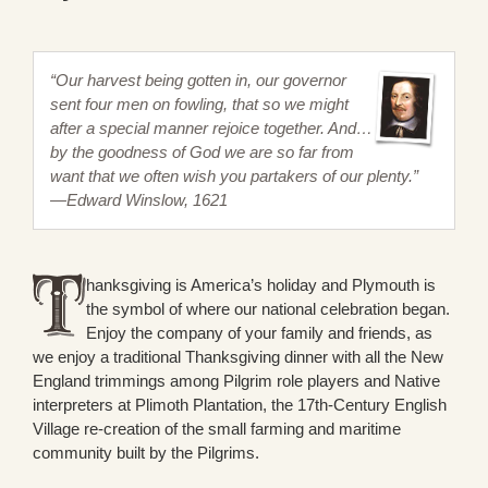
“Our harvest being gotten in, our governor
sent four men on fowling, that so we might
after a special manner rejoice together. And…
by the goodness of God we are so far from
want that we often wish you partakers of our plenty.”
—Edward Winslow, 1621
hanksgiving is America’s holiday and Plymouth is
the symbol of where our national celebration began.
Enjoy the company of your family and friends, as
we enjoy a traditional Thanksgiving dinner with all the New
England trimmings among Pilgrim role players and Native
interpreters at Plimoth Plantation, the 17th-Century English
Village re-creation of the small farming and maritime
community built by the Pilgrims.