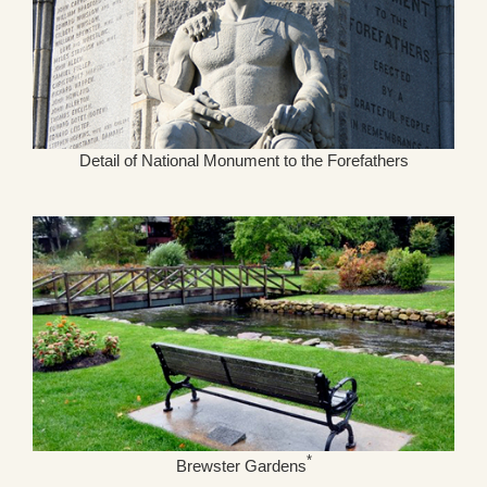
Detail of National Monument to the Forefathers
*
Brewster Gardens