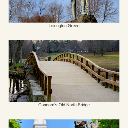
Lexington Green
Concord’s Old North Bridge