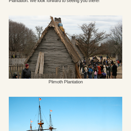
Plantation. We look forward to seeing you there!
Plimoth Plantation