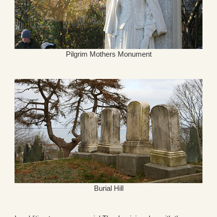
Pilgrim Mothers Monument
Burial Hill