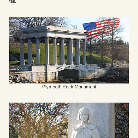
tell.
Plymouth Rock Monument