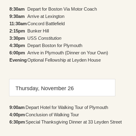
8:30am
Depart for Boston Via Motor Coach
9:30am
Arrive at Lexington
11:30am
Concord Battlefield
2:15pm
Bunker Hill
3:30pm
USS
Constitution
4:30pm
Depart Boston for Plymouth
6:00pm
Arrive in Plymouth (Dinner on Your Own)
Evening
Optional Fellowship at Leyden House
Thursday, November 26
9:00am
Depart Hotel for Walking Tour of Plymouth
4:00pm
Conclusion of Walking Tour
6:30pm
Special Thanksgiving Dinner at 33 Leyden Street