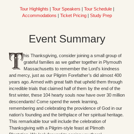
Tour Highlights
|
Tour Speakers
|
Tour Schedule
|
Accommodations
|
Ticket Pricing
|
Study Prep
Event Summary
his Thanksgiving, consider joining a small group of
grateful families as we gather together in Plymouth
Massachusetts to remember the Lord’s kindness
and mercy, just as our Pilgrim Forefather’s did almost 400
years ago. Armed with great faith that upheld them through
incredible trials that claimed half of them by the end of the
first winter, these 104 hearty souls now have over 30 million
descendants! Come spend the week learning,
remembering and celebrating the providence of God in our
nation’s founding and the birthplace of her spiritual heritage.
This remarkable tour will include the celebration of
Thanksgiving with a Pilgrim-style feast at Plimoth