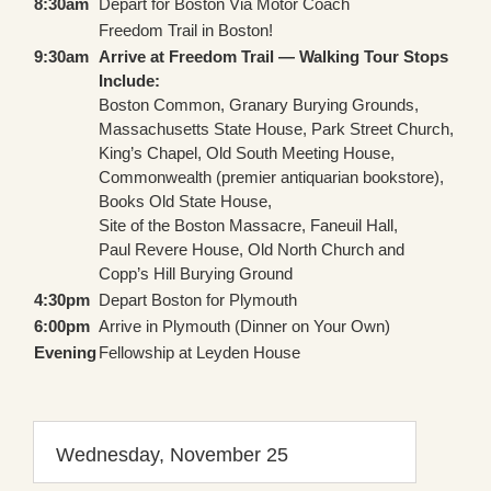
8:30am
Depart for Boston Via Motor Coach
Freedom Trail in Boston!
9:30am
Arrive at Freedom Trail — Walking Tour Stops
Include:
Boston Common, Granary Burying Grounds,
Massachusetts State House, Park Street Church,
King’s Chapel, Old South Meeting House,
Commonwealth (premier antiquarian bookstore),
Books Old State House,
Site of the Boston Massacre, Faneuil Hall,
Paul Revere House, Old North Church and
Copp’s Hill Burying Ground
4:30pm
Depart Boston for Plymouth
6:00pm
Arrive in Plymouth (Dinner on Your Own)
Evening
Fellowship at Leyden House
Wednesday, November 25