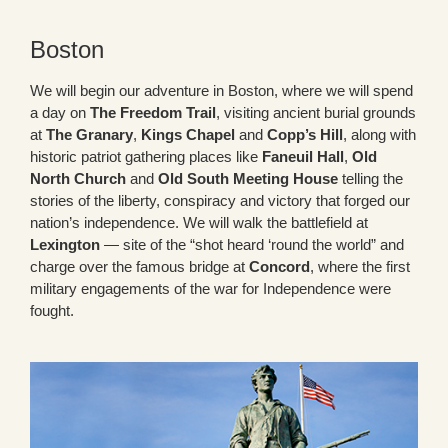
Boston
We will begin our adventure in Boston, where we will spend
a day on
The Freedom Trail
, visiting ancient burial grounds
at
The Granary
,
Kings Chapel
and
Copp’s Hill
, along with
historic patriot gathering places like
Faneuil Hall
,
Old
North Church
and
Old South Meeting House
telling the
stories of the liberty, conspiracy and victory that forged our
nation’s independence. We will walk the battlefield at
Lexington
— site of the “shot heard ‘round the world” and
charge over the famous bridge at
Concord
, where the first
military engagements of the war for Independence were
fought.