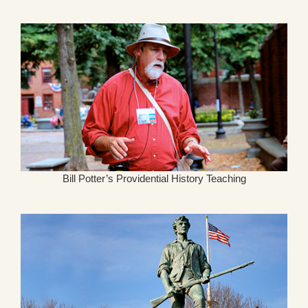
Bill Potter’s Providential History Teaching