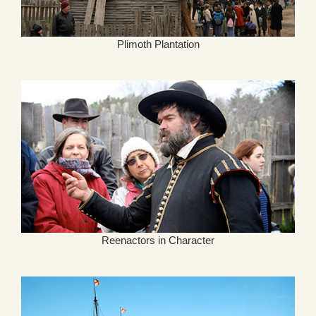
Plimoth Plantation
Reenactors in Character