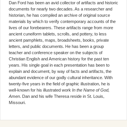
Dan Ford has been an avid collector of artifacts and historic
documents for nearly two decades. As a researcher and
historian, he has compiled an archive of original source
materials by which to verify contemporary accounts of the
lives of our forebearers. These artifacts range from more
ancient cuneiform tablets, scrolls, and pottery, to less
ancient pamphlets, maps, broadsheets, books, private
letters, and public documents. He has been a group
teacher and conference speaker on the subjects of
Christian English and American history for the past ten
years. His single goal in each presentation has been to
explain and document, by way of facts and artifacts, the
abundant evidence of our godly cultural inheritance. With
twenty-five years in the field of graphic illustration, he is
well-known for his illustrated work
In the Name of God,
Amen
. Dan and his wife Theresa reside in St. Louis,
Missouri.