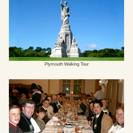
Plymouth Walking Tour