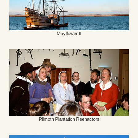
Mayflower II
Plimoth Plantation Reenactors