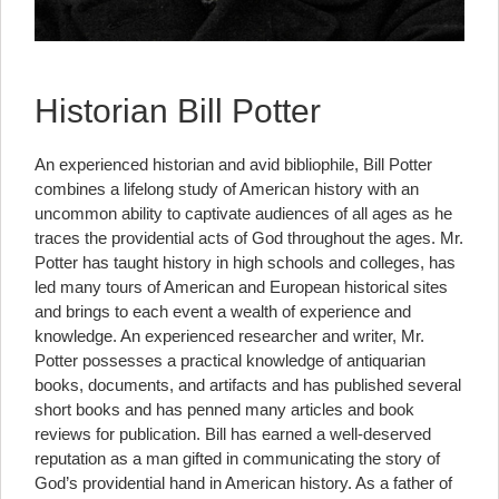
Historian Bill Potter
An experienced historian and avid bibliophile, Bill Potter
combines a lifelong study of American history with an
uncommon ability to captivate audiences of all ages as he
traces the providential acts of God throughout the ages. Mr.
Potter has taught history in high schools and colleges, has
led many tours of American and European historical sites
and brings to each event a wealth of experience and
knowledge. An experienced researcher and writer, Mr.
Potter possesses a practical knowledge of antiquarian
books, documents, and artifacts and has published several
short books and has penned many articles and book
reviews for publication. Bill has earned a well-deserved
reputation as a man gifted in communicating the story of
God’s providential hand in American history. As a father of