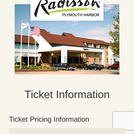
Ticket Information
Ticket Pricing Information