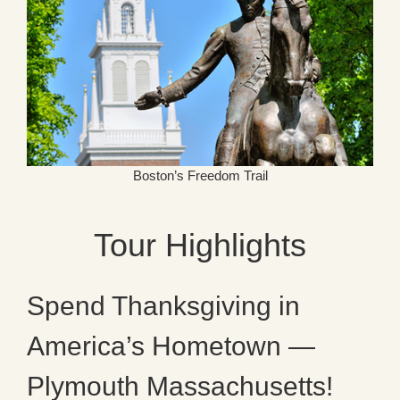
Boston’s Freedom Trail
Tour Highlights
Spend Thanksgiving in
America’s Hometown —
Plymouth Massachusetts!