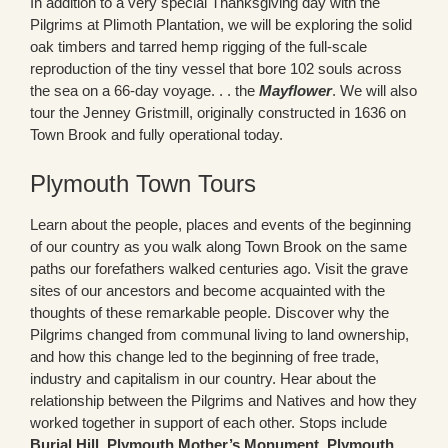
In addition to a very special Thanksgiving day with the
Pilgrims at Plimoth Plantation, we will be exploring the solid
oak timbers and tarred hemp rigging of the full-scale
reproduction of the tiny vessel that bore 102 souls across
the sea on a 66-day voyage. . . the
Mayflower
. We will also
tour the Jenney Gristmill, originally constructed in 1636 on
Town Brook and fully operational today.
Plymouth Town Tours
Learn about the people, places and events of the beginning
of our country as you walk along Town Brook on the same
paths our forefathers walked centuries ago. Visit the grave
sites of our ancestors and become acquainted with the
thoughts of these remarkable people. Discover why the
Pilgrims changed from communal living to land ownership,
and how this change led to the beginning of free trade,
industry and capitalism in our country. Hear about the
relationship between the Pilgrims and Natives and how they
worked together in support of each other. Stops include
Burial Hill
,
Plymouth Mother’s Monument
,
Plymouth