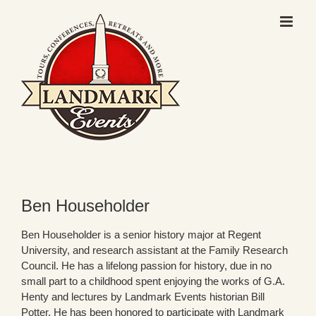
Skip
to
content
Ben Householder
Ben Householder is a senior history major at Regent
University, and research assistant at the Family Research
Council. He has a lifelong passion for history, due in no
small part to a childhood spent enjoying the works of G.A.
Henty and lectures by Landmark Events historian Bill
Potter. He has been honored to participate with Landmark