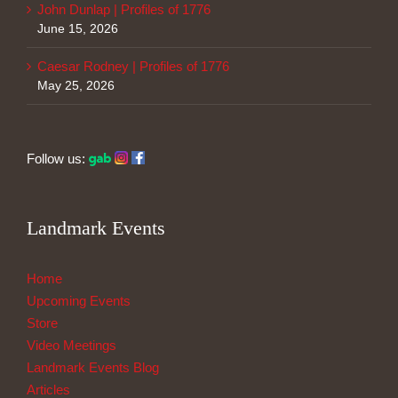
John Dunlap | Profiles of 1776
June 15, 2026
Caesar Rodney | Profiles of 1776
May 25, 2026
Follow us:
Landmark Events
Home
Upcoming Events
Store
Video Meetings
Landmark Events Blog
Articles