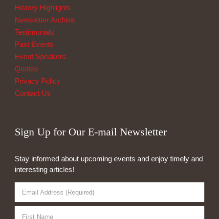
History Highlights
Newsletter Archive
Testimonials
Past Events
Event Speakers
Quotes
Privacy Policy
Contact Us
Sign Up for Our E-mail Newsletter
Stay informed about upcoming events and enjoy timely and
interesting articles!