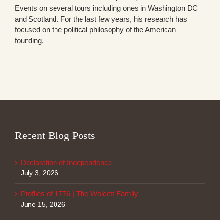
Events on several tours including ones in Washington DC
and Scotland. For the last few years, his research has
focused on the political philosophy of the American
founding.
Recent Blog Posts
Declaration of Independence
July 3, 2026
Profiles of 1776 | The Wolcott Family
June 15, 2026