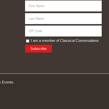
I am a member of Classical Conversations
 Events.