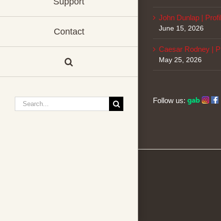
Support
John Dunlap | Profi
June 15, 2026
Contact
Caesar Rodney | Pr
May 25, 2026
Follow us:
Search
for: