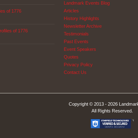
Landmark Events Blog
Articles
les of 1776
History Highlights
Newsletter Archive
ofiles of 1776
Testimonials
Past Events
Event Speakers
Quotes
Privacy Policy
Contact Us
Copyright © 2013 -
2026 Landmark
All Rights Reserved.