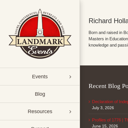
Skip
to
content
Richard Holl
Born and raised in Bo
Masters in Education 
knowledge and passion
Events
Recent Blog Po
Blog
Declaration of Ind
July 3, 2026
Resources
Profiles of 1776 | 
June 15, 2026