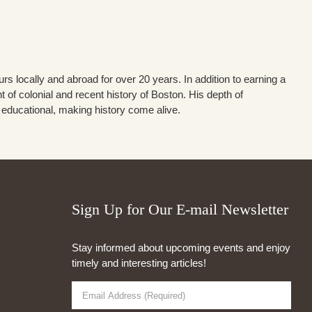
s locally and abroad for over 20 years. In addition to earning a
of colonial and recent history of Boston. His depth of
d educational, making history come alive.
Sign Up for Our E-mail Newsletter
Stay informed about upcoming events and enjoy
timely and interesting articles!