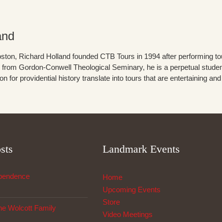
and
ston, Richard Holland founded CTB Tours in 1994 after performing tour
from Gordon-Conwell Theological Seminary, he is a perpetual student 
 for providential history translate into tours that are entertaining an
sts
Landmark Events
ependence
Home
Upcoming Events
Store
The Wolcott Family
Video Meetings