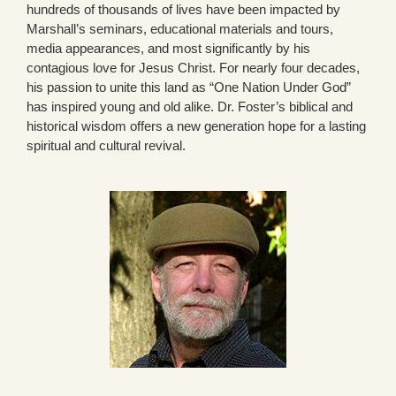
hundreds of thousands of lives have been impacted by
Marshall’s seminars, educational materials and tours,
media appearances, and most significantly by his
contagious love for Jesus Christ. For nearly four decades,
his passion to unite this land as “One Nation Under God”
has inspired young and old alike. Dr. Foster’s biblical and
historical wisdom offers a new generation hope for a lasting
spiritual and cultural revival.