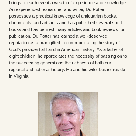
brings to each event a wealth of experience and knowledge.
An experienced researcher and writer, Dr. Potter
possesses a practical knowledge of antiquarian books,
documents, and artifacts and has published several short
books and has penned many articles and book reviews for
publication. Dr. Potter has earned a well-deserved
reputation as a man gifted in communicating the story of
God’s providential hand in American history. As a father of
eight children, he appreciates the necessity of passing on to
the succeeding generations the richness of both our
regional and national history. He and his wife, Leslie, reside
in Virginia.