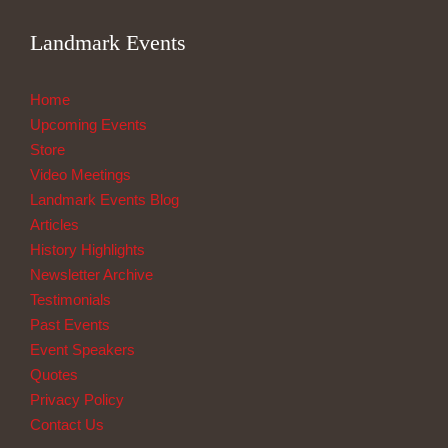
Landmark Events
Home
Upcoming Events
Store
Video Meetings
Landmark Events Blog
Articles
History Highlights
Newsletter Archive
Testimonials
Past Events
Event Speakers
Quotes
Privacy Policy
Contact Us