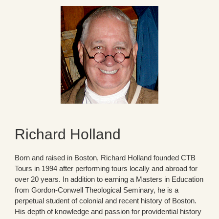
Richard Holland
Born and raised in Boston, Richard Holland founded CTB
Tours in 1994 after performing tours locally and abroad for
over 20 years. In addition to earning a Masters in Education
from Gordon-Conwell Theological Seminary, he is a
perpetual student of colonial and recent history of Boston.
His depth of knowledge and passion for providential history