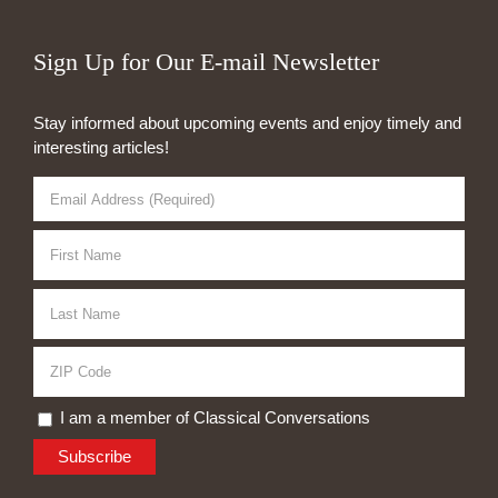
Sign Up for Our E-mail Newsletter
Stay informed about upcoming events and enjoy timely and
interesting articles!
I am a member of Classical Conversations