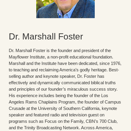
Dr. Marshall Foster
Dr. Marshall Foster is the founder and president of the
Mayflower Institute, a non-profit educational foundation.
Marshall and the Institute have been dedicated, since 1976,
to teaching and reclaiming America’s godly heritage. Best-
selling author and keynote speaker, Dr. Foster has
effectively and dynamically communicated biblical truths
and principles of our founder’s miraculous success story.
His experience includes being the founder of the Los
Angeles Rams Chaplains Program, the founder of Campus
Crusade at the University of Southern California, keynote
speaker and featured radio and television guest on
programs such as Focus on the Family, CBN’s 700 Club,
and the Trinity Broadcasting Network. Across America,