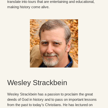
translate into tours that are entertaining and educational,
making history come alive.
Wesley Strackbein
Wesley Strackbein has a passion to proclaim the great
deeds of God in history and to pass on important lessons
from the past to today’s Christians. He has lectured on