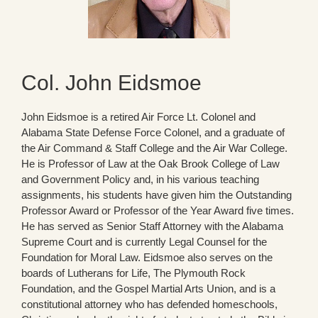
Col. John Eidsmoe
John Eidsmoe is a retired Air Force Lt. Colonel and
Alabama State Defense Force Colonel, and a graduate of
the Air Command & Staff College and the Air War College.
He is Professor of Law at the Oak Brook College of Law
and Government Policy and, in his various teaching
assignments, his students have given him the Outstanding
Professor Award or Professor of the Year Award five times.
He has served as Senior Staff Attorney with the Alabama
Supreme Court and is currently Legal Counsel for the
Foundation for Moral Law. Eidsmoe also serves on the
boards of Lutherans for Life, The Plymouth Rock
Foundation, and the Gospel Martial Arts Union, and is a
constitutional attorney who has defended homeschools,