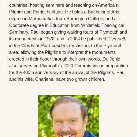
countries, hosting seminars and teaching on America’s
Pilgrim and Patriot heritage. He holds a Bachelor of Arts
degree in Mathematics from Barrington College, and a
Doctorate degree in Education from Whitefield Theological
Seminary. Paul began giving walking tours of Plymouth and
its monuments in 1978, and in 2004 he published
Plymouth
in the Words of Her Founders
for visitors to the Plymouth
area, allowing the Pilgrims to interpret the monuments
erected in their honor through their own words. Dr. Jehle
also serves on Plymouth’s 2020 Commission in preparation
for the 400th anniversary of the arrival of the Pilgrims. Paul
and his wife, Charlene, have two grown children.