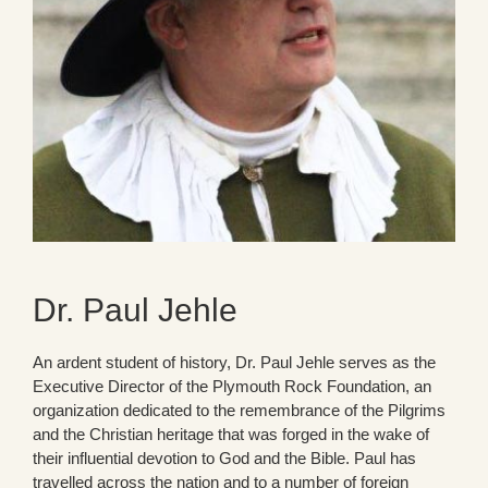
Dr. Paul Jehle
An ardent student of history, Dr. Paul Jehle serves as the
Executive Director of the Plymouth Rock Foundation, an
organization dedicated to the remembrance of the Pilgrims
and the Christian heritage that was forged in the wake of
their influential devotion to God and the Bible. Paul has
travelled across the nation and to a number of foreign