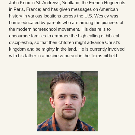
John Knox in St. Andrews, Scotland; the French Huguenots
in Paris, France; and has given messages on American
history in various locations across the U.S. Wesley was
home educated by parents who are among the pioneers of
the modern homeschool movement. His desire is to
encourage families to embrace the high calling of biblical
discipleship, so that their children might advance Christ’s
kingdom and be mighty in the land. He is currently involved
with his father in a business pursuit in the Texas oil field.