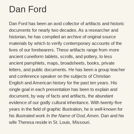
Dan Ford
Dan Ford has been an avid collector of artifacts and historic
documents for nearly two decades. As a researcher and
historian, he has compiled an archive of original source
materials by which to verify contemporary accounts of the
lives of our forebearers. These artifacts range from more
ancient cuneiform tablets, scrolls, and pottery, to less
ancient pamphlets, maps, broadsheets, books, private
letters, and public documents. He has been a group teacher
and conference speaker on the subjects of Christian
English and American history for the past ten years. His
single goal in each presentation has been to explain and
document, by way of facts and artifacts, the abundant
evidence of our godly cultural inheritance. With twenty-five
years in the field of graphic illustration, he is well-known for
his illustrated work
In the Name of God, Amen
. Dan and his
wife Theresa reside in St. Louis, Missouri.