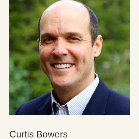
Curtis Bowers