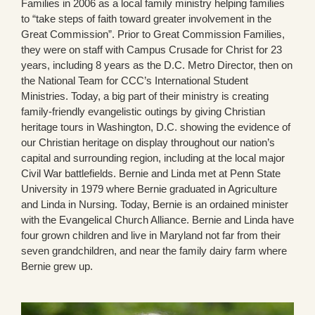
Families in 2006 as a local family ministry helping families
to “take steps of faith toward greater involvement in the
Great Commission”. Prior to Great Commission Families,
they were on staff with Campus Crusade for Christ for 23
years, including 8 years as the D.C. Metro Director, then on
the National Team for CCC’s International Student
Ministries. Today, a big part of their ministry is creating
family-friendly evangelistic outings by giving Christian
heritage tours in Washington, D.C. showing the evidence of
our Christian heritage on display throughout our nation’s
capital and surrounding region, including at the local major
Civil War battlefields. Bernie and Linda met at Penn State
University in 1979 where Bernie graduated in Agriculture
and Linda in Nursing. Today, Bernie is an ordained minister
with the Evangelical Church Alliance. Bernie and Linda have
four grown children and live in Maryland not far from their
seven grandchildren, and near the family dairy farm where
Bernie grew up.