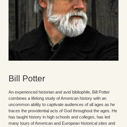
Bill Potter
An experienced historian and avid bibliophile, Bill Potter
combines a lifelong study of American history with an
uncommon ability to captivate audiences of all ages as he
traces the providential acts of God throughout the ages. He
has taught history in high schools and colleges, has led
many tours of American and European historical sites and