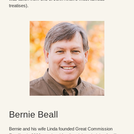
treatises).
Bernie Beall
Bernie and his wife Linda founded Great Commission