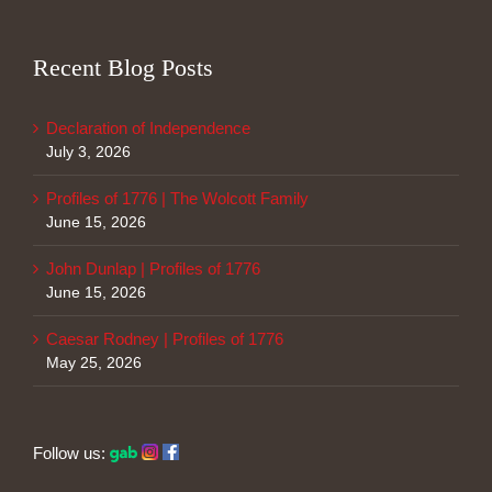
Recent Blog Posts
Declaration of Independence
July 3, 2026
Profiles of 1776 | The Wolcott Family
June 15, 2026
John Dunlap | Profiles of 1776
June 15, 2026
Caesar Rodney | Profiles of 1776
May 25, 2026
Follow us: