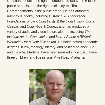
Christian schools, the right of students to study the Bible in
public schools, and the right to display the Ten
Commandments in the public arena. He has authored
numerous books, including
Historical & Theological
Foundations of Law
,
Christianity & the Constitution
,
God &
Caesar
, and
Columbus & Cortez
, and has produced a
variety of audio and video lecture albums including
The
Institute on the Constitution
and
Here I Stand: A Biblical
Worldview for a New Millennium
. He holds seven academic
degrees in law, theology, history, and political science. He
and his wife, Marlene, have been married since 1970, have
three children, and live in rural Pike Road, Alabama.