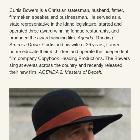
Curtis Bowers is a Christian statesman, husband, father,
filmmaker, speaker, and businessman. He served as a
state representative in the Idaho legislature, started and
operated three award-winning fondue restaurants, and
produced the award-winning film,
Agenda: Grinding
America Down
. Curtis and his wife of 26 years, Lauren,
home educate their 9 children and operate the independent
film company Copybook Heading Productions. The Bowers
sing at events across the country and recently released
their new film,
AGENDA 2: Masters of Deceit
.