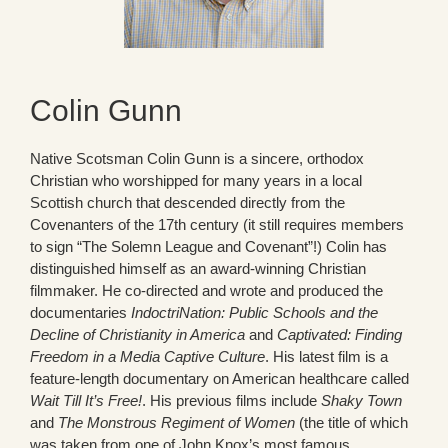
Colin Gunn
Native Scotsman Colin Gunn is a sincere, orthodox
Christian who worshipped for many years in a local
Scottish church that descended directly from the
Covenanters of the 17th century (it still requires members
to sign “The Solemn League and Covenant”!) Colin has
distinguished himself as an award-winning Christian
filmmaker. He co-directed and wrote and produced the
documentaries
IndoctriNation: Public Schools and the
Decline of Christianity in America
and
Captivated: Finding
Freedom in a Media Captive Culture
. His latest film is a
feature-length documentary on American healthcare called
Wait Till It’s Free!
. His previous films include
Shaky Town
and
The Monstrous Regiment of Women
(the title of which
was taken from one of John Knox’s most famous