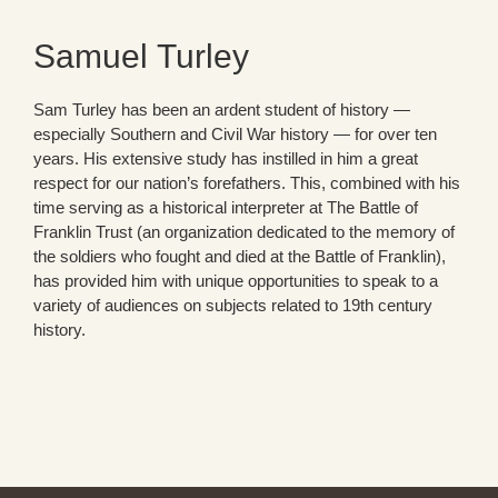
Samuel Turley
Sam Turley has been an ardent student of history —
especially Southern and Civil War history — for over ten
years. His extensive study has instilled in him a great
respect for our nation’s forefathers. This, combined with his
time serving as a historical interpreter at The Battle of
Franklin Trust (an organization dedicated to the memory of
the soldiers who fought and died at the Battle of Franklin),
has provided him with unique opportunities to speak to a
variety of audiences on subjects related to 19th century
history.