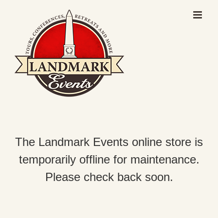
Skip
to
content
The Landmark Events online store is
temporarily offline for maintenance.
Please check back soon.