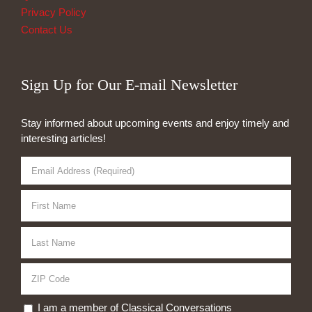
Privacy Policy
Contact Us
Sign Up for Our E-mail Newsletter
Stay informed about upcoming events and enjoy timely and
interesting articles!
I am a member of Classical Conversations