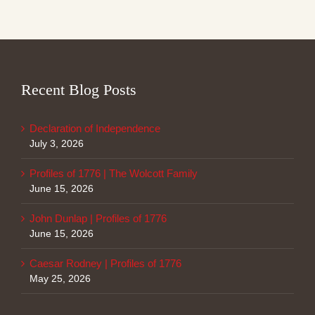
Recent Blog Posts
Declaration of Independence
July 3, 2026
Profiles of 1776 | The Wolcott Family
June 15, 2026
John Dunlap | Profiles of 1776
June 15, 2026
Caesar Rodney | Profiles of 1776
May 25, 2026