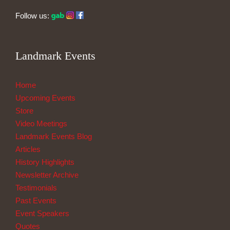
Follow us:
Landmark Events
Home
Upcoming Events
Store
Video Meetings
Landmark Events Blog
Articles
History Highlights
Newsletter Archive
Testimonials
Past Events
Event Speakers
Quotes