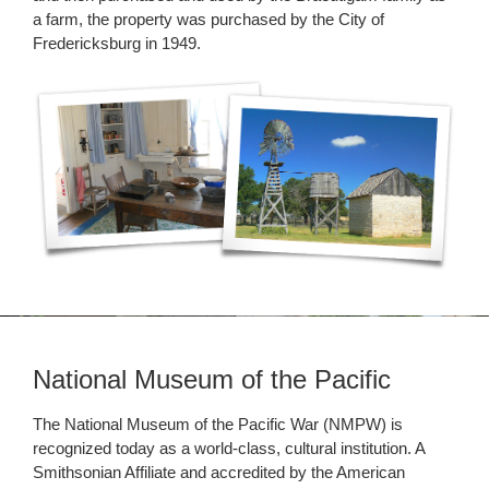
a farm, the property was purchased by the City of
Fredericksburg in 1949.
National Museum of the Pacific
The National Museum of the Pacific War (NMPW) is
recognized today as a world-class, cultural institution. A
Smithsonian Affiliate and accredited by the American