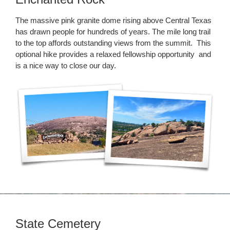
The massive pink granite dome rising above Central Texas
has drawn people for hundreds of years. The mile long trail
to the top affords outstanding views from the summit. This
optional hike provides a relaxed fellowship opportunity and
is a nice way to close our day.
State Cemetery