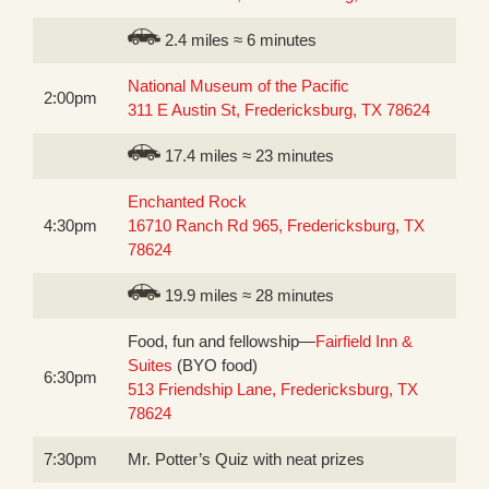
2.4 miles ≈ 6 minutes
National Museum of the Pacific
2:00pm
311 E Austin St, Fredericksburg, TX 78624
17.4 miles ≈ 23 minutes
Enchanted Rock
4:30pm
16710 Ranch Rd 965, Fredericksburg, TX
78624
19.9 miles ≈ 28 minutes
Food, fun and fellowship—
Fairfield Inn &
Suites
(BYO food)
6:30pm
513 Friendship Lane, Fredericksburg, TX
78624
7:30pm
Mr. Potter’s Quiz with neat prizes