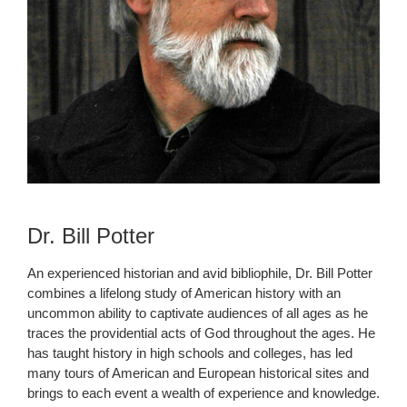
Dr. Bill Potter
An experienced historian and avid bibliophile, Dr. Bill Potter
combines a lifelong study of American history with an
uncommon ability to captivate audiences of all ages as he
traces the providential acts of God throughout the ages. He
has taught history in high schools and colleges, has led
many tours of American and European historical sites and
brings to each event a wealth of experience and knowledge.