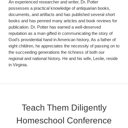
An experienced researcher and writer, Dr. Potter
possesses a practical knowledge of antiquarian books,
documents, and artifacts and has published several short
books and has penned many articles and book reviews for
publication. Dr. Potter has earned a well-deserved
reputation as a man gifted in communicating the story of
God’s providential hand in American history. As a father of
eight children, he appreciates the necessity of passing on to
the succeeding generations the richness of both our
regional and national history. He and his wife, Leslie, reside
in Virginia.
Teach Them Diligently
Homeschool Conference