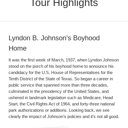
Tour Highlights
Lyndon B. Johnson’s Boyhood
Home
It was the first week of March, 1937, when Lyndon Johnson
stood on the porch of his boyhood home to announce his
candidacy for the U.S. House of Representatives for the
Tenth District of the State of Texas. So began a career in
public service that spanned more than three decades,
culminated in the presidency of the United States, and
ushered in landmark legislation such as Medicare, Head
Start, the Civil Rights Act of 1964, and forty-three national
park authorizations or additions. Looking back, we see
clearly the impact of Johnson’s policies and it’s not all good.