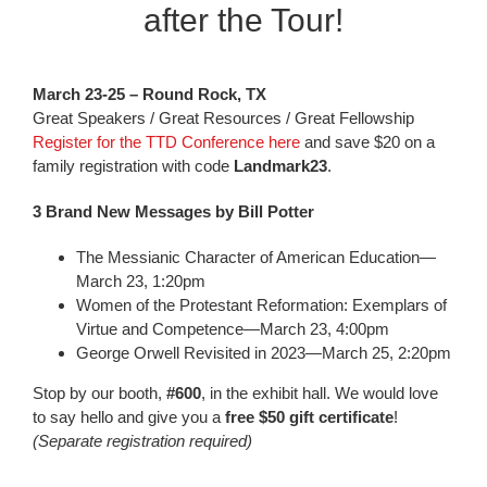
after the Tour!
March 23-25 – Round Rock, TX
Great Speakers / Great Resources / Great Fellowship
Register for the TTD Conference here
and save $20 on a
family registration with code
Landmark23
.
3 Brand New Messages by Bill Potter
The Messianic Character of American Education—
March 23, 1:20pm
Women of the Protestant Reformation: Exemplars of
Virtue and Competence—March 23, 4:00pm
George Orwell Revisited in 2023—March 25, 2:20pm
Stop by our booth,
#600
, in the exhibit hall. We would love
to say hello and give you a
free $50 gift certificate
!
(Separate registration required)