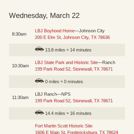
Wednesday, March 22
LBJ Boyhood Home
—Johnson City
8:30am
200 E Elm St, Johnson City, TX 78636
13.8 miles ≈ 14 minutes
LBJ State Park and Historic Site
—Ranch
10:30am
199 Park Road 52, Stonewall, TX 78671
0 miles ≈ 0 minutes
LBJ Ranch—NPS
11:30am
199 Park Road 52, Stonewall, TX 78671
14.4 miles ≈ 16 minutes
Fort Martin Scott Historic Site
1606 E Main St, Fredericksburg, TX 78624