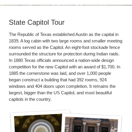
State Capitol Tour
The Republic of Texas established Austin as the capital in
1839. A log cabin with two large rooms and smaller meeting
rooms served as the Capitol. An eight-foot stockade fence
surrounded the structure for protection during Indian raids.
In 1880 Texas officials announced a nation-wide design
competition for the new Capitol with an award of $1,700. In
1885 the cornerstone was laid, and over 1,000 people
began construct a building that had 392 rooms, 924
windows and 404 doors upon completion. It remains the
largest, bigger than the US Capitol, and most beautiful
capitols in the country.