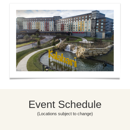
Event Schedule
(Locations subject to change)