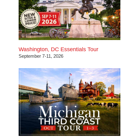
Washington, DC Essentials Tour
September 7-11, 2026