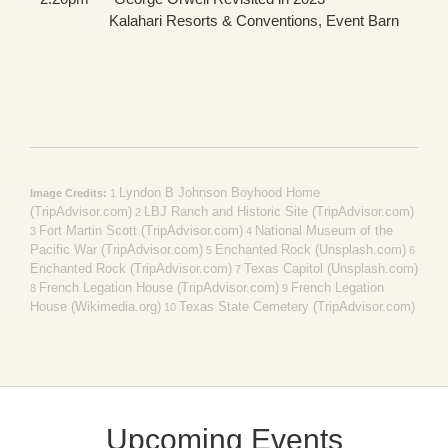
Kalahari Resorts & Conventions, Event Barn
Lyndon B Johnson Boyhood Home
Image Credits:
1
(TripAdvisor.com)
LBJ Ranch and Historic Site (TripAdvisor.com)
2
Fort Martin Scott (TripAdvisor.com)
National Museum of the
3
4
Pacific War (TripAdvisor.com)
Enchanted Rock (Unsplash.com)
5
6
Enchanted Rock (TripAdvisor.com)
Texas Capitol (Unsplash.com)
7
French Legation House (TripAdvisor.com)
French Legation
8
9
House (Wikimedia.org)
Texas State Cemetery (TripAdvisor.com)
10
Upcoming Events