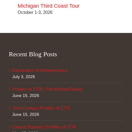
Michigan Third Coast Tour
October 1-3, 2026
Recent Blog Posts
Declaration of Independence
July 3, 2026
Profiles of 1776 | The Wolcott Family
June 15, 2026
John Dunlap | Profiles of 1776
June 15, 2026
Caesar Rodney | Profiles of 1776