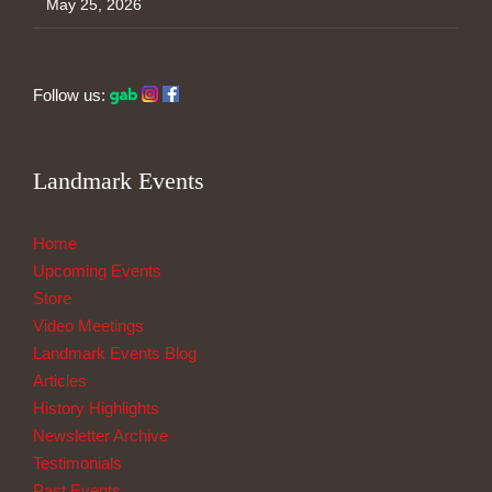
May 25, 2026
Follow us:
Landmark Events
Home
Upcoming Events
Store
Video Meetings
Landmark Events Blog
Articles
History Highlights
Newsletter Archive
Testimonials
Past Events