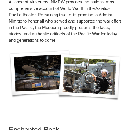
Alliance of Museums, NMPW provides the nation’s most
comprehensive account of World War II in the Asiatic-
Pacific theater. Remaining true to its promise to Admiral
Nimitz: to honor all who served and supported the war effort
in the Pacific, the Museum proudly presents the facts,
stories, and authentic artifacts of the Pacific War for today
and generations to come.
Enchanted Rock