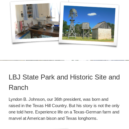
LBJ State Park and Historic Site and
Ranch
Lyndon B. Johnson, our 36th president, was born and
raised in the Texas Hill Country. But his story is not the only
one told here. Experience life on a Texas-German farm and
marvel at American bison and Texas longhorns.