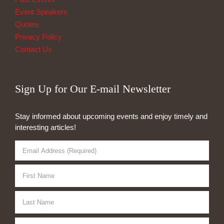
Event Speakers
Quotes
Privacy Policy
Contact Us
Sign Up for Our E-mail Newsletter
Stay informed about upcoming events and enjoy timely and
interesting articles!