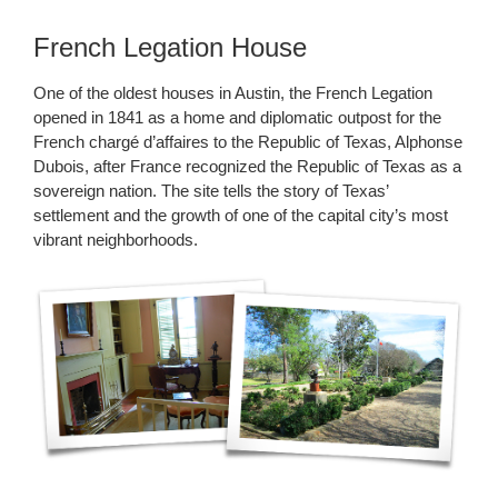
French Legation House
One of the oldest houses in Austin, the French Legation
opened in 1841 as a home and diplomatic outpost for the
French chargé d’affaires to the Republic of Texas, Alphonse
Dubois, after France recognized the Republic of Texas as a
sovereign nation. The site tells the story of Texas’
settlement and the growth of one of the capital city’s most
vibrant neighborhoods.