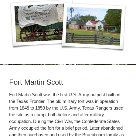
Fort Martin Scott
Fort Martin Scott was the first U.S. Army outpost built on
the Texas Frontier. The old military fort was in operation
from 1848 to 1853 by the U.S. Army. Texas Rangers used
the site as a camp, both before and after military
occupation. During the Civil War, the Confederate States
Army occupied the fort for a brief period. Later abandoned
and then purchased and used by the Braeutigam family as