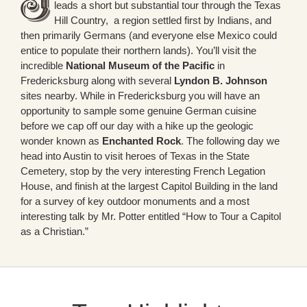
leads a short but substantial tour through the Texas
Hill Country, a region settled first by Indians, and
then primarily Germans (and everyone else Mexico could
entice to populate their northern lands). You’ll visit the
incredible
National Museum of the Pacific
in
Fredericksburg along with several
Lyndon B. Johnson
sites nearby. While in Fredericksburg you will have an
opportunity to sample some genuine German cuisine
before we cap off our day with a hike up the geologic
wonder known as
Enchanted Rock
. The following day we
head into Austin to visit heroes of Texas in the State
Cemetery, stop by the very interesting French Legation
House, and finish at the largest Capitol Building in the land
for a survey of key outdoor monuments and a most
interesting talk by Mr. Potter entitled “How to Tour a Capitol
as a Christian.”