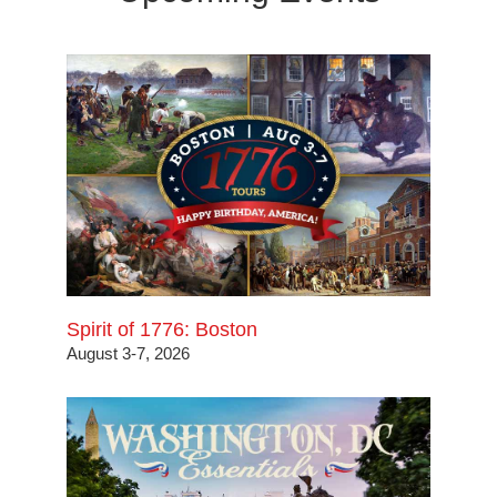
Spirit of 1776: Boston
August 3-7, 2026