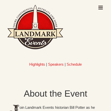
Skip
to
content
Highlights
|
Speakers
|
Schedule
About the Event
oin Landmark Events historian Bill Potter as he