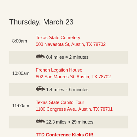
Thursday, March 23
Texas State Cemetery
8:00am
909 Navasota St, Austin, TX 78702
0.4 miles ≈ 2 minutes
French Legation House
10:00am
802 San Marcos St, Austin, TX 78702
1.4 miles ≈ 6 minutes
Texas State Capitol Tour
11:00am
1100 Congress Ave., Austin, TX 78701
22.3 miles ≈ 29 minutes
TTD Conference Kicks Off!