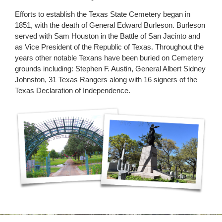
Efforts to establish the Texas State Cemetery began in
1851, with the death of General Edward Burleson. Burleson
served with Sam Houston in the Battle of San Jacinto and
as Vice President of the Republic of Texas. Throughout the
years other notable Texans have been buried on Cemetery
grounds including: Stephen F. Austin, General Albert Sidney
Johnston, 31 Texas Rangers along with 16 signers of the
Texas Declaration of Independence.