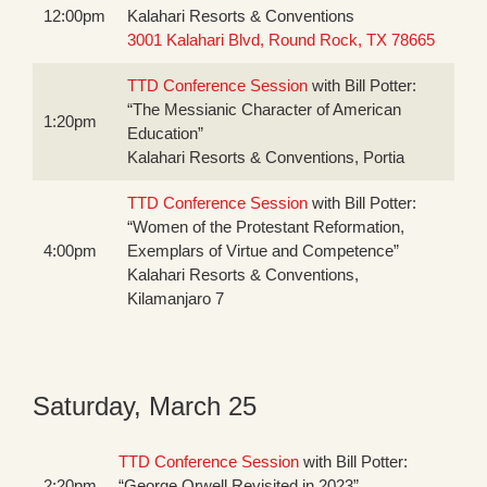
12:00pm
Kalahari Resorts & Conventions
3001 Kalahari Blvd, Round Rock, TX 78665
TTD Conference Session
with Bill Potter:
“The Messianic Character of American
1:20pm
Education”
Kalahari Resorts & Conventions, Portia
TTD Conference Session
with Bill Potter:
“Women of the Protestant Reformation,
4:00pm
Exemplars of Virtue and Competence”
Kalahari Resorts & Conventions,
Kilamanjaro 7
Saturday, March 25
TTD Conference Session
with Bill Potter:
2:20pm
“George Orwell Revisited in 2023”