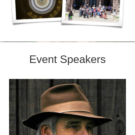
Event Speakers