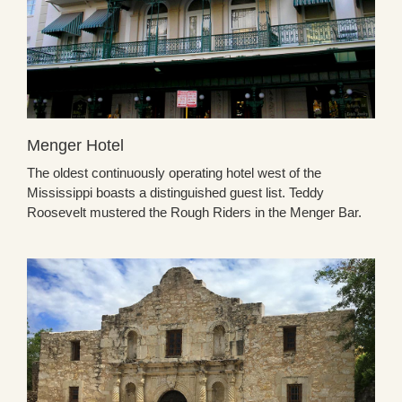
Menger Hotel
The oldest continuously operating hotel west of the
Mississippi boasts a distinguished guest list. Teddy
Roosevelt mustered the Rough Riders in the Menger Bar.