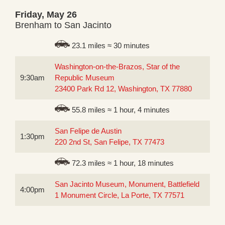
Friday, May 26
Brenham to San Jacinto
23.1 miles ≈ 30 minutes
Washington-on-the-Brazos, Star of the
9:30am
Republic Museum
23400 Park Rd 12, Washington, TX 77880
55.8 miles ≈ 1 hour, 4 minutes
San Felipe de Austin
1:30pm
220 2nd St, San Felipe, TX 77473
72.3 miles ≈ 1 hour, 18 minutes
San Jacinto Museum, Monument, Battlefield
4:00pm
1 Monument Circle, La Porte, TX 77571