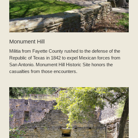
Monument Hill
Militia from Fayette County rushed to the defense of the
Republic of Texas in 1842 to expel Mexican forces from
San Antonio. Monument Hill Historic Site honors the
casualties from those encounters.