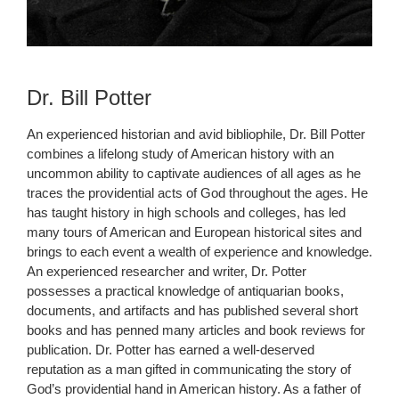
Dr. Bill Potter
An experienced historian and avid bibliophile, Dr. Bill Potter
combines a lifelong study of American history with an
uncommon ability to captivate audiences of all ages as he
traces the providential acts of God throughout the ages. He
has taught history in high schools and colleges, has led
many tours of American and European historical sites and
brings to each event a wealth of experience and knowledge.
An experienced researcher and writer, Dr. Potter
possesses a practical knowledge of antiquarian books,
documents, and artifacts and has published several short
books and has penned many articles and book reviews for
publication. Dr. Potter has earned a well-deserved
reputation as a man gifted in communicating the story of
God’s providential hand in American history. As a father of