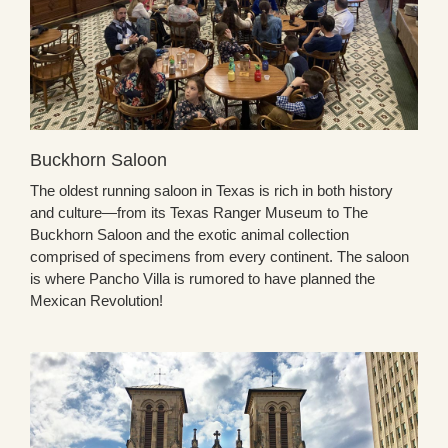
Buckhorn Saloon
The oldest running saloon in Texas is rich in both history
and culture—from its Texas Ranger Museum to The
Buckhorn Saloon and the exotic animal collection
comprised of specimens from every continent. The saloon
is where Pancho Villa is rumored to have planned the
Mexican Revolution!