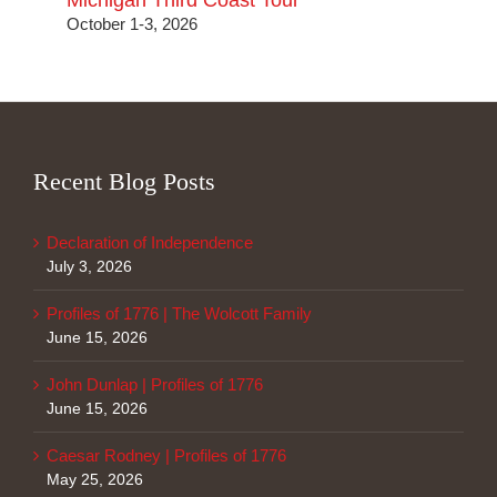
Michigan Third Coast Tour
October 1-3, 2026
Recent Blog Posts
Declaration of Independence
July 3, 2026
Profiles of 1776 | The Wolcott Family
June 15, 2026
John Dunlap | Profiles of 1776
June 15, 2026
Caesar Rodney | Profiles of 1776
May 25, 2026