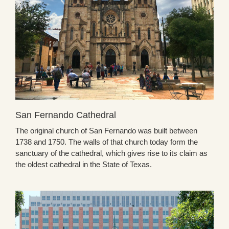
San Fernando Cathedral
The original church of San Fernando was built between
1738 and 1750. The walls of that church today form the
sanctuary of the cathedral, which gives rise to its claim as
the oldest cathedral in the State of Texas.