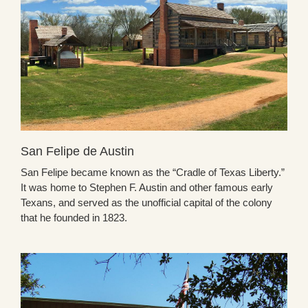
San Felipe de Austin
San Felipe became known as the “Cradle of Texas Liberty.”
It was home to Stephen F. Austin and other famous early
Texans, and served as the unofficial capital of the colony
that he founded in 1823.