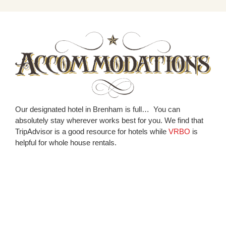
Our designated hotel in Brenham is full… You can
absolutely stay wherever works best for you. We find that
TripAdvisor is a good resource for hotels while
VRBO
is
helpful for whole house rentals.