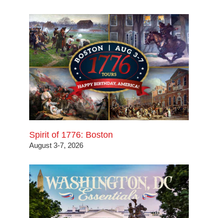
Spirit of 1776: Boston
August 3-7, 2026