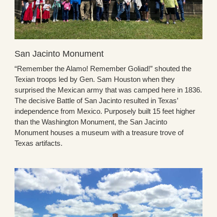
San Jacinto Monument
“Remember the Alamo! Remember Goliad!” shouted the
Texian troops led by Gen. Sam Houston when they
surprised the Mexican army that was camped here in 1836.
The decisive Battle of San Jacinto resulted in Texas’
independence from Mexico. Purposely built 15 feet higher
than the Washington Monument, the San Jacinto
Monument houses a museum with a treasure trove of
Texas artifacts.