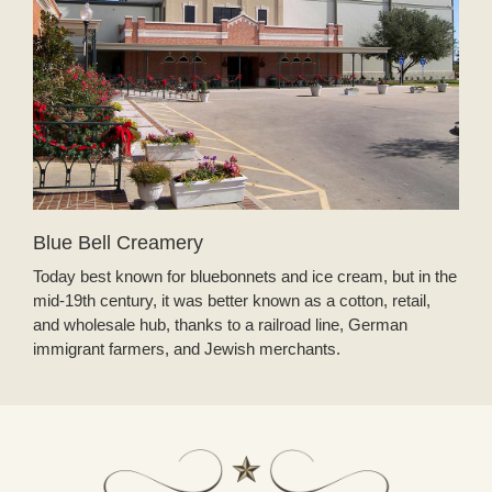
Blue Bell Creamery
Today best known for bluebonnets and ice cream, but in the
mid-19th century, it was better known as a cotton, retail,
and wholesale hub, thanks to a railroad line, German
immigrant farmers, and Jewish merchants.