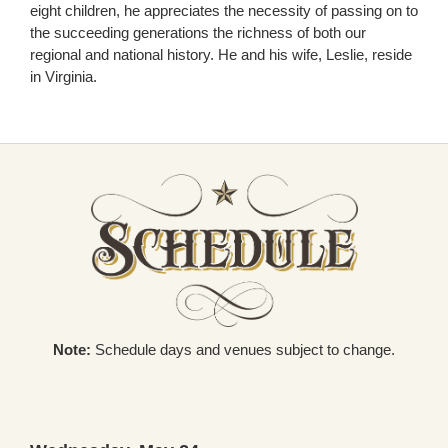
eight children, he appreciates the necessity of passing on to
the succeeding generations the richness of both our
regional and national history. He and his wife, Leslie, reside
in Virginia.
Note:
Schedule days and venues subject to change.