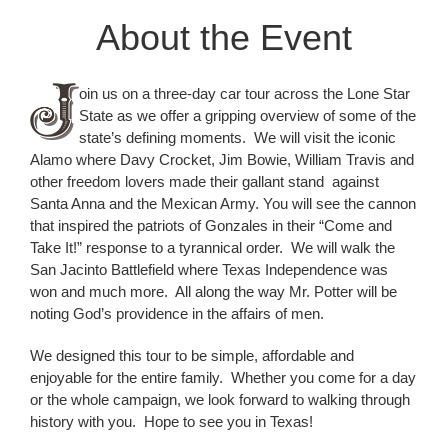
About the Event
oin us on a three-day car tour across the Lone Star
State as we offer a gripping overview of some of the
state’s defining moments. We will visit the iconic
Alamo where Davy Crocket, Jim Bowie, William Travis and
other freedom lovers made their gallant stand against
Santa Anna and the Mexican Army. You will see the cannon
that inspired the patriots of Gonzales in their “Come and
Take It!” response to a tyrannical order. We will walk the
San Jacinto Battlefield where Texas Independence was
won and much more. All along the way Mr. Potter will be
noting God’s providence in the affairs of men.
We designed this tour to be simple, affordable and
enjoyable for the entire family. Whether you come for a day
or the whole campaign, we look forward to walking through
history with you. Hope to see you in Texas!