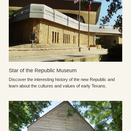
Star of the Republic Museum
Discover the interesting history of the new Republic and
learn about the cultures and values of early Texans.