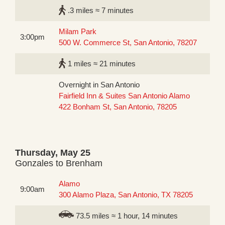
.3 miles ≈ 7 minutes
Milam Park
3:00pm
500 W. Commerce St, San Antonio, 78207
1 miles ≈ 21 minutes
Overnight in San Antonio
Fairfield Inn & Suites San Antonio Alamo
422 Bonham St, San Antonio, 78205
Thursday, May 25
Gonzales to Brenham
Alamo
9:00am
300 Alamo Plaza, San Antonio, TX 78205
73.5 miles ≈ 1 hour, 14 minutes