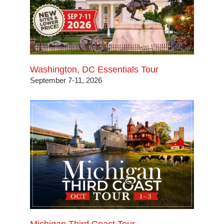
Washington, DC Essentials Tour
September 7-11, 2026