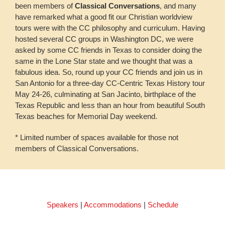
been members of
Classical Conversations
, and many
have remarked what a good fit our Christian worldview
tours were with the CC philosophy and curriculum. Having
hosted several CC groups in Washington DC, we were
asked by some CC friends in Texas to consider doing the
same in the Lone Star state and we thought that was a
fabulous idea. So, round up your CC friends and join us in
San Antonio for a three-day CC-Centric Texas History tour
May 24-26, culminating at San Jacinto, birthplace of the
Texas Republic and less than an hour from beautiful South
Texas beaches for Memorial Day weekend.
* Limited number of spaces available for those not
members of Classical Conversations.
Speakers
|
Accommodations
|
Schedule