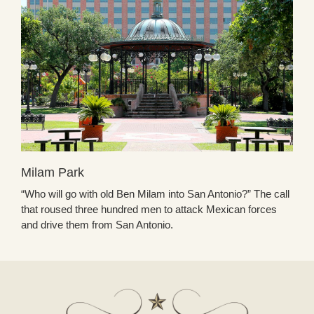
Milam Park
“Who will go with old Ben Milam into San Antonio?” The call
that roused three hundred men to attack Mexican forces
and drive them from San Antonio.