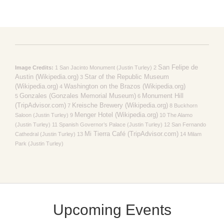
San Felipe de
Image Credits:
1 San Jacinto Monument (Justin Turley) 2
Austin (Wikipedia.org)
Star of the Republic Museum
3
(Wikipedia.org)
Washington on the Brazos (Wikipedia.org)
4
Gonzales (Gonzales Memorial Museum)
Monument Hill
5
6
(TripAdvisor.com)
Kreische Brewery (Wikipedia.org)
7
8 Buckhorn
Menger Hotel (Wikipedia.org)
Saloon (Justin Turley) 9
10 The Alamo
(Justin Turley) 11 Spanish Governor’s Palace (Justin Turley) 12 San Fernando
Mi Tierra Café (TripAdvisor.com)
Cathedral (Justin Turley) 13
14 Milam
Park (Justin Turley)
Upcoming Events