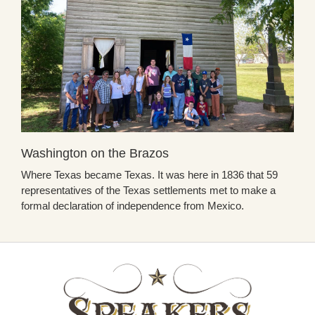
Washington on the Brazos
Where Texas became Texas. It was here in 1836 that 59
representatives of the Texas settlements met to make a
formal declaration of independence from Mexico.