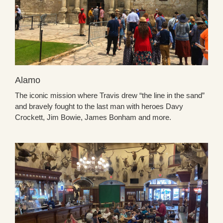
Alamo
The iconic mission where Travis drew “the line in the sand”
and bravely fought to the last man with heroes Davy
Crockett, Jim Bowie, James Bonham and more.