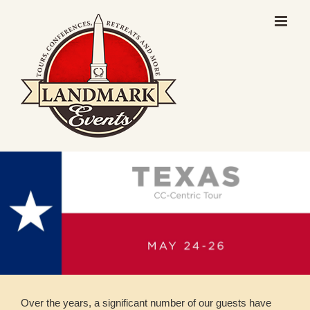
Skip
to
content
Over the years, a significant number of our guests have