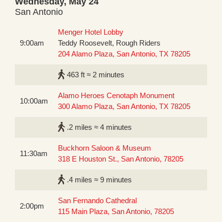
Wednesday, May 24
San Antonio
Menger Hotel Lobby
9:00am
Teddy Roosevelt, Rough Riders
204 Alamo Plaza, San Antonio, TX 78205
463 ft ≈ 2 minutes
Alamo Heroes Cenotaph Monument
10:00am
300 Alamo Plaza, San Antonio, TX 78205
.2 miles ≈ 4 minutes
Buckhorn Saloon & Museum
11:30am
318 E Houston St., San Antonio, 78205
.4 miles ≈ 9 minutes
San Fernando Cathedral
2:00pm
115 Main Plaza, San Antonio, 78205