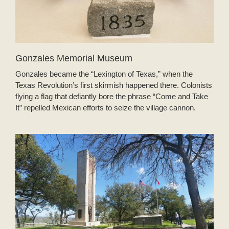
Gonzales Memorial Museum
Gonzales became the “Lexington of Texas,” when the
Texas Revolution’s first skirmish happened there. Colonists
flying a flag that defiantly bore the phrase “Come and Take
It” repelled Mexican efforts to seize the village cannon.