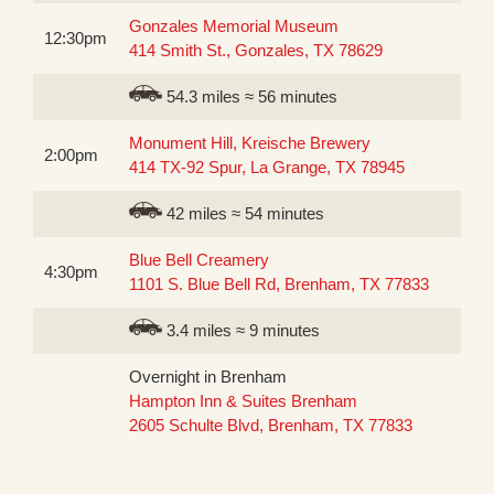
Gonzales Memorial Museum
12:30pm
414 Smith St., Gonzales, TX 78629
54.3 miles ≈ 56 minutes
Monument Hill, Kreische Brewery
2:00pm
414 TX-92 Spur, La Grange, TX 78945
42 miles ≈ 54 minutes
Blue Bell Creamery
4:30pm
1101 S. Blue Bell Rd, Brenham, TX 77833
3.4 miles ≈ 9 minutes
Overnight in Brenham
Hampton Inn & Suites Brenham
2605 Schulte Blvd, Brenham, TX 77833