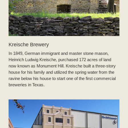
Kreische Brewery
In 1849, German immigrant and master stone mason,
Heinrich Ludwig Kreische, purchased 172 acres of land
now known as Monument Hill. Kreische built a three-story
house for his family and utilized the spring water from the
ravine below his house to start one of the first commercial
breweries in Texas.