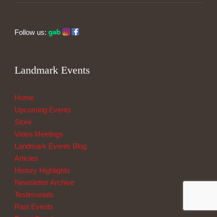
Follow us:
Landmark Events
Home
Upcoming Events
Store
Video Meetings
Landmark Events Blog
Articles
History Highlights
Newsletter Archive
Testimonials
Past Events