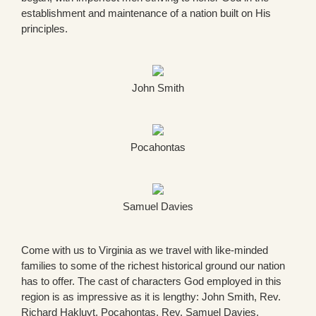
establishment and maintenance of a nation built on His
principles.
John Smith
Pocahontas
Samuel Davies
Come with us to Virginia as we travel with like-minded
families to some of the richest historical ground our nation
has to offer. The cast of characters God employed in this
region is as impressive as it is lengthy: John Smith, Rev.
Richard Hakluyt, Pocahontas, Rev. Samuel Davies,