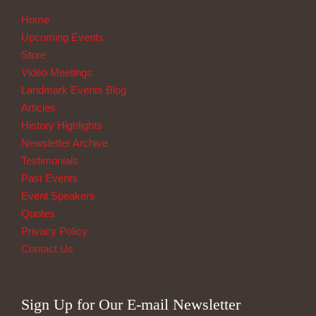
Home
Upcoming Events
Store
Video Meetings
Landmark Events Blog
Articles
History Highlights
Newsletter Archive
Testimonials
Past Events
Event Speakers
Quotes
Privacy Policy
Contact Us
Sign Up for Our E-mail Newsletter