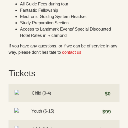
All Guide Fees during tour
Fantastic Fellowship
Electronic Guiding System Headset
Study Preparation Section
Access to Landmark Events’ Special Discounted
Hotel Rates in Richmond
If you have any questions, or if we can be of service in any
way, please don’t hesitate to
contact us
.
Tickets
Child (0-4)
$0
Youth (6-15)
$99