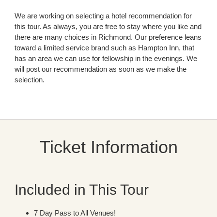
We are working on selecting a hotel recommendation for
this tour. As always, you are free to stay where you like and
there are many choices in Richmond. Our preference leans
toward a limited service brand such as Hampton Inn, that
has an area we can use for fellowship in the evenings. We
will post our recommendation as soon as we make the
selection.
Ticket Information
Included in This Tour
7 Day Pass to All Venues!