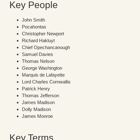
Key People
John Smith
Pocahontas
Christopher Newport
Richard Hakluyt
Chief Opechancanough
Samuel Davies
Thomas Nelson
George Washington
Marquis de Lafayette
Lord Charles Cornwallis
Patrick Henry
Thomas Jefferson
James Madison
Dolly Madison
James Monroe
Key Terms