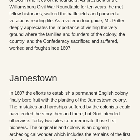
Williamsburg Civil War Roundtable for ten years, he met
fellow historians, walked the battlefields and pursued a
voracious reading life. As a veteran tour guide, Mr. Potter
deeply appreciates the importance of visiting the very
ground where the families and founders of the colony, the
country, and the Confederacy sacrificed and suffered,
worked and fought since 1607.
Jamestown
In 1607 the efforts to establish a permanent English colony
finally bore fruit with the planting of the Jamestown colony.
The mistakes and hardships suffered by the colonists could
have ended the story then and there, but God intended
otherwise. Today two sites commemorate those first
pioneers. The original island colony is an ongoing
archeological wonder which includes the remains of the first