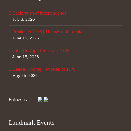
Declaration of Independence
July 3, 2026
Profiles of 1776 | The Wolcott Family
June 15, 2026
John Dunlap | Profiles of 1776
June 15, 2026
Caesar Rodney | Profiles of 1776
May 25, 2026
Follow us:
Landmark Events