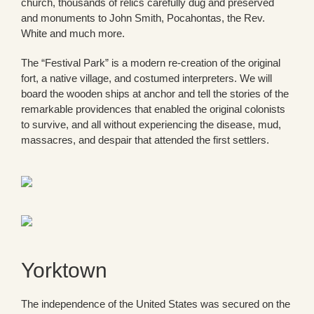
church, thousands of relics carefully dug and preserved
and monuments to John Smith, Pocahontas, the Rev.
White and much more.
The “Festival Park” is a modern re-creation of the original
fort, a native village, and costumed interpreters. We will
board the wooden ships at anchor and tell the stories of the
remarkable providences that enabled the original colonists
to survive, and all without experiencing the disease, mud,
massacres, and despair that attended the first settlers.
Yorktown
The independence of the United States was secured on the