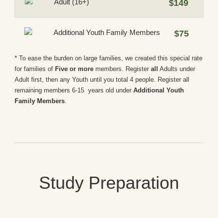
Adult (16+)
$149
Additional Youth Family Members
$75
* To ease the burden on large families, we created this special rate
for families of
Five or more
members. Register
all
Adults under
Adult first, then any Youth until you total 4 people. Register all
remaining members 6-15 years old under
Additional Youth
Family Members
.
Study Preparation