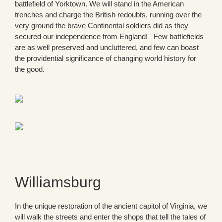
battlefield of Yorktown. We will stand in the American
trenches and charge the British redoubts, running over the
very ground the brave Continental soldiers did as they
secured our independence from England! Few battlefields
are as well preserved and uncluttered, and few can boast
the providential significance of changing world history for
the good.
Williamsburg
In the unique restoration of the ancient capitol of Virginia, we
will walk the streets and enter the shops that tell the tales of