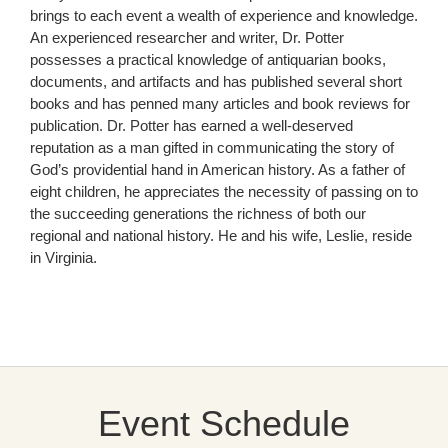
brings to each event a wealth of experience and knowledge.
An experienced researcher and writer, Dr. Potter
possesses a practical knowledge of antiquarian books,
documents, and artifacts and has published several short
books and has penned many articles and book reviews for
publication. Dr. Potter has earned a well-deserved
reputation as a man gifted in communicating the story of
God’s providential hand in American history. As a father of
eight children, he appreciates the necessity of passing on to
the succeeding generations the richness of both our
regional and national history. He and his wife, Leslie, reside
in Virginia.
Event Schedule