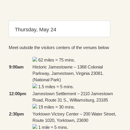
Thursday, May 24
Meet outside the visitors centers of the venues below
62 miles ≈ 75 mins.
9:00am
Historic Jamestowne – 1368 Colonial
Parkway, Jamestown, Virginia 23081.
(National Park)
1.5 miles ≈ 5 mins.
12:00pm
Jamestown Settlement – 2110 Jamestown
Road, Route 31 S., Williamsburg, 23185
19 miles ≈ 30 mins.
2:30pm
Yorktown Victory Center – 200 Water Street,
Route 1020, Yorktown, 23690
1 mile ≈ 5 mins.