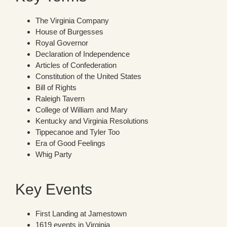
The Virginia Company
House of Burgesses
Royal Governor
Declaration of Independence
Articles of Confederation
Constitution of the United States
Bill of Rights
Raleigh Tavern
College of William and Mary
Kentucky and Virginia Resolutions
Tippecanoe and Tyler Too
Era of Good Feelings
Whig Party
Key Events
First Landing at Jamestown
1619 events in Virginia