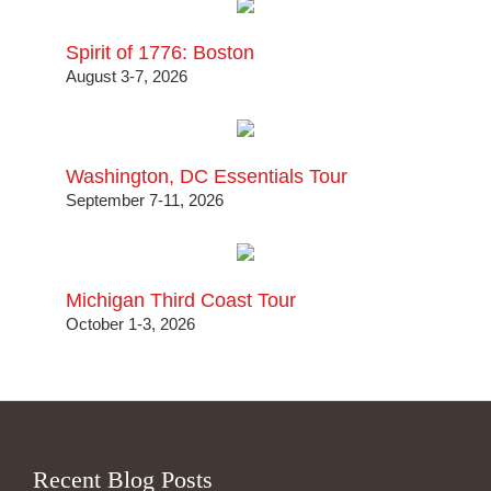
Spirit of 1776: Boston
August 3-7, 2026
Washington, DC Essentials Tour
September 7-11, 2026
Michigan Third Coast Tour
October 1-3, 2026
Recent Blog Posts