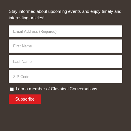
Stay informed about upcoming events and enjoy timely and
interesting articles!
I am a member of Classical Conversations