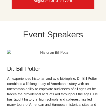
Register for the Event
Event Speakers
Dr. Bill Potter
An experienced historian and avid bibliophile, Dr. Bill Potter
combines a lifelong study of American history with an
uncommon ability to captivate audiences of all ages as he
traces the providential acts of God throughout the ages. He
has taught history in high schools and colleges, has led
many tours of American and European historical sites and