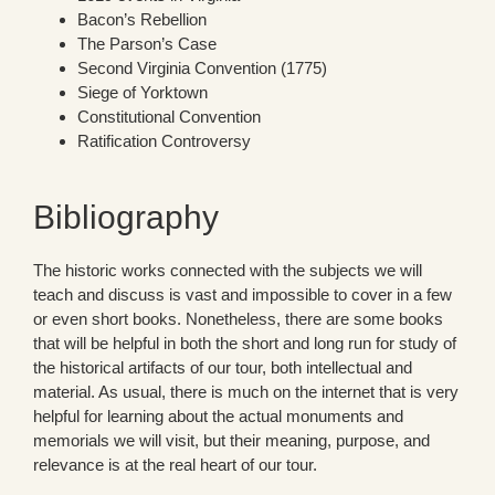
Bacon’s Rebellion
The Parson’s Case
Second Virginia Convention (1775)
Siege of Yorktown
Constitutional Convention
Ratification Controversy
Bibliography
The historic works connected with the subjects we will
teach and discuss is vast and impossible to cover in a few
or even short books. Nonetheless, there are some books
that will be helpful in both the short and long run for study of
the historical artifacts of our tour, both intellectual and
material. As usual, there is much on the internet that is very
helpful for learning about the actual monuments and
memorials we will visit, but their meaning, purpose, and
relevance is at the real heart of our tour.