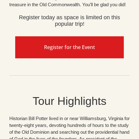
treasure in the Old Commonwealth. You’ll be glad you did!
Register today as space is limited on this
popular trip!
Register for the Event
Tour Highlights
Historian Bill Potter lived in or near Williamsburg, Virginia for
twenty-eight years, devoting hundreds of hours to the study
of the Old Dominion and searching out the providential hand
of God in the lives of the founders. As president of the