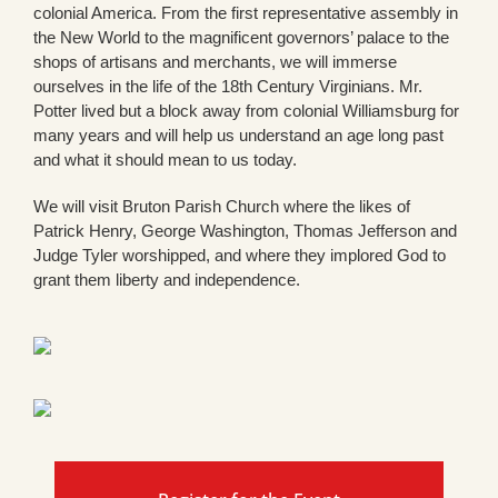
colonial America. From the first representative assembly in
the New World to the magnificent governors’ palace to the
shops of artisans and merchants, we will immerse
ourselves in the life of the 18th Century Virginians. Mr.
Potter lived but a block away from colonial Williamsburg for
many years and will help us understand an age long past
and what it should mean to us today.
We will visit Bruton Parish Church where the likes of
Patrick Henry, George Washington, Thomas Jefferson and
Judge Tyler worshipped, and where they implored God to
grant them liberty and independence.