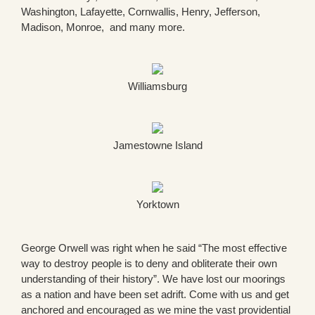
Washington, Lafayette, Cornwallis, Henry, Jefferson,
Madison, Monroe, and many more.
Williamsburg
Jamestowne Island
Yorktown
George Orwell was right when he said “The most effective
way to destroy people is to deny and obliterate their own
understanding of their history”. We have lost our moorings
as a nation and have been set adrift. Come with us and get
anchored and encouraged as we mine the vast providential