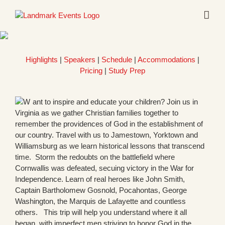
Skip
to
content
Highlights
|
Speakers
|
Schedule
|
Accommodations
|
Pricing
|
Study Prep
ant to inspire and educate your children? Join us in
Virginia as we gather Christian families together to
remember the providences of God in the establishment of
our country. Travel with us to Jamestown, Yorktown and
Williamsburg as we learn historical lessons that transcend
time. Storm the redoubts on the battlefield where
Cornwallis was defeated, secuing victory in the War for
Independence. Learn of real heroes like John Smith,
Captain Bartholomew Gosnold, Pocahontas, George
Washington, the Marquis de Lafayette and countless
others. This trip will help you understand where it all
began, with imperfect men striving to honor God in the