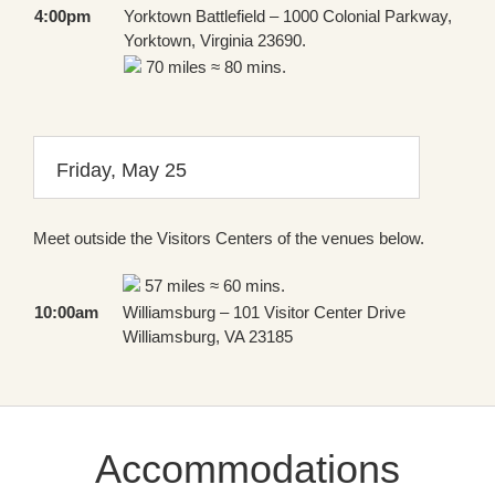
4:00pm
Yorktown Battlefield – 1000 Colonial Parkway,
Yorktown, Virginia 23690.
70 miles ≈ 80 mins.
Friday, May 25
Meet outside the Visitors Centers of the venues below.
57 miles ≈ 60 mins.
10:00am
Williamsburg – 101 Visitor Center Drive
Williamsburg, VA 23185
Accommodations