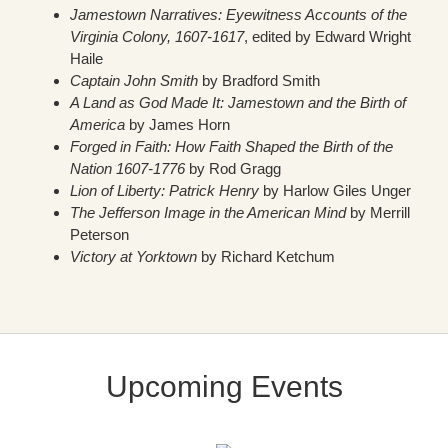
Jamestown Narratives: Eyewitness Accounts of the
Virginia Colony, 1607-1617
, edited by Edward Wright
Haile
Captain John Smith
by Bradford Smith
A Land as God Made It: Jamestown and the Birth of
America
by James Horn
Forged in Faith: How Faith Shaped the Birth of the
Nation 1607-1776
by Rod Gragg
Lion of Liberty: Patrick Henry
by Harlow Giles Unger
The Jefferson Image in the American Mind
by Merrill
Peterson
Victory at Yorktown
by Richard Ketchum
Upcoming Events