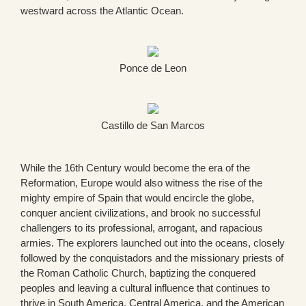
westward across the Atlantic Ocean.
Ponce de Leon
Castillo de San Marcos
While the 16th Century would become the era of the
Reformation, Europe would also witness the rise of the
mighty empire of Spain that would encircle the globe,
conquer ancient civilizations, and brook no successful
challengers to its professional, arrogant, and rapacious
armies. The explorers launched out into the oceans, closely
followed by the conquistadors and the missionary priests of
the Roman Catholic Church, baptizing the conquered
peoples and leaving a cultural influence that continues to
thrive in South America, Central America, and the American