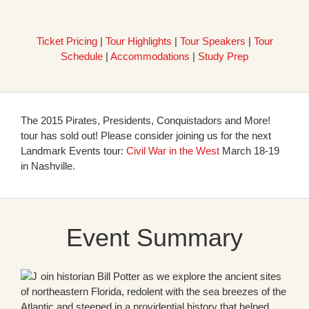
Ticket Pricing
|
Tour Highlights
|
Tour Speakers
|
Tour
Schedule
|
Accommodations
|
Study Prep
The 2015 Pirates, Presidents, Conquistadors and More!
tour has sold out! Please consider joining us for the next
Landmark Events tour:
Civil War in the West
March 18-19
in Nashville.
Event Summary
oin historian Bill Potter as we explore the ancient sites
of northeastern Florida, redolent with the sea breezes of the
Atlantic and steeped in a providential history that helped