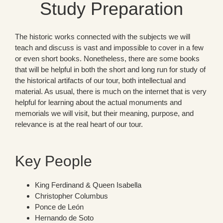
Study Preparation
The historic works connected with the subjects we will
teach and discuss is vast and impossible to cover in a few
or even short books. Nonetheless, there are some books
that will be helpful in both the short and long run for study of
the historical artifacts of our tour, both intellectual and
material. As usual, there is much on the internet that is very
helpful for learning about the actual monuments and
memorials we will visit, but their meaning, purpose, and
relevance is at the real heart of our tour.
Key People
King Ferdinand & Queen Isabella
Christopher Columbus
Ponce de León
Hernando de Soto