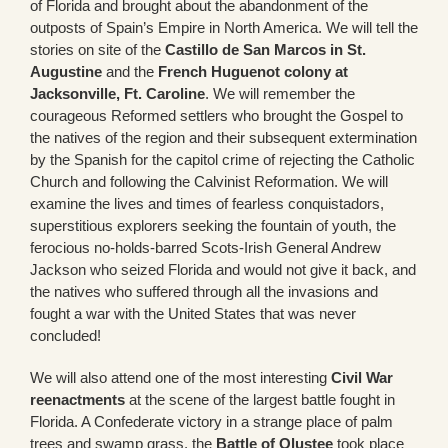
of Florida and brought about the abandonment of the
outposts of Spain’s Empire in North America. We will tell the
stories on site of the
Castillo de San Marcos in St.
Augustine
and the
French Huguenot colony at
Jacksonville, Ft. Caroline
. We will remember the
courageous Reformed settlers who brought the Gospel to
the natives of the region and their subsequent extermination
by the Spanish for the capitol crime of rejecting the Catholic
Church and following the Calvinist Reformation. We will
examine the lives and times of fearless conquistadors,
superstitious explorers seeking the fountain of youth, the
ferocious no-holds-barred Scots-Irish General Andrew
Jackson who seized Florida and would not give it back, and
the natives who suffered through all the invasions and
fought a war with the United States that was never
concluded!
We will also attend one of the most interesting
Civil War
reenactments
at the scene of the largest battle fought in
Florida. A Confederate victory in a strange place of palm
trees and swamp grass, the
Battle of Olustee
took place