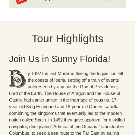
Tour Highlights
Join Us in Sunny Florida!
y 1492 the last Muslims fleeing the Inquisition left
the coasts of Iberia, setting off a train of events
unforeseen by any but the God of Providence,
Lord of the Earth. The House of Aragon and the House of
Castile had earlier united in the marriage of cousins, 17-
year-old King Ferdinand and 18-year-old Queen Isabella,
combining the kingdoms that eventually led to the modern
nation called Spain. In 1492 they gave approval for a skilled
navigator, designated “Admiral of the Oceans,” Christopher
Columbus, to seek a sea route to the Far East by sailing