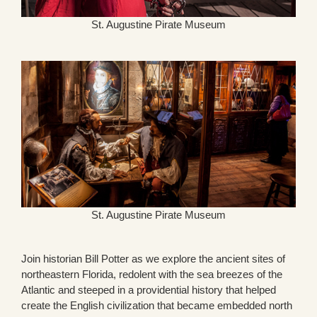
St. Augustine Pirate Museum
St. Augustine Pirate Museum
Join historian Bill Potter as we explore the ancient sites of
northeastern Florida, redolent with the sea breezes of the
Atlantic and steeped in a providential history that helped
create the English civilization that became embedded north