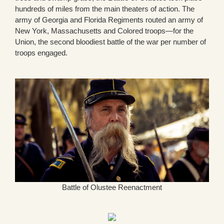
hundreds of miles from the main theaters of action. The
army of Georgia and Florida Regiments routed an army of
New York, Massachusetts and Colored troops—for the
Union, the second bloodiest battle of the war per number of
troops engaged.
Battle of Olustee Reenactment