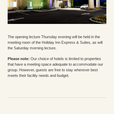
The opening lecture Thursday evening will be held in the
meeting room of the Holiday Inn Express & Suites, as will
the Saturday morning lecture.
Please note:
Our choice of hotels is limited to properties
that have a meeting space adequate to accommodate our
group. However, guests are free to stay wherever best
meets their facility needs and budget.