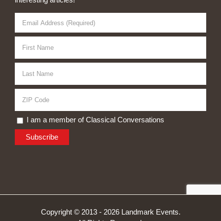
I am a member of Classical Conversations
Copyright © 2013 -
2026 Landmark Events.