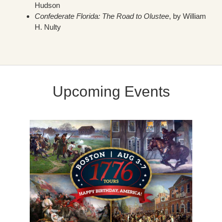
Hudson
Confederate Florida: The Road to Olustee
, by William
H. Nulty
Upcoming Events