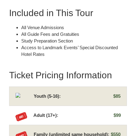
Included in This Tour
All Venue Admissions
All Guide Fees and Gratuities
Study Preparation Section
Access to Landmark Events’ Special Discounted
Hotel Rates
Ticket Pricing Information
Youth (5-16):
$85
Adult (17+):
$99
Family (unlimited same household):
$550