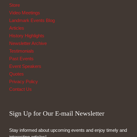
Store
Video Meetings
Landmark Events Blog
Articles
History Highlights
Newsletter Archive
Testimonials
Past Events
Event Speakers
Quotes
Privacy Policy
Contact Us
Sign Up for Our E-mail Newsletter
Stay informed about upcoming events and enjoy timely and
interesting articles!