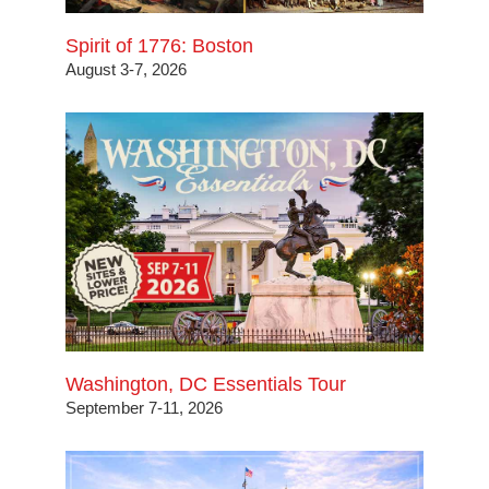
Spirit of 1776: Boston
August 3-7, 2026
Washington, DC Essentials Tour
September 7-11, 2026