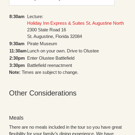
8:30am
Lecture:
Holiday Inn Express & Suites St. Augustine North
2300 State Road 16
St. Augustine, Florida 32084
9:30am
Pirate Museum
11:30am
Lunch on your own. Drive to Olustee
2:30pm
Enter Olustee Battlefield
3:30pm
Battlefield reenactment
Note:
Times are subject to change.
Other Considerations
Meals
There are no meals included in the tour so you have great
flexibility for your family’s dining experience. We have