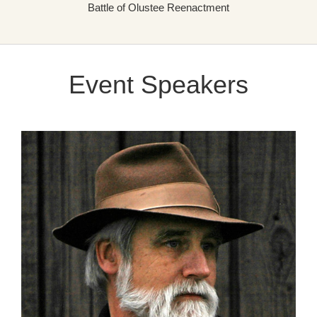
Battle of Olustee Reenactment
Event Speakers