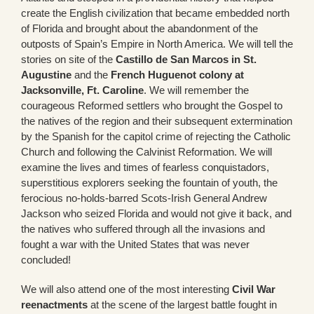
create the English civilization that became embedded north
of Florida and brought about the abandonment of the
outposts of Spain’s Empire in North America. We will tell the
stories on site of the
Castillo de San Marcos in St.
Augustine
and the
French Huguenot colony at
Jacksonville, Ft. Caroline
. We will remember the
courageous Reformed settlers who brought the Gospel to
the natives of the region and their subsequent extermination
by the Spanish for the capitol crime of rejecting the Catholic
Church and following the Calvinist Reformation. We will
examine the lives and times of fearless conquistadors,
superstitious explorers seeking the fountain of youth, the
ferocious no-holds-barred Scots-Irish General Andrew
Jackson who seized Florida and would not give it back, and
the natives who suffered through all the invasions and
fought a war with the United States that was never
concluded!
We will also attend one of the most interesting
Civil War
reenactments
at the scene of the largest battle fought in