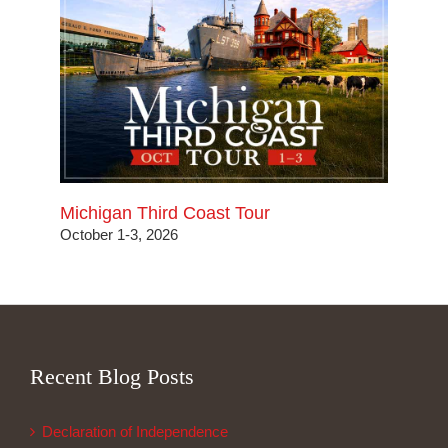
Michigan Third Coast Tour
October 1-3, 2026
Recent Blog Posts
Declaration of Independence