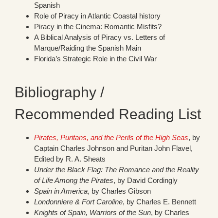
Spanish
Role of Piracy in Atlantic Coastal history
Piracy in the Cinema: Romantic Misfits?
A Biblical Analysis of Piracy vs. Letters of
Marque/Raiding the Spanish Main
Florida’s Strategic Role in the Civil War
Bibliography /
Recommended Reading List
Pirates, Puritans, and the Perils of the High Seas
, by
Captain Charles Johnson and Puritan John Flavel,
Edited by R. A. Sheats
Under the Black Flag: The Romance and the Reality
of Life Among the Pirates
, by David Cordingly
Spain in America
, by Charles Gibson
Londonniere & Fort Caroline
, by Charles E. Bennett
Knights of Spain, Warriors of the Sun
, by Charles