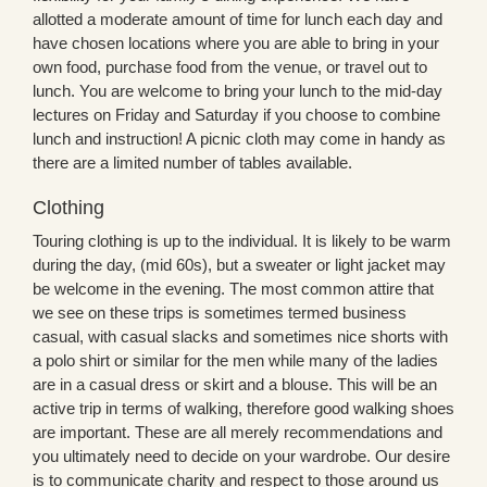
allotted a moderate amount of time for lunch each day and
have chosen locations where you are able to bring in your
own food, purchase food from the venue, or travel out to
lunch. You are welcome to bring your lunch to the mid-day
lectures on Friday and Saturday if you choose to combine
lunch and instruction! A picnic cloth may come in handy as
there are a limited number of tables available.
Clothing
Touring clothing is up to the individual. It is likely to be warm
during the day, (mid 60s), but a sweater or light jacket may
be welcome in the evening. The most common attire that
we see on these trips is sometimes termed business
casual, with casual slacks and sometimes nice shorts with
a polo shirt or similar for the men while many of the ladies
are in a casual dress or skirt and a blouse. This will be an
active trip in terms of walking, therefore good walking shoes
are important. These are all merely recommendations and
you ultimately need to decide on your wardrobe. Our desire
is to communicate charity and respect to those around us