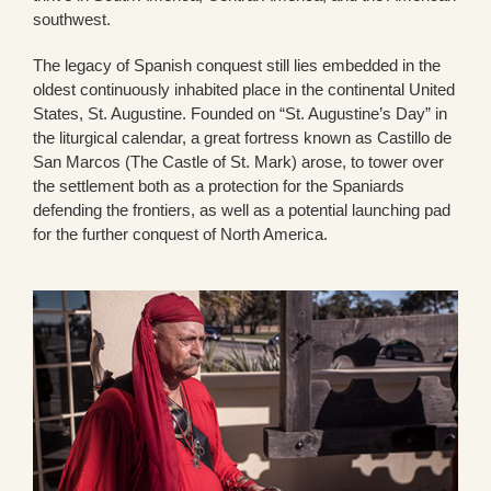
southwest.
The legacy of Spanish conquest still lies embedded in the
oldest continuously inhabited place in the continental United
States, St. Augustine. Founded on “St. Augustine’s Day” in
the liturgical calendar, a great fortress known as Castillo de
San Marcos (The Castle of St. Mark) arose, to tower over
the settlement both as a protection for the Spaniards
defending the frontiers, as well as a potential launching pad
for the further conquest of North America.