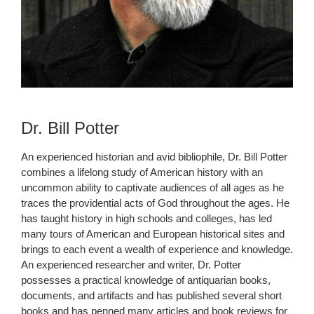
Dr. Bill Potter
An experienced historian and avid bibliophile, Dr. Bill Potter
combines a lifelong study of American history with an
uncommon ability to captivate audiences of all ages as he
traces the providential acts of God throughout the ages. He
has taught history in high schools and colleges, has led
many tours of American and European historical sites and
brings to each event a wealth of experience and knowledge.
An experienced researcher and writer, Dr. Potter
possesses a practical knowledge of antiquarian books,
documents, and artifacts and has published several short
books and has penned many articles and book reviews for