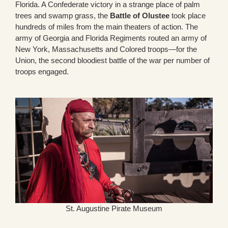
Florida. A Confederate victory in a strange place of palm
trees and swamp grass, the
Battle of Olustee
took place
hundreds of miles from the main theaters of action. The
army of Georgia and Florida Regiments routed an army of
New York, Massachusetts and Colored troops—for the
Union, the second bloodiest battle of the war per number of
troops engaged.
St. Augustine Pirate Museum