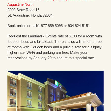
Augustine North
2300 State Road 16
St. Augustine, Florida 32084
Book online or call:1 877 859 5095 or 904 824-5151
Request the Landmark Events rate of $109 for a room with
2 queen beds and breakfast. There is also a limited number
of rooms with 2 queen beds and a pullout sofa for a slightly
higher rate. Wi-Fi and parking are free. Make your
reservations by January 29 to secure this special rate.