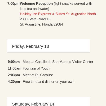
7:00pm
Welcome Reception
(light snacks served with
iced tea and water)
Holiday Inn Express & Suites St. Augustine North
2300 State Road 16
St. Augustine, Florida 32084
Friday, February 13
9:00am
Meet at Castillo de San Marcos Visitor Center
11:00am
Fountain of Youth
2:03pm
Meet at Ft. Caroline
4:30pm
Free time and dinner on your own
Saturday, February 14