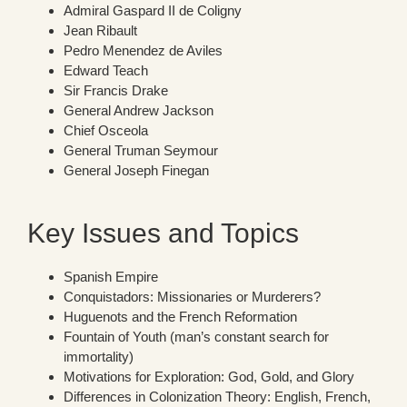
Admiral Gaspard II de Coligny
Jean Ribault
Pedro Menendez de Aviles
Edward Teach
Sir Francis Drake
General Andrew Jackson
Chief Osceola
General Truman Seymour
General Joseph Finegan
Key Issues and Topics
Spanish Empire
Conquistadors: Missionaries or Murderers?
Huguenots and the French Reformation
Fountain of Youth (man’s constant search for
immortality)
Motivations for Exploration: God, Gold, and Glory
Differences in Colonization Theory: English, French,