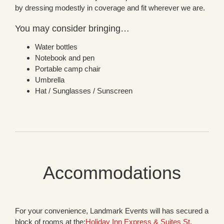
by dressing modestly in coverage and fit wherever we are.
You may consider bringing…
Water bottles
Notebook and pen
Portable camp chair
Umbrella
Hat / Sunglasses / Sunscreen
Accommodations
For your convenience, Landmark Events will has secured a
block of rooms at the:
Holiday Inn Express & Suites St.