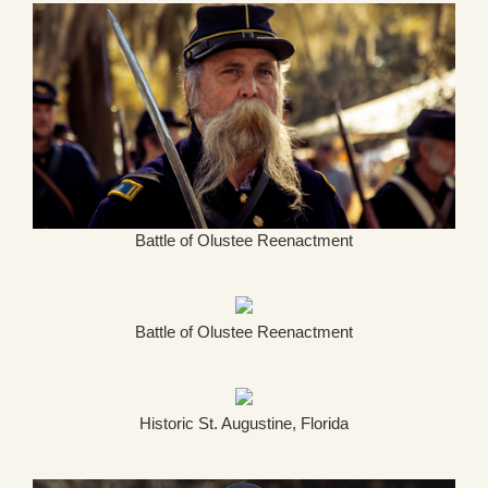
Battle of Olustee Reenactment
Battle of Olustee Reenactment
Historic St. Augustine, Florida