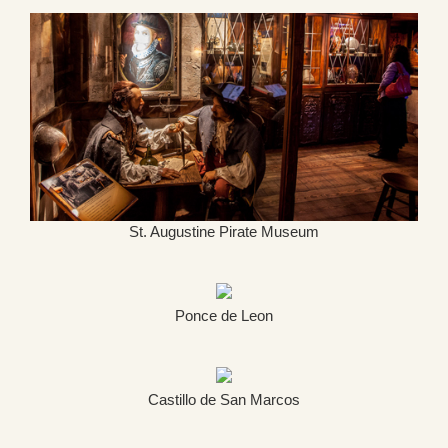
St. Augustine Pirate Museum
Ponce de Leon
Castillo de San Marcos