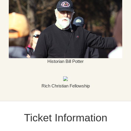
Historian Bill Potter
Rich Christian Fellowship
Ticket Information