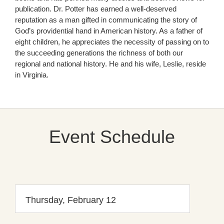
publication. Dr. Potter has earned a well-deserved
reputation as a man gifted in communicating the story of
God’s providential hand in American history. As a father of
eight children, he appreciates the necessity of passing on to
the succeeding generations the richness of both our
regional and national history. He and his wife, Leslie, reside
in Virginia.
Event Schedule
Thursday, February 12