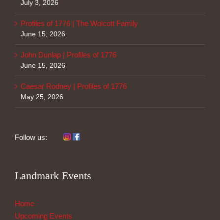
July 3, 2026
Profiles of 1776 | The Wolcott Family
June 15, 2026
John Dunlap | Profiles of 1776
June 15, 2026
Caesar Rodney | Profiles of 1776
May 25, 2026
Follow us:
Landmark Events
Home
Upcoming Events