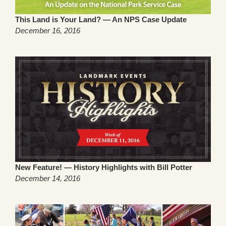
This Land is Your Land? — An NPS Case Update
December 16, 2016
New Feature! — History Highlights with Bill Potter
December 14, 2016