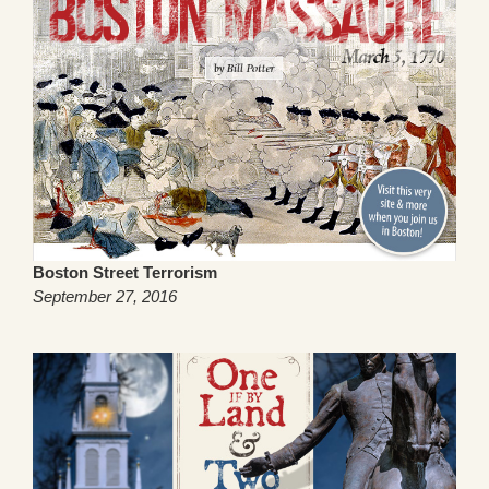
Boston Street Terrorism
September 27, 2016