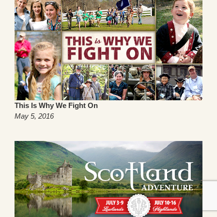
This Is Why We Fight On
May 5, 2016