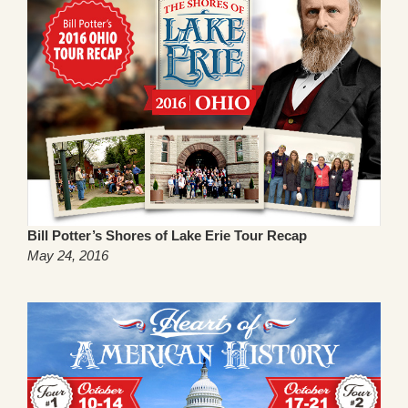
Bill Potter’s Shores of Lake Erie Tour Recap
May 24, 2016