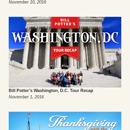
November 10, 2016
Bill Potter’s Washington, D.C. Tour Recap
November 1, 2016