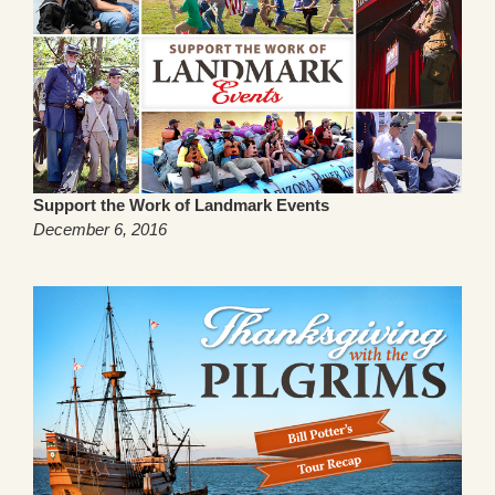
Support the Work of Landmark Events
December 6, 2016