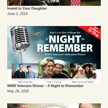
Invest in Your Daughter
June 2, 2016
WWII Veterans Dinner – A Night to Remember
May 26, 2016