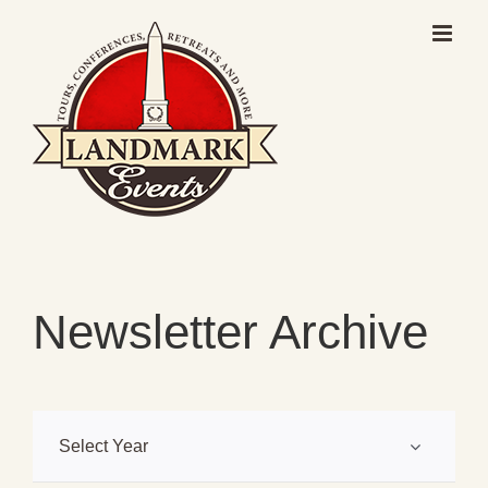
Skip
to
content
Newsletter Archive
Select Year