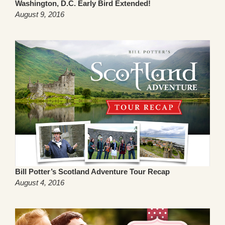
Washington, D.C. Early Bird Extended!
August 9, 2016
Bill Potter’s Scotland Adventure Tour Recap
August 4, 2016