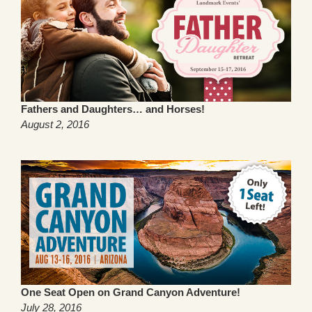
Fathers and Daughters… and Horses!
August 2, 2016
One Seat Open on Grand Canyon Adventure!
July 28, 2016