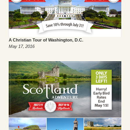
A Christian Tour of Washington, D.C.
May 17, 2016