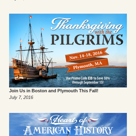
Join Us in Boston and Plymouth This Fall!
July 7, 2016