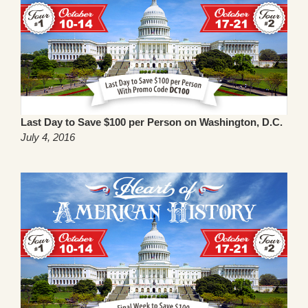
Last Day to Save $100 per Person on Washington, D.C.
July 4, 2016