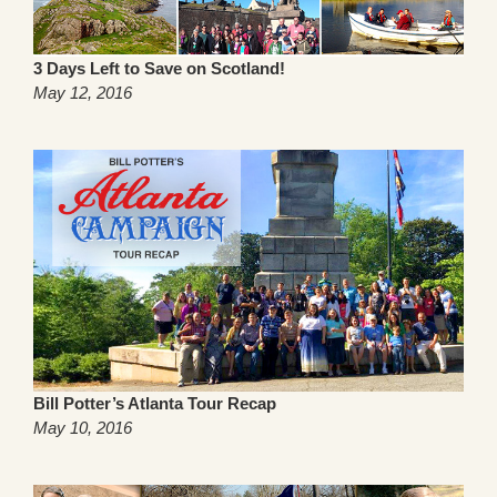
3 Days Left to Save on Scotland!
May 12, 2016
Bill Potter’s Atlanta Tour Recap
May 10, 2016