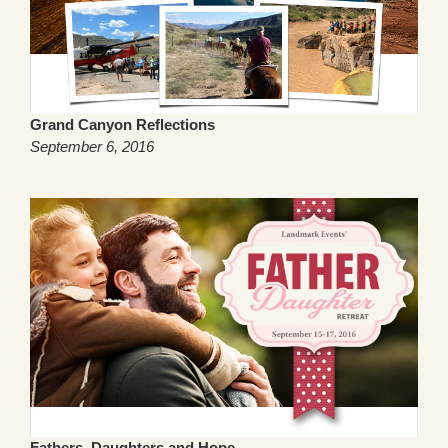
Grand Canyon Reflections
September 6, 2016
Fathers, Daughters and Hope