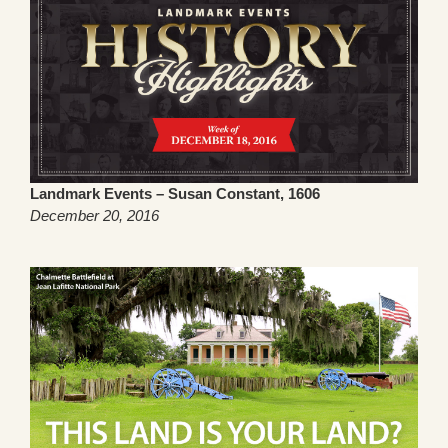
Landmark Events – Susan Constant, 1606
December 20, 2016