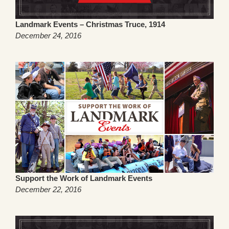
Landmark Events – Christmas Truce, 1914
December 24, 2016
Support the Work of Landmark Events
December 22, 2016