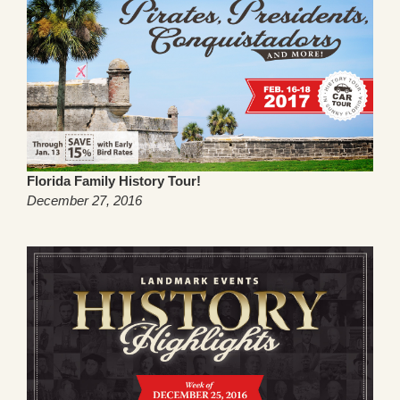
Florida Family History Tour!
December 27, 2016