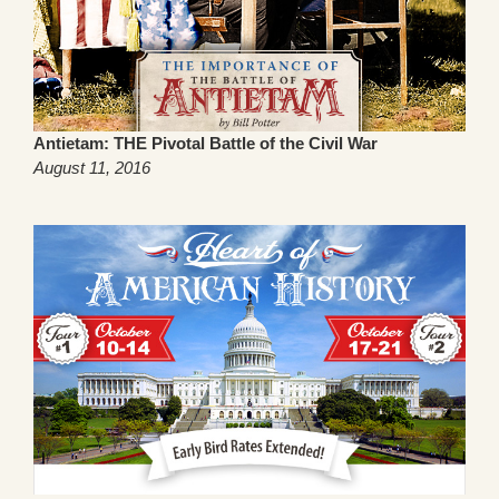
Antietam: THE Pivotal Battle of the Civil War
August 11, 2016