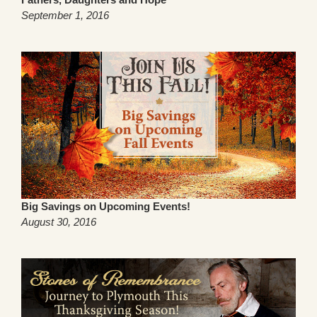
September 1, 2016
Big Savings on Upcoming Events!
August 30, 2016