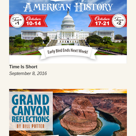
Time Is Short
September 8, 2016