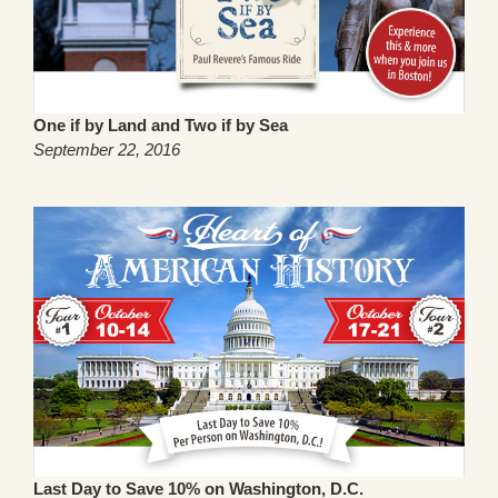
One if by Land and Two if by Sea
September 22, 2016
Last Day to Save 10% on Washington, D.C.