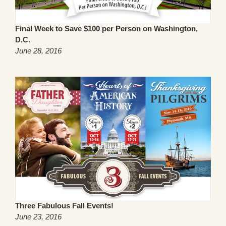
Final Week to Save $100 per Person on Washington,
D.C.
June 28, 2016
Three Fabulous Fall Events!
June 23, 2016