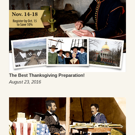
The Best Thanksgiving Preparation!
August 23, 2016