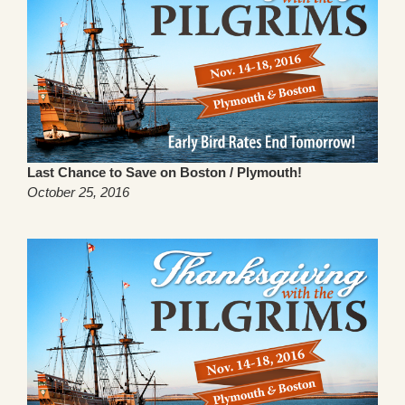
Last Chance to Save on Boston / Plymouth!
October 25, 2016