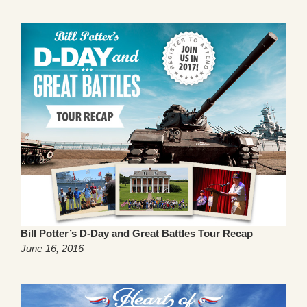
Bill Potter’s D-Day and Great Battles Tour Recap
June 16, 2016