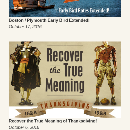
Boston / Plymouth Early Bird Extended!
October 17, 2016
Recover the True Meaning of Thanksgiving!
October 6, 2016