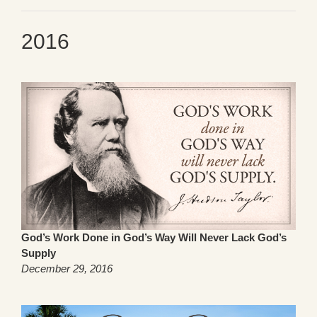
2016
God’s Work Done in God’s Way Will Never Lack God’s
Supply
December 29, 2016