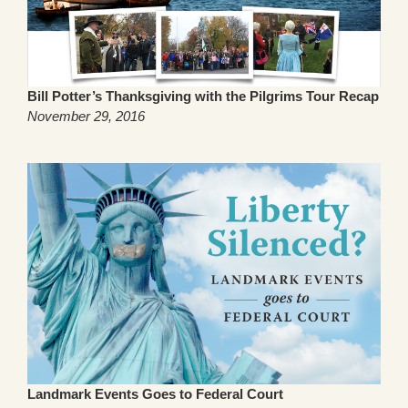
Bill Potter’s Thanksgiving with the Pilgrims Tour Recap
November 29, 2016
Landmark Events Goes to Federal Court