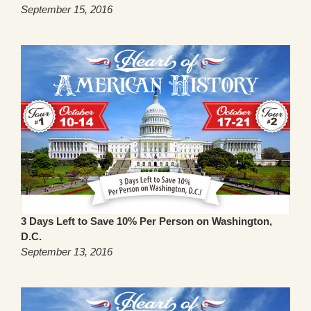
September 15, 2016
3 Days Left to Save 10% Per Person on Washington,
D.C.
September 13, 2016