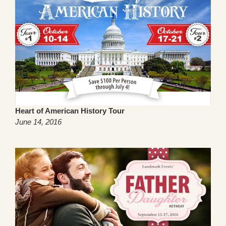
Heart of American History Tour
June 14, 2016