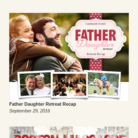
Father Daughter Retreat Recap
September 29, 2016