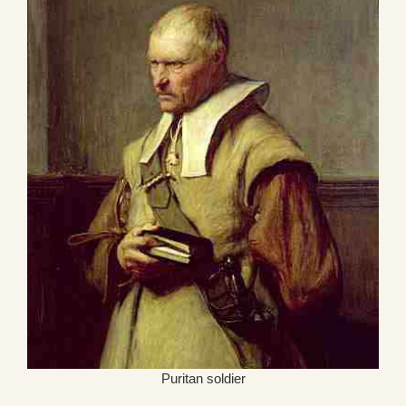
Puritan soldier