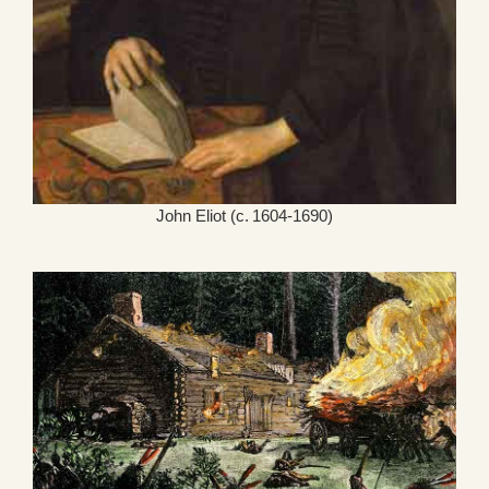
John Eliot (c. 1604-1690)