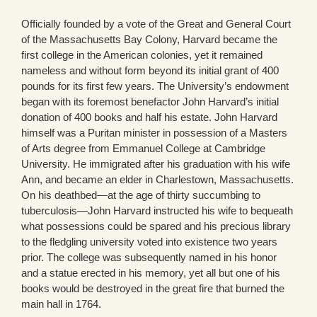
Officially founded by a vote of the Great and General Court
of the Massachusetts Bay Colony, Harvard became the
first college in the American colonies, yet it remained
nameless and without form beyond its initial grant of 400
pounds for its first few years. The University’s endowment
began with its foremost benefactor John Harvard’s initial
donation of 400 books and half his estate. John Harvard
himself was a Puritan minister in possession of a Masters
of Arts degree from Emmanuel College at Cambridge
University. He immigrated after his graduation with his wife
Ann, and became an elder in Charlestown, Massachusetts.
On his deathbed—at the age of thirty succumbing to
tuberculosis—John Harvard instructed his wife to bequeath
what possessions could be spared and his precious library
to the fledgling university voted into existence two years
prior. The college was subsequently named in his honor
and a statue erected in his memory, yet all but one of his
books would be destroyed in the great fire that burned the
main hall in 1764.