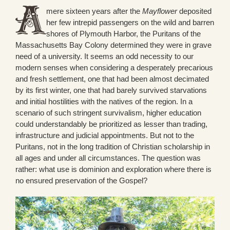
mere sixteen years after the
Mayflower
deposited
her few intrepid passengers on the wild and barren
shores of Plymouth Harbor, the Puritans of the
Massachusetts Bay Colony determined they were in grave
need of a university. It seems an odd necessity to our
modern senses when considering a desperately precarious
and fresh settlement, one that had been almost decimated
by its first winter, one that had barely survived starvations
and initial hostilities with the natives of the region. In a
scenario of such stringent survivalism, higher education
could understandably be prioritized as lesser than trading,
infrastructure and judicial appointments. But not to the
Puritans, not in the long tradition of Christian scholarship in
all ages and under all circumstances. The question was
rather: what use is dominion and exploration where there is
no ensured preservation of the Gospel?