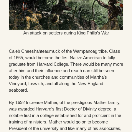
An attack on settlers during King Philip’s War
Caleb Cheeshahteaumuck of the Wampanoag tribe, Class
of 1665, would become the first Native American to fully
graduate from Harvard College. There would be many more
after him and their influence and reach can still be seen
today in the churches and communities of Martha’s
Vineyard, Ipswich, and all along the New England
seaboard.
By 1692 Increase Mather, of the prestigious Mather family,
was awarded Harvard’s first Doctor of Divinity degree, a
notable first in a college established for and proficient in the
training of ministers. Mather would go on to become
President of the university and like many of his associates,