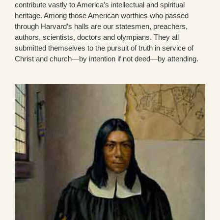
contribute vastly to America’s intellectual and spiritual
heritage. Among those American worthies who passed
through Harvard’s halls are our statesmen, preachers,
authors, scientists, doctors and olympians. They all
submitted themselves to the pursuit of truth in service of
Christ and church—by intention if not deed—by attending.