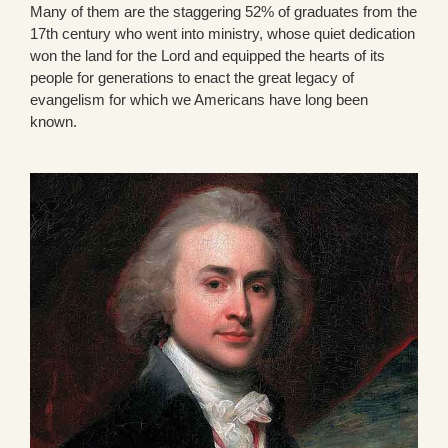
Many of them are the staggering 52% of graduates from the
17th century who went into ministry, whose quiet dedication
won the land for the Lord and equipped the hearts of its
people for generations to enact the great legacy of
evangelism for which we Americans have long been
known.