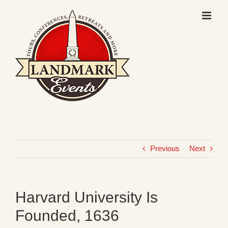
Skip
to
content
Previous
Next
Harvard University Is
Founded, 1636