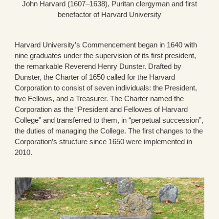
John Harvard (1607–1638), Puritan clergyman and first
benefactor of Harvard University
Harvard University’s Commencement began in 1640 with
nine graduates under the supervision of its first president,
the remarkable Reverend Henry Dunster. Drafted by
Dunster, the Charter of 1650 called for the Harvard
Corporation to consist of seven individuals: the President,
five Fellows, and a Treasurer. The Charter named the
Corporation as the “President and Fellowes of Harvard
College” and transferred to them, in “perpetual succession”,
the duties of managing the College. The first changes to the
Corporation’s structure since 1650 were implemented in
2010.