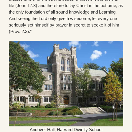
life (John 17:3) and therefore to lay Christ in the bottome, as
the only foundation of all sound knowledge and Learning.
And seeing the Lord only giveth wisedome, let every one
seriously set himself by prayer in secret to seeke it of him
(Prov. 2:3).”
Andover Hall, Harvard Divinity School