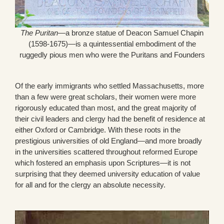
The Puritan
—a bronze statue of Deacon Samuel Chapin
(1598-1675)—is a quintessential embodiment of the
ruggedly pious men who were the Puritans and Founders
Of the early immigrants who settled Massachusetts, more
than a few were great scholars, their women were more
rigorously educated than most, and the great majority of
their civil leaders and clergy had the benefit of residence at
either Oxford or Cambridge. With these roots in the
prestigious universities of old England—and more broadly
in the universities scattered throughout reformed Europe
which fostered an emphasis upon Scriptures—it is not
surprising that they deemed university education of value
for all and for the clergy an absolute necessity.