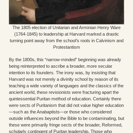
The 1805 election of Unitarian and Arminian Henry Ware
(1764-1845) to leadership at Harvard marked a drastic
turning point away from the school’s roots in Calvinism and
Protestantism
By the 1800s, this “narrow-minded” beginning was already
being reinterpreted to ascribe a broader, more secular
intention to its founders. The irony was, by insisting that
Harvard was not merely a divinity school by reason of its
teaching a wide variety of languages and the classics of the
ancient world, these revisionists were fracturing apart the
quintessential Puritan method of education. Certainly there
were sects of Puritanism that did not value higher education
—such as the Anabaptists—or those who considered
outside influences beyond the Bible to be contaminating, but
these were primarily fringe sects of the broader, Reformed,
scholarly contingent of Puritan leadership. Those who