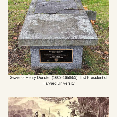
Grave of Henry Dunster (1609-1658/59), first President of
Harvard University