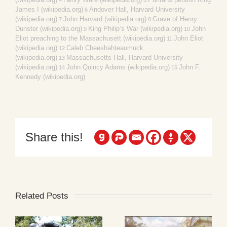
James I (wikipedia.org)
Andover Hall, Harvard University
6
(wikipedia.org)
John Harvard (wikipedia.org)
Grave of Henry
7
8
Dunster (wikipedia.org)
King Philip’s War (wikipedia.org)
John
9
10
Eliot preaching to the Massachusett (wikipedia.org)
John Eliot
11
(wikipedia.org)
Caleb Cheeshahteaumuck
12
(wikipedia.org)
Massachusetts Hall, Harvard University
13
(wikipedia.org)
John Quincy Adams (wikipedia.org)
John F.
14
15
Kennedy (wikipedia.org)
Share this!
Related Posts