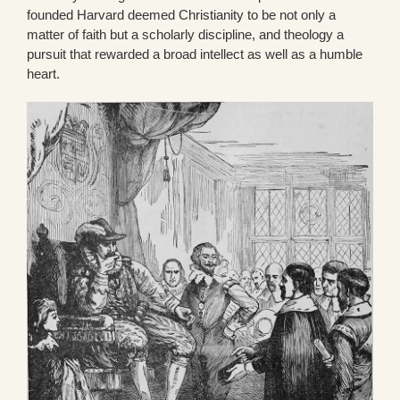
founded Harvard deemed Christianity to be not only a
matter of faith but a scholarly discipline, and theology a
pursuit that rewarded a broad intellect as well as a humble
heart.