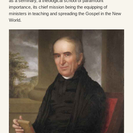
as a seminary, a theological school of paramount
importance, its chief mission being the equipping of
ministers in teaching and spreading the Gospel in the New
World.