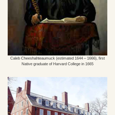
Caleb Cheeshahteaumuck (estimated 1644 – 1666), first
Native graduate of Harvard College in 1665