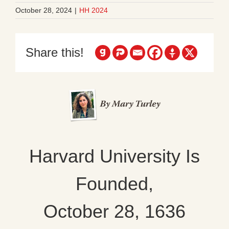
October 28, 2024
|
HH 2024
Share this!
Harvard University Is
Founded,
October 28, 1636