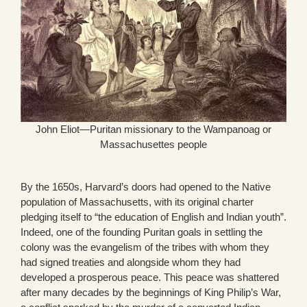
John Eliot—Puritan missionary to the Wampanoag or
Massachusettes people
By the 1650s, Harvard’s doors had opened to the Native
population of Massachusetts, with its original charter
pledging itself to “the education of English and Indian youth”.
Indeed, one of the founding Puritan goals in settling the
colony was the evangelism of the tribes with whom they
had signed treaties and alongside whom they had
developed a prosperous peace. This peace was shattered
after many decades by the beginnings of King Philip’s War,