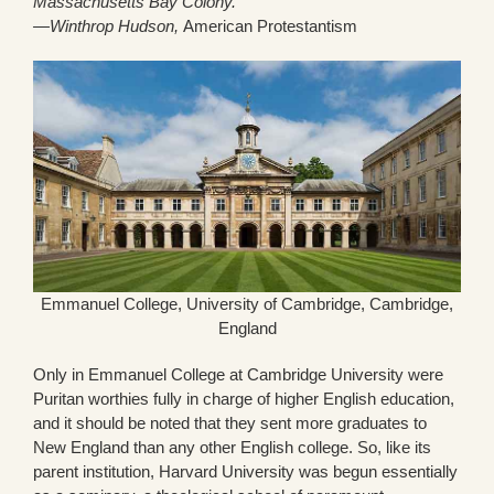
Massachusetts Bay Colony.”
—Winthrop Hudson,
American Protestantism
Emmanuel College, University of Cambridge, Cambridge,
England
Only in Emmanuel College at Cambridge University were
Puritan worthies fully in charge of higher English education,
and it should be noted that they sent more graduates to
New England than any other English college. So, like its
parent institution, Harvard University was begun essentially