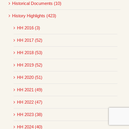
Historical Documents (10)
History Highlights (423)
HH 2016 (3)
HH 2017 (52)
HH 2018 (53)
HH 2019 (52)
HH 2020 (51)
HH 2021 (49)
HH 2022 (47)
HH 2023 (38)
HH 2024 (40)