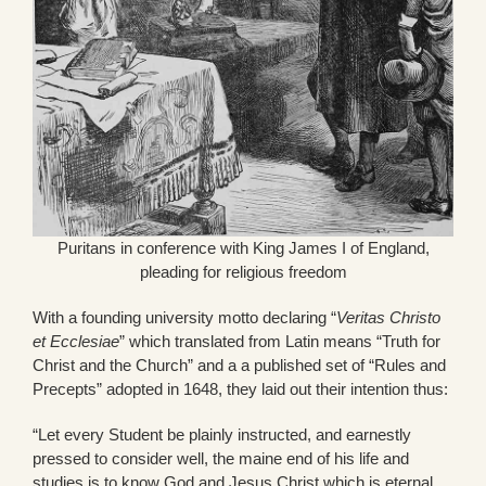
Puritans in conference with King James I of England,
pleading for religious freedom
With a founding university motto declaring “
Veritas Christo
et Ecclesiae
” which translated from Latin means “Truth for
Christ and the Church” and a a published set of “Rules and
Precepts” adopted in 1648, they laid out their intention thus:
“Let every Student be plainly instructed, and earnestly
pressed to consider well, the maine end of his life and
studies is to know God and Jesus Christ which is eternal