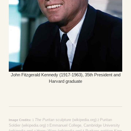
John Fitzgerald Kennedy (1917-1963), 35th President and
Harvard graduate
The Puritan
sculpture (wikipedia.org)
Puritan
Image Credits:
1
2
Soldier (wikipedia.org)
Emmanuel College, Cambridge University
3
(wikipedia.org)
Henry Ware (wikipedia.org)
Puritans petition King
4
5