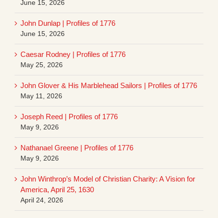
June 15, 2026
John Dunlap | Profiles of 1776
June 15, 2026
Caesar Rodney | Profiles of 1776
May 25, 2026
John Glover & His Marblehead Sailors | Profiles of 1776
May 11, 2026
Joseph Reed | Profiles of 1776
May 9, 2026
Nathanael Greene | Profiles of 1776
May 9, 2026
John Winthrop’s Model of Christian Charity: A Vision for
America, April 25, 1630
April 24, 2026