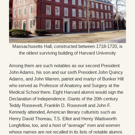
Massachusetts Hall, constructed between 1718-1720, is
the oldest surviving building of Harvard University
Among them are such notables as our second President
John Adams, his son and our sixth President John Quincy
Adams, and John Warren, patriot and martyr of Bunker Hill
who served as Professor of Anatomy and Surgery at the
Medical School there. Eight Harvard alumni would sign the
Declaration of Independence. Giants of the 20th century
Teddy Roosevelt, Franklin D. Roosevelt and John F.
Kennedy attended, American literary culturists such as
Henry David Thoreau, T.S. Elliot and Henry Wadsworth
Longfellow, too, and a host of “average” men and women
whose names are not recalled in its lists of notable alumni.