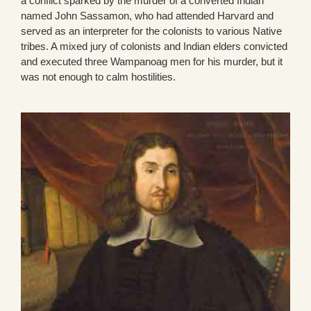
a conflict sparked by the murder of a converted Indian
named John Sassamon, who had attended Harvard and
served as an interpreter for the colonists to various Native
tribes. A mixed jury of colonists and Indian elders convicted
and executed three Wampanoag men for his murder, but it
was not enough to calm hostilities.