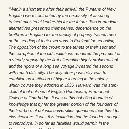
“Within a short time after their arrival, the Puritans of New
England were confronted by the necessity of assuring
trained ministerial leadership for the future. Two immediate
alternatives presented themselves; dependence on the
brethren in England for the supply of properly trained men
or the sending of their own sons to England for schooling.
The opposition of the crown to the tenets of their sect and
the corruption of the old institutions rendered the prospect of
a steady supply by the first alternative highly problematical,
and the rigors of a long sea voyage invested the second
with much difficulty. The only other possibility was to
establish an institution of higher learning in the colony,
which course they adopted in 1636. Harvard was the step-
child of that hot-bed of English Puritanism, Emmanuel
College at Cambridge. It was at this bubbling fountain of
knowledge that by far the greater portion of the founders of
the first-born of colonial universities quenched their thirst for
classical lore. It was this institution that the founders sought
to reproduce, in so far as facilities would permit, in the