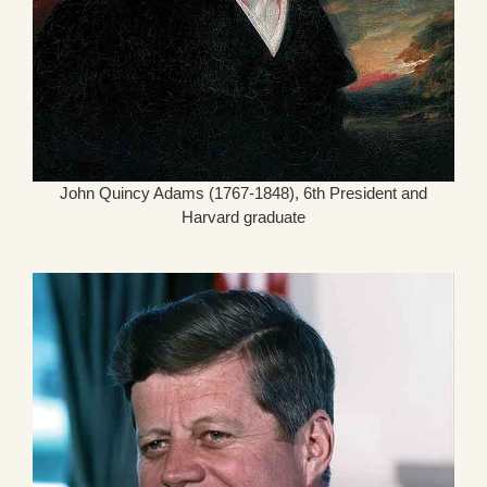
John Quincy Adams (1767-1848), 6th President and
Harvard graduate