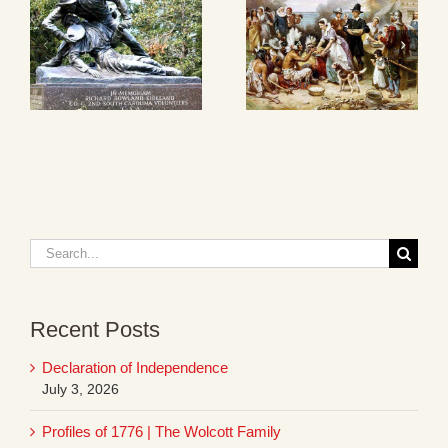
Search
for:
Recent Posts
Declaration of Independence
July 3, 2026
Profiles of 1776 | The Wolcott Family