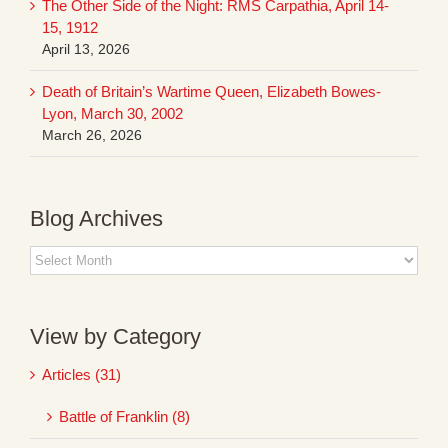
The Other Side of the Night: RMS Carpathia, April 14-
15, 1912
April 13, 2026
Death of Britain’s Wartime Queen, Elizabeth Bowes-
Lyon, March 30, 2002
March 26, 2026
Blog Archives
Blog
Archives
View by Category
Articles (31)
Battle of Franklin (8)