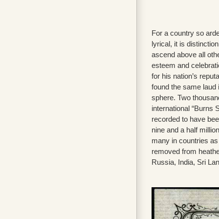
For a country so arde
lyrical, it is distincti
ascend above all othe
esteem and celebratio
for his nation’s reput
found the same laud i
sphere. Two thousan
international “Burns
recorded to have been
nine and a half millio
many in countries as
removed from heathe
Russia, India, Sri La