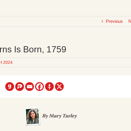
Previous
N
rns Is Born, 1759
H 2024