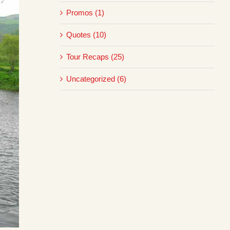
Promos (1)
Quotes (10)
Tour Recaps (25)
Uncategorized (6)