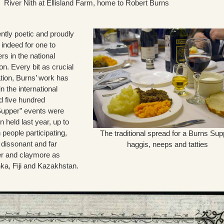
River Nith at Ellisland Farm, home to Robert Burns
ntly poetic and proudly
on indeed for one to
rs in the national
n. Every bit as crucial
ation, Burns’ work has
n the international
d five hundred
 Supper” events were
 held last year, up to
n people participating,
The traditional spread for a Burns Sup
 dissonant and far
haggis, neeps and tatties
r and claymore as
nka, Fiji and Kazakhstan.