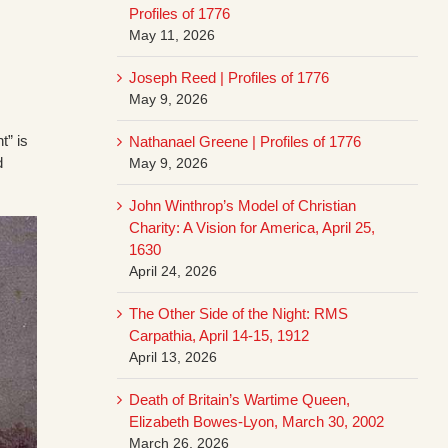
Profiles of 1776
May 11, 2026
Joseph Reed | Profiles of 1776
May 9, 2026
t” is
Nathanael Greene | Profiles of 1776
d
May 9, 2026
John Winthrop’s Model of Christian
Charity: A Vision for America, April 25,
1630
April 24, 2026
The Other Side of the Night: RMS
Carpathia, April 14-15, 1912
April 13, 2026
Death of Britain’s Wartime Queen,
Elizabeth Bowes-Lyon, March 30, 2002
March 26, 2026