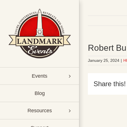
Skip
to
content
Robert Bu
January 25, 2024
|
H
Events
Share this!
Blog
Resources