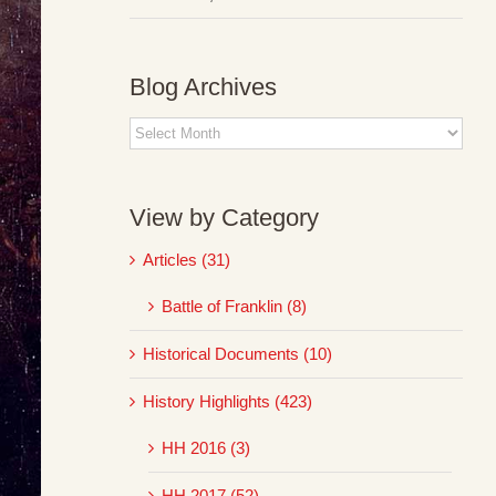
Blog Archives
Blog
Archives
View by Category
Articles (31)
Battle of Franklin (8)
Historical Documents (10)
History Highlights (423)
HH 2016 (3)
HH 2017 (52)