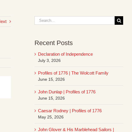
Search
ext
for:
Recent Posts
Declaration of Independence
July 3, 2026
Profiles of 1776 | The Wolcott Family
June 15, 2026
John Dunlap | Profiles of 1776
June 15, 2026
Caesar Rodney | Profiles of 1776
May 25, 2026
John Glover & His Marblehead Sailors |