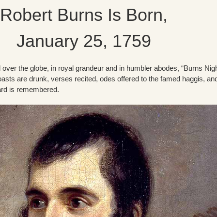
Robert Burns Is Born,
January 25, 1759
ll over the globe, in royal grandeur and in humbler abodes, “Burns Nigh
oasts are drunk, verses recited, odes offered to the famed haggis, an
ard is remembered.