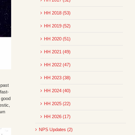
HH 2018 (53)
HH 2019 (52)
HH 2020 (51)
HH 2021 (49)
HH 2022 (47)
HH 2023 (38)
 past
HH 2024 (40)
fast-
r good
HH 2025 (22)
estic,
own
HH 2026 (17)
NPS Updates (2)