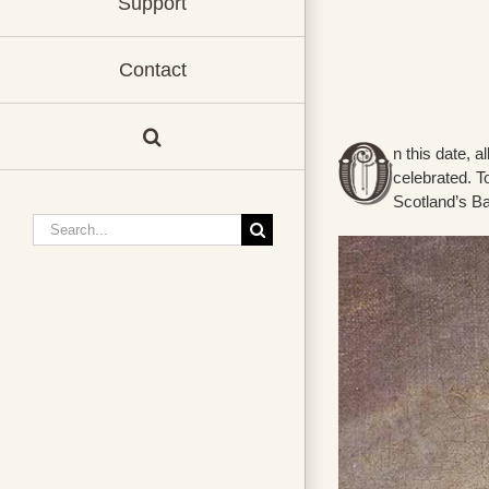
Support
Contact
n this date, a
celebrated. T
Scotland’s B
Search
for: