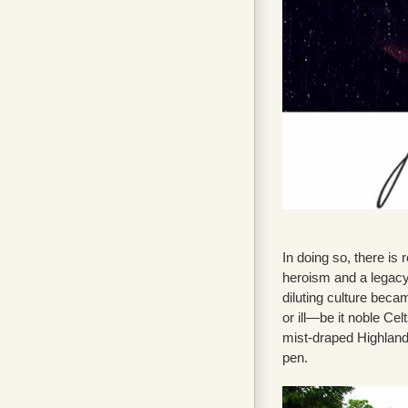
In doing so, there is
heroism and a legacy 
diluting culture becam
or ill—be it noble Ce
mist-draped Highlands
pen.