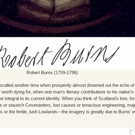
Robert Burns (1759-1796)
 recalled another time when prosperity almost drowned out the echo of
worth dying for, when one man’s literary contributions to his nation’s 
e integral to its current identity. When you think of Scotland’s lore, fo
lts or staunch Covenanters, lost causes or tenacious engineering, maj
 or the fertile, lush Lowlands—the imagery is greatly due to Burns’ 