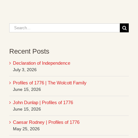
Search
for:
Recent Posts
Declaration of Independence
July 3, 2026
Profiles of 1776 | The Wolcott Family
June 15, 2026
John Dunlap | Profiles of 1776
June 15, 2026
Caesar Rodney | Profiles of 1776
May 25, 2026