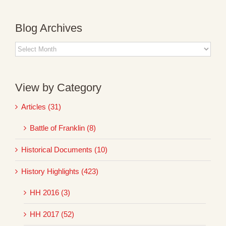
Blog Archives
Blog
Archives
View by Category
Articles (31)
Battle of Franklin (8)
Historical Documents (10)
History Highlights (423)
HH 2016 (3)
HH 2017 (52)