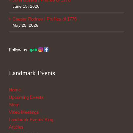
June 15, 2026
Caesar Rodney | Profiles of 1776
May 25, 2026
Follow us:
Landmark Events
Home
Upcoming Events
Store
Video Meetings
Landmark Events Blog
Articles