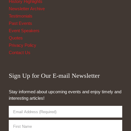
History Highlights
Newsletter Archive
Testimonials
Past Events
Event Speakers
Quotes
Privacy Policy
Contact Us
Sign Up for Our E-mail Newsletter
Stay informed about upcoming events and enjoy timely and
interesting articles!