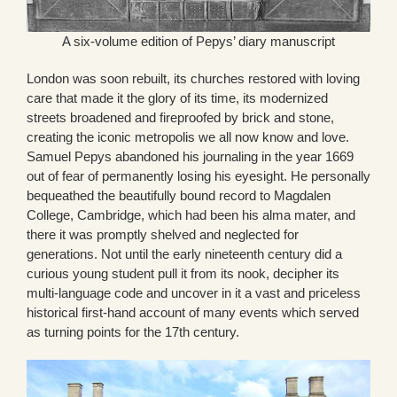
A six-volume edition of Pepys’ diary manuscript
London was soon rebuilt, its churches restored with loving
care that made it the glory of its time, its modernized
streets broadened and fireproofed by brick and stone,
creating the iconic metropolis we all now know and love.
Samuel Pepys abandoned his journaling in the year 1669
out of fear of permanently losing his eyesight. He personally
bequeathed the beautifully bound record to Magdalen
College, Cambridge, which had been his alma mater, and
there it was promptly shelved and neglected for
generations. Not until the early nineteenth century did a
curious young student pull it from its nook, decipher its
multi-language code and uncover in it a vast and priceless
historical first-hand account of many events which served
as turning points for the 17th century.