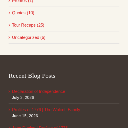
Promos (1)
Quotes (10)
Tour Recaps (25)
Uncategorized (6)
Recent Blog Posts
Declaration of Independence
July 3, 2026
Profiles of 1776 | The Wolcott Family
June 15, 2026
John Dunlap | Profiles of 1776