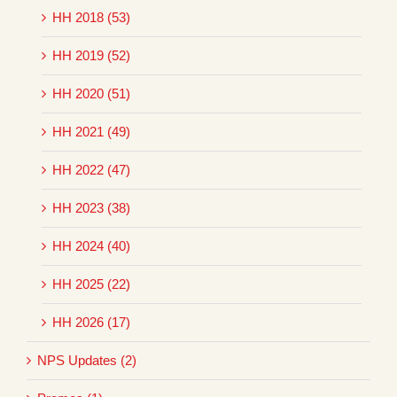
HH 2018 (53)
HH 2019 (52)
HH 2020 (51)
HH 2021 (49)
HH 2022 (47)
HH 2023 (38)
HH 2024 (40)
HH 2025 (22)
HH 2026 (17)
NPS Updates (2)