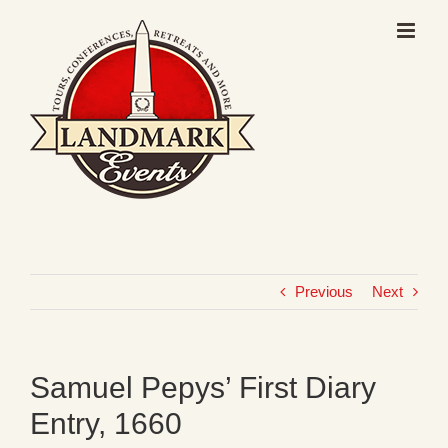
Skip
to
content
Previous
Next
Samuel Pepys’ First Diary
Entry, 1660