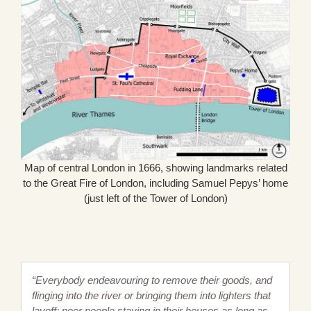
Map of central London in 1666, showing landmarks related
to the Great Fire of London, including Samuel Pepys’ home
(just left of the Tower of London)
“Everybody endeavouring to remove their goods, and
flinging into the river or bringing them into lighters that
layoff; poor people staying in their houses as long as