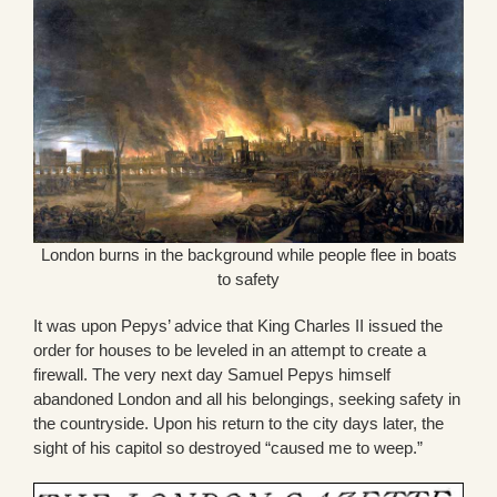
London burns in the background while people flee in boats
to safety
It was upon Pepys’ advice that King Charles II issued the
order for houses to be leveled in an attempt to create a
firewall. The very next day Samuel Pepys himself
abandoned London and all his belongings, seeking safety in
the countryside. Upon his return to the city days later, the
sight of his capitol so destroyed “caused me to weep.”