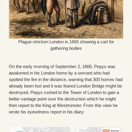
Plague-stricken London in 1665 showing a cart for
gathering bodies
On the early morning of September 2, 1666, Pepys was
awakened in his London home by a servant who had
spotted the fire in the distance, warning that 300 homes had
already been lost and it was feared London Bridge might be
destroyed. Pepys rushed to the Tower of London to gain a
better vantage point over the destruction which he might
then report to the King at Westminster. From this view he
wrote his eyewitness report in his diary: