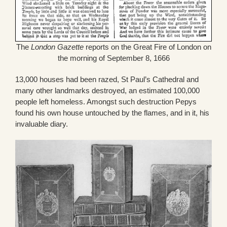
The
London Gazette
reports on the Great Fire of London on
the morning of September 8, 1666
13,000 houses had been razed, St Paul’s Cathedral and
many other landmarks destroyed, an estimated 100,000
people left homeless. Amongst such destruction Pepys
found his own house untouched by the flames, and in it, his
invaluable diary.