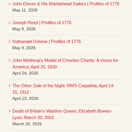
John Glover & His Marblehead Sailors | Profiles of 1776
May 11, 2026
Joseph Reed | Profiles of 1776
May 9, 2026
Nathanael Greene | Profiles of 1776
May 9, 2026
John Winthrop’s Model of Christian Charity: A Vision for
America, April 25, 1630
April 24, 2026
The Other Side of the Night: RMS Carpathia, April 14-
15, 1912
April 13, 2026
Death of Britain’s Wartime Queen, Elizabeth Bowes-
Lyon, March 30, 2002
March 26, 2026