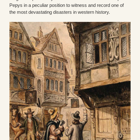
Pepys in a peculiar position to witness and record one of
the most devastating disasters in western history.