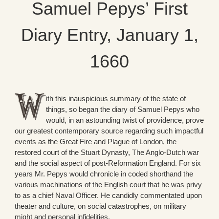
Samuel Pepys’ First
Diary Entry, January 1,
1660
ith this inauspicious summary of the state of
things, so began the diary of Samuel Pepys who
would, in an astounding twist of providence, prove
our greatest contemporary source regarding such impactful
events as the Great Fire and Plague of London, the
restored court of the Stuart Dynasty, The Anglo-Dutch war
and the social aspect of post-Reformation England. For six
years Mr. Pepys would chronicle in coded shorthand the
various machinations of the English court that he was privy
to as a chief Naval Officer. He candidly commentated upon
theater and culture, on social catastrophes, on military
might and personal infidelities.