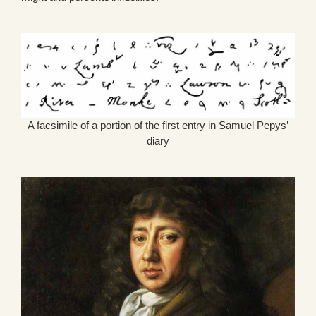
A facsimile of a portion of the first entry in Samuel Pepys’
diary