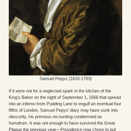
Samuel Pepys (1633-1703)
If it were not for a neglected spark in the kitchen of the
King’s Baker on the night of September 1, 1666 that spread
into an inferno from Pudding Lane to engulf an eventual four
fifths of London, Samuel Pepys’ diary may have sunk into
obscurity, his previous recounting condemned as
humdrum. It was not enough to have survived the Great
Plague the previous year—Providence now chose to put