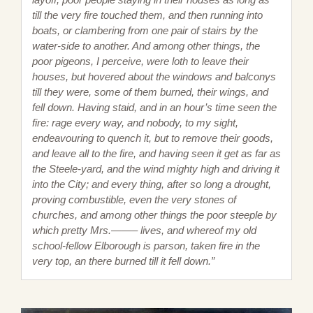
till the very fire touched them, and then running into
boats, or clambering from one pair of stairs by the
water-side to another. And among other things, the
poor pigeons, I perceive, were loth to leave their
houses, but hovered about the windows and balconys
till they were, some of them burned, their wings, and
fell down. Having staid, and in an hour’s time seen the
fire: rage every way, and nobody, to my sight,
endeavouring to quench it, but to remove their goods,
and leave all to the fire, and having seen it get as far as
the Steele-yard, and the wind mighty high and driving it
into the City; and every thing, after so long a drought,
proving combustible, even the very stones of
churches, and among other things the poor steeple by
which pretty Mrs.——– lives, and whereof my old
school-fellow Elborough is parson, taken fire in the
very top, an there burned till it fell down.”