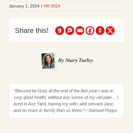
January 1, 2024
|
HH 2024
Share this!
“Blessed be God, at the end of the last year I was in
very good health, without any sense of my old pain… I
lived in Axe Yard, having my wife, and servant Jane,
and no more in family than us three.”—Samuel Pepys