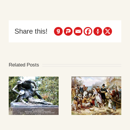
Share this!
Related Posts