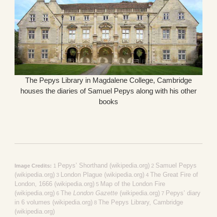
The Pepys Library in Magdalene College, Cambridge
houses the diaries of Samuel Pepys along with his other
books
Pepys’ Shorthand (wikipedia.org)
Samuel Pepys
Image Credits:
1
2
(wikipedia.org)
London Plague (wikipedia.org)
The Great Fire of
3
4
London, 1666 (wikipedia.org)
Map of the London Fire
5
(wikipedia.org)
The
London Gazette
(wikipedia.org)
Pepys’ diary
6
7
in 6 volumes (wikipedia.org)
The Pepys Library, Cambridge
8
(wikipedia.org)