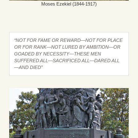
Moses Ezekiel (1844-1917)
“NOT FOR FAME OR REWARD—NOT FOR PLACE
OR FOR RANK—NOT LURED BY AMBITION—OR
GOADED BY NECESSITY—THESE MEN
SUFFERED ALL—SACRIFICED ALL—DARED ALL
—AND DIED”