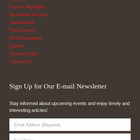
History Highlights
Newsletter Archive
Testimonials
Past Events
Event Speakers
Quotes
Privacy Policy
Contact Us
Sign Up for Our E-mail Newsletter
Stay informed about upcoming events and enjoy timely and
interesting articles!