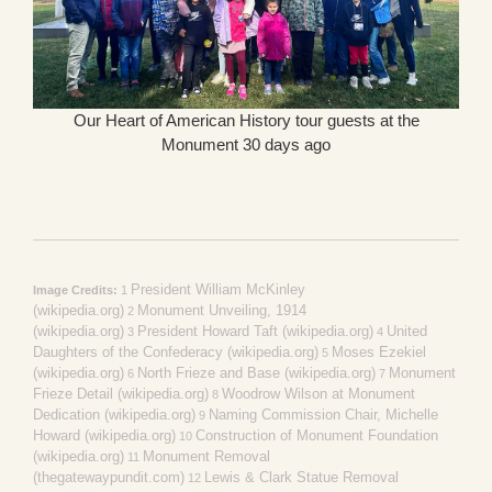
Our Heart of American History tour guests at the
Monument 30 days ago
President William McKinley
Image Credits:
1
(wikipedia.org)
Monument Unveiling, 1914
2
(wikipedia.org)
President Howard Taft (wikipedia.org)
United
3
4
Daughters of the Confederacy (wikipedia.org)
Moses Ezekiel
5
(wikipedia.org)
North Frieze and Base (wikipedia.org)
Monument
6
7
Frieze Detail (wikipedia.org)
Woodrow Wilson at Monument
8
Dedication (wikipedia.org)
Naming Commission Chair, Michelle
9
Howard (wikipedia.org)
Construction of Monument Foundation
10
(wikipedia.org)
Monument Removal
11
(thegatewaypundit.com)
Lewis & Clark Statue Removal
12