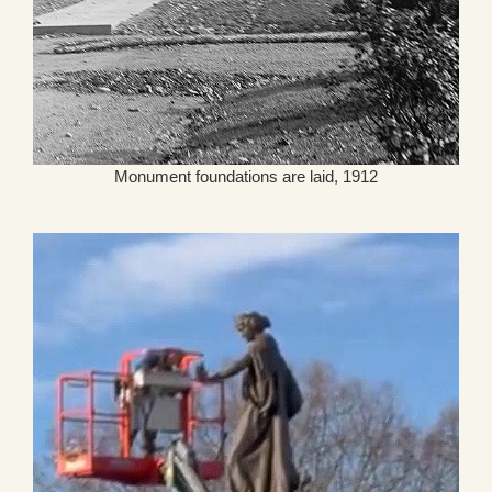
Monument foundations are laid, 1912