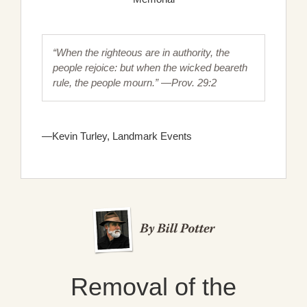
“When the righteous are in authority, the
people rejoice: but when the wicked beareth
rule, the people mourn.” —Prov. 29:2
—Kevin Turley, Landmark Events
Removal of the