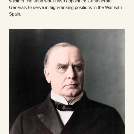
soldiers. He soon would also appoint ex-Confederate
Generals to serve in high-ranking positions in the War with
Spain.