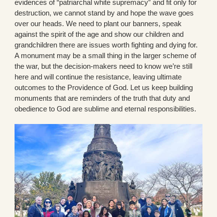
evidences of “patriarchal white supremacy” and fit only for
destruction, we cannot stand by and hope the wave goes
over our heads. We need to plant our banners, speak
against the spirit of the age and show our children and
grandchildren there are issues worth fighting and dying for.
A monument may be a small thing in the larger scheme of
the war, but the decision-makers need to know we’re still
here and will continue the resistance, leaving ultimate
outcomes to the Providence of God. Let us keep building
monuments that are reminders of the truth that duty and
obedience to God are sublime and eternal responsibilities.