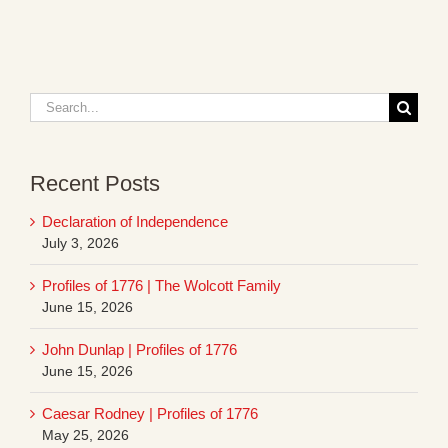
Search
for:
Recent Posts
Declaration of Independence
July 3, 2026
Profiles of 1776 | The Wolcott Family
June 15, 2026
John Dunlap | Profiles of 1776
June 15, 2026
Caesar Rodney | Profiles of 1776
May 25, 2026