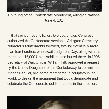
Unveiling of the Confederate Monument, Arlington National,
June 4, 1914
In that spirit of reconciliation, two years later, Congress
authorized the Confederate section at Arlington Cemetery.
Numerous reinterments followed, totaling eventually more
than four hundred, who await Judgment Day, along with the
more than 16,000 Union soldiers also buried there. In 1906,
Secretary of War, Ohioan William Taft, approved a request
by the United Daughters of the Confederacy to commission
Moses Ezekiel, one of the most famous sculptors in the
world, to design the monument that would demarcate and
celebrate the Confederate soldiers buried in their section.