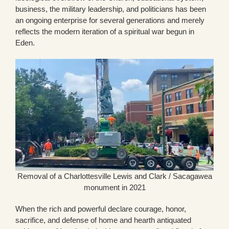
business, the military leadership, and politicians has been
an ongoing enterprise for several generations and merely
reflects the modern iteration of a spiritual war begun in
Eden.
Removal of a Charlottesville Lewis and Clark / Sacagawea
monument in 2021
When the rich and powerful declare courage, honor,
sacrifice, and defense of home and hearth antiquated