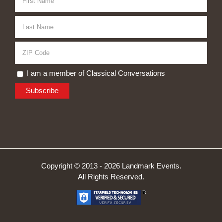
I am a member of Classical Conversations
Copyright © 2013 -
2026 Landmark Events.
All Rights Reserved.