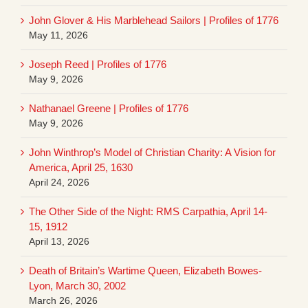
John Glover & His Marblehead Sailors | Profiles of 1776
May 11, 2026
Joseph Reed | Profiles of 1776
May 9, 2026
Nathanael Greene | Profiles of 1776
May 9, 2026
John Winthrop’s Model of Christian Charity: A Vision for
America, April 25, 1630
April 24, 2026
The Other Side of the Night: RMS Carpathia, April 14-
15, 1912
April 13, 2026
Death of Britain’s Wartime Queen, Elizabeth Bowes-
Lyon, March 30, 2002
March 26, 2026