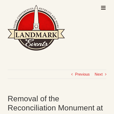
Skip
to
content
Previous
Next
Removal of the
Reconciliation Monument at