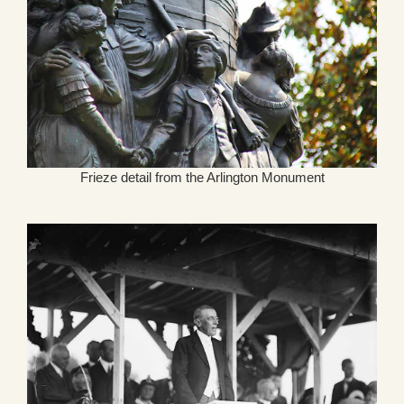
Frieze detail from the Arlington Monument