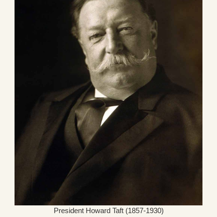
President Howard Taft (1857-1930)