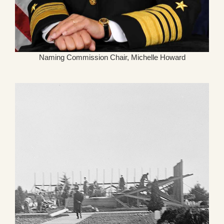
Naming Commission Chair, Michelle Howard