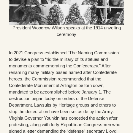
President Woodrow Wilson speaks at the 1914 unveiling
ceremony
In 2021 Congress established “The Naming Commission”
to devise a plan to “rid the military of its statues and
monuments commemorating the Confederacy.” After
renaming many military bases named after Confederate
heroes, the Commission recommended that the
Confederate Monument at Arlington be torn down,
mandated to be accomplished before January 1. The
destruction began today on orders of the Defense
Department. Lawsuits by Heritage groups and others to
stop the desecration have been set aside by the Army.
Virginia Governor Younkin has conceded the action after
protesting, along with forty Republican Congressmen who
signed a letter demanding the “defense” secretary Lloyd