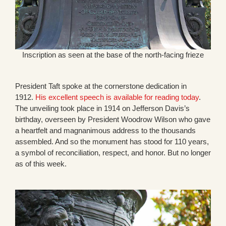
Inscription as seen at the base of the north-facing frieze
President Taft spoke at the cornerstone dedication in
1912.
His excellent speech is available for reading today
.
The unveiling took place in 1914 on Jefferson Davis’s
birthday, overseen by President Woodrow Wilson who gave
a heartfelt and magnanimous address to the thousands
assembled. And so the monument has stood for 110 years,
a symbol of reconciliation, respect, and honor. But no longer
as of this week.