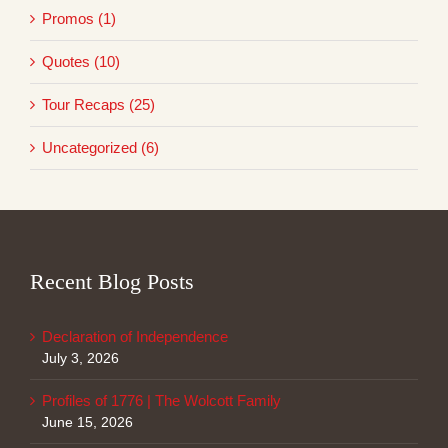
Promos (1)
Quotes (10)
Tour Recaps (25)
Uncategorized (6)
Recent Blog Posts
Declaration of Independence
July 3, 2026
Profiles of 1776 | The Wolcott Family
June 15, 2026