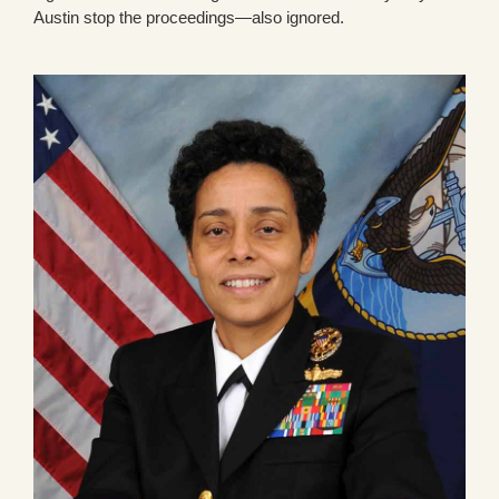
Austin stop the proceedings—also ignored.