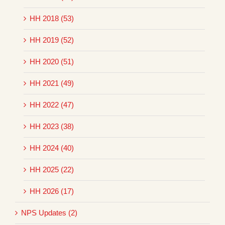
HH 2018 (53)
HH 2019 (52)
HH 2020 (51)
HH 2021 (49)
HH 2022 (47)
HH 2023 (38)
HH 2024 (40)
HH 2025 (22)
HH 2026 (17)
NPS Updates (2)