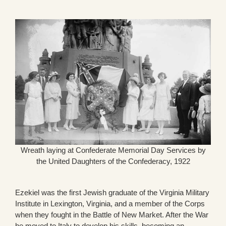
Wreath laying at Confederate Memorial Day Services by
the United Daughters of the Confederacy, 1922
Ezekiel was the first Jewish graduate of the Virginia Military
Institute in Lexington, Virginia, and a member of the Corps
when they fought in the Battle of New Market. After the War
he moved to Italy to develop his skills, becoming an