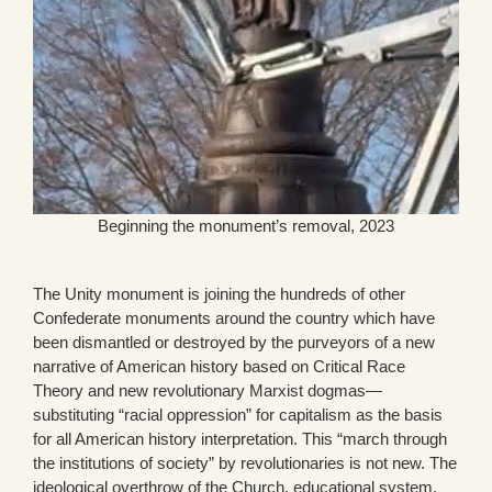
Beginning the monument’s removal, 2023
The Unity monument is joining the hundreds of other
Confederate monuments around the country which have
been dismantled or destroyed by the purveyors of a new
narrative of American history based on Critical Race
Theory and new revolutionary Marxist dogmas—
substituting “racial oppression” for capitalism as the basis
for all American history interpretation. This “march through
the institutions of society” by revolutionaries is not new. The
ideological overthrow of the Church, educational system,