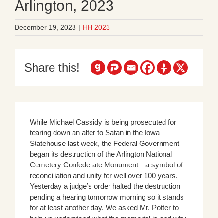
Arlington, 2023
December 19, 2023
|
HH 2023
Share this!
While Michael Cassidy is being prosecuted for
tearing down an alter to Satan in the Iowa
Statehouse last week, the Federal Government
began its destruction of the Arlington National
Cemetery Confederate Monument—a symbol of
reconciliation and unity for well over 100 years.
Yesterday a judge’s order halted the destruction
pending a hearing tomorrow morning so it stands
for at least another day. We asked Mr. Potter to