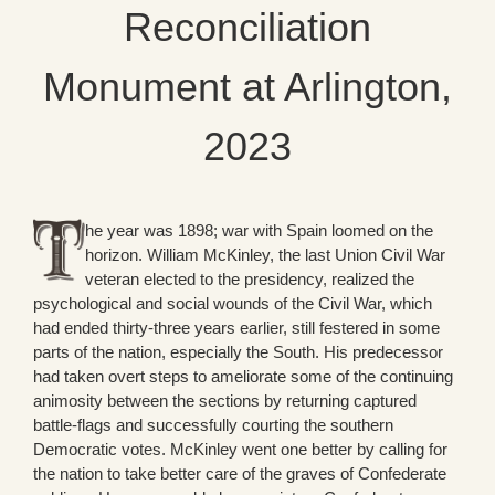
Reconciliation
Monument at Arlington,
2023
he year was 1898; war with Spain loomed on the
horizon. William McKinley, the last Union Civil War
veteran elected to the presidency, realized the
psychological and social wounds of the Civil War, which
had ended thirty-three years earlier, still festered in some
parts of the nation, especially the South. His predecessor
had taken overt steps to ameliorate some of the continuing
animosity between the sections by returning captured
battle-flags and successfully courting the southern
Democratic votes. McKinley went one better by calling for
the nation to take better care of the graves of Confederate