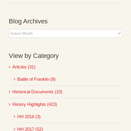
Blog Archives
Blog
Archives
View by Category
Articles (31)
Battle of Franklin (8)
Historical Documents (10)
History Highlights (423)
HH 2016 (3)
HH 2017 (52)