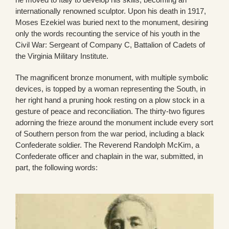
internationally renowned sculptor. Upon his death in 1917,
Moses Ezekiel was buried next to the monument, desiring
only the words recounting the service of his youth in the
Civil War: Sergeant of Company C, Battalion of Cadets of
the Virginia Military Institute.
The magnificent bronze monument, with multiple symbolic
devices, is topped by a woman representing the South, in
her right hand a pruning hook resting on a plow stock in a
gesture of peace and reconciliation. The thirty-two figures
adorning the frieze around the monument include every sort
of Southern person from the war period, including a black
Confederate soldier. The Reverend Randolph McKim, a
Confederate officer and chaplain in the war, submitted, in
part, the following words: