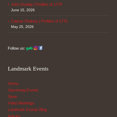
John Dunlap | Profiles of 1776
June 15, 2026
Caesar Rodney | Profiles of 1776
May 25, 2026
Follow us:
Landmark Events
Home
Upcoming Events
Store
Video Meetings
Landmark Events Blog
Articles