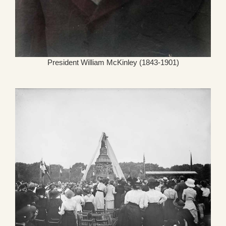
President William McKinley (1843-1901)