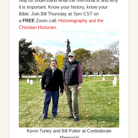
help us understand what the memorial is and why
it is important. Know your history, know your
Bible. Join Bill Thursday at 7pm CST on
a
FREE
Zoom call:
Historiography and the
Christian Historian
.
Kevin Turley and Bill Potter at Confederate
Memorial