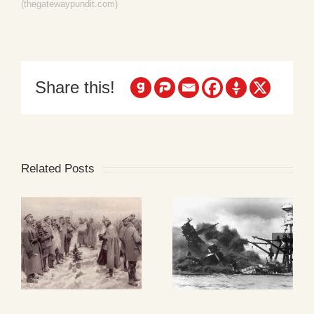
(thegatewaypundit.com)
Share this!
Related Posts