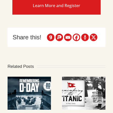
Learn More and Register
Share this!
Related Posts