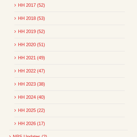
HH 2017 (52)
HH 2018 (53)
HH 2019 (52)
HH 2020 (51)
HH 2021 (49)
HH 2022 (47)
HH 2023 (38)
HH 2024 (40)
HH 2025 (22)
HH 2026 (17)
NPS Updates (2)