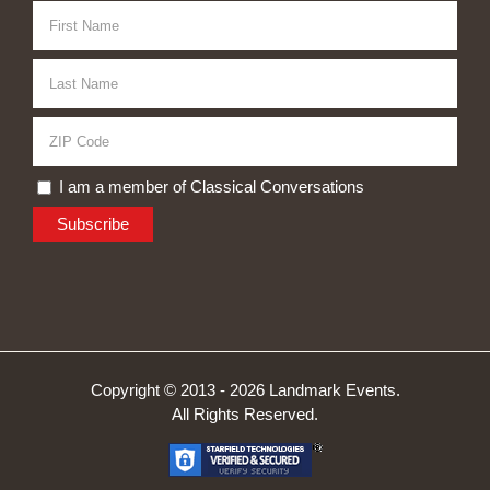
I am a member of Classical Conversations
Copyright © 2013 -
2026 Landmark Events.
All Rights Reserved.