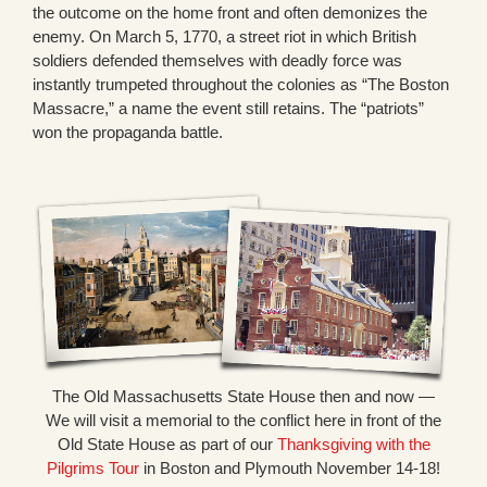
the outcome on the home front and often demonizes the
enemy. On March 5, 1770, a street riot in which British
soldiers defended themselves with deadly force was
instantly trumpeted throughout the colonies as “The Boston
Massacre,” a name the event still retains. The “patriots”
won the propaganda battle.
The Old Massachusetts State House then and now —
We will visit a memorial to the conflict here in front of the
Old State House as part of our
Thanksgiving with the
Pilgrims Tour
in Boston and Plymouth November 14-18!