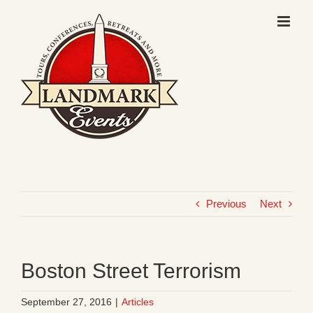
Skip
to
content
Previous
Next
Boston Street Terrorism
September 27, 2016
|
Articles