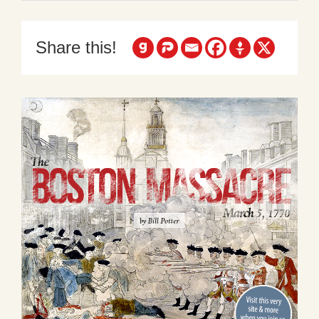
Share this!