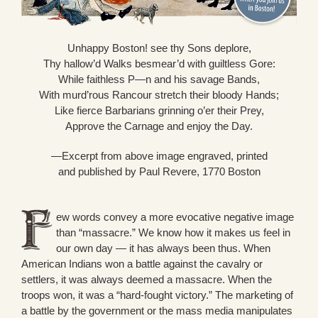
Unhappy Boston! see thy Sons deplore,
Thy hallow’d Walks besmear’d with guiltless Gore:
While faithless P—n and his savage Bands,
With murd’rous Rancour stretch their bloody Hands;
Like fierce Barbarians grinning o’er their Prey,
Approve the Carnage and enjoy the Day.
—Excerpt from above image engraved, printed
and published by Paul Revere, 1770 Boston
ew words convey a more evocative negative image
than “massacre.” We know how it makes us feel in
our own day — it has always been thus. When
American Indians won a battle against the cavalry or
settlers, it was always deemed a massacre. When the
troops won, it was a “hard-fought victory.” The marketing of
a battle by the government or the mass media manipulates