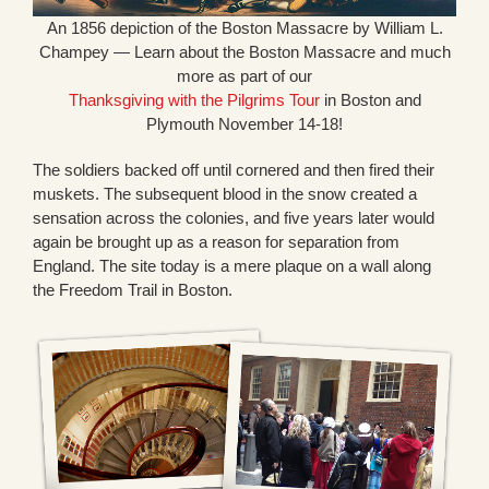
An 1856 depiction of the Boston Massacre by William L.
Champey — Learn about the Boston Massacre and much
more as part of our
Thanksgiving with the Pilgrims Tour
in Boston and
Plymouth November 14-18!
The soldiers backed off until cornered and then fired their
muskets. The subsequent blood in the snow created a
sensation across the colonies, and five years later would
again be brought up as a reason for separation from
England. The site today is a mere plaque on a wall along
the Freedom Trail in Boston.