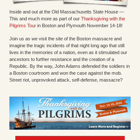
Inside and out at the Old Massachusetts State House —
This and much more as part of our
Thanksgiving with the
Pilgrims Tour
in Boston and Plymouth November 14-18!
Join us as we visit the site of the Boston massacre and
imagine the tragic incidents of that night long ago that still
lives in the memories of a nation, even as it stimulated our
ancestors to further resistance and the creation of a
Republic. By the way, John Adams defended the soldiers in
a Boston courtroom and won the case against the mob.
Street riot, unprovoked attack, self-defense, massacre?