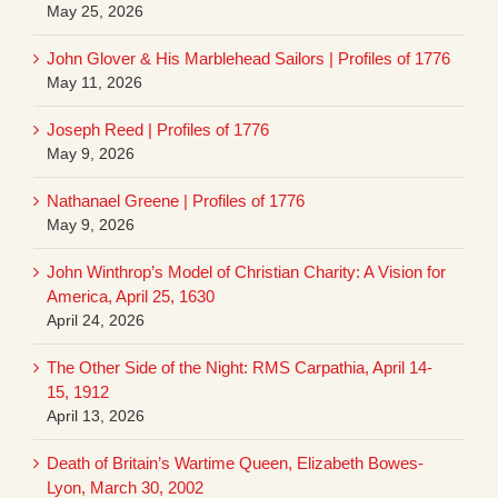
May 25, 2026
John Glover & His Marblehead Sailors | Profiles of 1776
May 11, 2026
Joseph Reed | Profiles of 1776
May 9, 2026
Nathanael Greene | Profiles of 1776
May 9, 2026
John Winthrop’s Model of Christian Charity: A Vision for
America, April 25, 1630
April 24, 2026
The Other Side of the Night: RMS Carpathia, April 14-
15, 1912
April 13, 2026
Death of Britain’s Wartime Queen, Elizabeth Bowes-
Lyon, March 30, 2002