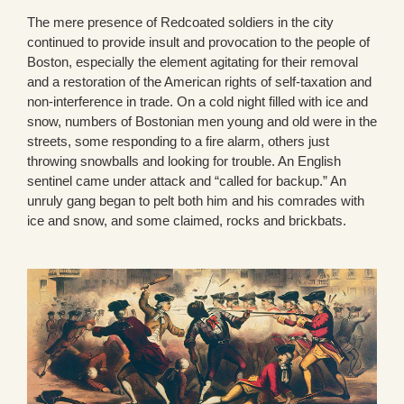
The mere presence of Redcoated soldiers in the city
continued to provide insult and provocation to the people of
Boston, especially the element agitating for their removal
and a restoration of the American rights of self-taxation and
non-interference in trade. On a cold night filled with ice and
snow, numbers of Bostonian men young and old were in the
streets, some responding to a fire alarm, others just
throwing snowballs and looking for trouble. An English
sentinel came under attack and “called for backup.” An
unruly gang began to pelt both him and his comrades with
ice and snow, and some claimed, rocks and brickbats.