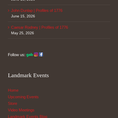
John Dunlap | Profiles of 1776
June 15, 2026
Caesar Rodney | Profiles of 1776
May 25, 2026
Follow us:
Landmark Events
Home
Upcoming Events
Store
Video Meetings
Landmark Events Blog