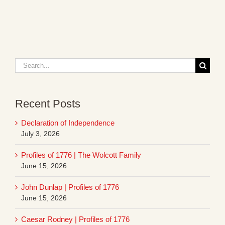
Search
for:
Recent Posts
Declaration of Independence
July 3, 2026
Profiles of 1776 | The Wolcott Family
June 15, 2026
John Dunlap | Profiles of 1776
June 15, 2026
Caesar Rodney | Profiles of 1776