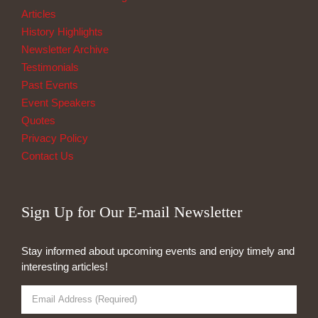
Articles
History Highlights
Newsletter Archive
Testimonials
Past Events
Event Speakers
Quotes
Privacy Policy
Contact Us
Sign Up for Our E-mail Newsletter
Stay informed about upcoming events and enjoy timely and
interesting articles!