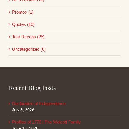
Promos (1)
Quotes (10)
Tour Recaps (25)
Uncategorized (6)
Recent Blog Posts
Declaration of Independence
July 3, 2026
Profiles of 1776 | The Wolcott Family
June 15, 2026