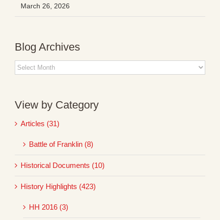
March 26, 2026
Blog Archives
Blog
Archives
View by Category
Articles (31)
Battle of Franklin (8)
Historical Documents (10)
History Highlights (423)
HH 2016 (3)