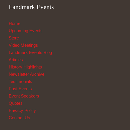
Landmark Events
Home
Upcoming Events
Store
Video Meetings
Landmark Events Blog
Articles
History Highlights
Newsletter Archive
Testimonials
Past Events
Event Speakers
Quotes
Privacy Policy
Contact Us