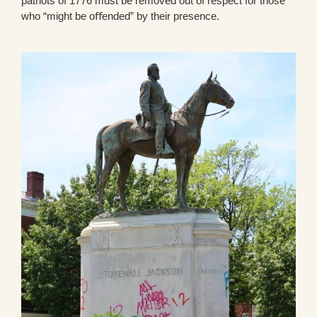
patriots of 1776 must be removed out of respect for those
who “might be oﬀended” by their presence.