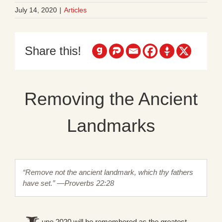
July 14, 2020
|
Articles
Share this!
Removing the Ancient
Landmarks
“Remove not the ancient landmark, which thy fathers
have set.” —Proverbs 22:28
une 2020 will be remembered as the greatest