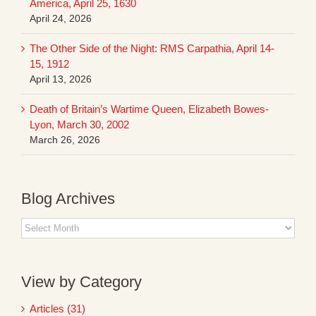
America, April 25, 1630
April 24, 2026
The Other Side of the Night: RMS Carpathia, April 14-
15, 1912
April 13, 2026
Death of Britain’s Wartime Queen, Elizabeth Bowes-
Lyon, March 30, 2002
March 26, 2026
Blog Archives
Blog
Archives
View by Category
Articles (31)