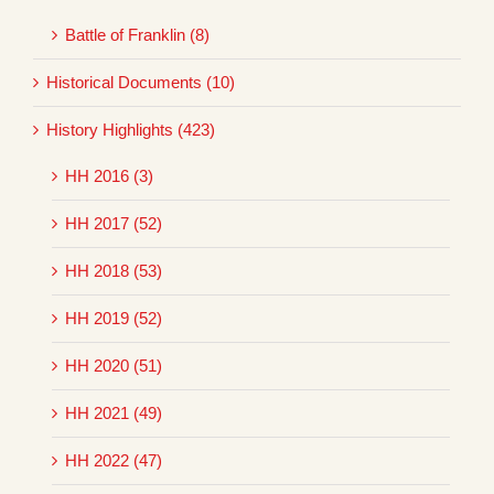
Battle of Franklin (8)
Historical Documents (10)
History Highlights (423)
HH 2016 (3)
HH 2017 (52)
HH 2018 (53)
HH 2019 (52)
HH 2020 (51)
HH 2021 (49)
HH 2022 (47)