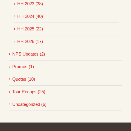
HH 2023 (38)
HH 2024 (40)
HH 2025 (22)
HH 2026 (17)
NPS Updates (2)
Promos (1)
Quotes (10)
Tour Recaps (25)
Uncategorized (6)