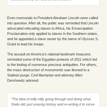
Even memorials to President Abraham Lincoln were called
into question. After all, the public was reminded that Lincoln
advocated relocating slaves to Africa, his Emancipation
Proclamation only applied to slaves in the Southern states,
and he appointed a slave owner by the name of Ulysses S.
Grant to lead his troops.
The assault on America’s national landmark treasures
reminded some of the Egyptian protests of 2011 which led
to the looting of numerous precious antiquities. For others,
the mass destruction of monuments was likened to a
Stalinist purge. Civil libertarian and attorney Allen
Dershowitz advised:
“The idea of willy-nilly going through and doing what
Stalin did: just erasing history and re-writing it to serve