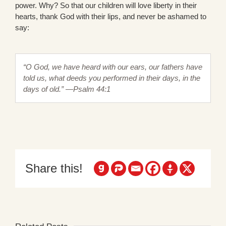
power. Why? So that our children will love liberty in their
hearts, thank God with their lips, and never be ashamed to
say:
“O God, we have heard with our ears, our fathers have
told us, what deeds you performed in their days, in the
days of old.” —Psalm 44:1
Share this!