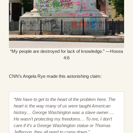
“My people are destroyed for lack of knowledge.” —Hosea
4:6
CNN’s Angela Rye made this astonishing claim:
“We have to get to the heart of the problem here. The
heart is the way many of us were taught American
history… George Washington was a slave owner….
He wasn’t protecting my freedoms… To me, I don’t
care if it’s a George Washington statue or Thomas
Jefferson, they all need to come down.”