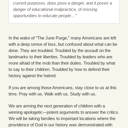
current purposes, does pose a danger, and it poses a
danger of educational malpractice, of missing
opportunities to educate people…”
In the wake of “The June Purge,” many Americans are left
with a deep sense of loss, but confused about what can be
done. They are troubled. Troubled by the assault on the
landmarks to their liberties. Troubled by leaders who are
more afraid of the mob than their duties. Troubled by what
to say to their children. Troubled by how to defend their
history against the hatred.
If you are among those Americans, stay close to us at this
time. Pray with us. Walk with us. Study with us.
We are arming the next generation of children with a
winning apologetic—potent arguments to answer the critics.
We will be taking families to important locations where the
providence of God in our history was demonstrated with