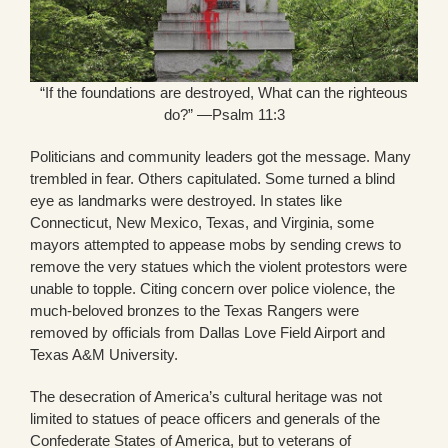
“If the foundations are destroyed, What can the righteous
do?” —Psalm 11:3
Politicians and community leaders got the message. Many
trembled in fear. Others capitulated. Some turned a blind
eye as landmarks were destroyed. In states like
Connecticut, New Mexico, Texas, and Virginia, some
mayors attempted to appease mobs by sending crews to
remove the very statues which the violent protestors were
unable to topple. Citing concern over police violence, the
much-beloved bronzes to the Texas Rangers were
removed by officials from Dallas Love Field Airport and
Texas A&M University.
The desecration of America’s cultural heritage was not
limited to statues of peace officers and generals of the
Confederate States of America, but to veterans of