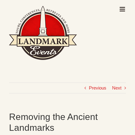
Skip
to
content
Previous
Next
Removing the Ancient
Landmarks