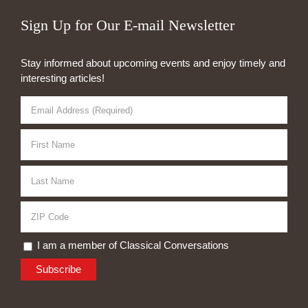
Sign Up for Our E-mail Newsletter
Stay informed about upcoming events and enjoy timely and
interesting articles!
I am a member of Classical Conversations