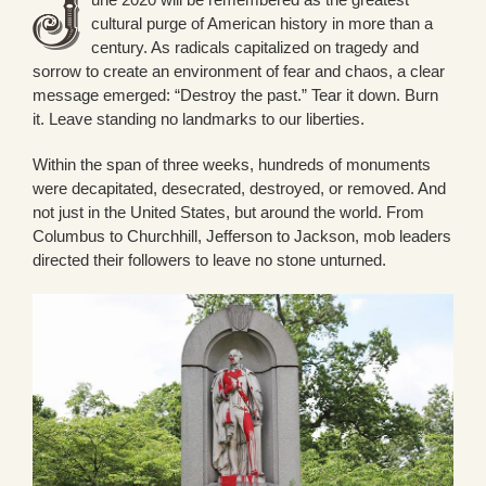
cultural purge of American history in more than a
century. As radicals capitalized on tragedy and
sorrow to create an environment of fear and chaos, a clear
message emerged: “Destroy the past.” Tear it down. Burn
it. Leave standing no landmarks to our liberties.
Within the span of three weeks, hundreds of monuments
were decapitated, desecrated, destroyed, or removed. And
not just in the United States, but around the world. From
Columbus to Churchhill, Jefferson to Jackson, mob leaders
directed their followers to leave no stone unturned.