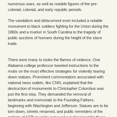
numerous wars, as well as notable figures of the pre-
colonial, colonial, and early republic periods.
The vandalism and defacement even included a notable
monument to black soldiers fighting for the Union during the
1860s and a marker in South Carolina to the tragedy of
public auctions of humans during the height of the slave
trade.
There were many to stoke the flames of violence. One
Alabama college professor tweeted instructions to the
mobs on the most effective strategies for violently tearing
down statues. Prominent commentators associated with
national news outlets, like CNN, explained that the
destruction of monuments to Christopher Columbus was
just the first step. They demanded the removal of
landmarks and memorials to the Founding Fathers,
beginning with Washington and Jefferson. Statues are to be
torn down, streets renamed, and public reminders of the