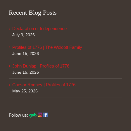
Recent Blog Posts
Declaration of Independence
July 3, 2026
Profiles of 1776 | The Wolcott Family
June 15, 2026
John Dunlap | Profiles of 1776
June 15, 2026
Caesar Rodney | Profiles of 1776
May 25, 2026
Follow us: