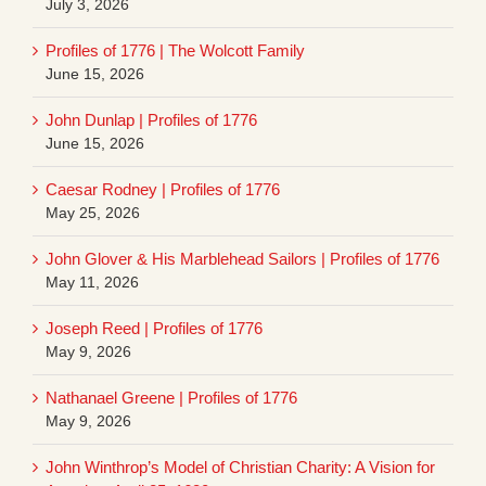
July 3, 2026
Profiles of 1776 | The Wolcott Family
June 15, 2026
John Dunlap | Profiles of 1776
June 15, 2026
Caesar Rodney | Profiles of 1776
May 25, 2026
John Glover & His Marblehead Sailors | Profiles of 1776
May 11, 2026
Joseph Reed | Profiles of 1776
May 9, 2026
Nathanael Greene | Profiles of 1776
May 9, 2026
John Winthrop’s Model of Christian Charity: A Vision for