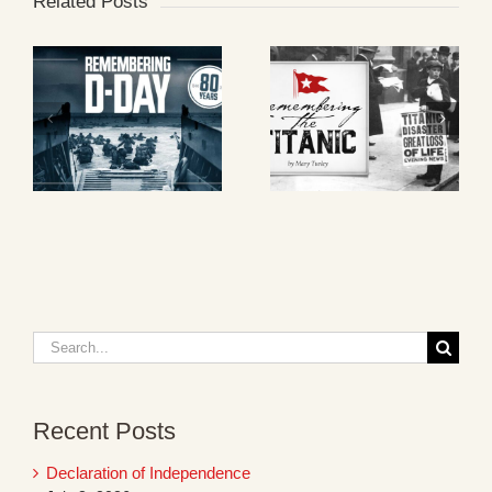
Related Posts
Search
for:
Recent Posts
Declaration of Independence