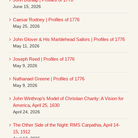
June 15, 2026
Caesar Rodney | Profiles of 1776
May 25, 2026
John Glover & His Marblehead Sailors | Profiles of 1776
May 11, 2026
Joseph Reed | Profiles of 1776
May 9, 2026
Nathanael Greene | Profiles of 1776
May 9, 2026
John Winthrop’s Model of Christian Charity: A Vision for
America, April 25, 1630
April 24, 2026
The Other Side of the Night: RMS Carpathia, April 14-
15, 1912