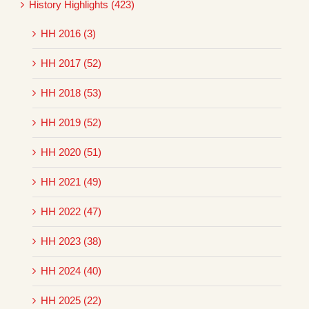
History Highlights (423)
HH 2016 (3)
HH 2017 (52)
HH 2018 (53)
HH 2019 (52)
HH 2020 (51)
HH 2021 (49)
HH 2022 (47)
HH 2023 (38)
HH 2024 (40)
HH 2025 (22)