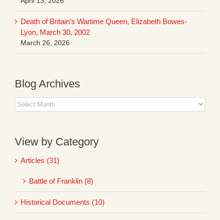
April 13, 2026
Death of Britain’s Wartime Queen, Elizabeth Bowes-
Lyon, March 30, 2002
March 26, 2026
Blog Archives
Blog
Archives
View by Category
Articles (31)
Battle of Franklin (8)
Historical Documents (10)