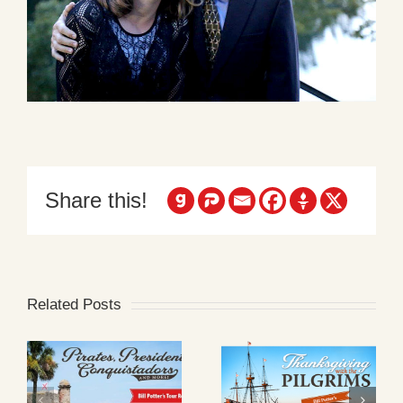
Share this!
Related Posts