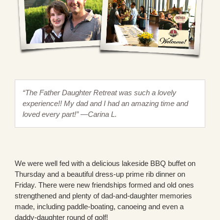
“The Father Daughter Retreat was such a lovely
experience!! My dad and I had an amazing time and
loved every part!” —Carina L.
We were well fed with a delicious lakeside BBQ buffet on
Thursday and a beautiful dress-up prime rib dinner on
Friday. There were new friendships formed and old ones
strengthened and plenty of dad-and-daughter memories
made, including paddle-boating, canoeing and even a
daddy-daughter round of golf!