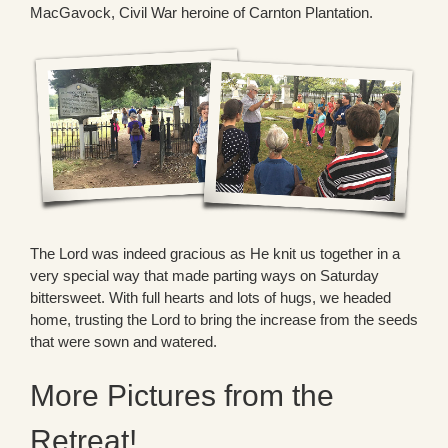
MacGavock, Civil War heroine of Carnton Plantation.
The Lord was indeed gracious as He knit us together in a
very special way that made parting ways on Saturday
bittersweet. With full hearts and lots of hugs, we headed
home, trusting the Lord to bring the increase from the seeds
that were sown and watered.
More Pictures from the
Retreat!