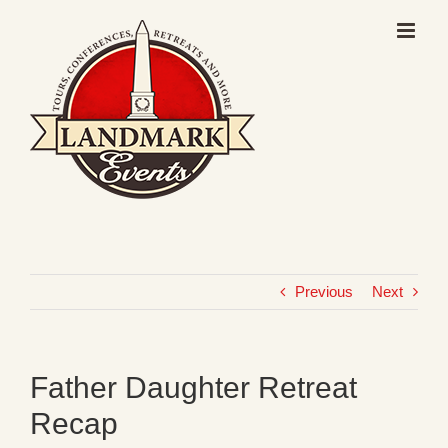
Skip
to
content
Previous
Next
Father Daughter Retreat
Recap