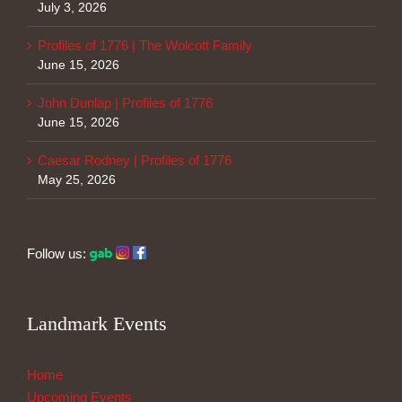
July 3, 2026
Profiles of 1776 | The Wolcott Family
June 15, 2026
John Dunlap | Profiles of 1776
June 15, 2026
Caesar Rodney | Profiles of 1776
May 25, 2026
Follow us:
Landmark Events
Home
Upcoming Events