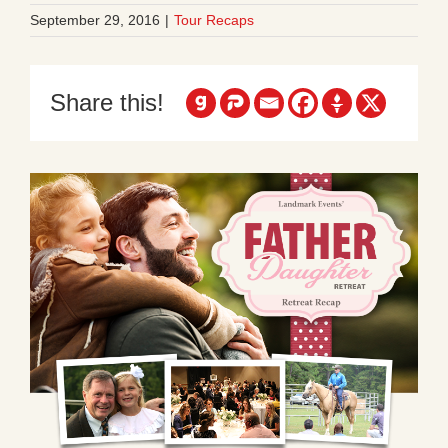
September 29, 2016
|
Tour Recaps
Share this!