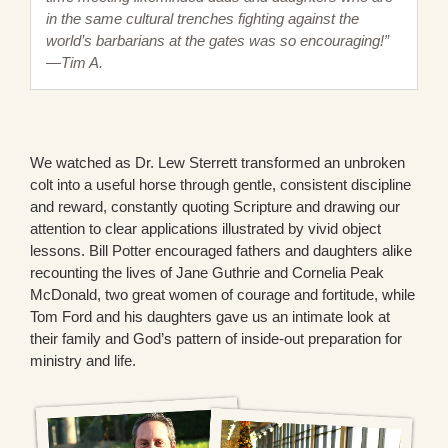
in the same cultural trenches fighting against the
world’s barbarians at the gates was so encouraging!”
—Tim A.
We watched as Dr. Lew Sterrett transformed an unbroken
colt into a useful horse through gentle, consistent discipline
and reward, constantly quoting Scripture and drawing our
attention to clear applications illustrated by vivid object
lessons. Bill Potter encouraged fathers and daughters alike
recounting the lives of Jane Guthrie and Cornelia Peak
McDonald, two great women of courage and fortitude, while
Tom Ford and his daughters gave us an intimate look at
their family and God’s pattern of inside-out preparation for
ministry and life.