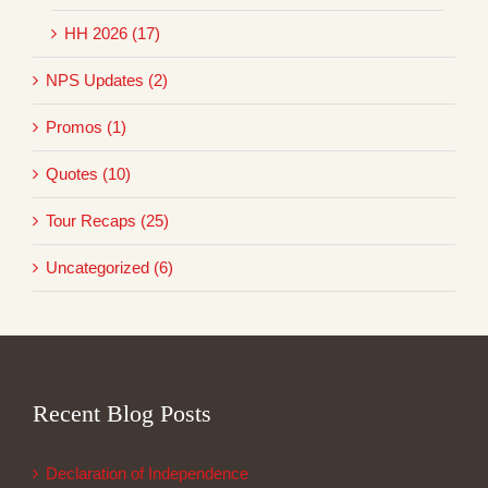
HH 2026 (17)
NPS Updates (2)
Promos (1)
Quotes (10)
Tour Recaps (25)
Uncategorized (6)
Recent Blog Posts
Declaration of Independence