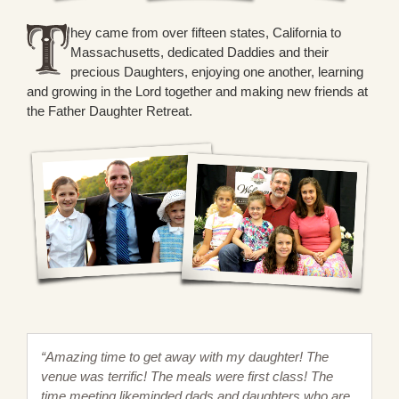
hey came from over fifteen states, California to
Massachusetts, dedicated Daddies and their
precious Daughters, enjoying one another, learning
and growing in the Lord together and making new friends at
the Father Daughter Retreat.
“Amazing time to get away with my daughter! The
venue was terrific! The meals were first class! The
time meeting likeminded dads and daughters who are