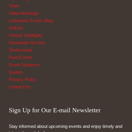
Store
Video Meetings
Landmark Events Blog
Articles
History Highlights
Newsletter Archive
Testimonials
Past Events
Event Speakers
Quotes
Privacy Policy
Contact Us
Sign Up for Our E-mail Newsletter
Stay informed about upcoming events and enjoy timely and