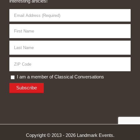
interesting articles!
I am a member of Classical Conversations
Copyright © 2013 -
2026 Landmark Events.