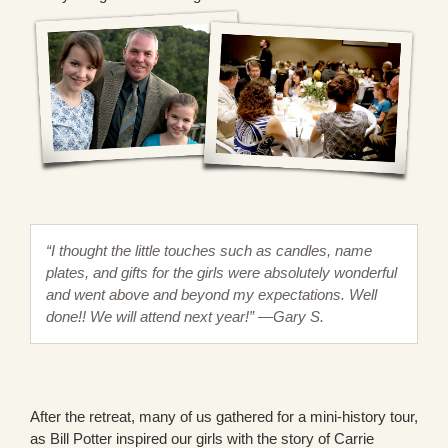
“I thought the little touches such as candles, name
plates, and gifts for the girls were absolutely wonderful
and went above and beyond my expectations. Well
done!! We will attend next year!” —Gary S.
After the retreat, many of us gathered for a mini-history tour,
as Bill Potter inspired our girls with the story of Carrie