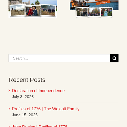
Search
for:
Recent Posts
Declaration of Independence
July 3, 2026
Profiles of 1776 | The Wolcott Family
June 15, 2026
John Dunlap | Profiles of 1776