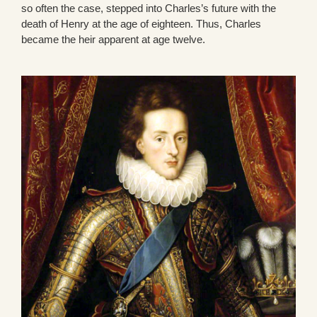
so often the case, stepped into Charles’s future with the
death of Henry at the age of eighteen. Thus, Charles
became the heir apparent at age twelve.