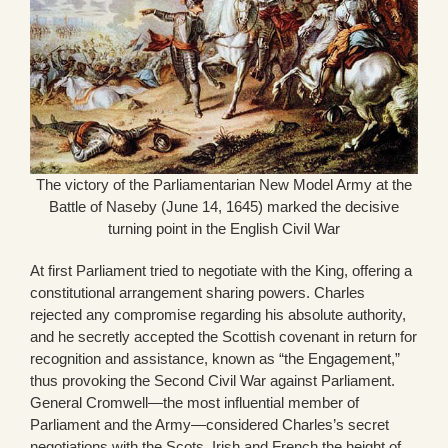
The victory of the Parliamentarian New Model Army at the
Battle of Naseby (June 14, 1645) marked the decisive
turning point in the English Civil War
At first Parliament tried to negotiate with the King, offering a
constitutional arrangement sharing powers. Charles
rejected any compromise regarding his absolute authority,
and he secretly accepted the Scottish covenant in return for
recognition and assistance, known as “the Engagement,”
thus provoking the Second Civil War against Parliament.
General Cromwell—the most influential member of
Parliament and the Army—considered Charles’s secret
negotiations with the Scots, Irish and French the height of