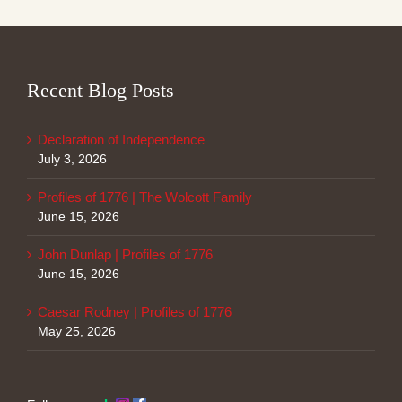
Recent Blog Posts
Declaration of Independence
July 3, 2026
Profiles of 1776 | The Wolcott Family
June 15, 2026
John Dunlap | Profiles of 1776
June 15, 2026
Caesar Rodney | Profiles of 1776
May 25, 2026