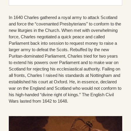
In 1640 Charles gathered a royal army to attack Scotland
and force the “covenanted Presbyterians” to conform to the
new liturgies in the Church. When met with overwhelming
force, Charles negotiated a quick peace and called
Parliament back into session to request money to raise a
larger army to defeat the Scots. Rebuffed by the new
Puritan-dominated Parliament, Charles tried for two years
to extend his powers over Parliament and to make war on
Scotland for rejecting his ecclesiastical authority. Failing on
all fronts, Charles I raised his standards at Nottingham and
established his court at Oxford. He, in essence, declared
war on the England and Scotland who would not conform to
his high-handed “divine right of kings.” The English Civil
Wars lasted from 1642 to 1648.