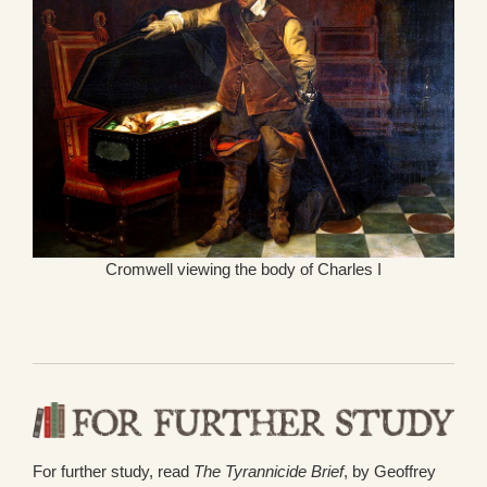
Cromwell viewing the body of Charles I
For further study, read
The Tyrannicide Brief
, by Geoffrey