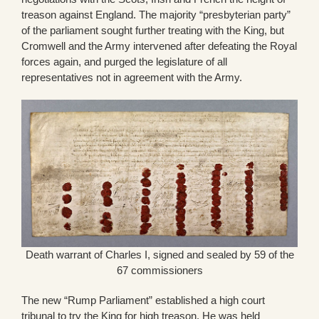
treason against England. The majority “presbyterian party”
of the parliament sought further treating with the King, but
Cromwell and the Army intervened after defeating the Royal
forces again, and purged the legislature of all
representatives not in agreement with the Army.
Death warrant of Charles I, signed and sealed by 59 of the
67 commissioners
The new “Rump Parliament” established a high court
tribunal to try the King for high treason. He was held