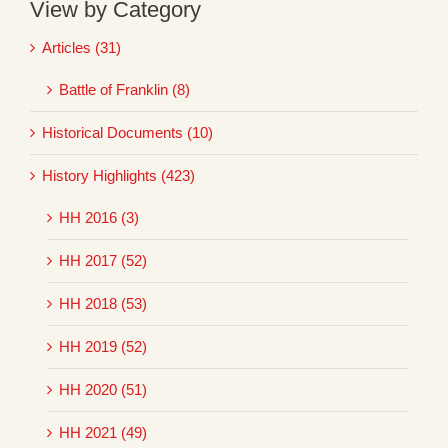
View by Category
Articles (31)
Battle of Franklin (8)
Historical Documents (10)
History Highlights (423)
HH 2016 (3)
HH 2017 (52)
HH 2018 (53)
HH 2019 (52)
HH 2020 (51)
HH 2021 (49)