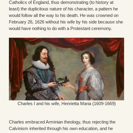
Catholics of England, thus demonstrating (to history at
least) the duplicitous nature of his character, a pattern he
would follow all the way to his death. He was crowned on
February 26, 1626 without his wife by his side because she
would have nothing to do with a Protestant ceremony.
Charles I and his wife, Henrietta Maria (1609-1669)
Charles embraced Arminian theology, thus rejecting the
Calvinism inherited through his own education, and he