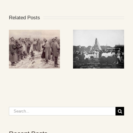
Related Posts
Search
for: