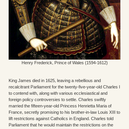
Henry Frederick, Prince of Wales (1594-1612)
King James died in 1625, leaving a rebellious and
recalcitrant Parliament for the twenty-five-year-old Charles I
to contend with, along with various ecclesiastical and
foreign policy controversies to settle. Charles swiftly
married the fifteen-year-old Princess Henrietta Maria of
France, secretly promising to his brother-in-law Louis XIII to
lift restrictions against Catholics in England. Charles told
Parliament that he would maintain the restrictions on the