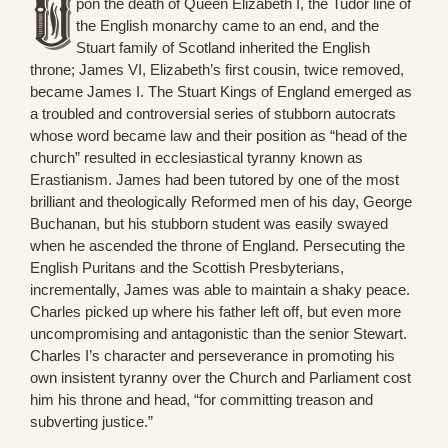
pon the death of Queen Elizabeth I, the Tudor line of
the English monarchy came to an end, and the
Stuart family of Scotland inherited the English
throne; James VI, Elizabeth’s first cousin, twice removed,
became James I. The Stuart Kings of England emerged as
a troubled and controversial series of stubborn autocrats
whose word became law and their position as “head of the
church” resulted in ecclesiastical tyranny known as
Erastianism. James had been tutored by one of the most
brilliant and theologically Reformed men of his day, George
Buchanan, but his stubborn student was easily swayed
when he ascended the throne of England. Persecuting the
English Puritans and the Scottish Presbyterians,
incrementally, James was able to maintain a shaky peace.
Charles picked up where his father left off, but even more
uncompromising and antagonistic than the senior Stewart.
Charles I’s character and perseverance in promoting his
own insistent tyranny over the Church and Parliament cost
him his throne and head, “for committing treason and
subverting justice.”