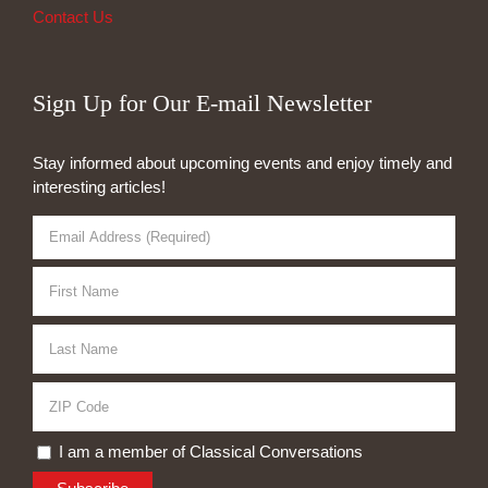
Contact Us
Sign Up for Our E-mail Newsletter
Stay informed about upcoming events and enjoy timely and
interesting articles!
I am a member of Classical Conversations