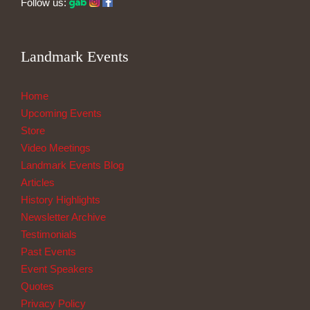
Follow us:
Landmark Events
Home
Upcoming Events
Store
Video Meetings
Landmark Events Blog
Articles
History Highlights
Newsletter Archive
Testimonials
Past Events
Event Speakers
Quotes
Privacy Policy