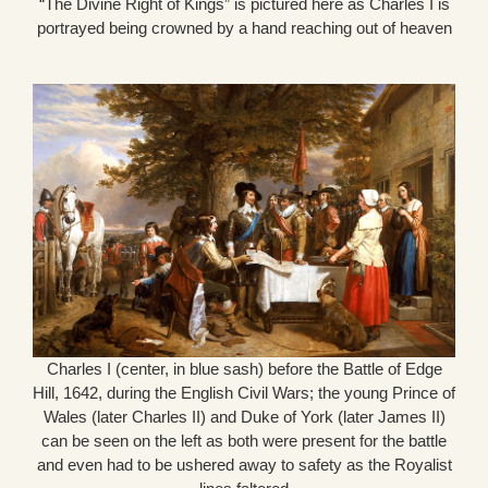
“The Divine Right of Kings” is pictured here as Charles I is
portrayed being crowned by a hand reaching out of heaven
Charles I (center, in blue sash) before the Battle of Edge
Hill, 1642, during the English Civil Wars; the young Prince of
Wales (later Charles II) and Duke of York (later James II)
can be seen on the left as both were present for the battle
and even had to be ushered away to safety as the Royalist