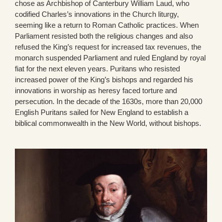
chose as Archbishop of Canterbury William Laud, who
codified Charles’s innovations in the Church liturgy,
seeming like a return to Roman Catholic practices. When
Parliament resisted both the religious changes and also
refused the King’s request for increased tax revenues, the
monarch suspended Parliament and ruled England by royal
fiat for the next eleven years. Puritans who resisted
increased power of the King’s bishops and regarded his
innovations in worship as heresy faced torture and
persecution. In the decade of the 1630s, more than 20,000
English Puritans sailed for New England to establish a
biblical commonwealth in the New World, without bishops.