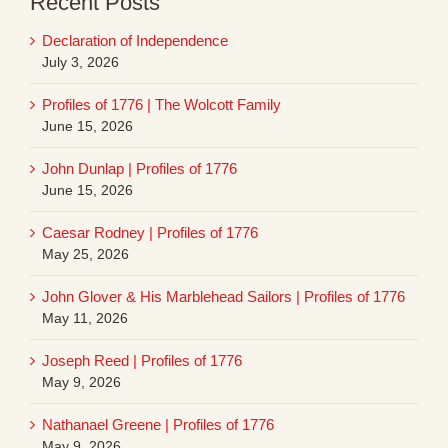
Recent Posts
Declaration of Independence
July 3, 2026
Profiles of 1776 | The Wolcott Family
June 15, 2026
John Dunlap | Profiles of 1776
June 15, 2026
Caesar Rodney | Profiles of 1776
May 25, 2026
John Glover & His Marblehead Sailors | Profiles of 1776
May 11, 2026
Joseph Reed | Profiles of 1776
May 9, 2026
Nathanael Greene | Profiles of 1776
May 9, 2026