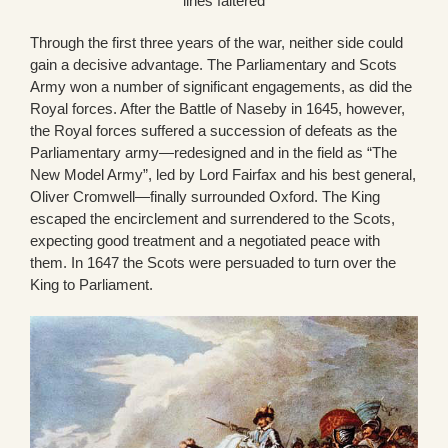
lines faltered
Through the first three years of the war, neither side could
gain a decisive advantage. The Parliamentary and Scots
Army won a number of significant engagements, as did the
Royal forces. After the Battle of Naseby in 1645, however,
the Royal forces suffered a succession of defeats as the
Parliamentary army—redesigned and in the field as “The
New Model Army”, led by Lord Fairfax and his best general,
Oliver Cromwell—finally surrounded Oxford. The King
escaped the encirclement and surrendered to the Scots,
expecting good treatment and a negotiated peace with
them. In 1647 the Scots were persuaded to turn over the
King to Parliament.