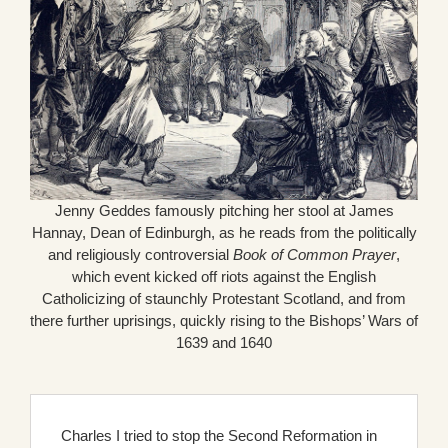
Jenny Geddes famously pitching her stool at James
Hannay, Dean of Edinburgh, as he reads from the politically
and religiously controversial
Book of Common Prayer
,
which event kicked off riots against the English
Catholicizing of staunchly Protestant Scotland, and from
there further uprisings, quickly rising to the Bishops’ Wars of
1639 and 1640
Charles I tried to stop the Second Reformation in