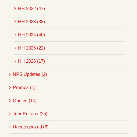
HH 2022 (47)
HH 2023 (38)
HH 2024 (40)
HH 2025 (22)
HH 2026 (17)
NPS Updates (2)
Promos (1)
Quotes (10)
Tour Recaps (25)
Uncategorized (6)