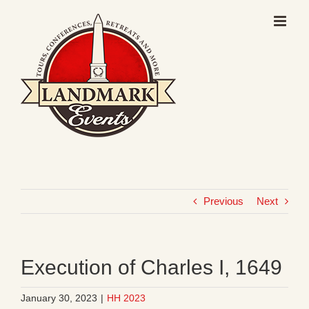
Skip
to
content
Previous
Next
Execution of Charles I, 1649
January 30, 2023
|
HH 2023