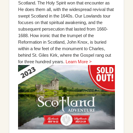
Scotland. The Holy Spirit won that encounter as
He does them all, with the widespread revival that
swept Scotland in the 1640s. Our Lowlands tour
focuses on that spiritual awakening, and the
subsequent persecution that lasted from 1660-
1688. How ironic that the trumpet of the
Reformation in Scotland, John Knox, is buried
within a few feet of the monument to Charles,
behind St. Giles Kirk, where the Gospel rang out
for three hundred years.
Learn More >