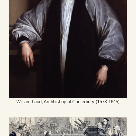
William Laud, Archbishop of Canterbury (1573-1645)