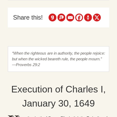
Share this!
“When the righteous are in authority, the people rejoice:
but when the wicked beareth rule, the people mourn.”
—Proverbs 29:2
Execution of Charles I,
January 30, 1649