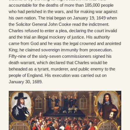
accountable for the deaths of more than 185,000 people
who had perished in the wars, and for making war against
his own nation. The trial began on January 19, 1649 when
the Solicitor General John Cooke read the indictment.
Charles refused to enter a plea, declaring the court invalid
and the trial an illegal mockery of justice. His authority
came from God and he was the legal crowned and anointed
King; he claimed sovereign immunity from prosecution.
Fifty-nine of the sixty-seven commissioners signed his
death warrant, which declared that Charles would be
beheaded as a tyrant, murderer, and public enemy to the
people of England. His execution was carried out on
January 30, 1689.