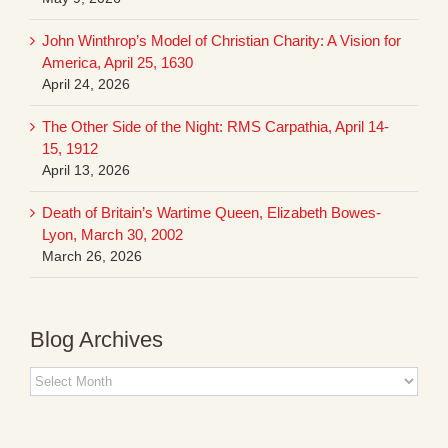
John Winthrop’s Model of Christian Charity: A Vision for
America, April 25, 1630
April 24, 2026
The Other Side of the Night: RMS Carpathia, April 14-
15, 1912
April 13, 2026
Death of Britain’s Wartime Queen, Elizabeth Bowes-
Lyon, March 30, 2002
March 26, 2026
Blog Archives
Blog
Archives