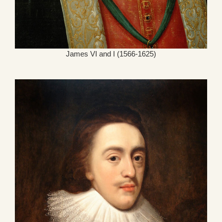
James VI and I (1566-1625)