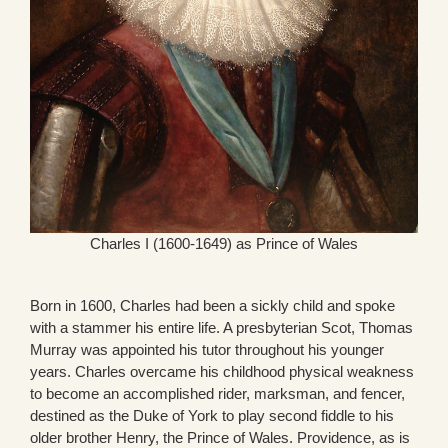
Charles I (1600-1649) as Prince of Wales
Born in 1600, Charles had been a sickly child and spoke
with a stammer his entire life. A presbyterian Scot, Thomas
Murray was appointed his tutor throughout his younger
years. Charles overcame his childhood physical weakness
to become an accomplished rider, marksman, and fencer,
destined as the Duke of York to play second fiddle to his
older brother Henry, the Prince of Wales. Providence, as is