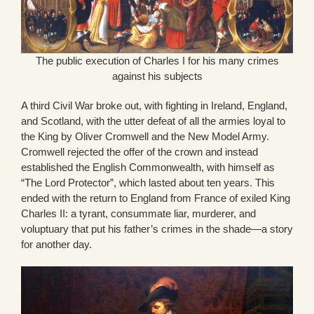
The public execution of Charles I for his many crimes
against his subjects
A third Civil War broke out, with fighting in Ireland, England,
and Scotland, with the utter defeat of all the armies loyal to
the King by Oliver Cromwell and the New Model Army.
Cromwell rejected the offer of the crown and instead
established the English Commonwealth, with himself as
“The Lord Protector”, which lasted about ten years. This
ended with the return to England from France of exiled King
Charles II: a tyrant, consummate liar, murderer, and
voluptuary that put his father’s crimes in the shade—a story
for another day.