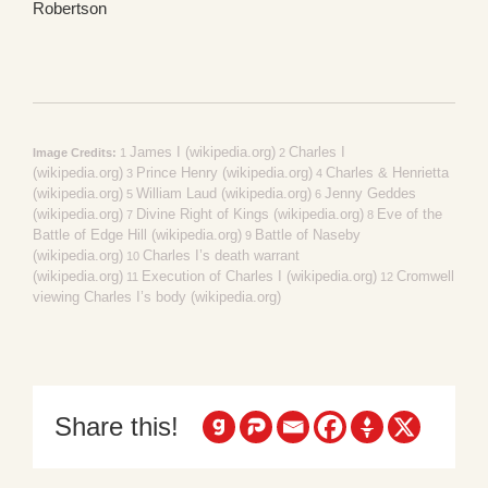
Robertson
James I (wikipedia.org)
Charles I
Image Credits:
1
2
(wikipedia.org)
Prince Henry (wikipedia.org)
Charles & Henrietta
3
4
(wikipedia.org)
William Laud (wikipedia.org)
Jenny Geddes
5
6
(wikipedia.org)
Divine Right of Kings (wikipedia.org)
Eve of the
7
8
Battle of Edge Hill (wikipedia.org)
Battle of Naseby
9
(wikipedia.org)
Charles I’s death warrant
10
(wikipedia.org)
Execution of Charles I (wikipedia.org)
Cromwell
11
12
viewing Charles I’s body (wikipedia.org)
Share this!