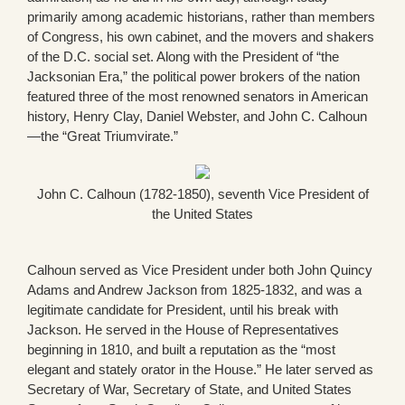
primarily among academic historians, rather than members
of Congress, his own cabinet, and the movers and shakers
of the D.C. social set. Along with the President of “the
Jacksonian Era,” the political power brokers of the nation
featured three of the most renowned senators in American
history, Henry Clay, Daniel Webster, and John C. Calhoun
—the “Great Triumvirate.”
John C. Calhoun (1782-1850), seventh Vice President of
the United States
Calhoun served as Vice President under both John Quincy
Adams and Andrew Jackson from 1825-1832, and was a
legitimate candidate for President, until his break with
Jackson. He served in the House of Representatives
beginning in 1810, and built a reputation as the “most
elegant and stately orator in the House.” He later served as
Secretary of War, Secretary of State, and United States