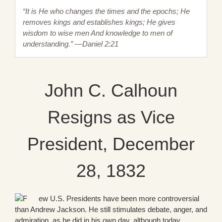
“It is He who changes the times and the epochs; He
removes kings and establishes kings; He gives
wisdom to wise men And knowledge to men of
understanding.” —Daniel 2:21
John C. Calhoun
Resigns as Vice
President, December
28, 1832
ew U.S. Presidents have been more controversial
than Andrew Jackson. He still stimulates debate, anger, and
admiration, as he did in his own day, although today