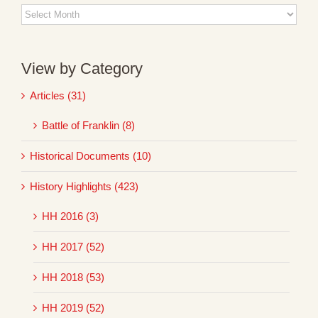
Blog
Archives
View by Category
Articles (31)
Battle of Franklin (8)
Historical Documents (10)
History Highlights (423)
HH 2016 (3)
HH 2017 (52)
HH 2018 (53)
HH 2019 (52)