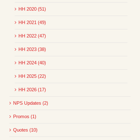
HH 2020 (51)
HH 2021 (49)
HH 2022 (47)
HH 2023 (38)
HH 2024 (40)
HH 2025 (22)
HH 2026 (17)
NPS Updates (2)
Promos (1)
Quotes (10)