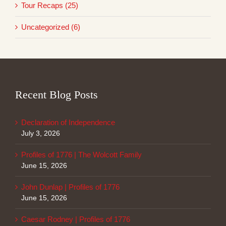
Tour Recaps (25)
Uncategorized (6)
Recent Blog Posts
Declaration of Independence
July 3, 2026
Profiles of 1776 | The Wolcott Family
June 15, 2026
John Dunlap | Profiles of 1776
June 15, 2026
Caesar Rodney | Profiles of 1776