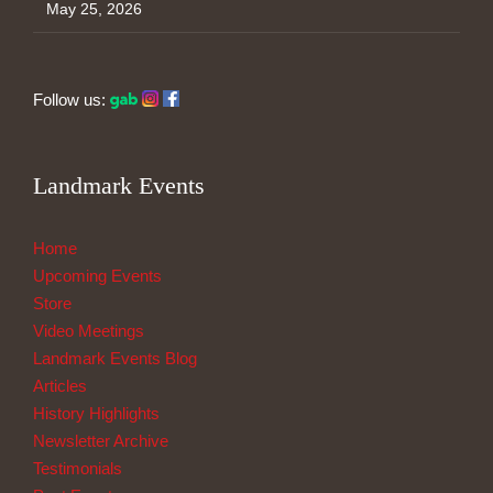
May 25, 2026
Follow us:
Landmark Events
Home
Upcoming Events
Store
Video Meetings
Landmark Events Blog
Articles
History Highlights
Newsletter Archive
Testimonials