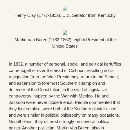
Henry Clay (1777-1852), U.S. Senator from Kentucky
Martin Van Buren (1782-1862), eighth President of the
United States
In 1832, a number of personal, social, and political kerfuffles
came together over the head of Calhoun, resulting in his
resignation from the Vice-Presidency, return to the Senate,
and ascension to foremost Southern champion and
defender of the Constitution, in the swirl of legislative
controversy inspired by the War with Mexico. He and
Jackson were never close friends. People commented that
they looked alike, were both of the Southern planter class,
and were similar in political philosophy on many occasions.
Nonetheless, they differed strongly on several political
points. Another politician, Martin Van Buren, also in