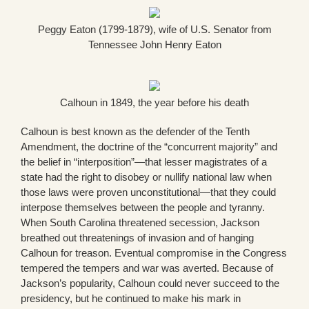
Peggy Eaton (1799-1879), wife of U.S. Senator from
Tennessee John Henry Eaton
Calhoun in 1849, the year before his death
Calhoun is best known as the defender of the Tenth
Amendment, the doctrine of the “concurrent majority” and
the belief in “interposition”—that lesser magistrates of a
state had the right to disobey or nullify national law when
those laws were proven unconstitutional—that they could
interpose themselves between the people and tyranny.
When South Carolina threatened secession, Jackson
breathed out threatenings of invasion and of hanging
Calhoun for treason. Eventual compromise in the Congress
tempered the tempers and war was averted. Because of
Jackson’s popularity, Calhoun could never succeed to the
presidency, but he continued to make his mark in