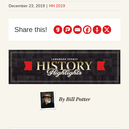
December 23, 2019
|
HH 2019
Share this!