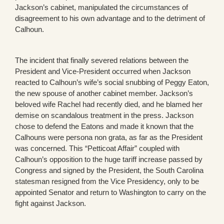
Jackson’s cabinet, manipulated the circumstances of
disagreement to his own advantage and to the detriment of
Calhoun.
The incident that finally severed relations between the
President and Vice-President occurred when Jackson
reacted to Calhoun’s wife’s social snubbing of Peggy Eaton,
the new spouse of another cabinet member. Jackson’s
beloved wife Rachel had recently died, and he blamed her
demise on scandalous treatment in the press. Jackson
chose to defend the Eatons and made it known that the
Calhouns were persona non grata, as far as the President
was concerned. This “Petticoat Affair” coupled with
Calhoun’s opposition to the huge tariff increase passed by
Congress and signed by the President, the South Carolina
statesman resigned from the Vice Presidency, only to be
appointed Senator and return to Washington to carry on the
fight against Jackson.