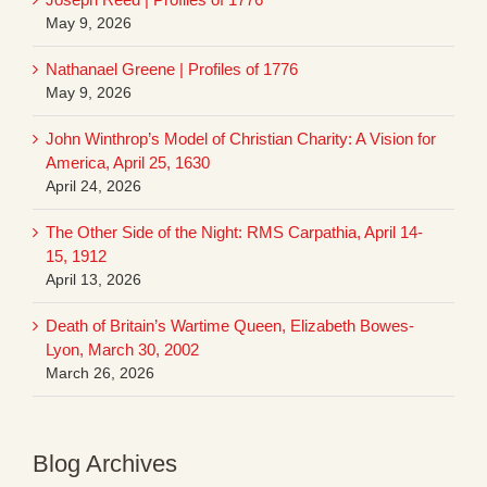
May 9, 2026
Nathanael Greene | Profiles of 1776
May 9, 2026
John Winthrop’s Model of Christian Charity: A Vision for
America, April 25, 1630
April 24, 2026
The Other Side of the Night: RMS Carpathia, April 14-
15, 1912
April 13, 2026
Death of Britain’s Wartime Queen, Elizabeth Bowes-
Lyon, March 30, 2002
March 26, 2026
Blog Archives