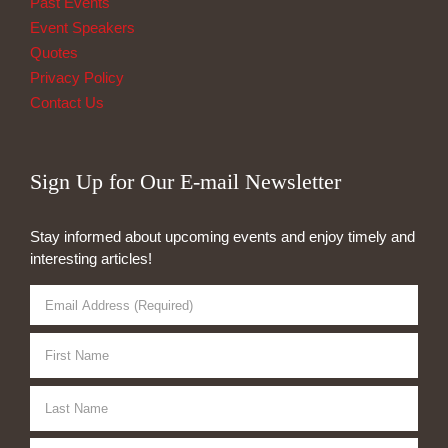
Past Events
Event Speakers
Quotes
Privacy Policy
Contact Us
Sign Up for Our E-mail Newsletter
Stay informed about upcoming events and enjoy timely and
interesting articles!