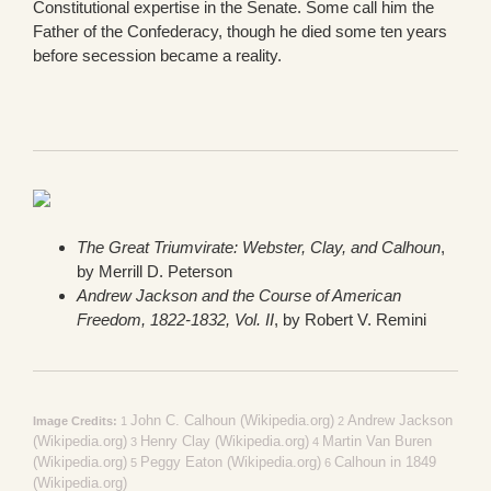
Constitutional expertise in the Senate. Some call him the
Father of the Confederacy, though he died some ten years
before secession became a reality.
The Great Triumvirate: Webster, Clay, and Calhoun
,
by Merrill D. Peterson
Andrew Jackson and the Course of American
Freedom, 1822-1832, Vol. II
, by Robert V. Remini
John C. Calhoun (Wikipedia.org)
Andrew Jackson
Image Credits:
1
2
(Wikipedia.org)
Henry Clay (Wikipedia.org)
Martin Van Buren
3
4
(Wikipedia.org)
Peggy Eaton (Wikipedia.org)
Calhoun in 1849
5
6
(Wikipedia.org)