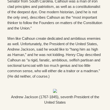
Senator from South Carolina. Calhoun was a man of iron
clad principles and patriotism, as well as a constitutionalist
of the deepest dye. One modern historian, (and he is not
the only one), describes Calhoun as the “most important
thinker to follow the Founders on matters of the Constitution
and the Union.”
Men like Calhoun create dedicated and ambitious enemies
as well. Unfortunately, the President of the United States,
Andrew Jackson, said he would like to “hang him as high
as Haman,” and he was not kidding. Henry Clay described
Calhoun as “a rigid, fanatic, ambitious, selfish partisan and
sectional turncoat with too much genius and too little
common sense, who will either die a traitor or a madman.”
(He did neither, of course.)
Andrew Jackson (1767-1845), seventh President of the
United States