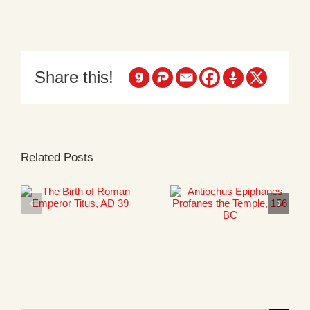
Share this!
Related Posts