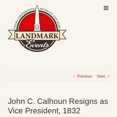
Skip
to
content
Previous
Next
John C. Calhoun Resigns as
Vice President, 1832