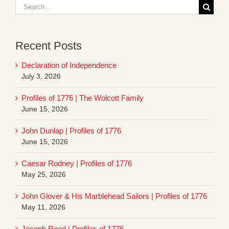
Search
for:
Recent Posts
Declaration of Independence
July 3, 2026
Profiles of 1776 | The Wolcott Family
June 15, 2026
John Dunlap | Profiles of 1776
June 15, 2026
Caesar Rodney | Profiles of 1776
May 25, 2026
John Glover & His Marblehead Sailors | Profiles of 1776
May 11, 2026
Joseph Reed | Profiles of 1776