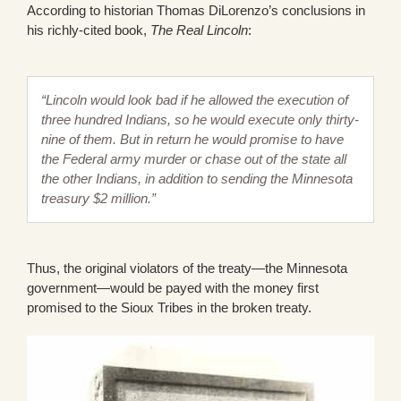
According to historian Thomas DiLorenzo’s conclusions in
his richly-cited book,
The Real Lincoln
:
“Lincoln would look bad if he allowed the execution of
three hundred Indians, so he would execute only thirty-
nine of them. But in return he would promise to have
the Federal army murder or chase out of the state all
the other Indians, in addition to sending the Minnesota
treasury $2 million.”
Thus, the original violators of the treaty—the Minnesota
government—would be payed with the money first
promised to the Sioux Tribes in the broken treaty.