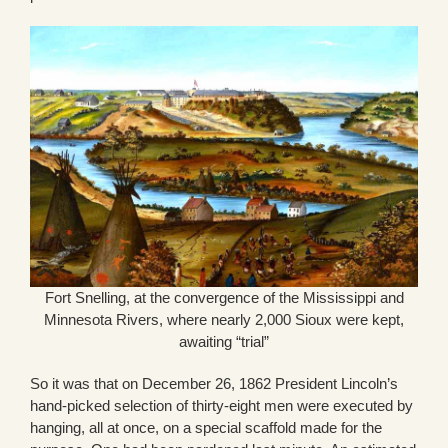
Fort Snelling, at the convergence of the Mississippi and
Minnesota Rivers, where nearly 2,000 Sioux were kept,
awaiting “trial”
So it was that on December 26, 1862 President Lincoln’s
hand-picked selection of thirty-eight men were executed by
hanging, all at once, on a special scaffold made for the