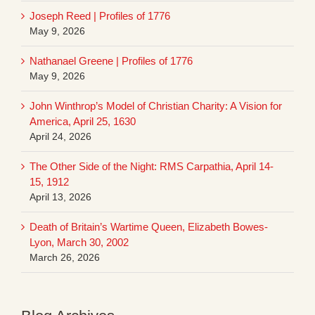
Joseph Reed | Profiles of 1776
May 9, 2026
Nathanael Greene | Profiles of 1776
May 9, 2026
John Winthrop’s Model of Christian Charity: A Vision for
America, April 25, 1630
April 24, 2026
The Other Side of the Night: RMS Carpathia, April 14-
15, 1912
April 13, 2026
Death of Britain’s Wartime Queen, Elizabeth Bowes-
Lyon, March 30, 2002
March 26, 2026