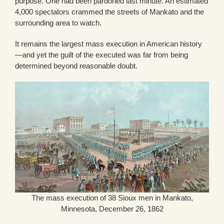
purpose. One had been pardoned last minute. An estimated
4,000 spectators crammed the streets of Mankato and the
surrounding area to watch.
It remains the largest mass execution in American history
—and yet the guilt of the executed was far from being
determined beyond reasonable doubt.
The mass execution of 38 Sioux men in Mankato,
Minnesota, December 26, 1862