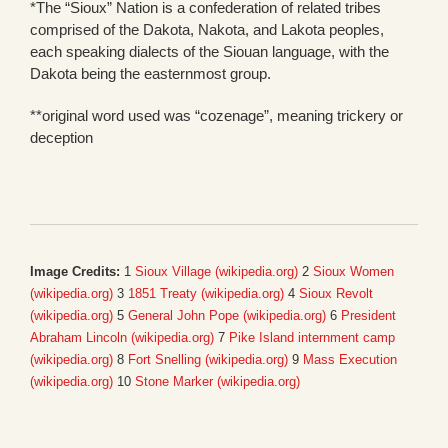
*The “Sioux” Nation is a confederation of related tribes
comprised of the Dakota, Nakota, and Lakota peoples,
each speaking dialects of the Siouan language, with the
Dakota being the easternmost group.
**original word used was “cozenage”, meaning trickery or
deception
Image Credits:
1
Sioux Village (wikipedia.org)
2
Sioux Women
(wikipedia.org)
3
1851 Treaty (wikipedia.org)
4
Sioux Revolt
(wikipedia.org)
5
General John Pope (wikipedia.org)
6
President
Abraham Lincoln (wikipedia.org)
7
Pike Island internment camp
(wikipedia.org)
8
Fort Snelling (wikipedia.org)
9
Mass Execution
(wikipedia.org)
10
Stone Marker (wikipedia.org)