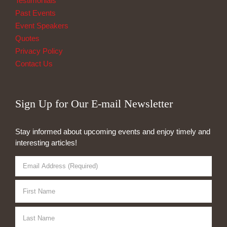
Testimonials
Past Events
Event Speakers
Quotes
Privacy Policy
Contact Us
Sign Up for Our E-mail Newsletter
Stay informed about upcoming events and enjoy timely and
interesting articles!