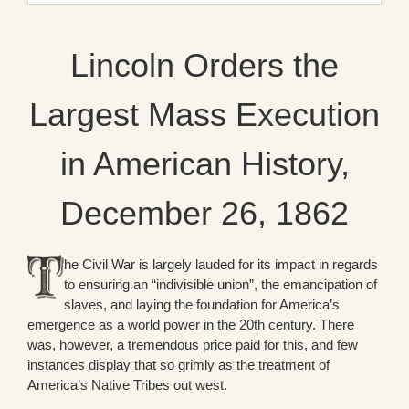
Lincoln Orders the
Largest Mass Execution
in American History,
December 26, 1862
he Civil War is largely lauded for its impact in regards
to ensuring an “indivisible union”, the emancipation of
slaves, and laying the foundation for America’s
emergence as a world power in the 20th century. There
was, however, a tremendous price paid for this, and few
instances display that so grimly as the treatment of
America’s Native Tribes out west.