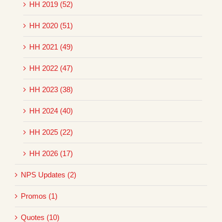
HH 2019 (52)
HH 2020 (51)
HH 2021 (49)
HH 2022 (47)
HH 2023 (38)
HH 2024 (40)
HH 2025 (22)
HH 2026 (17)
NPS Updates (2)
Promos (1)
Quotes (10)