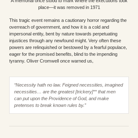
A memorial once stood to mark where the executions took
place—it was removed in 1971
This tragic event remains a cautionary horror regarding the
overreach of government, and how it is a cold and
impersonal entity, bent by nature towards perpetuating
injustices through any newfound might. Very often these
powers are relinquished or bestowed by a fearful populace,
eager for the promised benefits, blind to the impending
tyranny. Oliver Cromwell once warned us,
“Necessity hath no law. Feigned necessities, imagined
necessities… are the greatest [trickery]** that men
can put upon the Providence of God, and make
pretenses to break known rules by.”