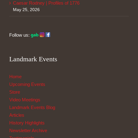
Caesar Rodney | Profiles of 1776
May 25, 2026
Follow us:
Landmark Events
Home
Upcoming Events
Store
Video Meetings
Landmark Events Blog
Articles
History Highlights
Newsletter Archive