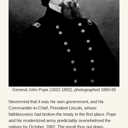
General John Pope (1822-1892), photographed 1860-65
Nevermind that it was his own government, and his
Commander-in-Chief, President Lincoln, whose
faithlessness had broken the treaty in the first place. Pope
and his modernized army predictably overwhelmed the
natives by October, 1862. The revolt thus put down,