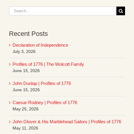
Search
for:
Recent Posts
Declaration of Independence
July 3, 2026
Profiles of 1776 | The Wolcott Family
June 15, 2026
John Dunlap | Profiles of 1776
June 15, 2026
Caesar Rodney | Profiles of 1776
May 25, 2026
John Glover & His Marblehead Sailors | Profiles of 1776
May 11, 2026