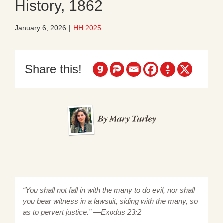
History, 1862
January 6, 2026
|
HH 2025
Share this!
“You shall not fall in with the many to do evil, nor shall
you bear witness in a lawsuit, siding with the many, so
as to pervert justice.” —Exodus 23:2