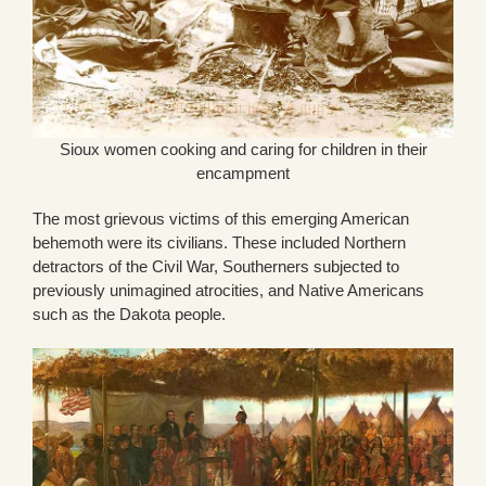
Sioux women cooking and caring for children in their
encampment
The most grievous victims of this emerging American
behemoth were its civilians. These included Northern
detractors of the Civil War, Southerners subjected to
previously unimagined atrocities, and Native Americans
such as the Dakota people.