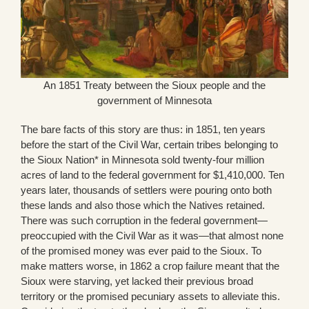
An 1851 Treaty between the Sioux people and the
government of Minnesota
The bare facts of this story are thus: in 1851, ten years
before the start of the Civil War, certain tribes belonging to
the Sioux Nation* in Minnesota sold twenty-four million
acres of land to the federal government for $1,410,000. Ten
years later, thousands of settlers were pouring onto both
these lands and also those which the Natives retained.
There was such corruption in the federal government—
preoccupied with the Civil War as it was—that almost none
of the promised money was ever paid to the Sioux. To
make matters worse, in 1862 a crop failure meant that the
Sioux were starving, yet lacked their previous broad
territory or the promised pecuniary assets to alleviate this.