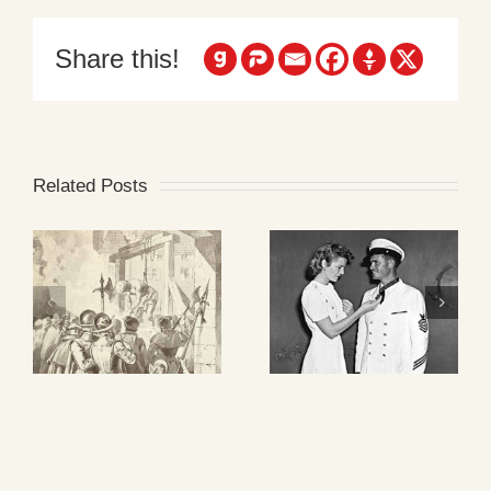
Share this!
Related Posts