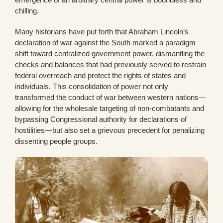
chilling.
Many historians have put forth that Abraham Lincoln’s
declaration of war against the South marked a paradigm
shift toward centralized government power, dismantling the
checks and balances that had previously served to restrain
federal overreach and protect the rights of states and
individuals. This consolidation of power not only
transformed the conduct of war between western nations—
allowing for the wholesale targeting of non-combatants and
bypassing Congressional authority for declarations of
hostilities—but also set a grievous precedent for penalizing
dissenting people groups.