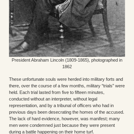
President Abraham Lincoln (1809-1865), photographed in
1862
These unfortunate souls were herded into military forts and
there, over the course of a few months, military “trials” were
held. Each trial lasted from five to fifteen minutes,
conducted without an interpreter, without legal
representation, and by a tribunal of officers who had in
previous days been desecrating the homes of the accused.
The lack of hard evidence, however, was manifest; many
men were condemned just because they were present
during a battle happening on their home turf.