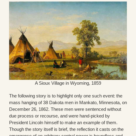
A Sioux Village in Wyoming, 1859
The following story is to highlight only one such event: the
mass hanging of 38 Dakota men in Mankato, Minnesota, on
December 26, 1862. These men were sentenced without
due process or recourse, and were hand-picked by
President Lincoln himself to make an example of them.
Though the story itself is brief, the reflection it casts on the
emergence of an arbitrary central power is boundless and