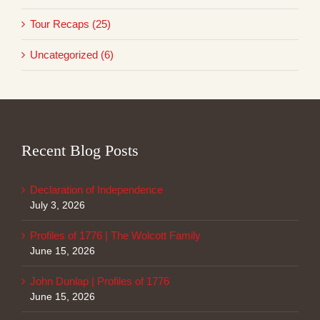
Tour Recaps (25)
Uncategorized (6)
Recent Blog Posts
Declaration of Independence
July 3, 2026
Profiles of 1776 | The Wolcott Family
June 15, 2026
John Dunlap | Profiles of 1776
June 15, 2026