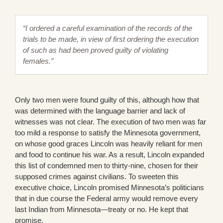
“I ordered a careful examination of the records of the
trials to be made, in view of first ordering the execution
of such as had been proved guilty of violating
females.”
Only two men were found guilty of this, although how that
was determined with the language barrier and lack of
witnesses was not clear. The execution of two men was far
too mild a response to satisfy the Minnesota government,
on whose good graces Lincoln was heavily reliant for men
and food to continue his war. As a result, Lincoln expanded
this list of condemned men to thirty-nine, chosen for their
supposed crimes against civilians. To sweeten this
executive choice, Lincoln promised Minnesota’s politicians
that in due course the Federal army would remove every
last Indian from Minnesota—treaty or no. He kept that
promise.