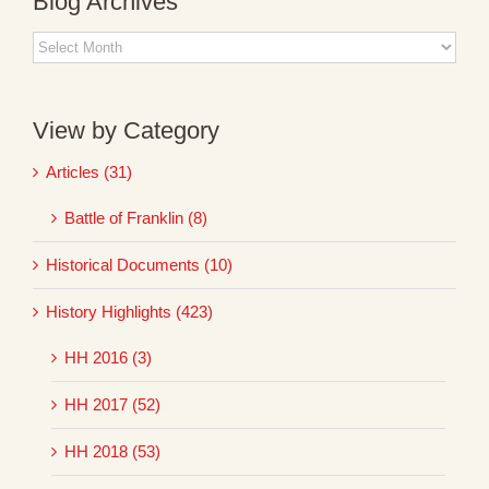
Blog Archives
Blog
Archives
View by Category
Articles (31)
Battle of Franklin (8)
Historical Documents (10)
History Highlights (423)
HH 2016 (3)
HH 2017 (52)
HH 2018 (53)