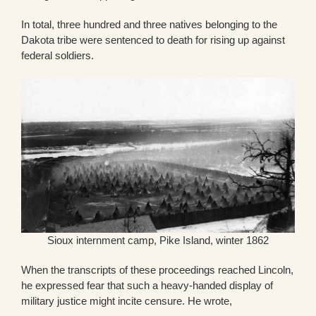
In total, three hundred and three natives belonging to the
Dakota tribe were sentenced to death for rising up against
federal soldiers.
Sioux internment camp, Pike Island, winter 1862
When the transcripts of these proceedings reached Lincoln,
he expressed fear that such a heavy-handed display of
military justice might incite censure. He wrote,