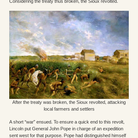
Considering the treaty thus broken, the Sioux revolted.
After the treaty was broken, the Sioux revolted, attacking
local farmers and settlers
A short “war” ensued. To ensure a quick end to this revolt,
Lincoln put General John Pope in charge of an expedition
sent west for that purpose. Pope had distinguished himself