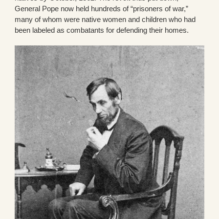
General Pope now held hundreds of “prisoners of war,”
many of whom were native women and children who had
been labeled as combatants for defending their homes.