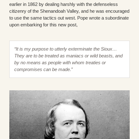
earlier in 1862 by dealing harshly with the defenseless
citizenry of the Shenandoah Valley, and he was encouraged
to use the same tactics out west. Pope wrote a subordinate
upon embarking for this new post,
“It is my purpose to utterly exterminate the Sioux…
They are to be treated as maniacs or wild beasts, and
by no means as people with whom treaties or
compromises can be made.”