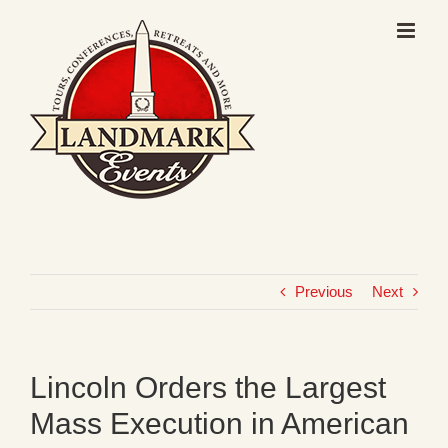
Skip
to
content
Previous
Next
Lincoln Orders the Largest
Mass Execution in American