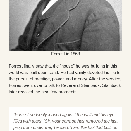
Forrest in 1868
Forrest finally saw that the “house” he was building in this
world was built upon sand. He had vainly devoted his life to
the pursuit of prestige, power, and money. After the service,
Forrest went over to talk to Reverend Stainback. Stainback
later recalled the next few moments:
“Forrest suddenly leaned against the wall and his eyes
filled with tears. ‘Sir, your sermon has removed the last
prop from under me,’ he said, ‘I am the fool that built on