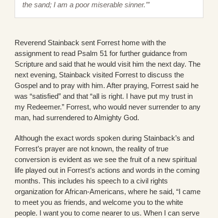
the sand; I am a poor miserable sinner.’”
Reverend Stainback sent Forrest home with the
assignment to read Psalm 51 for further guidance from
Scripture and said that he would visit him the next day. The
next evening, Stainback visited Forrest to discuss the
Gospel and to pray with him. After praying, Forrest said he
was “satisfied” and that “all is right. I have put my trust in
my Redeemer.” Forrest, who would never surrender to any
man, had surrendered to Almighty God.
Although the exact words spoken during Stainback’s and
Forrest’s prayer are not known, the reality of true
conversion is evident as we see the fruit of a new spiritual
life played out in Forrest’s actions and words in the coming
months. This includes his speech to a civil rights
organization for African-Americans, where he said, “I came
to meet you as friends, and welcome you to the white
people. I want you to come nearer to us. When I can serve