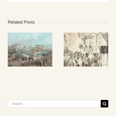
Related Posts
Search
for: