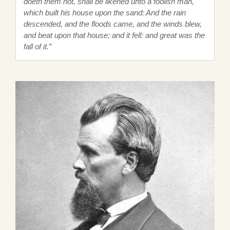
doeth them not, shall be likened unto a foolish man,
which built his house upon the sand: And the rain
descended, and the floods came, and the winds blew,
and beat upon that house; and it fell: and great was the
fall of it.”