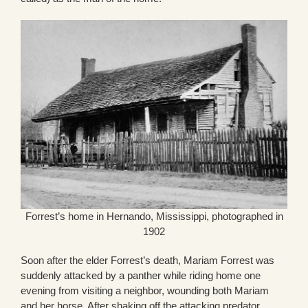
Forrest’s home in Hernando, Mississippi, photographed in
1902
Soon after the elder Forrest’s death, Mariam Forrest was
suddenly attacked by a panther while riding home one
evening from visiting a neighbor, wounding both Mariam
and her horse. After shaking off the attacking predator,