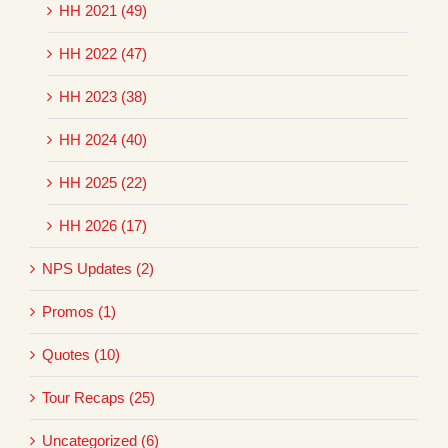
HH 2021 (49)
HH 2022 (47)
HH 2023 (38)
HH 2024 (40)
HH 2025 (22)
HH 2026 (17)
NPS Updates (2)
Promos (1)
Quotes (10)
Tour Recaps (25)
Uncategorized (6)