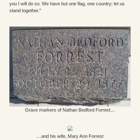
you I will do so. We have but one flag, one country; let us
stand together.”
Grave markers of Nathan Bedford Forrest…
…and his wife, Mary Ann Forrest