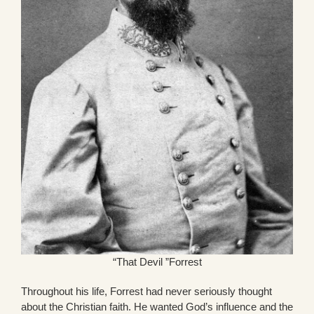
“That Devil ”Forrest
Throughout his life, Forrest had never seriously thought
about the Christian faith. He wanted God’s influence and the