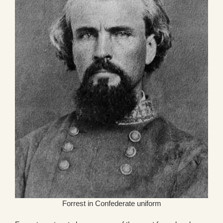
Forrest in Confederate uniform