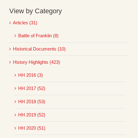
View by Category
Articles (31)
Battle of Franklin (8)
Historical Documents (10)
History Highlights (423)
HH 2016 (3)
HH 2017 (52)
HH 2018 (53)
HH 2019 (52)
HH 2020 (51)