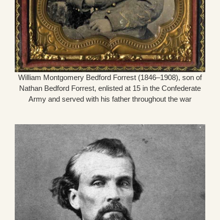
William Montgomery Bedford Forrest (1846–1908), son of
Nathan Bedford Forrest, enlisted at 15 in the Confederate
Army and served with his father throughout the war