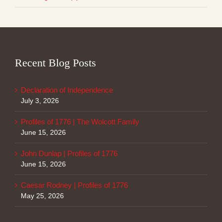
Recent Blog Posts
Declaration of Independence
July 3, 2026
Profiles of 1776 | The Wolcott Family
June 15, 2026
John Dunlap | Profiles of 1776
June 15, 2026
Caesar Rodney | Profiles of 1776
May 25, 2026