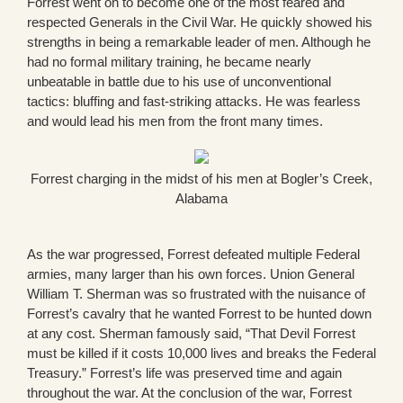
Forrest went on to become one of the most feared and
respected Generals in the Civil War. He quickly showed his
strengths in being a remarkable leader of men. Although he
had no formal military training, he became nearly
unbeatable in battle due to his use of unconventional
tactics: bluffing and fast-striking attacks. He was fearless
and would lead his men from the front many times.
Forrest charging in the midst of his men at Bogler’s Creek,
Alabama
As the war progressed, Forrest defeated multiple Federal
armies, many larger than his own forces. Union General
William T. Sherman was so frustrated with the nuisance of
Forrest’s cavalry that he wanted Forrest to be hunted down
at any cost. Sherman famously said, “That Devil Forrest
must be killed if it costs 10,000 lives and breaks the Federal
Treasury.” Forrest’s life was preserved time and again
throughout the war. At the conclusion of the war, Forrest