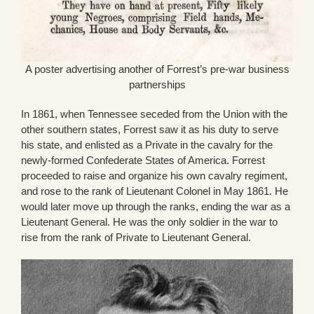
A poster advertising another of Forrest’s pre-war business
partnerships
In 1861, when Tennessee seceded from the Union with the
other southern states, Forrest saw it as his duty to serve
his state, and enlisted as a Private in the cavalry for the
newly-formed Confederate States of America. Forrest
proceeded to raise and organize his own cavalry regiment,
and rose to the rank of Lieutenant Colonel in May 1861. He
would later move up through the ranks, ending the war as a
Lieutenant General. He was the only soldier in the war to
rise from the rank of Private to Lieutenant General.