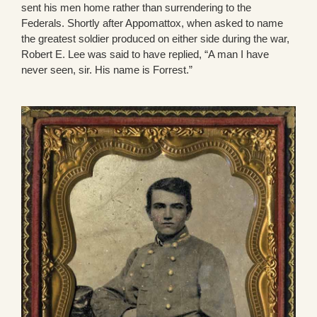
sent his men home rather than surrendering to the
Federals. Shortly after Appomattox, when asked to name
the greatest soldier produced on either side during the war,
Robert E. Lee was said to have replied, “A man I have
never seen, sir. His name is Forrest.”