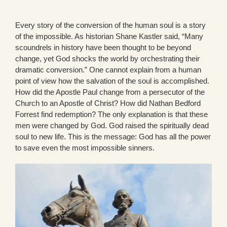
Every story of the conversion of the human soul is a story
of the impossible. As historian Shane Kastler said, “Many
scoundrels in history have been thought to be beyond
change, yet God shocks the world by orchestrating their
dramatic conversion.” One cannot explain from a human
point of view how the salvation of the soul is accomplished.
How did the Apostle Paul change from a persecutor of the
Church to an Apostle of Christ? How did Nathan Bedford
Forrest find redemption? The only explanation is that these
men were changed by God. God raised the spiritually dead
soul to new life. This is the message: God has all the power
to save even the most impossible sinners.