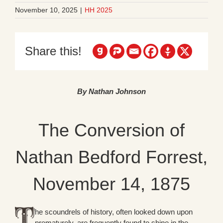
November 10, 2025
|
HH 2025
Share this!
By Nathan Johnson
The Conversion of
Nathan Bedford Forrest,
November 14, 1875
he scoundrels of history, often looked down upon
prematurely, are frequently found to shine in the