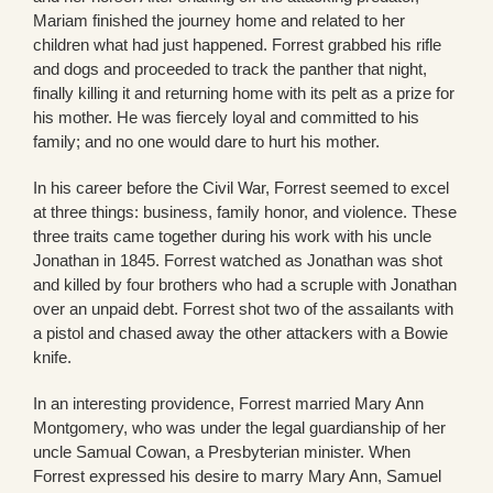
Mariam finished the journey home and related to her
children what had just happened. Forrest grabbed his rifle
and dogs and proceeded to track the panther that night,
finally killing it and returning home with its pelt as a prize for
his mother. He was fiercely loyal and committed to his
family; and no one would dare to hurt his mother.
In his career before the Civil War, Forrest seemed to excel
at three things: business, family honor, and violence. These
three traits came together during his work with his uncle
Jonathan in 1845. Forrest watched as Jonathan was shot
and killed by four brothers who had a scruple with Jonathan
over an unpaid debt. Forrest shot two of the assailants with
a pistol and chased away the other attackers with a Bowie
knife.
In an interesting providence, Forrest married Mary Ann
Montgomery, who was under the legal guardianship of her
uncle Samual Cowan, a Presbyterian minister. When
Forrest expressed his desire to marry Mary Ann, Samuel