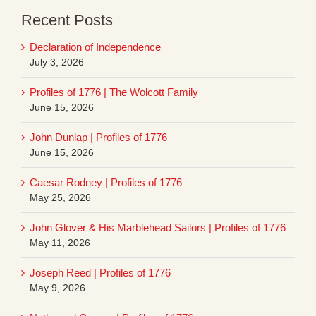
Recent Posts
Declaration of Independence
July 3, 2026
Profiles of 1776 | The Wolcott Family
June 15, 2026
John Dunlap | Profiles of 1776
June 15, 2026
Caesar Rodney | Profiles of 1776
May 25, 2026
John Glover & His Marblehead Sailors | Profiles of 1776
May 11, 2026
Joseph Reed | Profiles of 1776
May 9, 2026