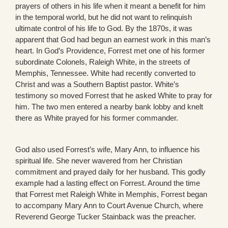
prayers of others in his life when it meant a benefit for him
in the temporal world, but he did not want to relinquish
ultimate control of his life to God. By the 1870s, it was
apparent that God had begun an earnest work in this man’s
heart. In God’s Providence, Forrest met one of his former
subordinate Colonels, Raleigh White, in the streets of
Memphis, Tennessee. White had recently converted to
Christ and was a Southern Baptist pastor. White’s
testimony so moved Forrest that he asked White to pray for
him. The two men entered a nearby bank lobby and knelt
there as White prayed for his former commander.
God also used Forrest’s wife, Mary Ann, to influence his
spiritual life. She never wavered from her Christian
commitment and prayed daily for her husband. This godly
example had a lasting effect on Forrest. Around the time
that Forrest met Raleigh White in Memphis, Forrest began
to accompany Mary Ann to Court Avenue Church, where
Reverend George Tucker Stainback was the preacher.