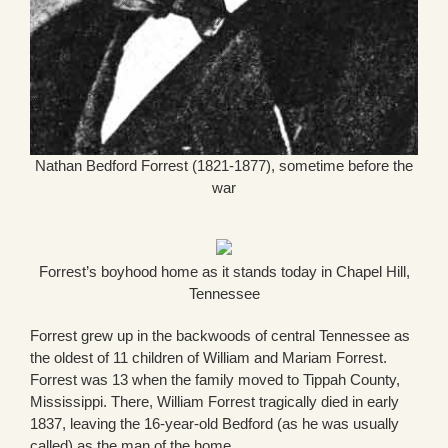
Nathan Bedford Forrest (1821-1877), sometime before the
war
Forrest’s boyhood home as it stands today in Chapel Hill,
Tennessee
Forrest grew up in the backwoods of central Tennessee as
the oldest of 11 children of William and Mariam Forrest.
Forrest was 13 when the family moved to Tippah County,
Mississippi. There, William Forrest tragically died in early
1837, leaving the 16-year-old Bedford (as he was usually
called) as the man of the home.