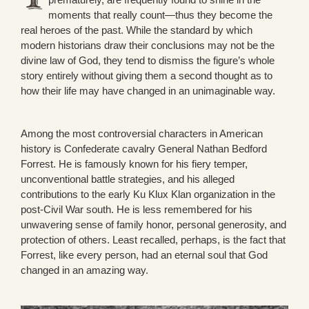
moments that really count—thus they become the
real heroes of the past. While the standard by which
modern historians draw their conclusions may not be the
divine law of God, they tend to dismiss the figure’s whole
story entirely without giving them a second thought as to
how their life may have changed in an unimaginable way.
Among the most controversial characters in American
history is Confederate cavalry General Nathan Bedford
Forrest. He is famously known for his fiery temper,
unconventional battle strategies, and his alleged
contributions to the early Ku Klux Klan organization in the
post-Civil War south. He is less remembered for his
unwavering sense of family honor, personal generosity, and
protection of others. Least recalled, perhaps, is the fact that
Forrest, like every person, had an eternal soul that God
changed in an amazing way.