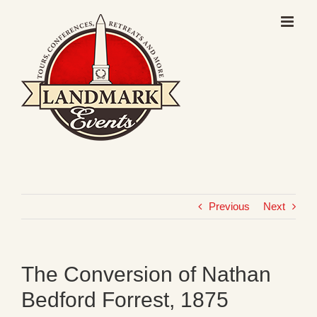
Skip
to
content
Previous
Next
The Conversion of Nathan
Bedford Forrest, 1875