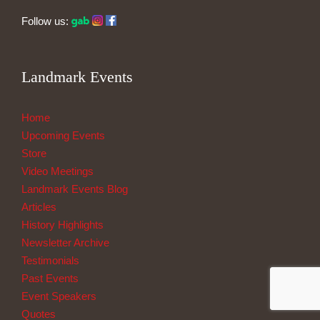
Follow us:
Landmark Events
Home
Upcoming Events
Store
Video Meetings
Landmark Events Blog
Articles
History Highlights
Newsletter Archive
Testimonials
Past Events
Event Speakers
Quotes