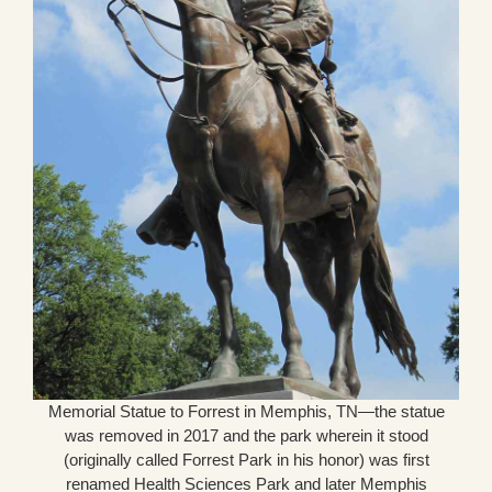
Memorial Statue to Forrest in Memphis, TN—the statue
was removed in 2017 and the park wherein it stood
(originally called Forrest Park in his honor) was first
renamed Health Sciences Park and later Memphis