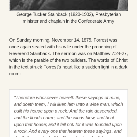
George Tucker Stainback (1829-1902), Presbyterian
minister and chaplain in the Confederate Army
On Sunday morning, November 14, 1875, Forrest was
once again seated with his wife under the preaching of
Reverend Stainback. The sermon was on Matthew 7:24-27,
which is the parable of the two builders. The words of Christ
in the text struck Forrest’s heart like a sudden light in a dark
room:
“Therefore whosoever heareth these sayings of mine,
and doeth them, I will liken him unto a wise man, which
built his house upon a rock: And the rain descended,
and the floods came, and the winds blew, and beat
upon that house; and it fell not: for it was founded upon
a rock. And every one that heareth these sayings, and