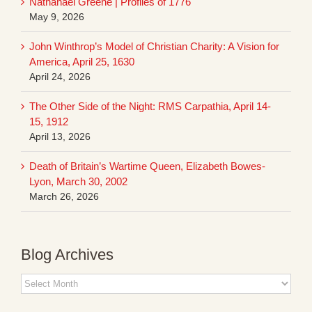
Nathanael Greene | Profiles of 1776
May 9, 2026
John Winthrop’s Model of Christian Charity: A Vision for
America, April 25, 1630
April 24, 2026
The Other Side of the Night: RMS Carpathia, April 14-
15, 1912
April 13, 2026
Death of Britain’s Wartime Queen, Elizabeth Bowes-
Lyon, March 30, 2002
March 26, 2026
Blog Archives
Blog
Archives