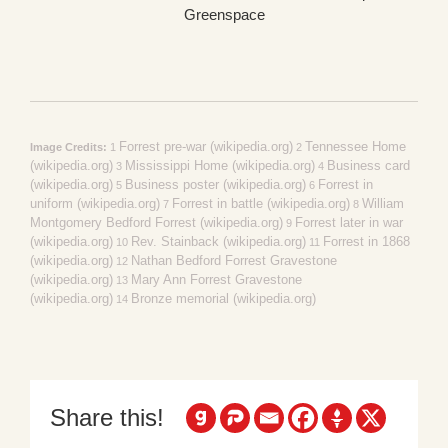
Greenspace
Forrest pre-war (wikipedia.org)
Tennessee Home
Image Credits:
1
2
(wikipedia.org)
Mississippi Home (wikipedia.org)
Business card
3
4
(wikipedia.org)
Business poster (wikipedia.org)
Forrest in
5
6
uniform (wikipedia.org)
Forrest in battle (wikipedia.org)
William
7
8
Montgomery Bedford Forrest (wikipedia.org)
Forrest later in war
9
(wikipedia.org)
Rev. Stainback (wikipedia.org)
Forrest in 1868
10
11
(wikipedia.org)
Nathan Bedford Forrest Gravestone
12
(wikipedia.org)
Mary Ann Forrest Gravestone
13
(wikipedia.org)
Bronze memorial (wikipedia.org)
14
Share this!