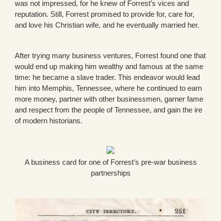
was not impressed, for he knew of Forrest’s vices and
reputation. Still, Forrest promised to provide for, care for,
and love his Christian wife, and he eventually married her.
After trying many business ventures, Forrest found one that
would end up making him wealthy and famous at the same
time: he became a slave trader. This endeavor would lead
him into Memphis, Tennessee, where he continued to earn
more money, partner with other businessmen, garner fame
and respect from the people of Tennessee, and gain the ire
of modern historians.
A business card for one of Forrest’s pre-war business
partnerships