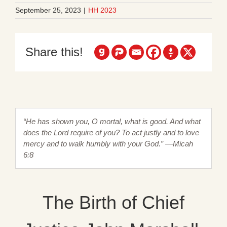
September 25, 2023
|
HH 2023
Share this!
“He has shown you, O mortal, what is good. And what
does the Lord require of you? To act justly and to love
mercy and to walk humbly with your God.” —Micah
6:8
The Birth of Chief