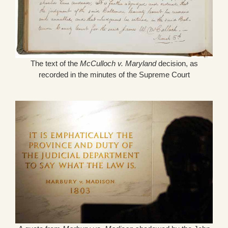
The text of the
McCulloch v. Maryland
decision, as
recorded in the minutes of the Supreme Court