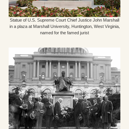
Statue of U.S. Supreme Court Chief Justice John Marshall
in a plaza at Marshall University, Huntington, West Virginia,
named for the famed jurist