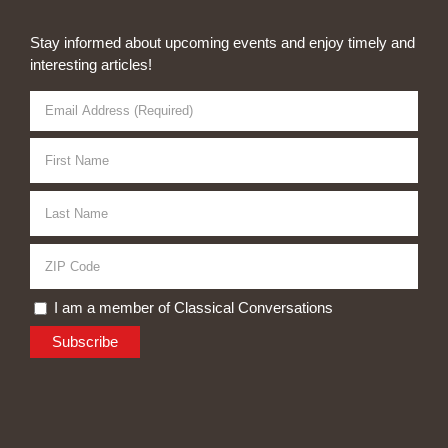
Stay informed about upcoming events and enjoy timely and
interesting articles!
I am a member of Classical Conversations