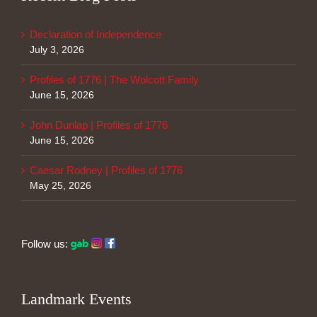
Declaration of Independence
July 3, 2026
Profiles of 1776 | The Wolcott Family
June 15, 2026
John Dunlap | Profiles of 1776
June 15, 2026
Caesar Rodney | Profiles of 1776
May 25, 2026
Follow us:
Landmark Events