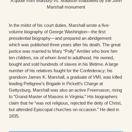
A quote from
Marbury vs. Madison
shadowed by the John
Marshall monument
In the midst of his court duties, Marshall wrote a five-
volume biography of George Washington—the first
presidential biography—and prepared an abridgement
which was published three years after his death. The great
justice was married to Mary “Polly” Ambler who bore him
ten children, six of whom lived to adulthood. He owned,
bought and sold hundreds of slaves in his lifetime. A large
number of his relatives fought for the Confederacy; his
grandson James K. Marshall, a graduate of VMI, was killed
leading Pettigrew’s Brigade in Pickett’s Charge at
Gettysburg. Marshall was also an active Freemason, rising
to “Grand-Master of Masons in Virginia.” His biographers
claim that he “was not religious, rejected the deity of Christ,
but attended Episcopal churches on occasion.” He died in
1835.