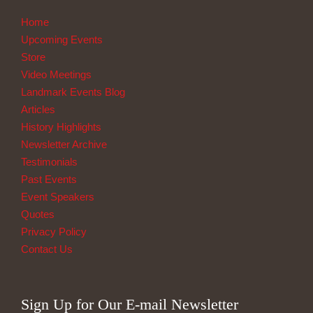
Home
Upcoming Events
Store
Video Meetings
Landmark Events Blog
Articles
History Highlights
Newsletter Archive
Testimonials
Past Events
Event Speakers
Quotes
Privacy Policy
Contact Us
Sign Up for Our E-mail Newsletter