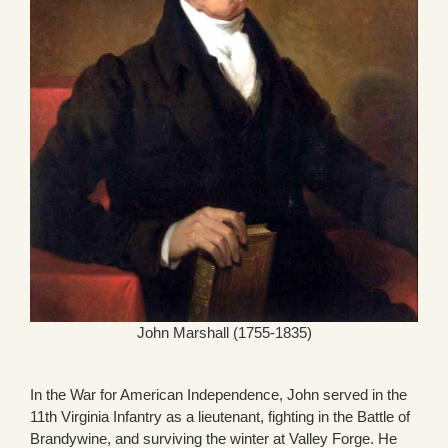
John Marshall (1755-1835)
In the War for American Independence, John served in the
11th Virginia Infantry as a lieutenant, fighting in the Battle of
Brandywine, and surviving the winter at Valley Forge. He