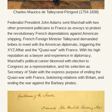
Charles-Maurice de Talleyrand-Périgord (1754-1838)
Federalist President John Adams sent Marshall with two
other prominent politicians to France as envoys to protest
the revolutionary French depredations against American
shipping. French Foreign Minister Talleyrand demanded
bribes to meet with the American diplomats, triggering the
XYZ Affair and the “Quasi-war” with France. With his high
reputation as a lawyer and experience in diplomacy,
Marshall’s political career bloomed with election to
Congress as a representative, and his selection as
Secretary of State with the express purpose of ending the
Quasi-war with France, bolstering relations with Britain, and
ending the war against the Barbary pirates.