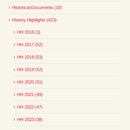
Historical Documents (10)
History Highlights (423)
HH 2016 (3)
HH 2017 (52)
HH 2018 (53)
HH 2019 (52)
HH 2020 (51)
HH 2021 (49)
HH 2022 (47)
HH 2023 (38)