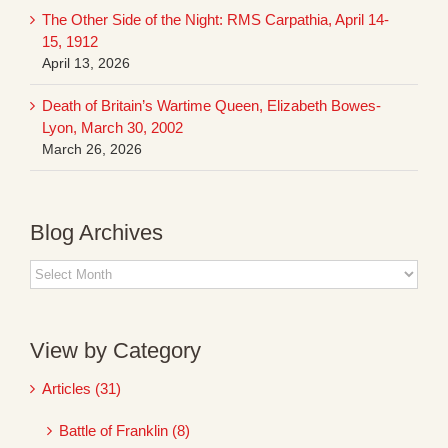
The Other Side of the Night: RMS Carpathia, April 14-
15, 1912
April 13, 2026
Death of Britain’s Wartime Queen, Elizabeth Bowes-
Lyon, March 30, 2002
March 26, 2026
Blog Archives
Blog
Archives
View by Category
Articles (31)
Battle of Franklin (8)