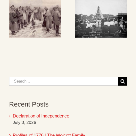
Search
for:
Recent Posts
Declaration of Independence
July 3, 2026
Profiles of 1776 | The Wolcott Family