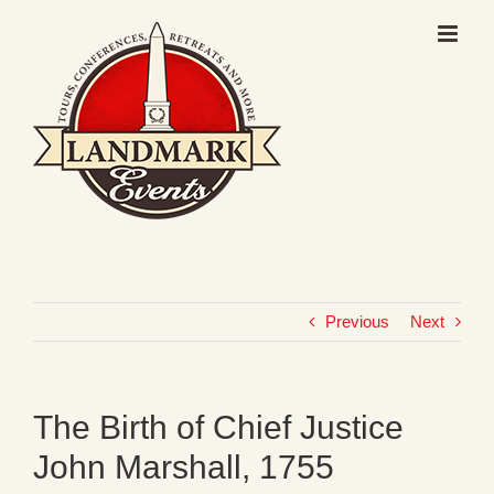
Skip
to
content
Previous
Next
The Birth of Chief Justice
John Marshall, 1755