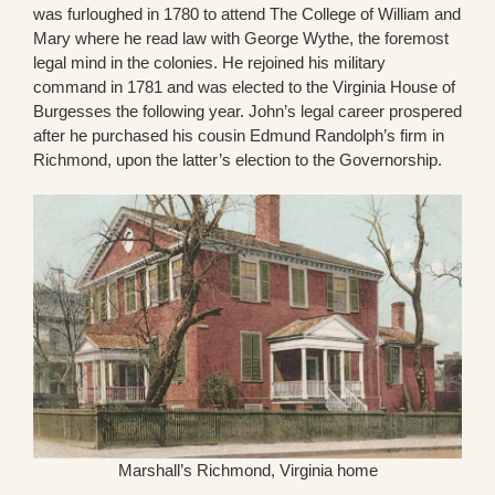
was furloughed in 1780 to attend The College of William and
Mary where he read law with George Wythe, the foremost
legal mind in the colonies. He rejoined his military
command in 1781 and was elected to the Virginia House of
Burgesses the following year. John’s legal career prospered
after he purchased his cousin Edmund Randolph’s firm in
Richmond, upon the latter’s election to the Governorship.
Marshall’s Richmond, Virginia home