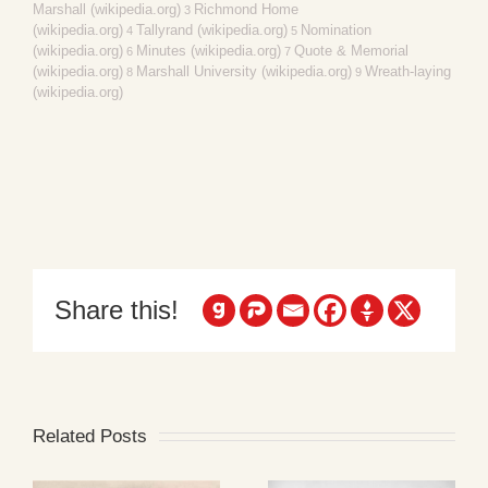
Marshall (wikipedia.org)
Richmond Home
3
(wikipedia.org)
Tallyrand (wikipedia.org)
Nomination
4
5
(wikipedia.org)
Minutes (wikipedia.org)
Quote & Memorial
6
7
(wikipedia.org)
Marshall University (wikipedia.org)
Wreath-laying
8
9
(wikipedia.org)
Share this!
Related Posts