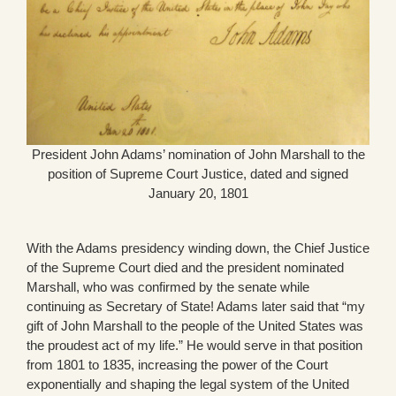
President John Adams’ nomination of John Marshall to the
position of Supreme Court Justice, dated and signed
January 20, 1801
With the Adams presidency winding down, the Chief Justice
of the Supreme Court died and the president nominated
Marshall, who was confirmed by the senate while
continuing as Secretary of State! Adams later said that “my
gift of John Marshall to the people of the United States was
the proudest act of my life.” He would serve in that position
from 1801 to 1835, increasing the power of the Court
exponentially and shaping the legal system of the United