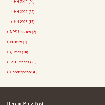
HH 2024 (40)
HH 2025 (22)
HH 2026 (17)
NPS Updates (2)
Promos (1)
Quotes (10)
Tour Recaps (25)
Uncategorized (6)
Recent Blog Posts