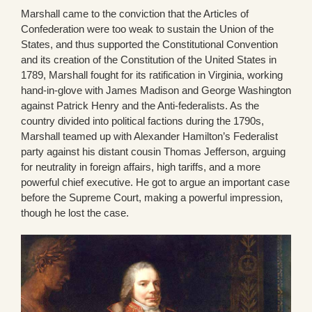
Marshall came to the conviction that the Articles of
Confederation were too weak to sustain the Union of the
States, and thus supported the Constitutional Convention
and its creation of the Constitution of the United States in
1789, Marshall fought for its ratification in Virginia, working
hand-in-glove with James Madison and George Washington
against Patrick Henry and the Anti-federalists. As the
country divided into political factions during the 1790s,
Marshall teamed up with Alexander Hamilton’s Federalist
party against his distant cousin Thomas Jefferson, arguing
for neutrality in foreign affairs, high tariffs, and a more
powerful chief executive. He got to argue an important case
before the Supreme Court, making a powerful impression,
though he lost the case.