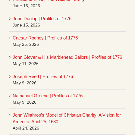
June 15, 2026
John Dunlap | Profiles of 1776
June 15, 2026
Caesar Rodney | Profiles of 1776
May 25, 2026
John Glover & His Marblehead Sailors | Profiles of 1776
May 11, 2026
Joseph Reed | Profiles of 1776
May 9, 2026
Nathanael Greene | Profiles of 1776
May 9, 2026
John Winthrop’s Model of Christian Charity: A Vision for
America, April 25, 1630
April 24, 2026