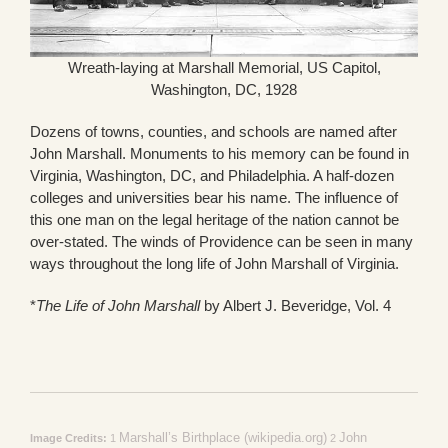
Wreath-laying at Marshall Memorial, US Capitol,
Washington, DC, 1928
Dozens of towns, counties, and schools are named after
John Marshall. Monuments to his memory can be found in
Virginia, Washington, DC, and Philadelphia. A half-dozen
colleges and universities bear his name. The influence of
this one man on the legal heritage of the nation cannot be
over-stated. The winds of Providence can be seen in many
ways throughout the long life of John Marshall of Virginia.
*
The Life of John Marshall
by Albert J. Beveridge, Vol. 4
Marshall’s Birthplace (wikipedia.org)
John
Image Credits:
1
2