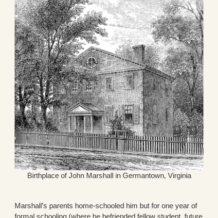
Birthplace of John Marshall in Germantown, Virginia
Marshall’s parents home-schooled him but for one year of
formal schooling (where he befriended fellow student, future