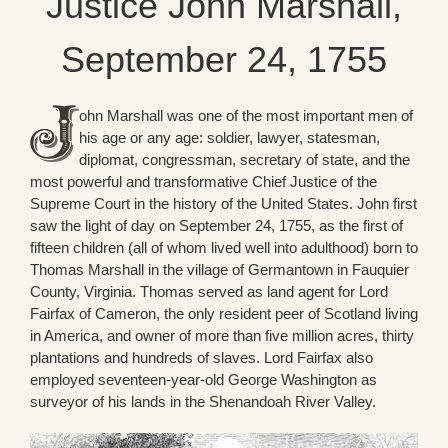
Justice John Marshall,
September 24, 1755
ohn Marshall was one of the most important men of
his age or any age: soldier, lawyer, statesman,
diplomat, congressman, secretary of state, and the
most powerful and transformative Chief Justice of the
Supreme Court in the history of the United States. John first
saw the light of day on September 24, 1755, as the first of
fifteen children (all of whom lived well into adulthood) born to
Thomas Marshall in the village of Germantown in Fauquier
County, Virginia. Thomas served as land agent for Lord
Fairfax of Cameron, the only resident peer of Scotland living
in America, and owner of more than five million acres, thirty
plantations and hundreds of slaves. Lord Fairfax also
employed seventeen-year-old George Washington as
surveyor of his lands in the Shenandoah River Valley.