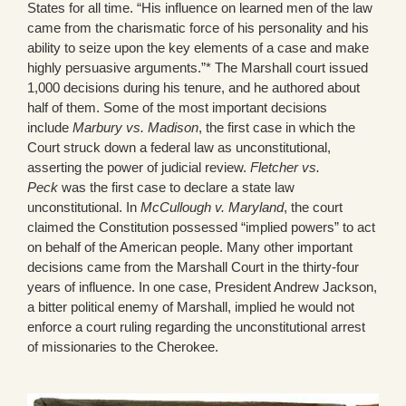
States for all time. “His influence on learned men of the law
came from the charismatic force of his personality and his
ability to seize upon the key elements of a case and make
highly persuasive arguments.”* The Marshall court issued
1,000 decisions during his tenure, and he authored about
half of them. Some of the most important decisions
include
Marbury vs. Madison
, the first case in which the
Court struck down a federal law as unconstitutional,
asserting the power of judicial review.
Fletcher vs.
Peck
was the first case to declare a state law
unconstitutional. In
McCullough v. Maryland
, the court
claimed the Constitution possessed “implied powers” to act
on behalf of the American people. Many other important
decisions came from the Marshall Court in the thirty-four
years of influence. In one case, President Andrew Jackson,
a bitter political enemy of Marshall, implied he would not
enforce a court ruling regarding the unconstitutional arrest
of missionaries to the Cherokee.