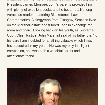
President James Monroe). John’s parents provided him
with plenty of excellent books and he became a life-long
voracious reader, mastering Blackstone’s Law
Commentaries. A clergyman from Glasgow, Scotland lived
on the Marshall estate and tutored John in exchange for
room and board. Looking back on his youth, as Supreme
Court Chief Justice, John Marshall said of his father that “to
his care I am indebted for anything valuable which I may
have acquired in my youth. He was my only intelligent
companion, and was both a watchful parent and an
affectionate friend.”