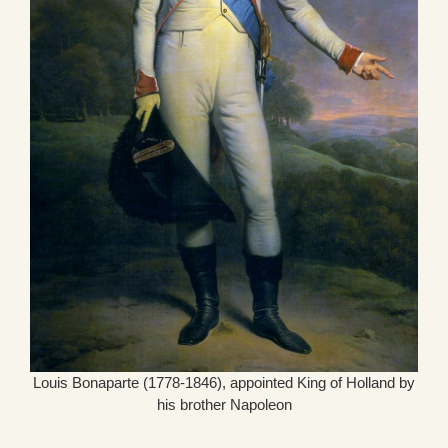
Louis Bonaparte (1778-1846), appointed King of Holland by
his brother Napoleon