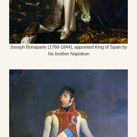
Joseph Bonaparte (1768-1844), appointed King of Spain by
his brother Napoleon