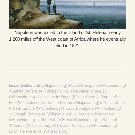
Napoleon was exiled to the island of St. Helena, nearly
1,200 miles off the West coast of Africa where he eventually
died in 1821
url (Wikipedia.org)
Carlo Bonaparte (Wikipedia.org)
Image Credits:
1
2
Letizia Bonaparte (Wikipedia.org)
Napoleon at age 23
3
4
(Wikipedia.org)
Napoleon in Egypt (Wikipedia.org)
Battle of the
5
6
Nile (Wikipedia.org)
Horatio Nelson (Wikipedia.org)
Zenith of the
7
8
French Empire (Wikipedia.org)
Louis Bonaparte (Wikipedia.org)
9
Joseph Bonaparte (Wikipedia.org)
Napoleon in Moscow
10
11
(Wikipedia.org)
Return from Elba (Wikipedia.org)
Battle of
12
13
Waterloo (Wikipedia.org)
Duke of Wellington (Wikipedia.org)
14
St. Helena exile (Wikipedia.org)
15