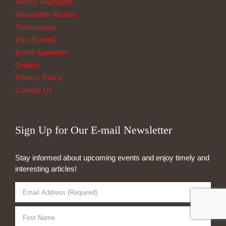
History Highlights
Newsletter Archive
Testimonials
Past Events
Event Speakers
Quotes
Privacy Policy
Contact Us
Sign Up for Our E-mail Newsletter
Stay informed about upcoming events and enjoy timely and
interesting articles!