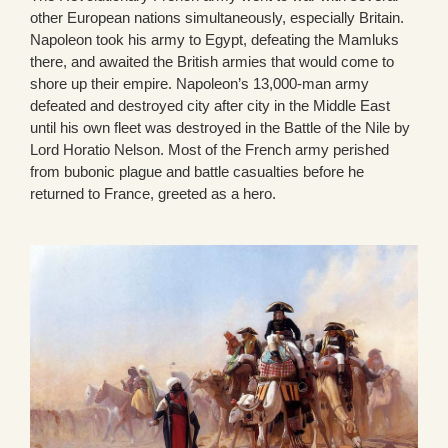
other European nations simultaneously, especially Britain.
Napoleon took his army to Egypt, defeating the Mamluks
there, and awaited the British armies that would come to
shore up their empire. Napoleon’s 13,000-man army
defeated and destroyed city after city in the Middle East
until his own fleet was destroyed in the Battle of the Nile by
Lord Horatio Nelson. Most of the French army perished
from bubonic plague and battle casualties before he
returned to France, greeted as a hero.