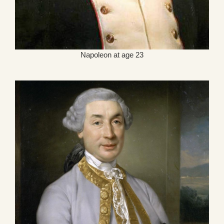
Napoleon at age 23