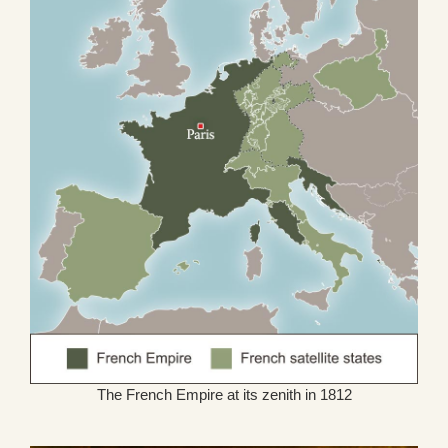
The French Empire at its zenith in 1812