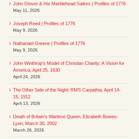
John Glover & His Marblehead Sailors | Profiles of 1776
May 11, 2026
Joseph Reed | Profiles of 1776
May 9, 2026
Nathanael Greene | Profiles of 1776
May 9, 2026
John Winthrop’s Model of Christian Charity: A Vision for
America, April 25, 1630
April 24, 2026
The Other Side of the Night: RMS Carpathia, April 14-
15, 1912
April 13, 2026
Death of Britain’s Wartime Queen, Elizabeth Bowes-
Lyon, March 30, 2002
March 26, 2026