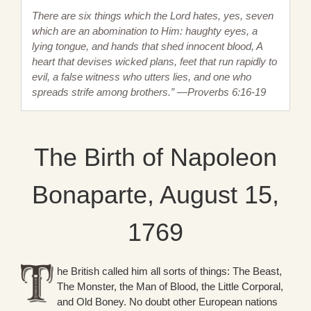
There are six things which the Lord hates, yes, seven
which are an abomination to Him: haughty eyes, a
lying tongue, and hands that shed innocent blood, A
heart that devises wicked plans, feet that run rapidly to
evil, a false witness who utters lies, and one who
spreads strife among brothers.” —Proverbs 6:16-19
The Birth of Napoleon
Bonaparte, August 15,
1769
he British called him all sorts of things: The Beast,
The Monster, the Man of Blood, the Little Corporal,
and Old Boney. No doubt other European nations