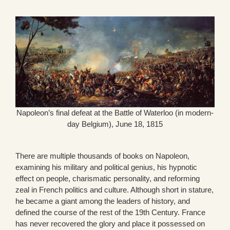
Napoleon’s final defeat at the Battle of Waterloo (in modern-
day Belgium), June 18, 1815
There are multiple thousands of books on Napoleon,
examining his military and political genius, his hypnotic
effect on people, charismatic personality, and reforming
zeal in French politics and culture. Although short in stature,
he became a giant among the leaders of history, and
defined the course of the rest of the 19th Century. France
has never recovered the glory and place it possessed on