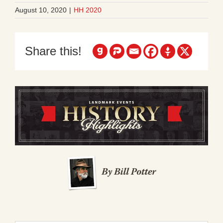
August 10, 2020
|
HH 2020
Share this!