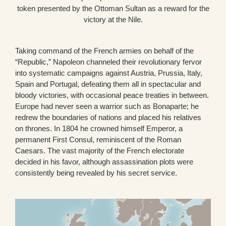
token presented by the Ottoman Sultan as a reward for the
victory at the Nile.
Taking command of the French armies on behalf of the
“Republic,” Napoleon channeled their revolutionary fervor
into systematic campaigns against Austria, Prussia, Italy,
Spain and Portugal, defeating them all in spectacular and
bloody victories, with occasional peace treaties in between.
Europe had never seen a warrior such as Bonaparte; he
redrew the boundaries of nations and placed his relatives
on thrones. In 1804 he crowned himself Emperor, a
permanent First Consul, reminiscent of the Roman
Caesars. The vast majority of the French electorate
decided in his favor, although assassination plots were
consistently being revealed by his secret service.