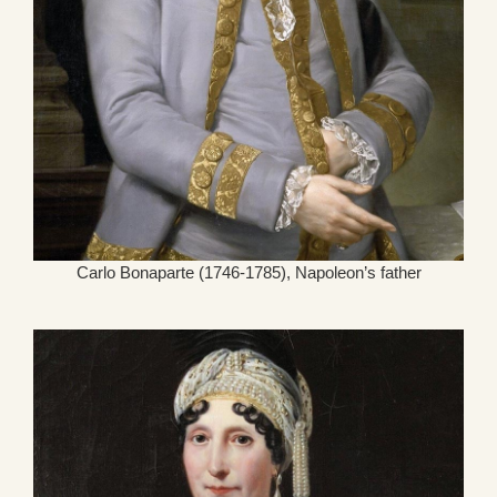
Carlo Bonaparte (1746-1785), Napoleon’s father