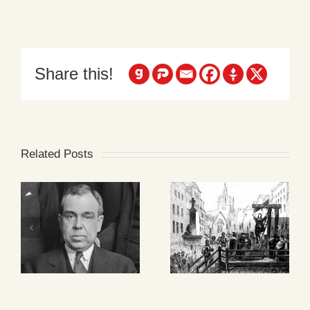
Share this!
Related Posts