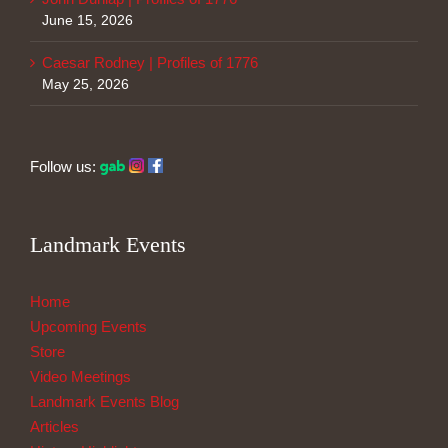
June 15, 2026
Caesar Rodney | Profiles of 1776
May 25, 2026
Follow us:
Landmark Events
Home
Upcoming Events
Store
Video Meetings
Landmark Events Blog
Articles