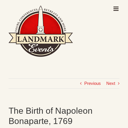
Skip
to
content
Previous
Next
The Birth of Napoleon
Bonaparte, 1769