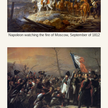
Napoleon watching the fire of Moscow, September of 1812