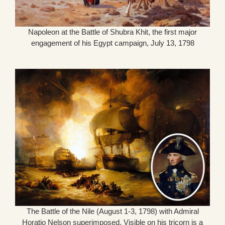
Napoleon at the Battle of Shubra Khit, the first major
engagement of his Egypt campaign, July 13, 1798
The Battle of the Nile (August 1-3, 1798) with Admiral
Horatio Nelson superimposed. Visible on his tricorn is a