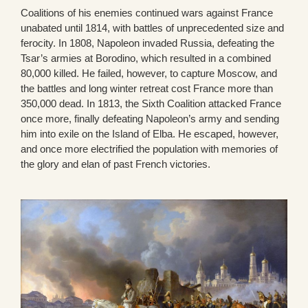
Coalitions of his enemies continued wars against France
unabated until 1814, with battles of unprecedented size and
ferocity. In 1808, Napoleon invaded Russia, defeating the
Tsar’s armies at Borodino, which resulted in a combined
80,000 killed. He failed, however, to capture Moscow, and
the battles and long winter retreat cost France more than
350,000 dead. In 1813, the Sixth Coalition attacked France
once more, finally defeating Napoleon’s army and sending
him into exile on the Island of Elba. He escaped, however,
and once more electrified the population with memories of
the glory and elan of past French victories.