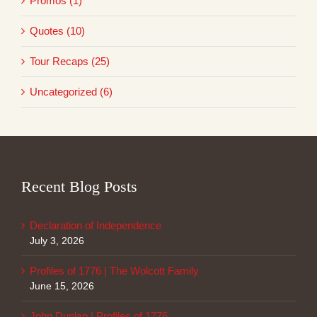
Promos (1)
Quotes (10)
Tour Recaps (25)
Uncategorized (6)
Recent Blog Posts
Declaration of Independence
July 3, 2026
Profiles of 1776 | The Wolcott Family
June 15, 2026
John Dunlap | Profiles of 1776