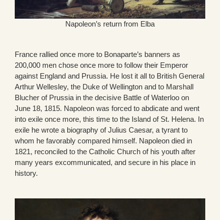
Napoleon’s return from Elba
France rallied once more to Bonaparte’s banners as
200,000 men chose once more to follow their Emperor
against England and Prussia. He lost it all to British General
Arthur Wellesley, the Duke of Wellington and to Marshall
Blucher of Prussia in the decisive Battle of Waterloo on
June 18, 1815. Napoleon was forced to abdicate and went
into exile once more, this time to the Island of St. Helena. In
exile he wrote a biography of Julius Caesar, a tyrant to
whom he favorably compared himself. Napoleon died in
1821, reconciled to the Catholic Church of his youth after
many years excommunicated, and secure in his place in
history.