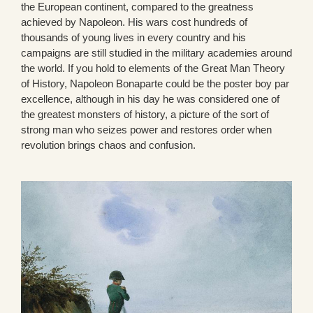
the European continent, compared to the greatness
achieved by Napoleon. His wars cost hundreds of
thousands of young lives in every country and his
campaigns are still studied in the military academies around
the world. If you hold to elements of the Great Man Theory
of History, Napoleon Bonaparte could be the poster boy par
excellence, although in his day he was considered one of
the greatest monsters of history, a picture of the sort of
strong man who seizes power and restores order when
revolution brings chaos and confusion.