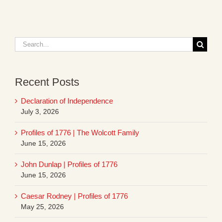
Search
for:
Recent Posts
Declaration of Independence
July 3, 2026
Profiles of 1776 | The Wolcott Family
June 15, 2026
John Dunlap | Profiles of 1776
June 15, 2026
Caesar Rodney | Profiles of 1776
May 25, 2026