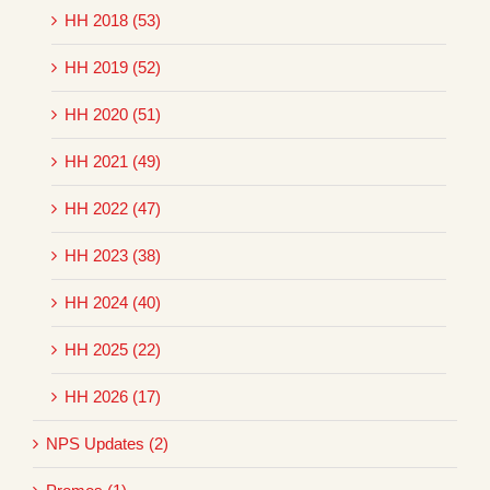
HH 2018 (53)
HH 2019 (52)
HH 2020 (51)
HH 2021 (49)
HH 2022 (47)
HH 2023 (38)
HH 2024 (40)
HH 2025 (22)
HH 2026 (17)
NPS Updates (2)