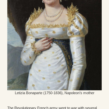
Letizia Bonaparte (1750-1836), Napoleon’s mother
The Revolutionary French army went to war with several