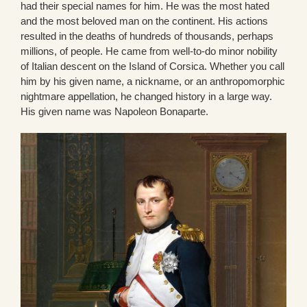
had their special names for him. He was the most hated
and the most beloved man on the continent. His actions
resulted in the deaths of hundreds of thousands, perhaps
millions, of people. He came from well-to-do minor nobility
of Italian descent on the Island of Corsica. Whether you call
him by his given name, a nickname, or an anthropomorphic
nightmare appellation, he changed history in a large way.
His given name was Napoleon Bonaparte.