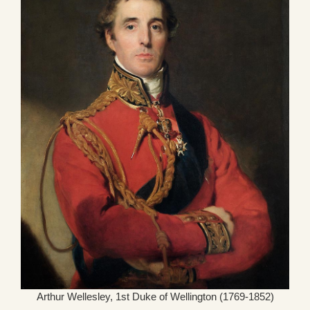
Arthur Wellesley, 1st Duke of Wellington (1769-1852)