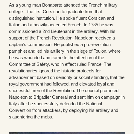
As a young man Bonaparte attended the French military
college—the first Corsican to graduate from that
distinguished institution. He spoke fluent Corsican and
Italian and a heavily accented French. In 1785 he was
commissioned a 2nd Lieutenant in the artillery. With his
support of the French Revolution, Napoleon received a
captain’s commission. He published a pro-revolution
pamphlet and led his artillery in the siege of Toulon, where
he was wounded and came to the attention of the
Committee of Safety, who in effect ruled France. The
revolutionaries ignored the historic protocols for
advancement based on seniority or social standing, that the
royal government had followed, and elevated loyal and
successful men of the Revolution. The council promoted
Napoleon to Brigadier General and sent him on campaign in
Italy after he successfully defended the National
Convention from attackers, by deploying his artillery and
slaughtering the mobs.