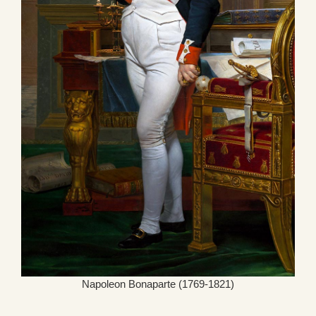
Napoleon Bonaparte (1769-1821)