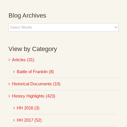
Blog Archives
Blog
Archives
View by Category
Articles (31)
Battle of Franklin (8)
Historical Documents (10)
History Highlights (423)
HH 2016 (3)
HH 2017 (52)