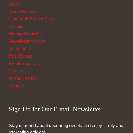
Store
Video Meetings
Landmark Events Blog
Articles
History Highlights
Newsletter Archive
Testimonials
Past Events
Event Speakers
Quotes
Privacy Policy
Contact Us
Sign Up for Our E-mail Newsletter
Stay informed about upcoming events and enjoy timely and
interesting articles!