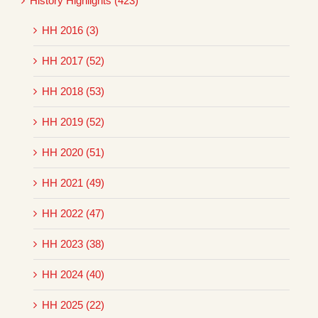
History Highlights (423)
HH 2016 (3)
HH 2017 (52)
HH 2018 (53)
HH 2019 (52)
HH 2020 (51)
HH 2021 (49)
HH 2022 (47)
HH 2023 (38)
HH 2024 (40)
HH 2025 (22)