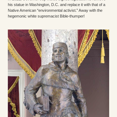
his statue in Washington, D.C. and replace it with that of a
Native American “environmental activist.” Away with the
hegemonic white supremacist Bible-thumper!