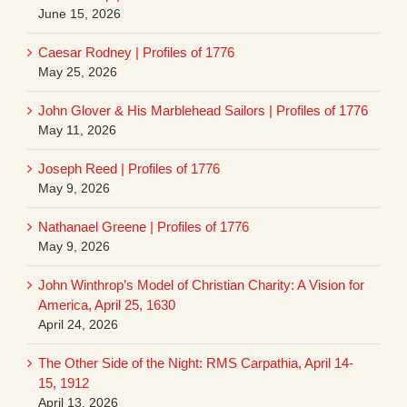
June 15, 2026
Caesar Rodney | Profiles of 1776
May 25, 2026
John Glover & His Marblehead Sailors | Profiles of 1776
May 11, 2026
Joseph Reed | Profiles of 1776
May 9, 2026
Nathanael Greene | Profiles of 1776
May 9, 2026
John Winthrop’s Model of Christian Charity: A Vision for
America, April 25, 1630
April 24, 2026
The Other Side of the Night: RMS Carpathia, April 14-
15, 1912
April 13, 2026