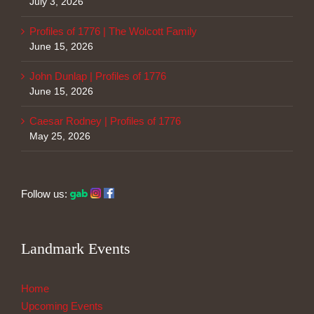
July 3, 2026
Profiles of 1776 | The Wolcott Family
June 15, 2026
John Dunlap | Profiles of 1776
June 15, 2026
Caesar Rodney | Profiles of 1776
May 25, 2026
Follow us:
Landmark Events
Home
Upcoming Events