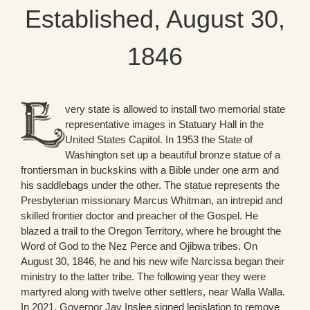
Established, August 30,
1846
very state is allowed to install two memorial state
representative images in Statuary Hall in the
United States Capitol. In 1953 the State of
Washington set up a beautiful bronze statue of a
frontiersman in buckskins with a Bible under one arm and
his saddlebags under the other. The statue represents the
Presbyterian missionary Marcus Whitman, an intrepid and
skilled frontier doctor and preacher of the Gospel. He
blazed a trail to the Oregon Territory, where he brought the
Word of God to the Nez Perce and Ojibwa tribes. On
August 30, 1846, he and his new wife Narcissa began their
ministry to the latter tribe. The following year they were
martyred along with twelve other settlers, near Walla Walla.
In 2021, Governor Jay Inslee signed legislation to remove