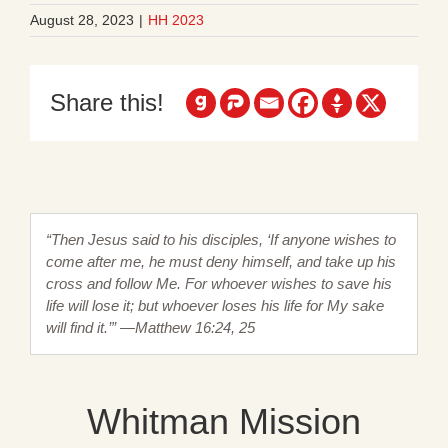
August 28, 2023
|
HH 2023
Share this!
“Then Jesus said to his disciples, ‘If anyone wishes to
come after me, he must deny himself, and take up his
cross and follow Me. For whoever wishes to save his
life will lose it; but whoever loses his life for My sake
will find it.’” —Matthew 16:24, 25
Whitman Mission