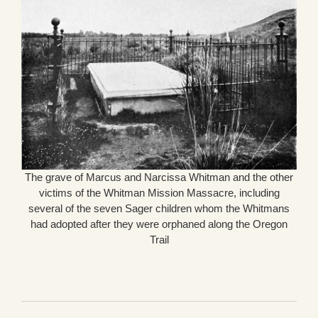
The grave of Marcus and Narcissa Whitman and the other
victims of the Whitman Mission Massacre, including
several of the seven Sager children whom the Whitmans
had adopted after they were orphaned along the Oregon
Trail