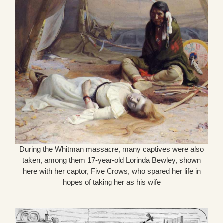
During the Whitman massacre, many captives were also
taken, among them 17-year-old Lorinda Bewley, shown
here with her captor, Five Crows, who spared her life in
hopes of taking her as his wife