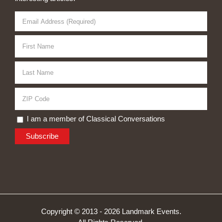
I am a member of Classical Conversations
Copyright © 2013 -
2026 Landmark Events.