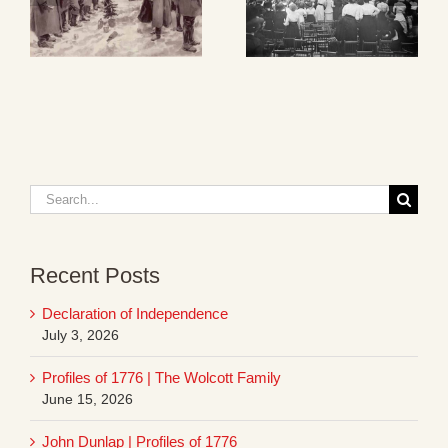
Search
for:
Recent Posts
Declaration of Independence
July 3, 2026
Profiles of 1776 | The Wolcott Family
June 15, 2026
John Dunlap | Profiles of 1776