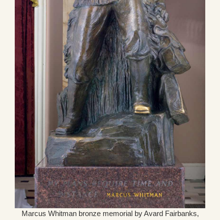
Marcus Whitman bronze memorial by Avard Fairbanks,