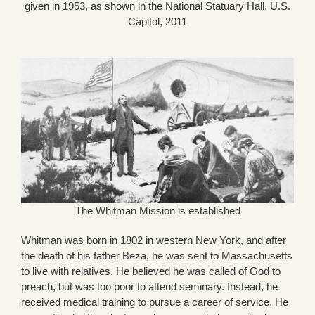
given in 1953, as shown in the National Statuary Hall, U.S.
Capitol, 2011
The Whitman Mission is established
Whitman was born in 1802 in western New York, and after
the death of his father Beza, he was sent to Massachusetts
to live with relatives. He believed he was called of God to
preach, but was too poor to attend seminary. Instead, he
received medical training to pursue a career of service. He