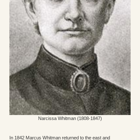
Narcissa Whitman (1808-1847)
In 1842 Marcus Whitman returned to the east and