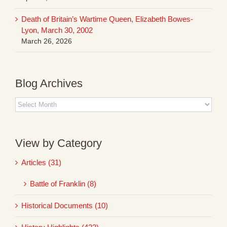
Death of Britain’s Wartime Queen, Elizabeth Bowes-
Lyon, March 30, 2002
March 26, 2026
Blog Archives
Blog
Archives
View by Category
Articles (31)
Battle of Franklin (8)
Historical Documents (10)