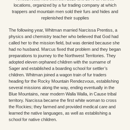
locations, organized by a fur trading company at which
trappers and mountain men sold their furs and hides and
replenished their supplies
The following year, Whitman married Narcissa Prentiss, a
physics and chemistry teacher who believed that God had
called her to the mission field, but was denied because she
had no husband. Marcus fixed that problem and they began
preparations to journey to the Northwest Territories. They
adopted eleven orphaned children with the surname of
Sager and established a boarding school for settler’s
children. Whitman joined a wagon train of fur traders
heading for the Rocky Mountain Rendezvous, establishing
several missions along the way, ending eventually in the
Blue Mountains, near modern Walla Walla, in Cause tribal
territory. Narcissa became the first white woman to cross
the Rockies; they farmed and provided medical care and
learned the native languages, as well as establishing a
school for native children.