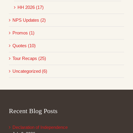
HH 2026 (17)
NPS Updates (2)
Promos (1)
Quotes (10)
Tour Recaps (25)
Uncategorized (6)
Recent Blog Posts
Declaration of Independence