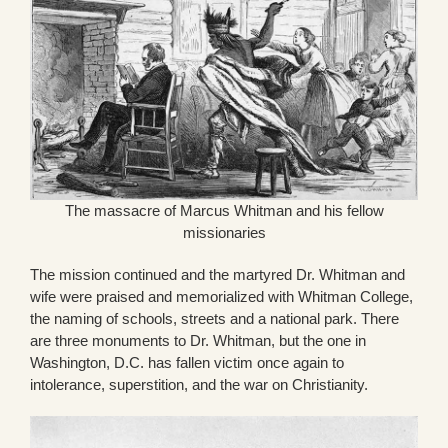
The massacre of Marcus Whitman and his fellow
missionaries
The mission continued and the martyred Dr. Whitman and
wife were praised and memorialized with Whitman College,
the naming of schools, streets and a national park. There
are three monuments to Dr. Whitman, but the one in
Washington, D.C. has fallen victim once again to
intolerance, superstition, and the war on Christianity.