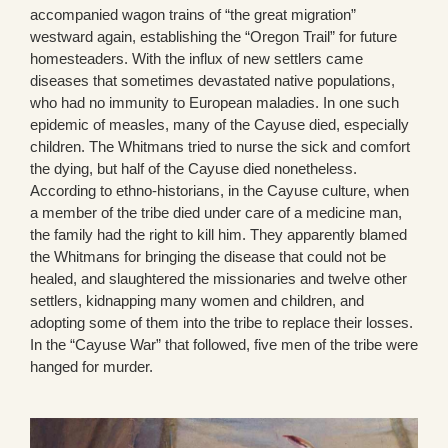
accompanied wagon trains of “the great migration”
westward again, establishing the “Oregon Trail” for future
homesteaders. With the influx of new settlers came
diseases that sometimes devastated native populations,
who had no immunity to European maladies. In one such
epidemic of measles, many of the Cayuse died, especially
children. The Whitmans tried to nurse the sick and comfort
the dying, but half of the Cayuse died nonetheless.
According to ethno-historians, in the Cayuse culture, when
a member of the tribe died under care of a medicine man,
the family had the right to kill him. They apparently blamed
the Whitmans for bringing the disease that could not be
healed, and slaughtered the missionaries and twelve other
settlers, kidnapping many women and children, and
adopting some of them into the tribe to replace their losses.
In the “Cayuse War” that followed, five men of the tribe were
hanged for murder.