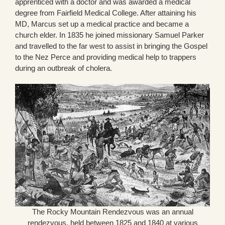
apprenticed with a doctor and was awarded a medical
degree from Fairfield Medical College. After attaining his
MD, Marcus set up a medical practice and became a
church elder. In 1835 he joined missionary Samuel Parker
and travelled to the far west to assist in bringing the Gospel
to the Nez Perce and providing medical help to trappers
during an outbreak of cholera.
The Rocky Mountain Rendezvous was an annual
rendezvous, held between 1825 and 1840 at various