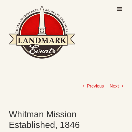
Skip
to
content
Previous
Next
Whitman Mission
Established, 1846