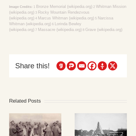
Bronze Memorial (wikipedia.org)
Whitman Mission
Image Credits:
1
2
(wikipedia.org)
Rocky Mountain Rendezvous
3
(wikipedia.org)
Marcus Whitman (wikipedia.org)
Narcissa
4
5
Whitman (wikipedia.org)
Lorinda Bewley
6
(wikipedia.org)
Massacre (wikipedia.org)
Grave (wikipedia.org)
7
8
Share this!
Related Posts