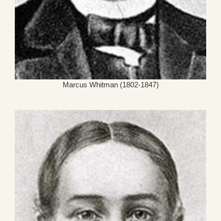
Marcus Whitman (1802-1847)