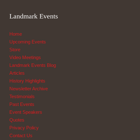
Landmark Events
Home
Upcoming Events
Store
Video Meetings
Landmark Events Blog
Articles
History Highlights
Newsletter Archive
Testimonials
Past Events
Event Speakers
Quotes
Privacy Policy
Contact Us