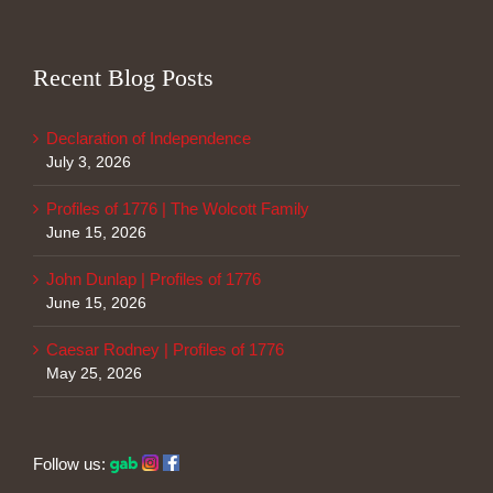
Recent Blog Posts
Declaration of Independence
July 3, 2026
Profiles of 1776 | The Wolcott Family
June 15, 2026
John Dunlap | Profiles of 1776
June 15, 2026
Caesar Rodney | Profiles of 1776
May 25, 2026
Follow us: