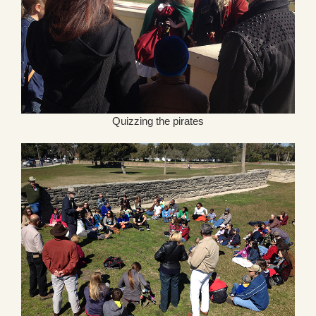
Quizzing the pirates