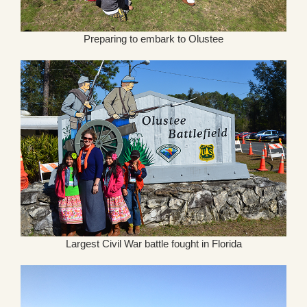
Preparing to embark to Olustee
Largest Civil War battle fought in Florida