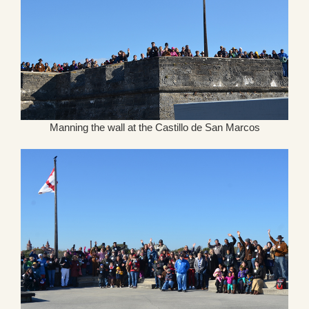
Manning the wall at the Castillo de San Marcos