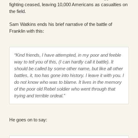
fighting ceased, leaving 10,000 Americans as casualties on
the field.
Sam Watkins ends his brief narrative of the battle of
Franklin with this:
“Kind friends, I have attempted, in my poor and feeble
way to tell you of this, (I can hardly call it battle). It
should be called by some other name, but like all other
battles, it, too has gone into history. I leave it with you. I
do not know who was to blame. It lives in the memory
of the poor old Rebel soldier who went through that
trying and terrible ordeal.”
He goes on to say: