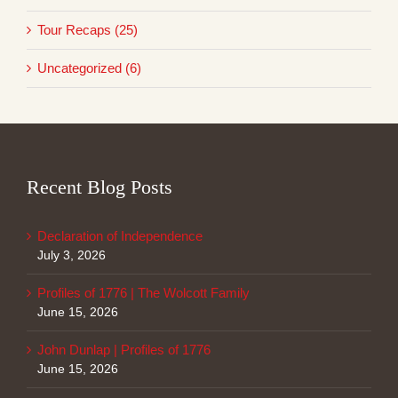
Tour Recaps (25)
Uncategorized (6)
Recent Blog Posts
Declaration of Independence
July 3, 2026
Profiles of 1776 | The Wolcott Family
June 15, 2026
John Dunlap | Profiles of 1776
June 15, 2026