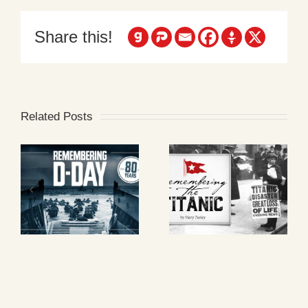
Share this!
Related Posts