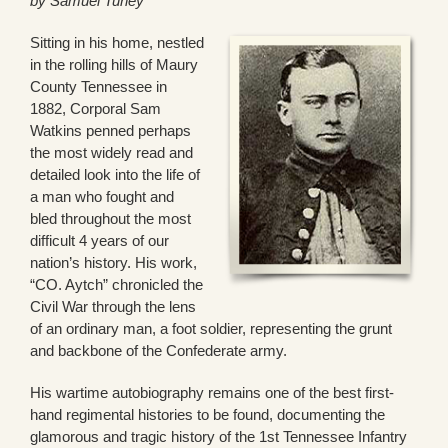
by Samuel Turley
Sitting in his home, nestled
in the rolling hills of Maury
County Tennessee in
1882, Corporal Sam
Watkins penned perhaps
the most widely read and
detailed look into the life of
a man who fought and
bled throughout the most
difficult 4 years of our
nation’s history. His work,
“CO. Aytch” chronicled the
Civil War through the lens
of an ordinary man, a foot soldier, representing the grunt
and backbone of the Confederate army.
His wartime autobiography remains one of the best first-
hand regimental histories to be found, documenting the
glamorous and tragic history of the 1st Tennessee Infantry