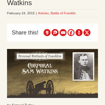
Watkins
February 24, 2015
|
Articles
,
Battle of Franklin
Share this!