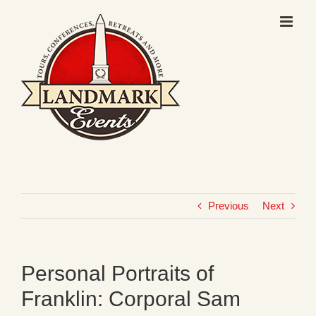
Skip
to
content
Previous
Next
Personal Portraits of
Franklin: Corporal Sam