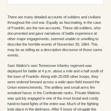
There are many detailed accounts of soldiers and civilians
throughout the civil war. Equally as fascinating, in the case
of Franklin, are the non-accounts. These old soldiers, who
documented and gave narratives of battle experience at
other major engagements, seemed unable or unwilling to
describe the horrible events of November 30, 1864. This
may be as telling as a descriptive discourse of those same
events.
Sam Watkin’s own Tennessee Infantry regiment was
deployed for battle at 4 p.m. about a mile and a half south of
the town of Franklin. Along with 20,000 other troops, they
were ordered forward across a wide open field toward the
Union entrenchments. The artillery and small arms fire
wreaked havoc in the Confederate ranks. Private Watkins
was quickly engaged in one of the most brutal and costly
hand-to-hand fights of the entire war. Much of the fighting
took place in the darkness. After 5 hours of struggle the