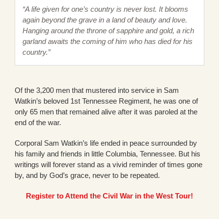
“A life given for one’s country is never lost. It blooms
again beyond the grave in a land of beauty and love.
Hanging around the throne of sapphire and gold, a rich
garland awaits the coming of him who has died for his
country.”
Of the 3,200 men that mustered into service in Sam
Watkin’s beloved 1st Tennessee Regiment, he was one of
only 65 men that remained alive after it was paroled at the
end of the war.
Corporal Sam Watkin’s life ended in peace surrounded by
his family and friends in little Columbia, Tennessee. But his
writings will forever stand as a vivid reminder of times gone
by, and by God’s grace, never to be repeated.
Register to Attend the Civil War in the West Tour!