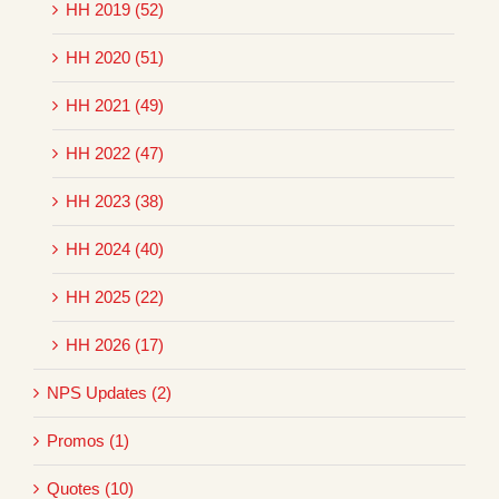
HH 2019 (52)
HH 2020 (51)
HH 2021 (49)
HH 2022 (47)
HH 2023 (38)
HH 2024 (40)
HH 2025 (22)
HH 2026 (17)
NPS Updates (2)
Promos (1)
Quotes (10)