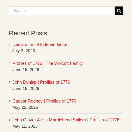
Search
for:
Recent Posts
Declaration of Independence
July 3, 2026
Profiles of 1776 | The Wolcott Family
June 15, 2026
John Dunlap | Profiles of 1776
June 15, 2026
Caesar Rodney | Profiles of 1776
May 25, 2026
John Glover & His Marblehead Sailors | Profiles of 1776
May 11, 2026