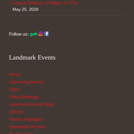
Caesar Rodney | Profiles of 1776
May 25, 2026
Follow us:
Landmark Events
Home
Upcoming Events
Store
Video Meetings
Landmark Events Blog
Articles
History Highlights
Newsletter Archive