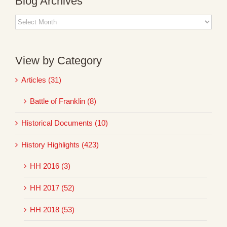
Blog Archives
Blog
Archives
View by Category
Articles (31)
Battle of Franklin (8)
Historical Documents (10)
History Highlights (423)
HH 2016 (3)
HH 2017 (52)
HH 2018 (53)