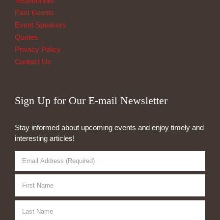
Testimonials
Past Events
Event Speakers
Quotes
Privacy Policy
Contact Us
Sign Up for Our E-mail Newsletter
Stay informed about upcoming events and enjoy timely and
interesting articles!