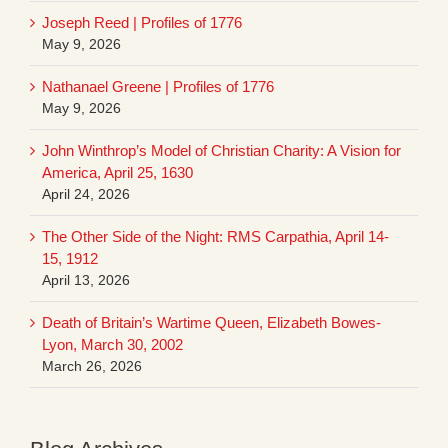
Joseph Reed | Profiles of 1776
May 9, 2026
Nathanael Greene | Profiles of 1776
May 9, 2026
John Winthrop’s Model of Christian Charity: A Vision for
America, April 25, 1630
April 24, 2026
The Other Side of the Night: RMS Carpathia, April 14-
15, 1912
April 13, 2026
Death of Britain’s Wartime Queen, Elizabeth Bowes-
Lyon, March 30, 2002
March 26, 2026