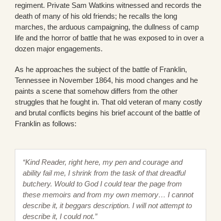
regiment. Private Sam Watkins witnessed and records the
death of many of his old friends; he recalls the long
marches, the arduous campaigning, the dullness of camp
life and the horror of battle that he was exposed to in over a
dozen major engagements.
As he approaches the subject of the battle of Franklin,
Tennessee in November 1864, his mood changes and he
paints a scene that somehow differs from the other
struggles that he fought in. That old veteran of many costly
and brutal conflicts begins his brief account of the battle of
Franklin as follows:
“Kind Reader, right here, my pen and courage and
ability fail me, I shrink from the task of that dreadful
butchery. Would to God I could tear the page from
these memoirs and from my own memory… I cannot
describe it, it beggars description. I will not attempt to
describe it, I could not.”