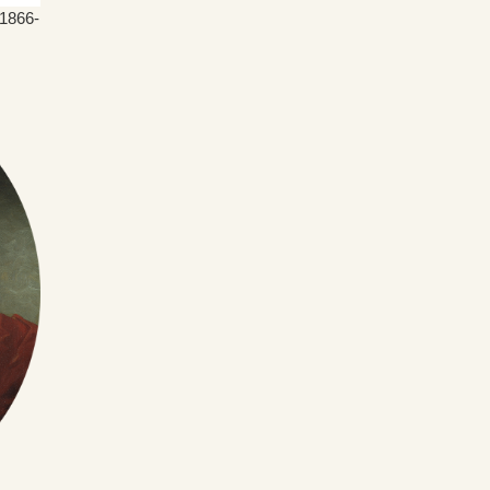
(1866-