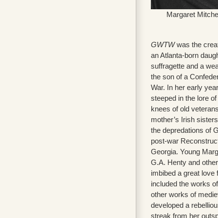
Margaret Mitche
GWTW
was the creat
an Atlanta-born daugh
suffragette and a we
the son of a Confedera
War. In her early ye
steeped in the lore of
knees of old veterans 
mother’s Irish sister
the depredations of 
post-war Reconstructio
Georgia. Young Marga
G.A. Henty and other
imbibed a great love 
included the works of
other works of medie
developed a rebelliou
streak from her out