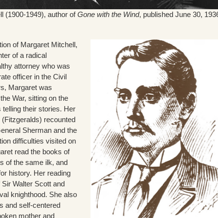
ll (1900-1949), author of
Gone with the Wind
, published June 30, 193
ion of Margaret Mitchell,
ter of a radical
althy attorney who was
te officer in the Civil
ars, Margaret was
 the War, sitting on the
telling their stories. Her
s (Fitzgeralds) recounted
General Sherman and the
n difficulties visited on
ret read the books of
s of the same ilk, and
for history. Her reading
 Sir Walter Scott and
val knighthood. She also
s and self-centered
spoken mother and