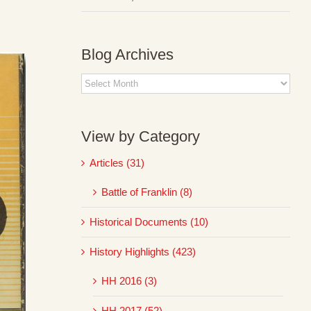
Blog Archives
Blog
Archives
View by Category
Articles (31)
Battle of Franklin (8)
Historical Documents (10)
History Highlights (423)
HH 2016 (3)
HH 2017 (52)