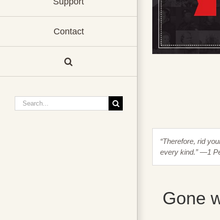
Support
Contact
Search
for:
“Therefore, rid you
every kind.” —1 Pe
Gone w