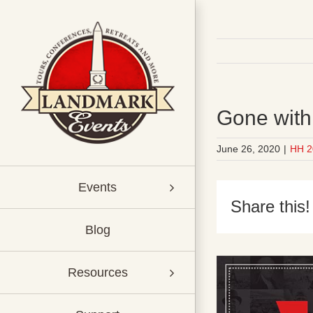
Skip
to
content
Gone with
June 26, 2020
|
HH 2
Events
Share this!
Blog
Resources