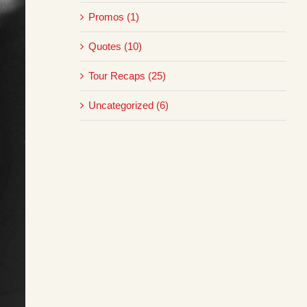
Promos (1)
Quotes (10)
Tour Recaps (25)
Uncategorized (6)