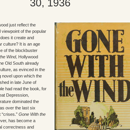
30, 1936
ood just reflect the
viewpoint of the popular
 does it create and
 culture? It is an age
se of the blockbuster
the Wind
, Hollywood
the Old South already
ulture, as evinced in the
g novel upon which the
shed in late June of
ple had read the book, for
reat Depression,
erature dominated the
has over the last six
 “crises.”
Gone With the
wever, has become a
ical correctness and