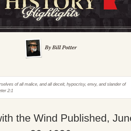
rselves of all malice, and all deceit, hypocrisy, envy, and slander of
ter 2:1
ith the Wind Published, Jun