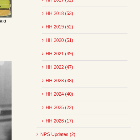
HH 2018 (53)
ind
HH 2019 (52)
HH 2020 (51)
HH 2021 (49)
HH 2022 (47)
HH 2023 (38)
HH 2024 (40)
HH 2025 (22)
HH 2026 (17)
NPS Updates (2)