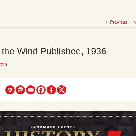
Previous
N
 the Wind Published, 1936
020