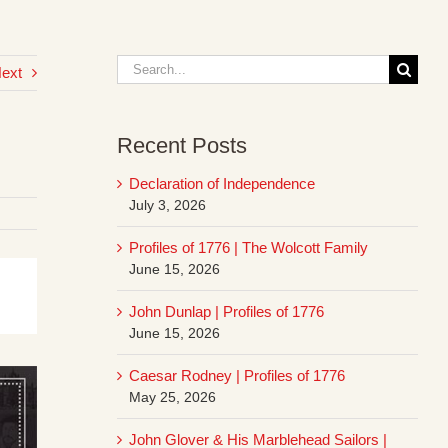
Search
ext
for:
Recent Posts
Declaration of Independence
July 3, 2026
Profiles of 1776 | The Wolcott Family
June 15, 2026
John Dunlap | Profiles of 1776
June 15, 2026
Caesar Rodney | Profiles of 1776
May 25, 2026
John Glover & His Marblehead Sailors |