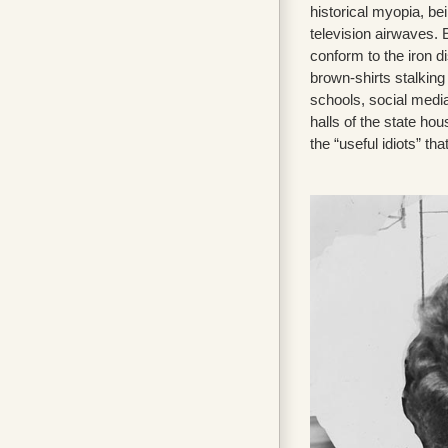
historical myopia, b
television airwaves.
conform to the iron di
brown-shirts stalkin
schools, social medi
halls of the state h
the “useful idiots” that