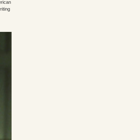
erican
riting