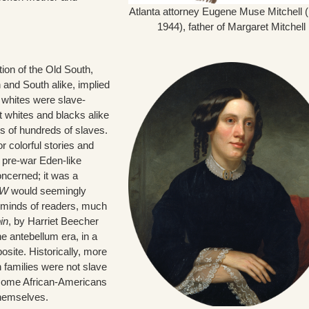
Atlanta attorney Eugene Muse Mitchell 
1944), father of Margaret Mitchell
ion of the Old South,
 and South alike, implied
 whites were slave-
t whites and blacks alike
s of hundreds of slaves.
 colorful stories and
 pre-war Eden-like
oncerned; it was a
W
would seemingly
 minds of readers, much
in
, by Harriet Beecher
e antebellum era, in a
site. Historically, more
 families were not slave
, some African-Americans
themselves.