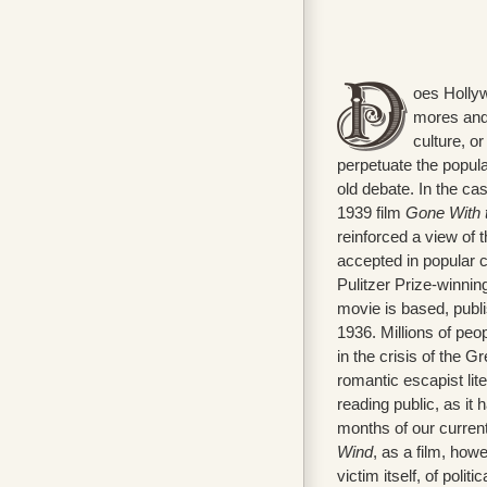
oes Hollyw
mores and 
culture, or
perpetuate the popular
old debate. In the ca
1939 film
Gone With 
reinforced a view of 
accepted in popular c
Pulitzer Prize-winnin
movie is based, publi
1936. Millions of peo
in the crisis of the G
romantic escapist lit
reading public, as it 
months of our current
Wind
, as a film, ho
victim itself, of polit