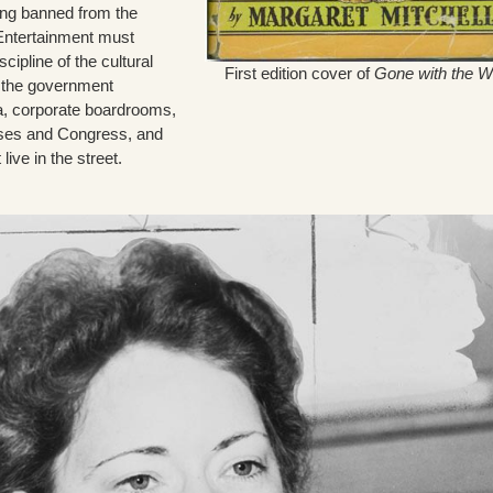
eing banned from the
 Entertainment must
scipline of the cultural
First edition cover of
Gone with the W
g the government
a, corporate boardrooms,
ouses and Congress, and
 live in the street.