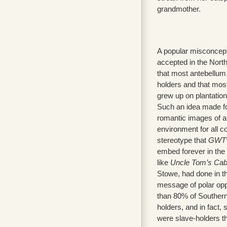
grandmother.
A popular misconcept
accepted in the North
that most antebellum
holders and that mos
grew up on plantation
Such an idea made for
romantic images of a
environment for all c
stereotype that
GWT
embed forever in the
like
Uncle Tom’s Cab
Stowe, had done in th
message of polar oppo
than 80% of Southern
holders, and in fact
were slave-holders 