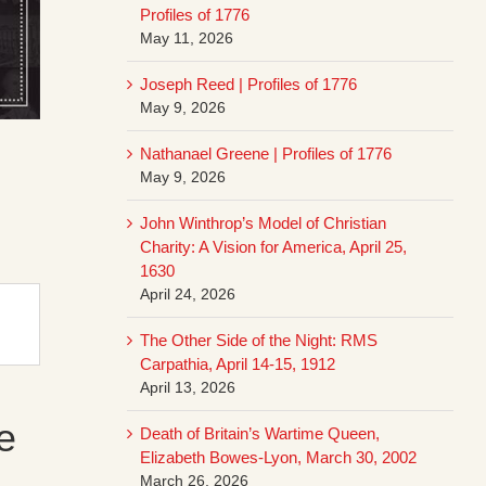
Profiles of 1776
May 11, 2026
Joseph Reed | Profiles of 1776
May 9, 2026
Nathanael Greene | Profiles of 1776
May 9, 2026
John Winthrop’s Model of Christian
Charity: A Vision for America, April 25,
1630
April 24, 2026
The Other Side of the Night: RMS
Carpathia, April 14-15, 1912
April 13, 2026
e
Death of Britain’s Wartime Queen,
Elizabeth Bowes-Lyon, March 30, 2002
March 26, 2026