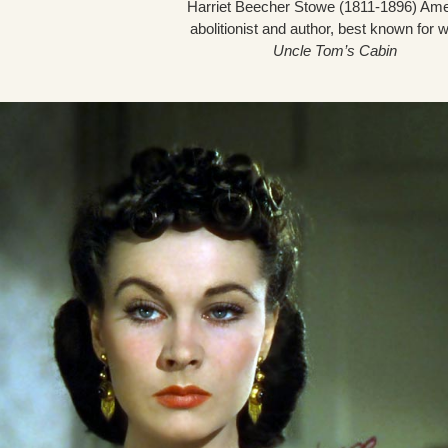
Harriet Beecher Stowe (1811-1896) Am
abolitionist and author, best known for w
Uncle Tom’s Cabin