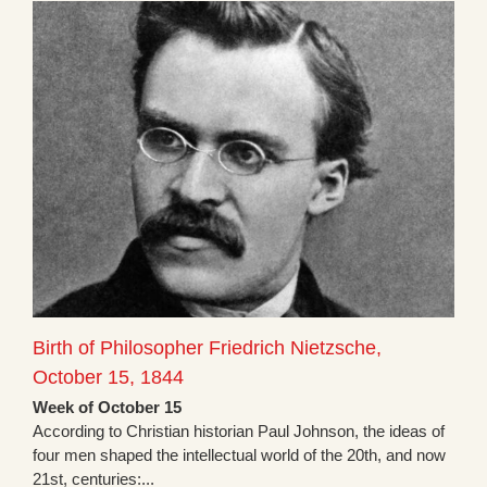
Birth of Philosopher Friedrich Nietzsche,
October 15, 1844
Week of October 15
According to Christian historian Paul Johnson, the ideas of
four men shaped the intellectual world of the 20th, and now
21st, centuries:...