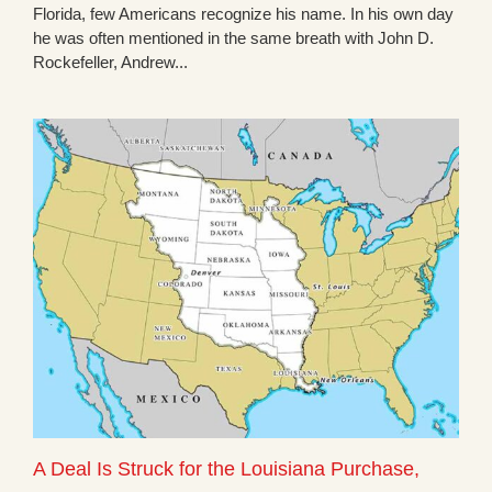
Florida, few Americans recognize his name. In his own day
he was often mentioned in the same breath with John D.
Rockefeller, Andrew...
A Deal Is Struck for the Louisiana Purchase,