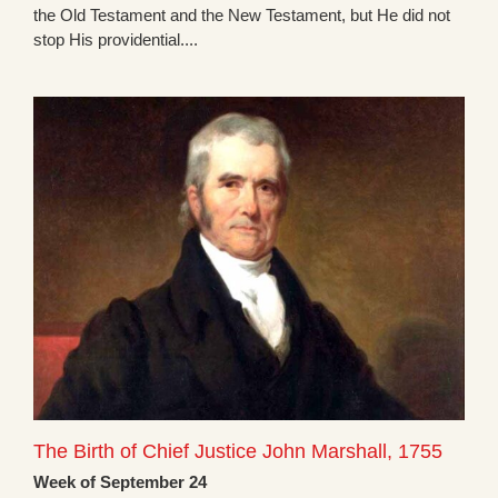
the Old Testament and the New Testament, but He did not
stop His providential....
The Birth of Chief Justice John Marshall, 1755
Week of September 24