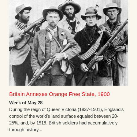
Britain Annexes Orange Free State, 1900
Week of May 28
During the reign of Queen Victoria (1837-1901), England’s
control of the world’s land surface equaled between 20-
25%, and, by 1919, British soldiers had accumulatively
through history...