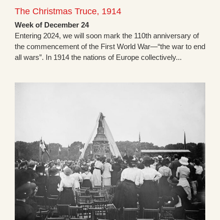
The Christmas Truce, 1914
Week of December 24
Entering 2024, we will soon mark the 110th anniversary of
the commencement of the First World War—“the war to end
all wars”. In 1914 the nations of Europe collectively...