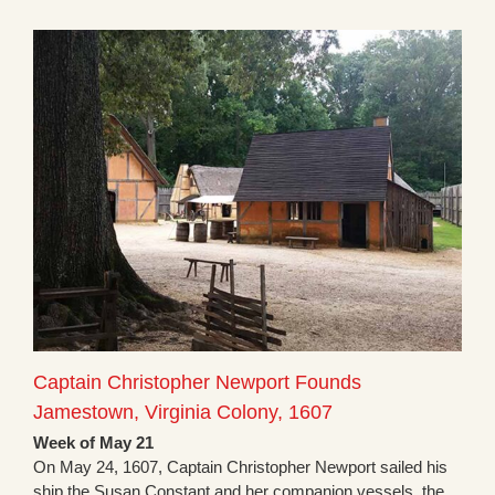
Captain Christopher Newport Founds
Jamestown, Virginia Colony, 1607
Week of May 21
On May 24, 1607, Captain Christopher Newport sailed his
ship the Susan Constant and her companion vessels, the