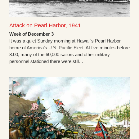
Attack on Pearl Harbor, 1941
Week of December 3
It was a quiet Sunday morning at Hawaii’s Pearl Harbor,
home of America’s U.S. Pacific Fleet. At five minutes before
8:00, many of the 60,000 sailors and other military
personnel stationed there were still...