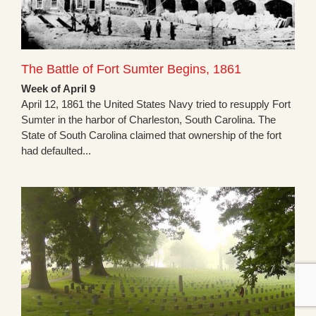
The Battle of Fort Sumter Begins, 1861
Week of April 9
April 12, 1861 the United States Navy tried to resupply Fort
Sumter in the harbor of Charleston, South Carolina. The
State of South Carolina claimed that ownership of the fort
had defaulted...