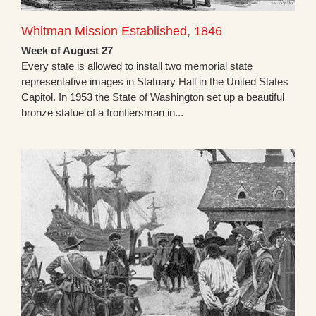
Whitman Mission Established, 1846
Week of August 27
Every state is allowed to install two memorial state
representative images in Statuary Hall in the United States
Capitol. In 1953 the State of Washington set up a beautiful
bronze statue of a frontiersman in...