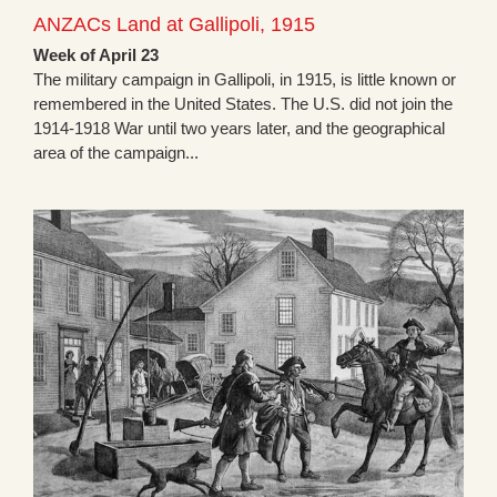
ANZACs Land at Gallipoli, 1915
Week of April 23
The military campaign in Gallipoli, in 1915, is little known or
remembered in the United States. The U.S. did not join the
1914-1918 War until two years later, and the geographical
area of the campaign...