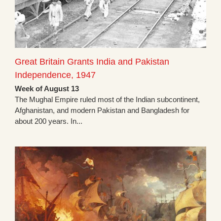
Great Britain Grants India and Pakistan
Independence, 1947
Week of August 13
The Mughal Empire ruled most of the Indian subcontinent,
Afghanistan, and modern Pakistan and Bangladesh for
about 200 years. In...