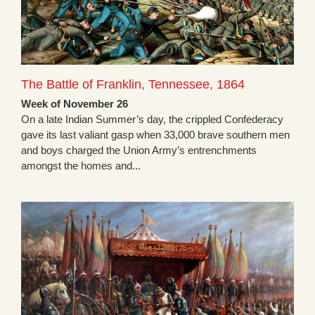
The Battle of Franklin, Tennessee, 1864
Week of November 26
On a late Indian Summer’s day, the crippled Confederacy
gave its last valiant gasp when 33,000 brave southern men
and boys charged the Union Army’s entrenchments
amongst the homes and...