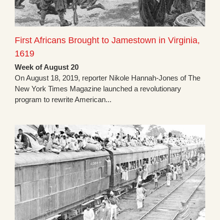
First Africans Brought to Jamestown in Virginia,
1619
Week of August 20
On August 18, 2019, reporter Nikole Hannah-Jones of The
New York Times Magazine launched a revolutionary
program to rewrite American...