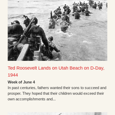
Ted Roosevelt Lands on Utah Beach on D-Day,
1944
Week of June 4
In past centuries, fathers wanted their sons to succeed and
prosper. They hoped that their children would exceed their
own accomplishments and...