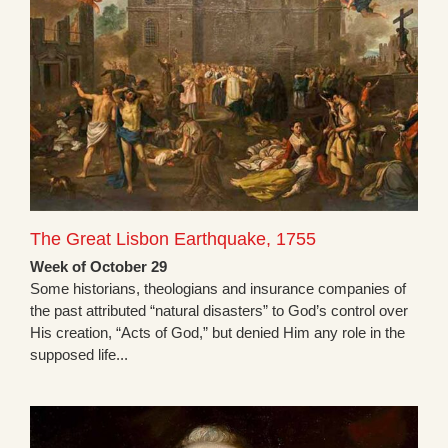
The Great Lisbon Earthquake, 1755
Week of October 29
Some historians, theologians and insurance companies of
the past attributed “natural disasters” to God’s control over
His creation, “Acts of God,” but denied Him any role in the
supposed life...