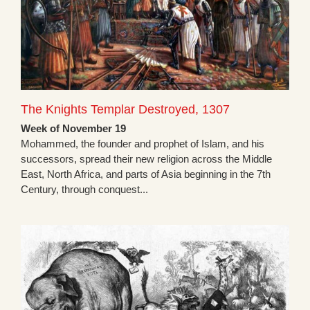
The Knights Templar Destroyed, 1307
Week of November 19
Mohammed, the founder and prophet of Islam, and his
successors, spread their new religion across the Middle
East, North Africa, and parts of Asia beginning in the 7th
Century, through conquest...