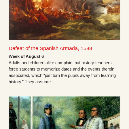
Defeat of the Spanish Armada, 1588
Week of August 6
Adults and children alike complain that history teachers
force students to memorize dates and the events therein
associated, which “just turn the pupils away from learning
history.” They assume...