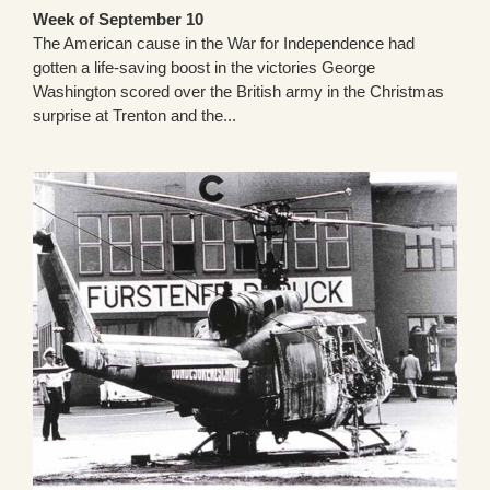
Week of September 10
The American cause in the War for Independence had
gotten a life-saving boost in the victories George
Washington scored over the British army in the Christmas
surprise at Trenton and the...