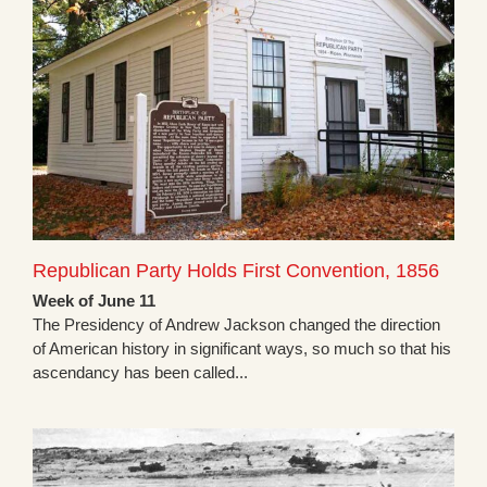
Republican Party Holds First Convention, 1856
Week of June 11
The Presidency of Andrew Jackson changed the direction
of American history in significant ways, so much so that his
ascendancy has been called...