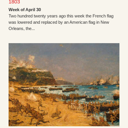
1803
Week of April 30
Two hundred twenty years ago this week the French flag
was lowered and replaced by an American flag in New
Orleans, the...