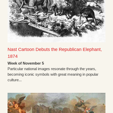
Nast Cartoon Debuts the Republican Elephant,
1874
Week of November 5
Particular national images resonate through the years,
becoming iconic symbols with great meaning in popular
culture...