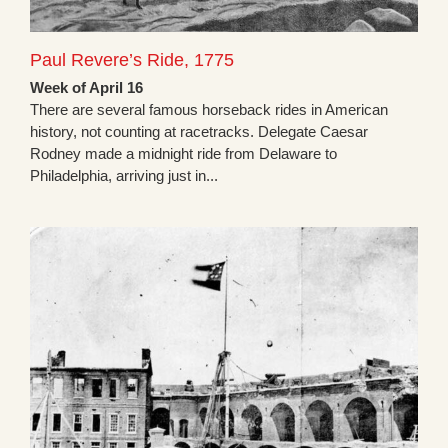
Paul Revere’s Ride, 1775
Week of April 16
There are several famous horseback rides in American
history, not counting at racetracks. Delegate Caesar
Rodney made a midnight ride from Delaware to
Philadelphia, arriving just in...