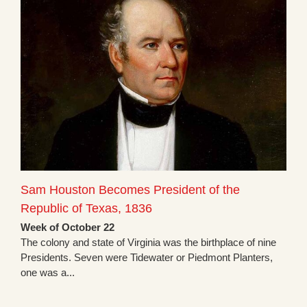
Sam Houston Becomes President of the
Republic of Texas, 1836
Week of October 22
The colony and state of Virginia was the birthplace of nine
Presidents. Seven were Tidewater or Piedmont Planters,
one was a...