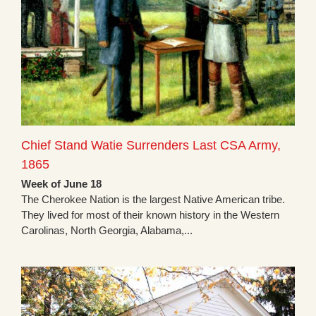
Chief Stand Watie Surrenders Last CSA Army,
1865
Week of June 18
The Cherokee Nation is the largest Native American tribe.
They lived for most of their known history in the Western
Carolinas, North Georgia, Alabama,...