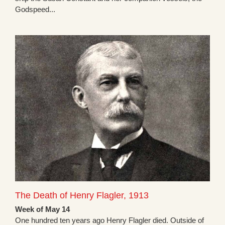
Godspeed...
The Death of Henry Flagler, 1913
Week of May 14
One hundred ten years ago Henry Flagler died. Outside of