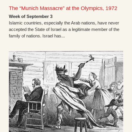
The “Munich Massacre” at the Olympics, 1972
Week of September 3
Islamic countries, especially the Arab nations, have never
accepted the State of Israel as a legitimate member of the
family of nations. Israel has...