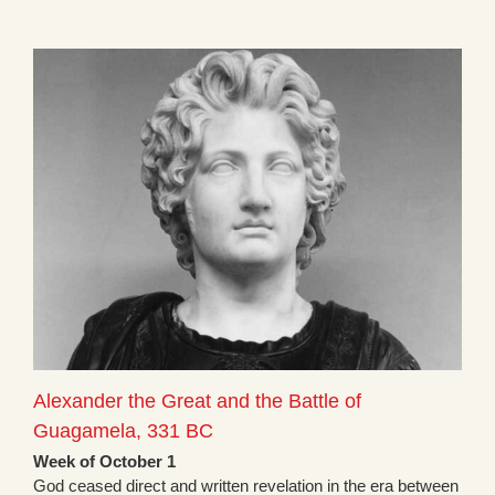
Alexander the Great and the Battle of
Guagamela, 331 BC
Week of October 1
God ceased direct and written revelation in the era between