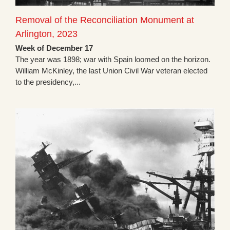
Removal of the Reconciliation Monument at
Arlington, 2023
Week of December 17
The year was 1898; war with Spain loomed on the horizon.
William McKinley, the last Union Civil War veteran elected
to the presidency,...