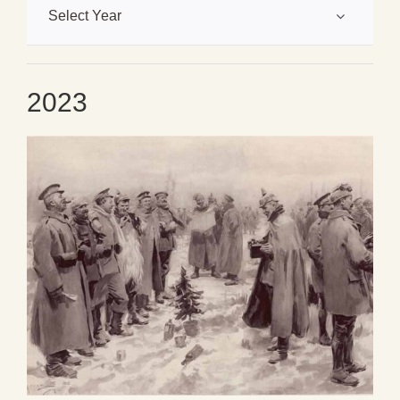
Select Year
2023