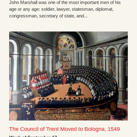
John Marshall was one of the most important men of his
age or any age: soldier, lawyer, statesman, diplomat,
congressman, secretary of state, and...
The Council of Trent Moved to Bologna, 1549