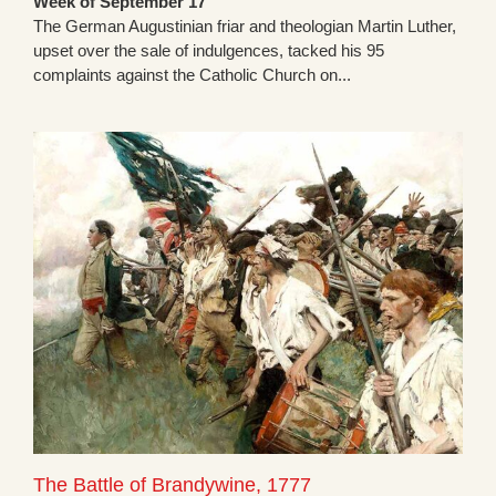
Week of September 17
The German Augustinian friar and theologian Martin Luther,
upset over the sale of indulgences, tacked his 95
complaints against the Catholic Church on...
The Battle of Brandywine, 1777