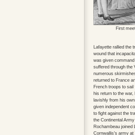
First mee
Lafayette rallied the t
wound that incapacit
was given command o
suffered through the V
numerous skirmishes a
returned to France a
French troops to sail
his return to the war
lavishly from his own
given independent c
to fight against the t
the Continental Army
Rochambeau joined Laf
Cornwallis’s army at