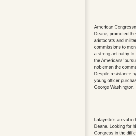
American Congressman
Deane, promoted the
aristocrats and militar
commissions to men w
a strong antipathy to 
the Americans’ pursu
nobleman the command
Despite resistance by
young officer purchas
George Washington.
Lafayette’s arrival 
Deane. Looking for h
Congress in the difficu