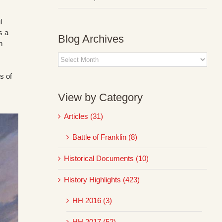
l
s a
Blog Archives
h
Blog
Archives
s of
View by Category
Articles (31)
Battle of Franklin (8)
Historical Documents (10)
History Highlights (423)
HH 2016 (3)
HH 2017 (52)