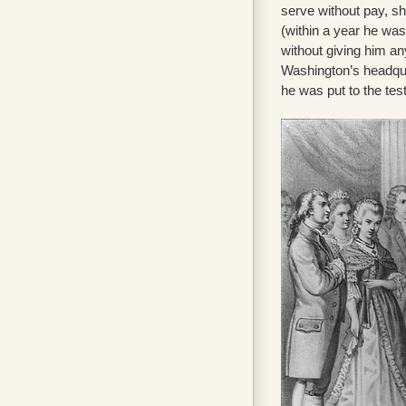
serve without pay, s
(within a year he wa
without giving him a
Washington’s headquar
he was put to the tes