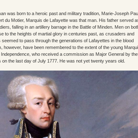
an was born to a heroic past and military tradition, Marie-Joseph Pau
t du Motier, Marquis de Lafayette was that man. His father served a
iers, falling in an artillery barrage in the Battle of Minden. Men on bot
se to the heights of martial glory in centuries past, as crusaders and
s seemed to pass through the generations of Lafayettes in the blood
, however, have been remembered to the extent of the young Marqui
r Independence, who received a commission as Major General by the
on the last day of July 1777. He was not yet twenty years old.