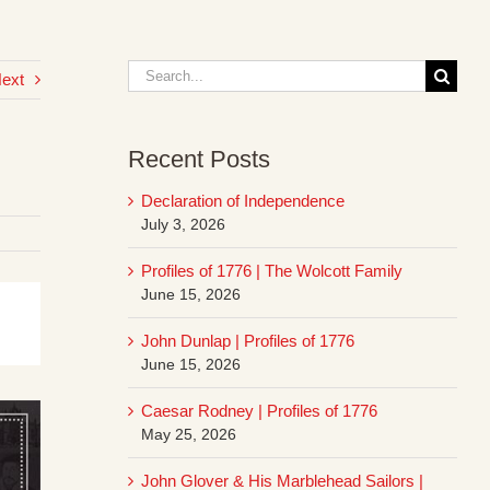
Search
ext
for:
Recent Posts
Declaration of Independence
July 3, 2026
Profiles of 1776 | The Wolcott Family
June 15, 2026
John Dunlap | Profiles of 1776
June 15, 2026
Caesar Rodney | Profiles of 1776
May 25, 2026
John Glover & His Marblehead Sailors |