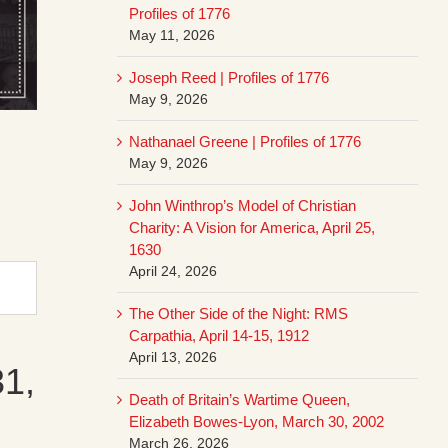
Profiles of 1776
May 11, 2026
Joseph Reed | Profiles of 1776
May 9, 2026
Nathanael Greene | Profiles of 1776
May 9, 2026
John Winthrop’s Model of Christian
Charity: A Vision for America, April 25,
1630
April 24, 2026
The Other Side of the Night: RMS
Carpathia, April 14-15, 1912
April 13, 2026
31,
Death of Britain’s Wartime Queen,
Elizabeth Bowes-Lyon, March 30, 2002
March 26, 2026