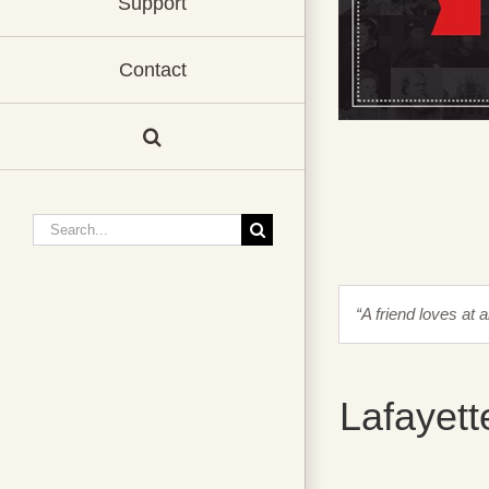
Support
Contact
Search
for:
“A friend loves at 
Lafayett