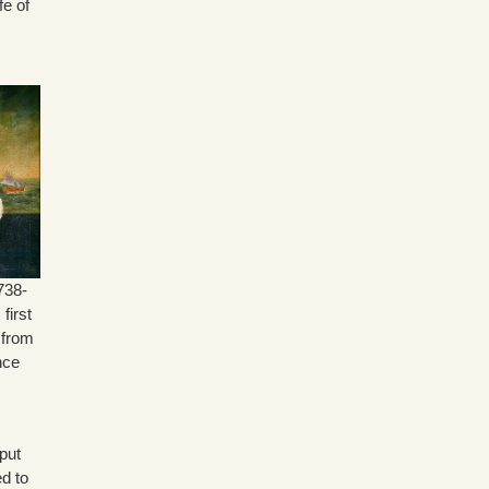
fe of
s
738-
first
 from
nce
put
ed to