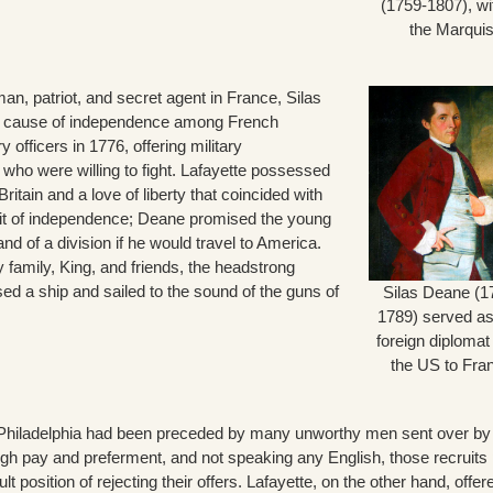
(1759-1807), wi
the Marqui
, patriot, and secret agent in France, Silas
 cause of independence among French
y officers in 1776, offering military
ho were willing to fight. Lafayette possessed
Britain and a love of liberty that coincided with
it of independence; Deane promised the young
 of a division if he would travel to America.
 family, King, and friends, the headstrong
ed a ship and sailed to the sound of the guns of
Silas Deane (1
1789) served as 
foreign diplomat
the US to Fra
in Philadelphia had been preceded by many unworthy men sent over by
igh pay and preferment, and not speaking any English, those recruits 
lt position of rejecting their offers. Lafayette, on the other hand, offer