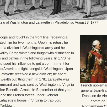
ting of Washington and Lafayette in Philadelphia, August 3, 1777
roops and fought in the front line, receiving a
ated him for two months. Upon his return, he
f a division in Washington’s army and he
alley Forge winter, and fought with distinction in
nd battles in the following years. In 1779 he
nd used his influence to get a commitment for
 to America to fight alongside Washington. Upon
, Lafayette received a new division; he spent
 wealth outfitting them. In 1781 Lafayette was
ommand and was sent by Washington to Virginia
French noblema
raitor Benedict Arnold. In September of that year,
general Jean-Bap
 and the French forces under General
Donatien de Vi
ayette’s troops in Virginia to trap Lord
comte de
 Yorktown.
Rochambeau (1