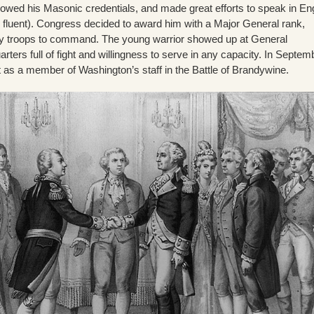
howed his Masonic credentials, and made great efforts to speak in En
s fluent). Congress decided to award him with a Major General rank,
ny troops to command. The young warrior showed up at General
ters full of fight and willingness to serve in any capacity. In Septem
t as a member of Washington’s staff in the Battle of Brandywine.