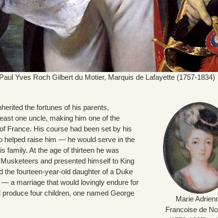
aul Yves Roch Gilbert du Motier, Marquis de Lafayette (1757-1834)
erited the fortunes of his parents,
least one uncle, making him one of the
of France. His course had been set by his
o helped raise him — he would serve in the
his family. At the age of thirteen he was
Musketeers and presented himself to King
d the fourteen-year-old daughter of a Duke
— a marriage that would lovingly endure for
nd produce four children, one named George
Marie Adrien
Francoise de Noa