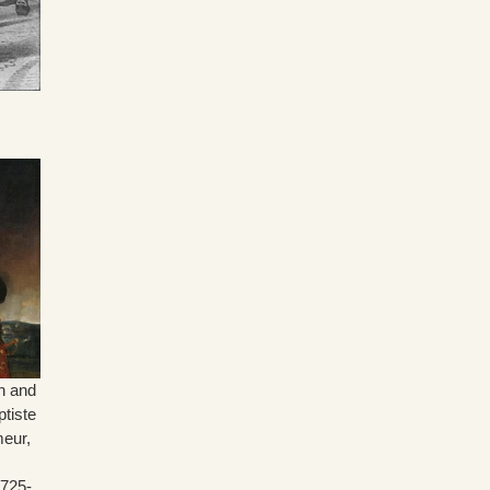
n and
tiste
meur,
725-