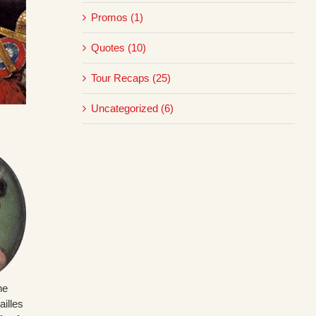
Promos (1)
Quotes (10)
Tour Recaps (25)
Uncategorized (6)
ne
illes