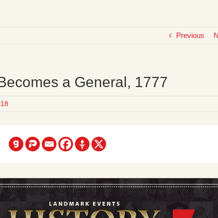
Previous
N
 Becomes a General, 1777
018