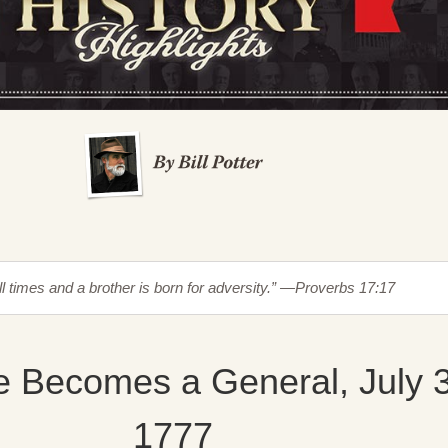
all times and a brother is born for adversity.” —Proverbs 17:17
e Becomes a General, July 
1777