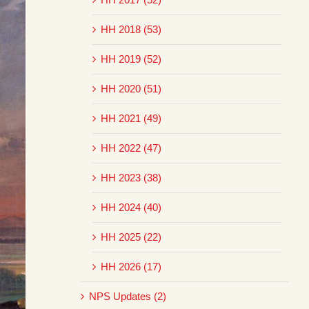
HH 2018 (53)
HH 2019 (52)
HH 2020 (51)
HH 2021 (49)
HH 2022 (47)
HH 2023 (38)
HH 2024 (40)
HH 2025 (22)
HH 2026 (17)
NPS Updates (2)