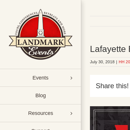
Skip
to
content
Lafayette
July 30, 2018
|
HH 2
Events
Share this!
Blog
Resources