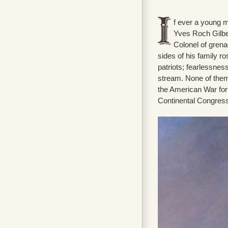
f ever a young m
Yves Roch Gilber
Colonel of grenad
sides of his family ro
patriots; fearlessnes
stream. None of them
the American War fo
Continental Congress 