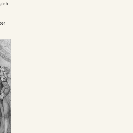
glish
ber