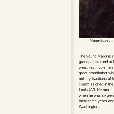
Marie-Joseph P
The young Marquis inh
grandparents and at 
wealthiest noblemen 
great-grandfather wh
military traditions of 
commissioned in the 
Louis XVI. He marrie
when he was sixteen 
thirty-three years a
Washington.