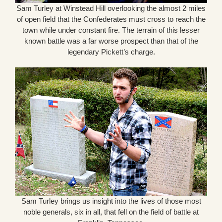
Sam Turley at Winstead Hill overlooking the almost 2 miles
of open field that the Confederates must cross to reach the
town while under constant fire. The terrain of this lesser
known battle was a far worse prospect than that of the
legendary Pickett’s charge.
Sam Turley brings us insight into the lives of those most
noble generals, six in all, that fell on the field of battle at