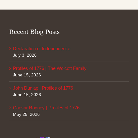
Recent Blog Posts
Declaration of Independence
July 3, 2026
Profiles of 1776 | The Wolcott Family
June 15, 2026
John Dunlap | Profiles of 1776
June 15, 2026
Caesar Rodney | Profiles of 1776
May 25, 2026