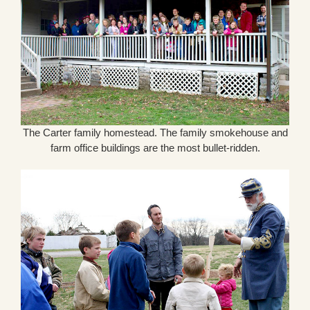
The Carter family homestead. The family smokehouse and
farm office buildings are the most bullet-ridden.