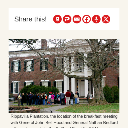
Share this!
Rippavilla Plantation, the location of the breakfast meeting
with General John Bell Hood and General Nathan Bedford