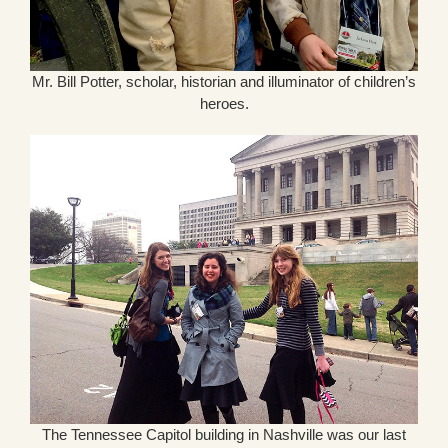
Mr. Bill Potter, scholar, historian and illuminator of children’s
heroes.
The Tennessee Capitol building in Nashville was our last