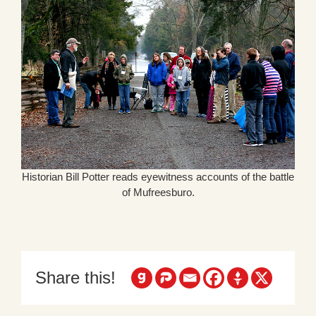
Historian Bill Potter reads eyewitness accounts of the battle
of Mufreesburo.
Share this!