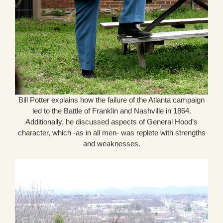
Bill Potter explains how the failure of the Atlanta campaign
led to the Battle of Franklin and Nashville in 1864.
Additionally, he discussed aspects of General Hood’s
character, which -as in all men- was replete with strengths
and weaknesses.