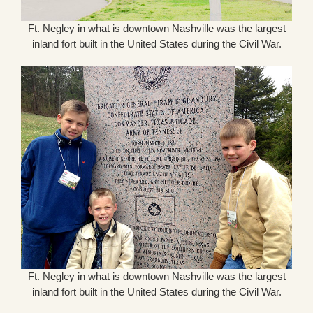
Ft. Negley in what is downtown Nashville was the largest
inland fort built in the United States during the Civil War.
Ft. Negley in what is downtown Nashville was the largest
inland fort built in the United States during the Civil War.