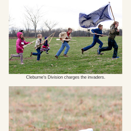
Cleburne’s Division charges the invaders.