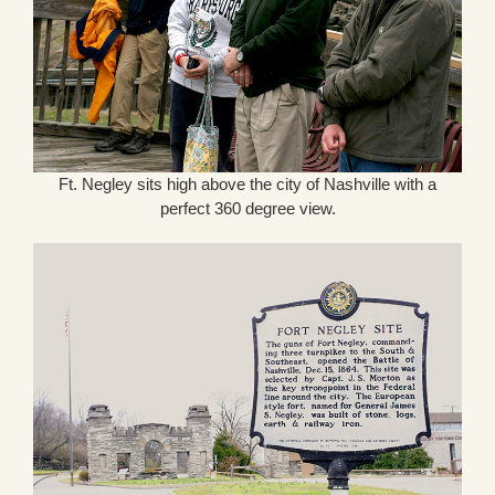
Ft. Negley sits high above the city of Nashville with a
perfect 360 degree view.