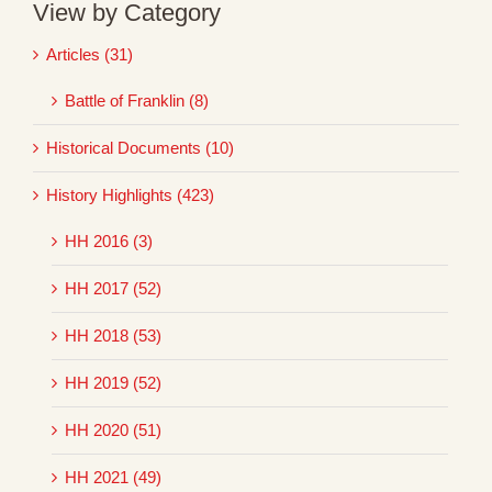
View by Category
Articles (31)
Battle of Franklin (8)
Historical Documents (10)
History Highlights (423)
HH 2016 (3)
HH 2017 (52)
HH 2018 (53)
HH 2019 (52)
HH 2020 (51)
HH 2021 (49)