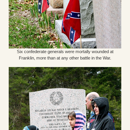
Six confederate generals were mortally wounded at
Franklin, more than at any other battle in the War.