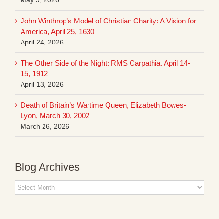
John Winthrop’s Model of Christian Charity: A Vision for
America, April 25, 1630
April 24, 2026
The Other Side of the Night: RMS Carpathia, April 14-
15, 1912
April 13, 2026
Death of Britain’s Wartime Queen, Elizabeth Bowes-
Lyon, March 30, 2002
March 26, 2026
Blog Archives
Blog
Archives