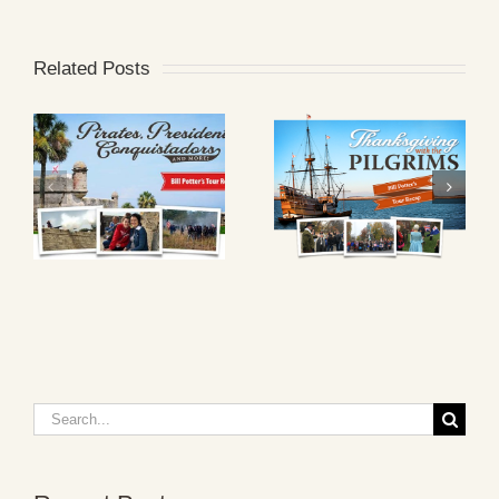
Related Posts
Search
for: