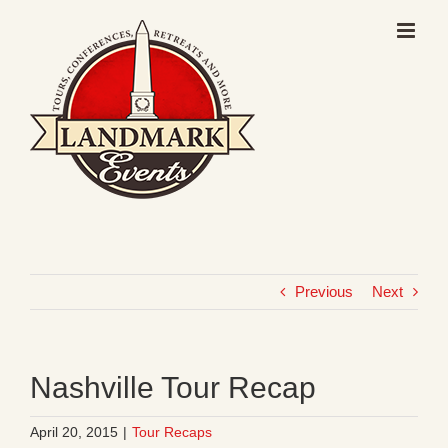
Skip
to
content
Previous
Next
Nashville Tour Recap
April 20, 2015
|
Tour Recaps