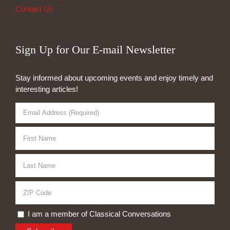
Contact Us
Sign Up for Our E-mail Newsletter
Stay informed about upcoming events and enjoy timely and
interesting articles!
I am a member of Classical Conversations