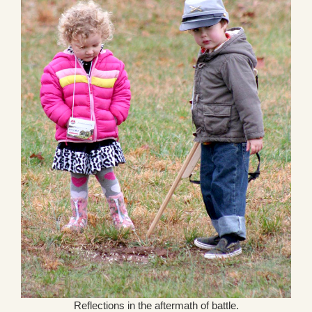
Reflections in the aftermath of battle.