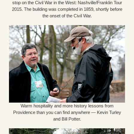
stop on the Civil War in the West: Nashville/Franklin Tour
2015. The building was completed in 1859, shortly before
the onset of the Civil War.
Warm hospitality and more history lessons from
Providence than you can find anywhere — Kevin Turley
and Bill Potter.