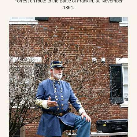
Forrest en route to the Battle of Franklin, 30 November
1864.