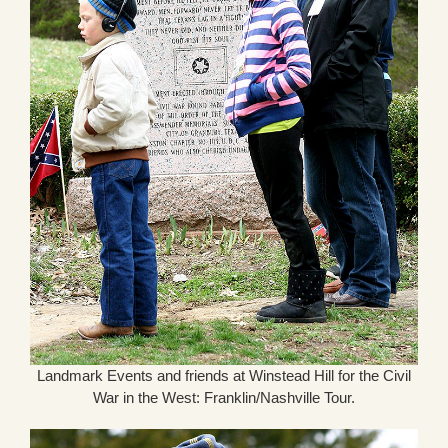
Landmark Events and friends at Winstead Hill for the Civil
War in the West: Franklin/Nashville Tour.