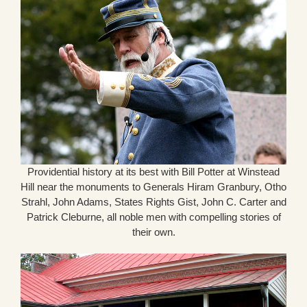
Providential history at its best with Bill Potter at Winstead
Hill near the monuments to Generals Hiram Granbury, Otho
Strahl, John Adams, States Rights Gist, John C. Carter and
Patrick Cleburne, all noble men with compelling stories of
their own.