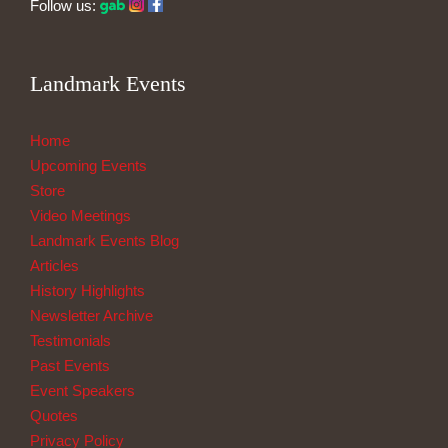
Follow us:
Landmark Events
Home
Upcoming Events
Store
Video Meetings
Landmark Events Blog
Articles
History Highlights
Newsletter Archive
Testimonials
Past Events
Event Speakers
Quotes
Privacy Policy