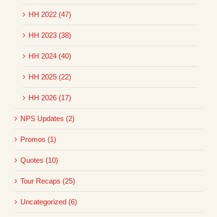
HH 2022 (47)
HH 2023 (38)
HH 2024 (40)
HH 2025 (22)
HH 2026 (17)
NPS Updates (2)
Promos (1)
Quotes (10)
Tour Recaps (25)
Uncategorized (6)