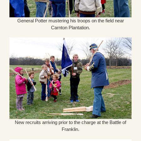
General Potter mustering his troops on the field near
Carnton Plantation.
New recruits arriving prior to the charge at the Battle of
Franklin.