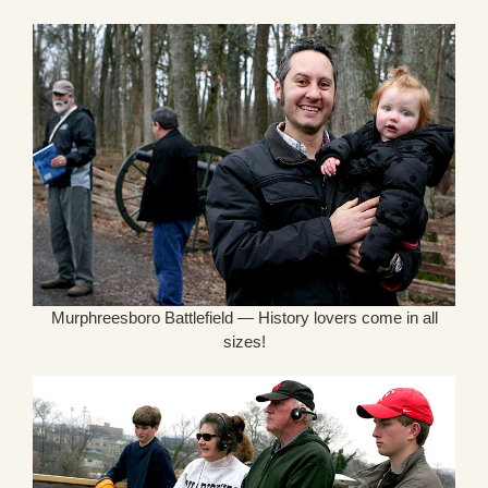
Murphreesboro Battlefield — History lovers come in all
sizes!