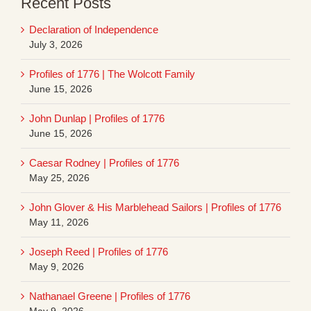
Recent Posts
Declaration of Independence
July 3, 2026
Profiles of 1776 | The Wolcott Family
June 15, 2026
John Dunlap | Profiles of 1776
June 15, 2026
Caesar Rodney | Profiles of 1776
May 25, 2026
John Glover & His Marblehead Sailors | Profiles of 1776
May 11, 2026
Joseph Reed | Profiles of 1776
May 9, 2026
Nathanael Greene | Profiles of 1776
May 9, 2026