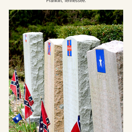
Franklin, Tennessee.