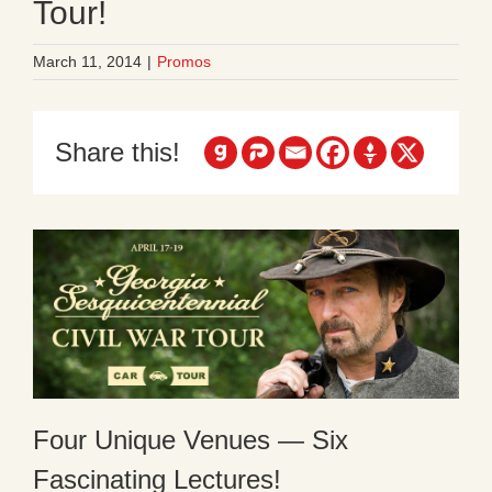
Tour!
March 11, 2014
|
Promos
Share this!
Four Unique Venues — Six
Fascinating Lectures!