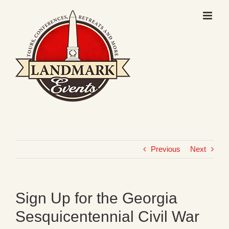
Skip
to
content
Previous
Next
Sign Up for the Georgia
Sesquicentennial Civil War