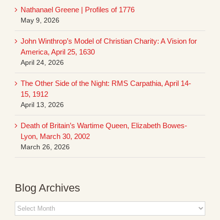
Nathanael Greene | Profiles of 1776
May 9, 2026
John Winthrop’s Model of Christian Charity: A Vision for
America, April 25, 1630
April 24, 2026
The Other Side of the Night: RMS Carpathia, April 14-
15, 1912
April 13, 2026
Death of Britain’s Wartime Queen, Elizabeth Bowes-
Lyon, March 30, 2002
March 26, 2026
Blog Archives
Blog
Archives