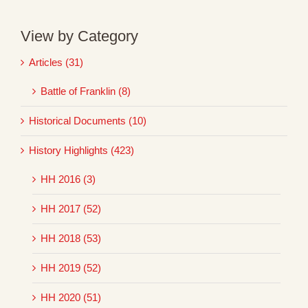
View by Category
Articles (31)
Battle of Franklin (8)
Historical Documents (10)
History Highlights (423)
HH 2016 (3)
HH 2017 (52)
HH 2018 (53)
HH 2019 (52)
HH 2020 (51)