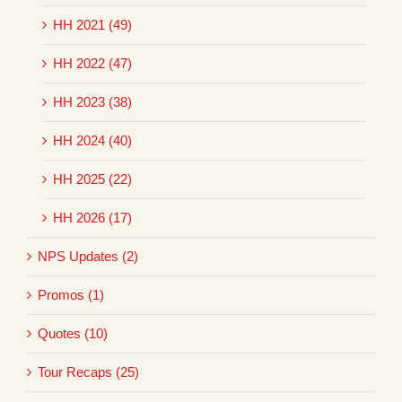
HH 2021 (49)
HH 2022 (47)
HH 2023 (38)
HH 2024 (40)
HH 2025 (22)
HH 2026 (17)
NPS Updates (2)
Promos (1)
Quotes (10)
Tour Recaps (25)