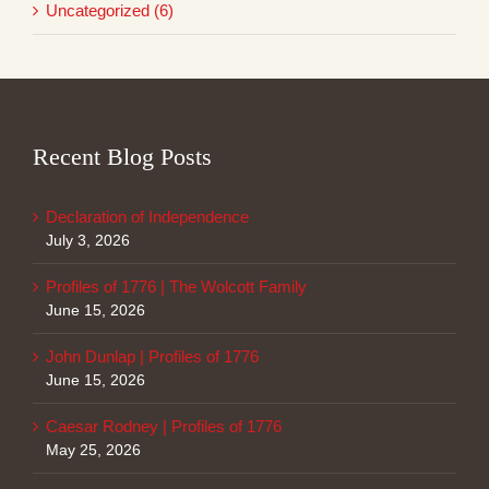
Uncategorized (6)
Recent Blog Posts
Declaration of Independence
July 3, 2026
Profiles of 1776 | The Wolcott Family
June 15, 2026
John Dunlap | Profiles of 1776
June 15, 2026
Caesar Rodney | Profiles of 1776
May 25, 2026