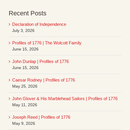
Recent Posts
Declaration of Independence
July 3, 2026
Profiles of 1776 | The Wolcott Family
June 15, 2026
John Dunlap | Profiles of 1776
June 15, 2026
Caesar Rodney | Profiles of 1776
May 25, 2026
John Glover & His Marblehead Sailors | Profiles of 1776
May 11, 2026
Joseph Reed | Profiles of 1776
May 9, 2026