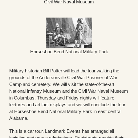
Civil War Naval Museum
Horseshoe Bend National Military Park
Military historian Bill Potter will lead the tour walking the
grounds of the Andersonville Civil War Prisoner of War
Camp and cemetery. We will visit the state-of-the-art
National Infantry Museum and the Civil War Naval Museum
in Columbus. Thursday and Friday nights will feature
lectures and artifact displays and we will conclude the tour
at Horseshoe Bend National Military Park in east central
Alabama.
This is a car tour. Landmark Events has arranged all
logistics and venue admissions. Registrants provide their