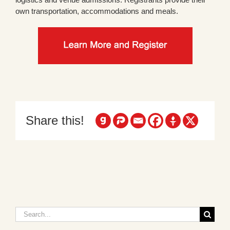
own transportation, accommodations and meals.
Share this!
Search
for: