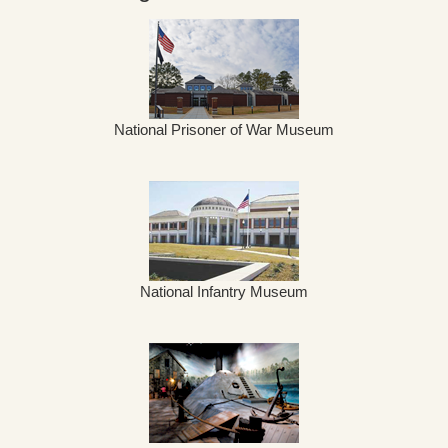
National Prisoner of War Museum
National Infantry Museum