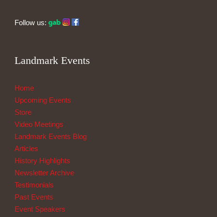
Follow us:
Landmark Events
Home
Upcoming Events
Store
Video Meetings
Landmark Events Blog
Articles
History Highlights
Newsletter Archive
Testimonials
Past Events
Event Speakers