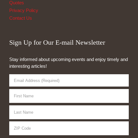
Quotes
Privacy Policy
Contact Us
Sign Up for Our E-mail Newsletter
Stay informed about upcoming events and enjoy timely and
interesting articles!