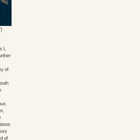
)
 I,
urther
my of
South
e
ous
r,
e
ations
tory
d of