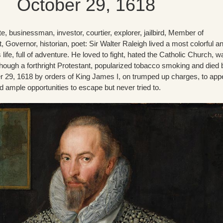
October 29, 1618
rate, businessman, investor, courtier, explorer, jailbird, Member of
, Governor, historian, poet: Sir Walter Raleigh lived a most colorful a
life, full of adventure. He loved to fight, hated the Catholic Church, w
hough a forthright Protestant, popularized tobacco smoking and died 
 29, 1618 by orders of King James I, on trumped up charges, to ap
 ample opportunities to escape but never tried to.