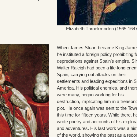
Elizabeth Throckmorton (1565-1647
When James Stuart became King James
he instituted a foreign policy prohibiting f
depredations against Spain’s empire. Sir
Walter Raleigh had been a life-long ene
Spain, carrying out attacks on their
settlements and leading expeditions in 
America. His political enemies, and ther
were many, began working for his
destruction, implicating him in a treason
plot. He once again was sent to the Towe
this time for fifteen years. While there, h
wrote poetry and accounts of his explor
and adventures. His last work was a his
of the world, showing the past as a recor