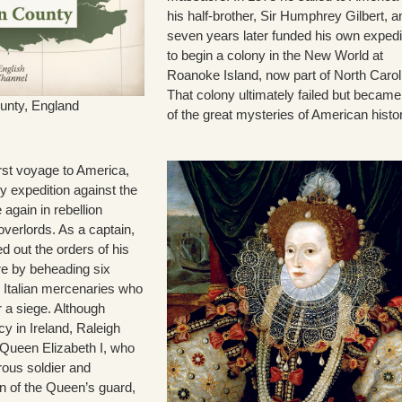
his half-brother, Sir Humphrey Gilbert, a
seven years later funded his own expedi
to begin a colony in the New World at
Roanoke Island, now part of North Carol
That colony ultimately failed but becam
unty, England
of the great mysteries of American histo
irst voyage to America,
ry expedition against the
 again in rebellion
overlords. As a captain,
d out the orders of his
e by beheading six
 Italian mercenaries who
 a siege. Although
icy in Ireland, Raleigh
 Queen Elizabeth I, who
rous soldier and
n of the Queen’s guard,