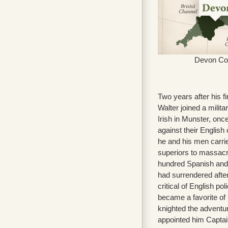
Devon Co
Two years after his f
Walter joined a milita
Irish in Munster, once
against their English 
he and his men carrie
superiors to massacr
hundred Spanish and
had surrendered after
critical of English pol
became a favorite of
knighted the adventu
appointed him Captai