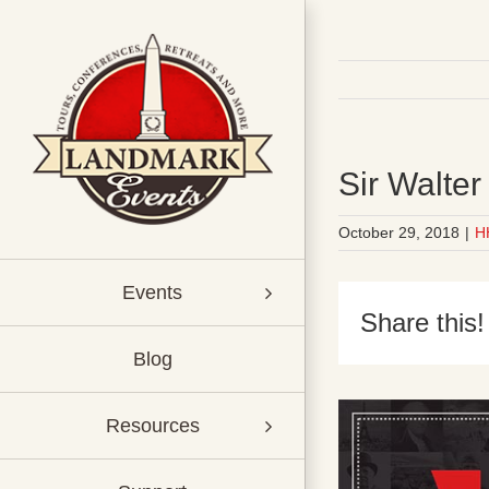
Skip
to
content
Sir Walte
October 29, 2018
|
H
Events
Share this!
Blog
Resources