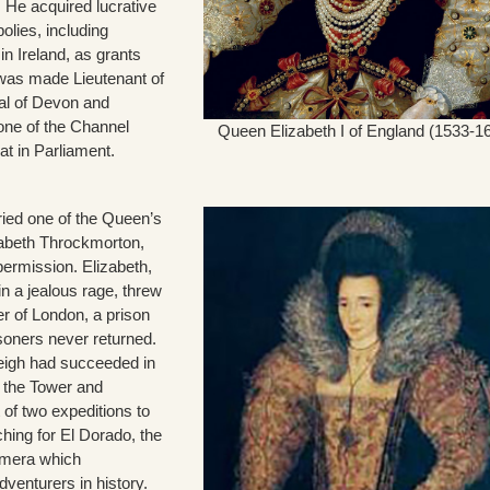
 He acquired lucrative
olies, including
in Ireland, as grants
was made Lieutenant of
al of Devon and
one of the Channel
Queen Elizabeth I of England (1533-1
at in Parliament.
ried one of the Queen’s
izabeth Throckmorton,
permission. Elizabeth,
n a jealous rage, threw
r of London, a prison
oners never returned.
eigh had succeeded in
f the Tower and
 of two expeditions to
hing for El Dorado, the
himera which
venturers in history.