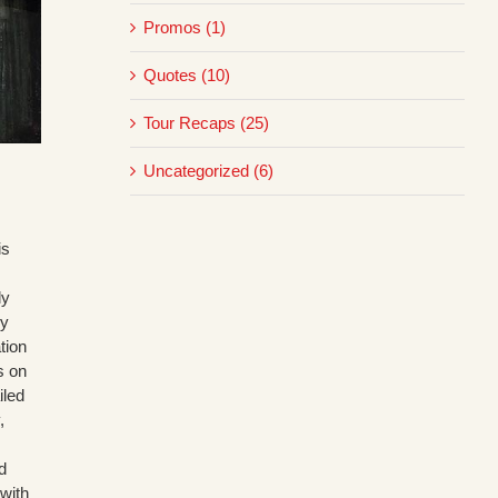
Promos (1)
Quotes (10)
Tour Recaps (25)
Uncategorized (6)
is
ly
ry
tion
s on
iled
,
d
with