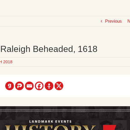
Previous
N
r Raleigh Beheaded, 1618
H 2018