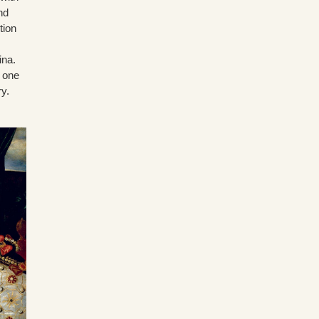
nd
tion
ina.
e one
ry.