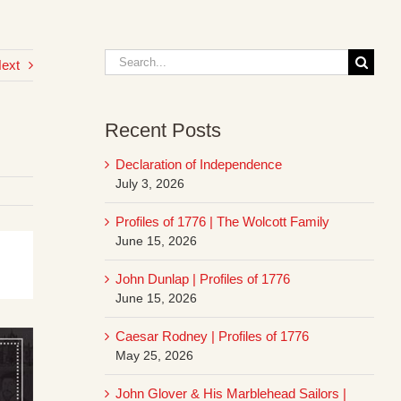
Search
ext
for:
Recent Posts
Declaration of Independence
July 3, 2026
Profiles of 1776 | The Wolcott Family
June 15, 2026
John Dunlap | Profiles of 1776
June 15, 2026
Caesar Rodney | Profiles of 1776
May 25, 2026
John Glover & His Marblehead Sailors |