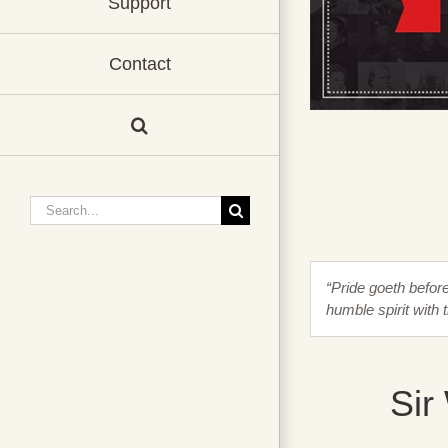
Support
Contact
Search
for:
“Pride goeth before 
humble spirit with 
Sir