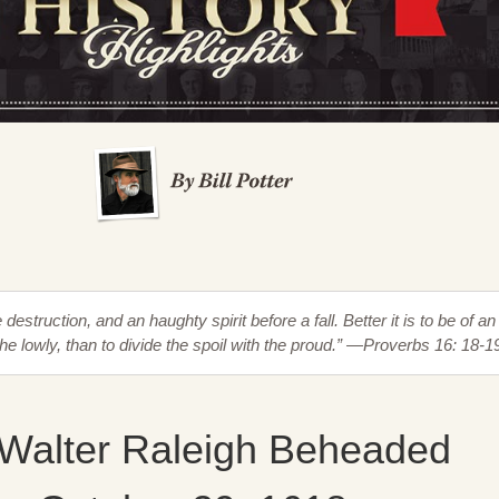
destruction, and an haughty spirit before a fall. Better it is to be of an
the lowly, than to divide the spoil with the proud.” —Proverbs 16: 18-1
 Walter Raleigh Beheaded