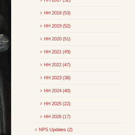
HH 2018 (53)
HH 2019 (52)
HH 2020 (51)
HH 2021 (49)
HH 2022 (47)
HH 2023 (38)
HH 2024 (40)
HH 2025 (22)
HH 2026 (17)
NPS Updates (2)