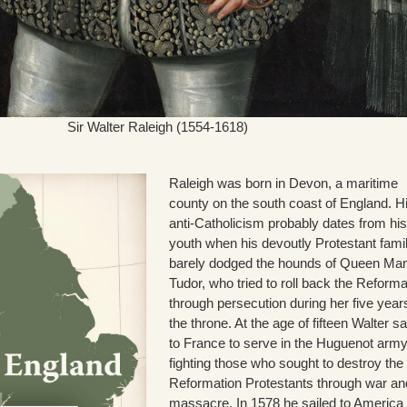
Sir Walter Raleigh (1554-1618)
Raleigh was born in Devon, a maritime
county on the south coast of England. H
anti-Catholicism probably dates from his
youth when his devoutly Protestant fami
barely dodged the hounds of Queen Ma
Tudor, who tried to roll back the Reforma
through persecution during her five year
the throne. At the age of fifteen Walter sa
to France to serve in the Huguenot army
fighting those who sought to destroy the
Reformation Protestants through war an
massacre. In 1578 he sailed to America 