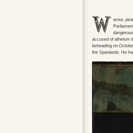
arrior, pi
Parliament
dangerous 
accused of atheism t
beheading on October
the Spaniards. He had