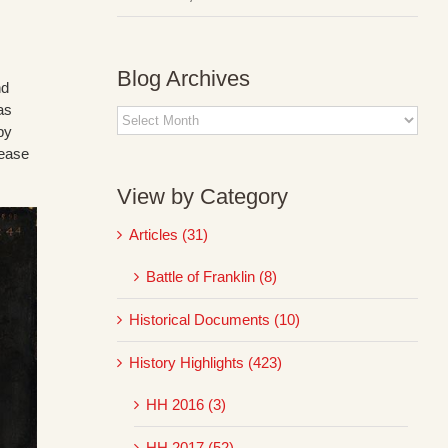
Blog Archives
nd
as
Blog
by
Archives
pease
View by Category
Articles (31)
Battle of Franklin (8)
Historical Documents (10)
History Highlights (423)
HH 2016 (3)
HH 2017 (52)