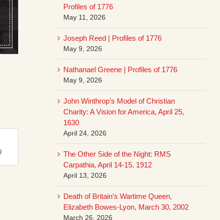
Profiles of 1776
May 11, 2026
Joseph Reed | Profiles of 1776
May 9, 2026
Nathanael Greene | Profiles of 1776
May 9, 2026
John Winthrop’s Model of Christian
Charity: A Vision for America, April 25,
1630
April 24, 2026
9
The Other Side of the Night: RMS
Carpathia, April 14-15, 1912
April 13, 2026
Death of Britain’s Wartime Queen,
Elizabeth Bowes-Lyon, March 30, 2002
March 26, 2026