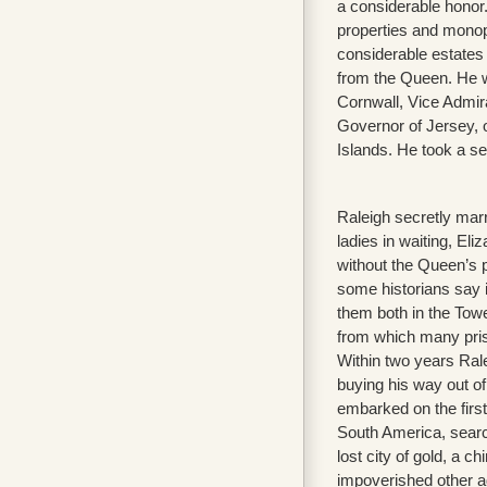
a considerable honor.
properties and monop
considerable estates 
from the Queen. He 
Cornwall, Vice Admir
Governor of Jersey, 
Islands. He took a se
Raleigh secretly mar
ladies in waiting, El
without the Queen’s 
some historians say i
them both in the Towe
from which many pris
Within two years Ral
buying his way out o
embarked on the first
South America, searc
lost city of gold, a c
impoverished other ad