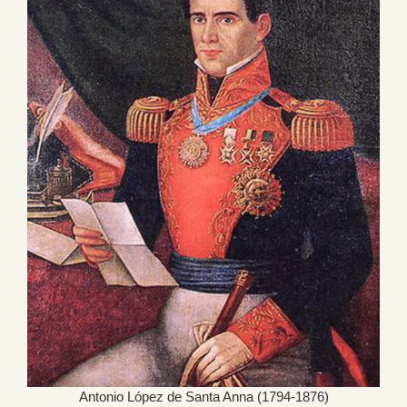
Antonio López de Santa Anna (1794-1876)