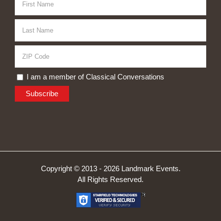
I am a member of Classical Conversations
Copyright © 2013 -
2026 Landmark Events.
All Rights Reserved.