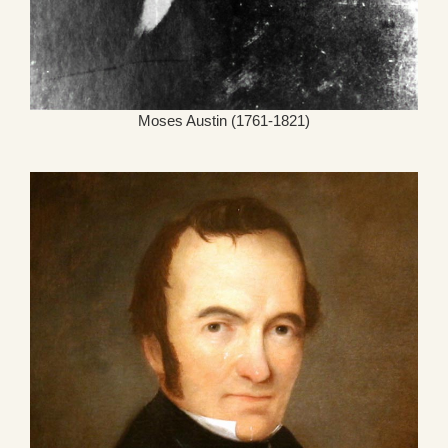
Moses Austin (1761-1821)