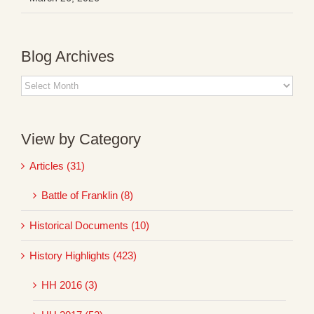
Blog Archives
Blog
Archives
View by Category
Articles (31)
Battle of Franklin (8)
Historical Documents (10)
History Highlights (423)
HH 2016 (3)