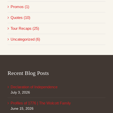
Promos (1)
Quotes (10)
Tour Recaps (25)
Uncategorized (6)
Recent Blog Posts
Declaration of Independence
July 3, 2026
Profiles of 1776 | The Wolcott Family
June 15, 2026