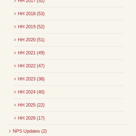
HH 2017 (52)
HH 2018 (53)
HH 2019 (52)
HH 2020 (51)
HH 2021 (49)
HH 2022 (47)
HH 2023 (38)
HH 2024 (40)
HH 2025 (22)
HH 2026 (17)
NPS Updates (2)