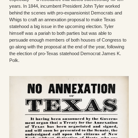
years. In 1844, incumbent President John Tyler worked
behind the scenes with pro-expansionist Democrats and
Whigs to craft an annexation proposal to make Texas
statehood a big issue in the upcoming election. Tyler
himself was a pariah to both parties but was able to
persuade enough members of both houses of Congress to
go along with the proposal at the end of the year, following
the election of pro-Texas statehood Democrat James K.
Polk.