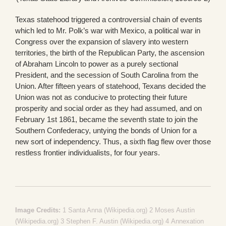
Texas statehood triggered a controversial chain of events
which led to Mr. Polk’s war with Mexico, a political war in
Congress over the expansion of slavery into western
territories, the birth of the Republican Party, the ascension
of Abraham Lincoln to power as a purely sectional
President, and the secession of South Carolina from the
Union. After fifteen years of statehood, Texans decided the
Union was not as conducive to protecting their future
prosperity and social order as they had assumed, and on
February 1st 1861, became the seventh state to join the
Southern Confederacy, untying the bonds of Union for a
new sort of independency. Thus, a sixth flag flew over those
restless frontier individualists, for four years.
Image Credits:
1
Santa Anna (Wikipedia.org)
2
Moses Austin
(Wikipedia.org)
3
Stephen F. Austin (Wikipedia.org)
4
Annexation