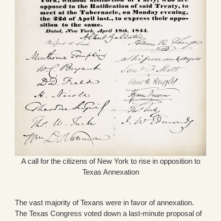
A call for the citizens of New York to rise in opposition to
Texas Annexation
The vast majority of Texans were in favor of annexation.
The Texas Congress voted down a last-minute proposal of