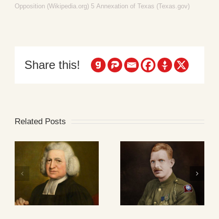
Opposition (Wikipedia.org)
5
Annexation of Texas (Texas.gov)
Share this!
Related Posts