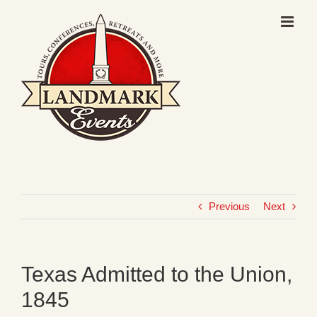
Skip
to
content
Previous
Next
Texas Admitted to the Union,
1845