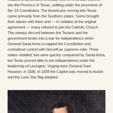
into the Province of Texas, settling under the provisions of
the ’24 Constitution. The Americans moving into Texas
came primarily from the Southern states. Some brought
their slaves with them and — in violation of the original
agreement — many refused to join the Catholic Church.
The uneasy discord between the Texians and the
government broke into a war for independence when
General Santa Anna scrapped the Constitution and
centralized control with himself as supreme ruler. Three
states rebelled, two were quickly conquered by Santa Anna,
but Texas proved able to win independence under the
leadership of Lexington, Virginia-born General Sam
Houston, in 1836. In 1839 the Capitol was moved to Austin
and the Lone Star flag adopted.