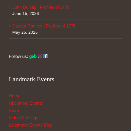
John Dunlap | Profiles of 1776
June 15, 2026
Caesar Rodney | Profiles of 1776
May 25, 2026
Follow us:
Landmark Events
Home
Upcoming Events
Store
Video Meetings
Landmark Events Blog