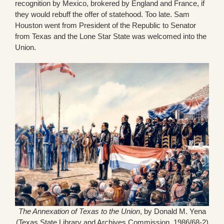
recognition by Mexico, brokered by England and France, if
they would rebuff the offer of statehood. Too late. Sam
Houston went from President of the Republic to Senator
from Texas and the Lone Star State was welcomed into the
Union.
The Annexation of Texas to the Union
, by Donald M. Yena
(Texas State Library and Archives Commission, 1986/68-2)