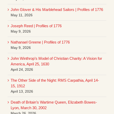
John Glover & His Marblehead Sailors | Profiles of 1776
May 11, 2026
Joseph Reed | Profiles of 1776
May 9, 2026
Nathanael Greene | Profiles of 1776
May 9, 2026
John Winthrop’s Model of Christian Charity: A Vision for
America, April 25, 1630
April 24, 2026
The Other Side of the Night: RMS Carpathia, April 14-
15, 1912
April 13, 2026
Death of Britain’s Wartime Queen, Elizabeth Bowes-
Lyon, March 30, 2002
March 26, 2026