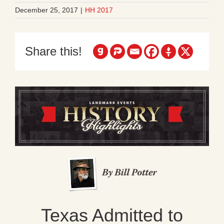
December 25, 2017
|
HH 2017
Share this!
Texas Admitted to