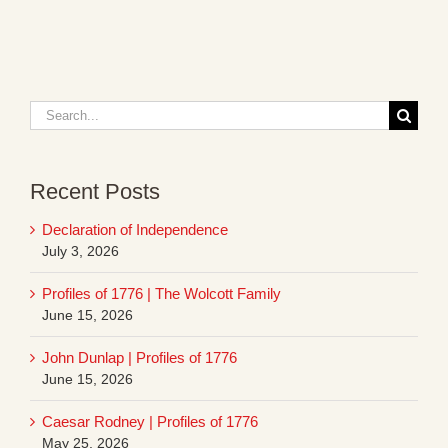
Search
for:
Recent Posts
Declaration of Independence
July 3, 2026
Profiles of 1776 | The Wolcott Family
June 15, 2026
John Dunlap | Profiles of 1776
June 15, 2026
Caesar Rodney | Profiles of 1776
May 25, 2026