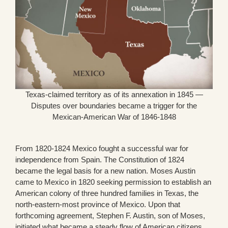
Texas-claimed territory as of its annexation in 1845 —
Disputes over boundaries became a trigger for the
Mexican-American War of 1846-1848
From 1820-1824 Mexico fought a successful war for
independence from Spain. The Constitution of 1824
became the legal basis for a new nation. Moses Austin
came to Mexico in 1820 seeking permission to establish an
American colony of three hundred families in Texas, the
north-eastern-most province of Mexico. Upon that
forthcoming agreement, Stephen F. Austin, son of Moses,
initiated what became a steady flow of American citizens