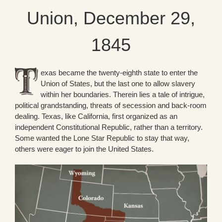
Union, December 29,
1845
exas became the twenty-eighth state to enter the
Union of States, but the last one to allow slavery
within her boundaries. Therein lies a tale of intrigue,
political grandstanding, threats of secession and back-room
dealing. Texas, like California, first organized as an
independent Constitutional Republic, rather than a territory.
Some wanted the Lone Star Republic to stay that way,
others were eager to join the United States.