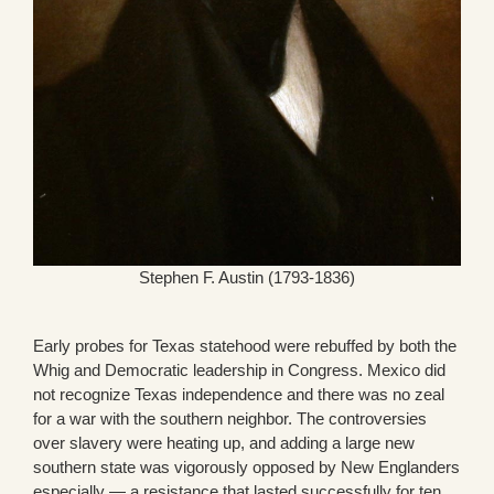
Stephen F. Austin (1793-1836)
Early probes for Texas statehood were rebuffed by both the
Whig and Democratic leadership in Congress. Mexico did
not recognize Texas independence and there was no zeal
for a war with the southern neighbor. The controversies
over slavery were heating up, and adding a large new
southern state was vigorously opposed by New Englanders
especially — a resistance that lasted successfully for ten