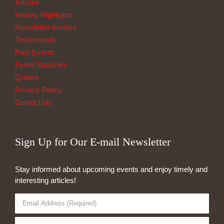
Articles
History Highlights
Newsletter Archive
Testimonials
Past Events
Event Speakers
Quotes
Privacy Policy
Contact Us
Sign Up for Our E-mail Newsletter
Stay informed about upcoming events and enjoy timely and
interesting articles!