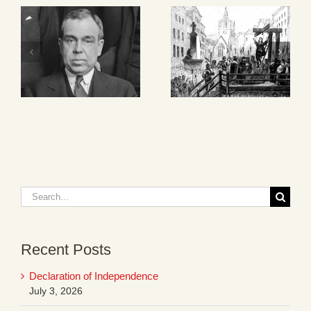
Search
for:
Recent Posts
Declaration of Independence
July 3, 2026