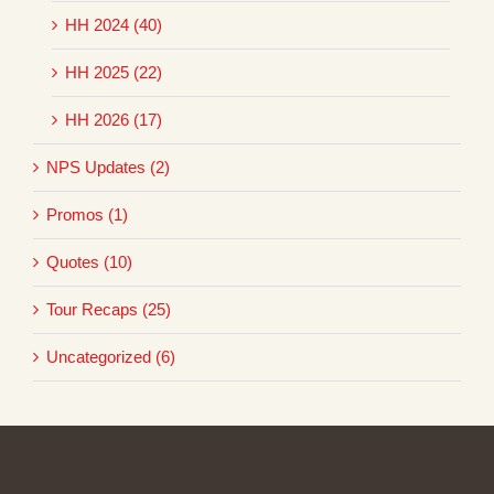
HH 2024 (40)
HH 2025 (22)
HH 2026 (17)
NPS Updates (2)
Promos (1)
Quotes (10)
Tour Recaps (25)
Uncategorized (6)