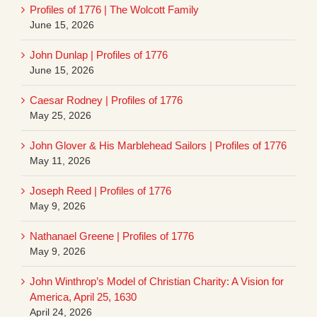
Profiles of 1776 | The Wolcott Family
June 15, 2026
John Dunlap | Profiles of 1776
June 15, 2026
Caesar Rodney | Profiles of 1776
May 25, 2026
John Glover & His Marblehead Sailors | Profiles of 1776
May 11, 2026
Joseph Reed | Profiles of 1776
May 9, 2026
Nathanael Greene | Profiles of 1776
May 9, 2026
John Winthrop’s Model of Christian Charity: A Vision for
America, April 25, 1630
April 24, 2026