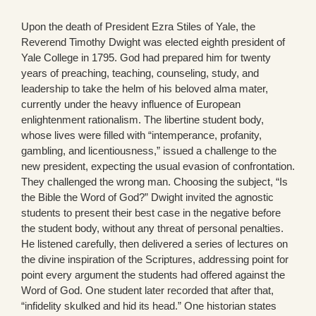
Upon the death of President Ezra Stiles of Yale, the
Reverend Timothy Dwight was elected eighth president of
Yale College in 1795. God had prepared him for twenty
years of preaching, teaching, counseling, study, and
leadership to take the helm of his beloved alma mater,
currently under the heavy influence of European
enlightenment rationalism. The libertine student body,
whose lives were filled with “intemperance, profanity,
gambling, and licentiousness,” issued a challenge to the
new president, expecting the usual evasion of confrontation.
They challenged the wrong man. Choosing the subject, “Is
the Bible the Word of God?” Dwight invited the agnostic
students to present their best case in the negative before
the student body, without any threat of personal penalties.
He listened carefully, then delivered a series of lectures on
the divine inspiration of the Scriptures, addressing point for
point every argument the students had offered against the
Word of God. One student later recorded that after that,
“infidelity skulked and hid its head.” One historian states