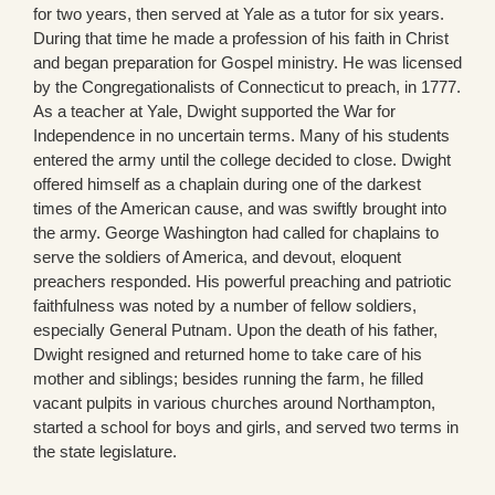
for two years, then served at Yale as a tutor for six years.
During that time he made a profession of his faith in Christ
and began preparation for Gospel ministry. He was licensed
by the Congregationalists of Connecticut to preach, in 1777.
As a teacher at Yale, Dwight supported the War for
Independence in no uncertain terms. Many of his students
entered the army until the college decided to close. Dwight
offered himself as a chaplain during one of the darkest
times of the American cause, and was swiftly brought into
the army. George Washington had called for chaplains to
serve the soldiers of America, and devout, eloquent
preachers responded. His powerful preaching and patriotic
faithfulness was noted by a number of fellow soldiers,
especially General Putnam. Upon the death of his father,
Dwight resigned and returned home to take care of his
mother and siblings; besides running the farm, he filled
vacant pulpits in various churches around Northampton,
started a school for boys and girls, and served two terms in
the state legislature.