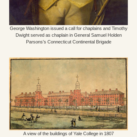
George Washington issued a call for chaplains and Timothy
Dwight served as chaplain in General Samuel Holden
Parsons’s Connecticut Continental Brigade
A view of the buildings of Yale College in 1807