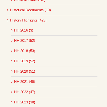
Historical Documents (10)
History Highlights (423)
HH 2016 (3)
HH 2017 (52)
HH 2018 (53)
HH 2019 (52)
HH 2020 (51)
HH 2021 (49)
HH 2022 (47)
HH 2023 (38)