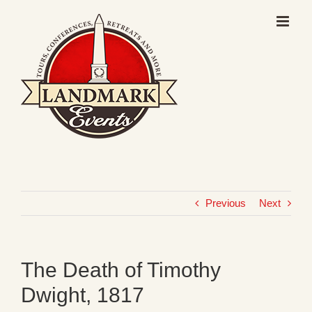
Skip
to
content
Previous
Next
The Death of Timothy
Dwight, 1817