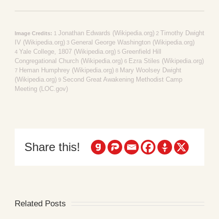
Jonathan Edwards (Wikipedia.org)
Timothy Dwight
Image Credits:
1
2
IV (Wikipedia.org)
General George Washington (Wikipedia.org)
3
Yale College, 1807 (Wikipedia.org)
Greenfield Hill
4
5
Congregational Church (Wikipedia.org)
Ezra Stiles (Wikipedia.org)
6
Heman Humphrey (Wikipedia.org)
Mary Woolsey Dwight
7
8
(Wikipedia.org)
Second Great Awakening Methodist Camp
9
Meeting (LOC.gov)
Share this!
Related Posts