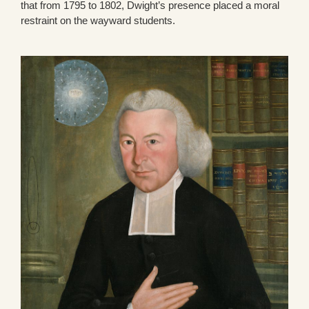
that from 1795 to 1802, Dwight’s presence placed a moral
restraint on the wayward students.