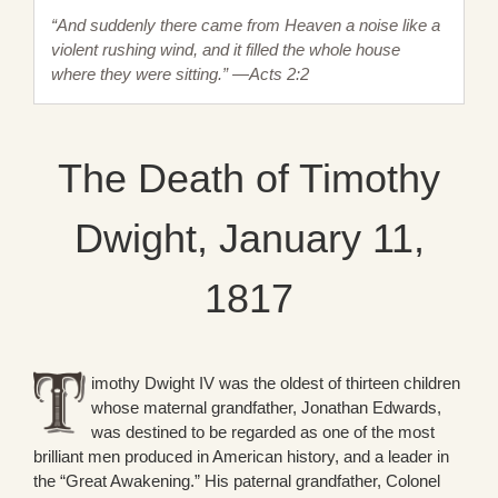
“And suddenly there came from Heaven a noise like a
violent rushing wind, and it filled the whole house
where they were sitting.” —Acts 2:2
The Death of Timothy
Dwight, January 11,
1817
imothy Dwight IV was the oldest of thirteen children
whose maternal grandfather, Jonathan Edwards,
was destined to be regarded as one of the most
brilliant men produced in American history, and a leader in
the “Great Awakening.” His paternal grandfather, Colonel