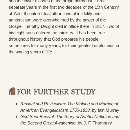
and the lower classes of the urban northeast. Three
separate years in the first two decades of the 19th Century
at Yale, the intellectual attractions of infidelity and
agnosticism were overwhelmed by the power of the
Gospel. Timothy Dwight died in office there in 1817. Two of
his eight sons entered the ministry. It has been true
throughout history that God prepares his people,
sometimes for many years, for their greatest usefulness in
the waning years of life.
Revival and Revivalism: The Making and Marring of
American Evangelicalism 1750-1858,
by Iain Murray
God Sent Revival: The Story of Asahel Nettleton and
the Second Great Awakening,
by J. F. Thornbury