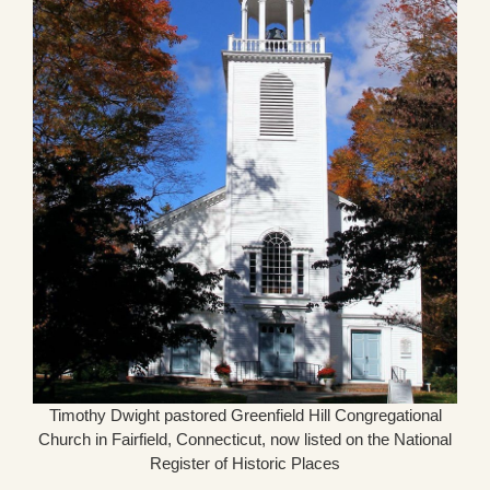
Timothy Dwight pastored Greenfield Hill Congregational
Church in Fairfield, Connecticut, now listed on the National
Register of Historic Places