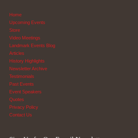
Home
Upcoming Events
Store
Video Meetings
Landmark Events Blog
Articles
History Highlights
Newsletter Archive
Testimonials
Past Events
Event Speakers
Quotes
Privacy Policy
Contact Us