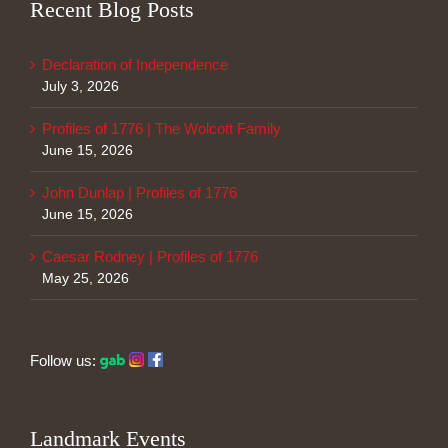
Recent Blog Posts
Declaration of Independence
July 3, 2026
Profiles of 1776 | The Wolcott Family
June 15, 2026
John Dunlap | Profiles of 1776
June 15, 2026
Caesar Rodney | Profiles of 1776
May 25, 2026
Follow us:
Landmark Events