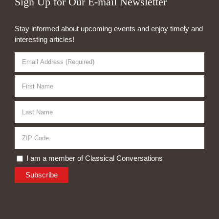
Sign Up for Our E-mail Newsletter
Stay informed about upcoming events and enjoy timely and
interesting articles!
I am a member of Classical Conversations