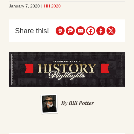
January 7, 2020
|
HH 2020
Share this!