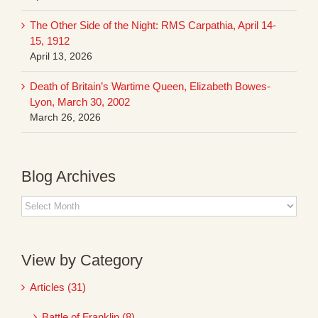
The Other Side of the Night: RMS Carpathia, April 14-
15, 1912
April 13, 2026
Death of Britain’s Wartime Queen, Elizabeth Bowes-
Lyon, March 30, 2002
March 26, 2026
Blog Archives
Blog
Archives
View by Category
Articles (31)
Battle of Franklin (8)