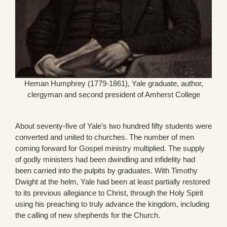
Heman Humphrey (1779-1861), Yale graduate, author,
clergyman and second president of Amherst College
About seventy-five of Yale’s two hundred fifty students were
converted and united to churches. The number of men
coming forward for Gospel ministry multiplied. The supply
of godly ministers had been dwindling and infidelity had
been carried into the pulpits by graduates. With Timothy
Dwight at the helm, Yale had been at least partially restored
to its previous allegiance to Christ, through the Holy Spirit
using his preaching to truly advance the kingdom, including
the calling of new shepherds for the Church.