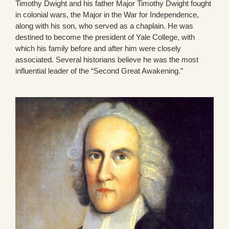
Timothy Dwight and his father Major Timothy Dwight fought
in colonial wars, the Major in the War for Independence,
along with his son, who served as a chaplain. He was
destined to become the president of Yale College, with
which his family before and after him were closely
associated. Several historians believe he was the most
influential leader of the “Second Great Awakening.”