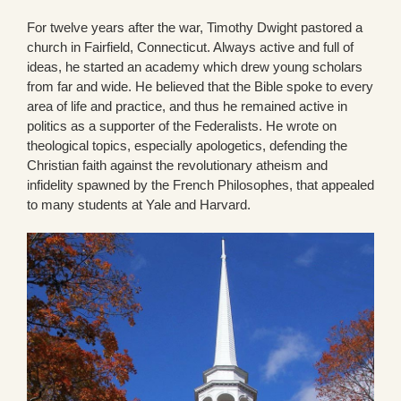
For twelve years after the war, Timothy Dwight pastored a
church in Fairfield, Connecticut. Always active and full of
ideas, he started an academy which drew young scholars
from far and wide. He believed that the Bible spoke to every
area of life and practice, and thus he remained active in
politics as a supporter of the Federalists. He wrote on
theological topics, especially apologetics, defending the
Christian faith against the revolutionary atheism and
infidelity spawned by the French Philosophes, that appealed
to many students at Yale and Harvard.