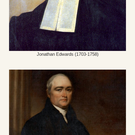
Jonathan Edwards (1703-1758)