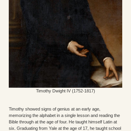
Timothy Dwight IV (1752-1817)
Timothy showed signs of genius at an early age,
memorizing the alphabet in a single lesson and reading the
Bible through at the age of four. He taught himself Latin at
six. Graduating from Yale at the age of 17, he taught school