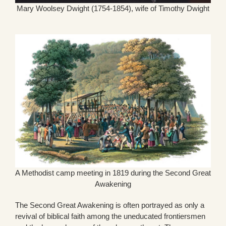
Mary Woolsey Dwight (1754-1854), wife of Timothy Dwight
A Methodist camp meeting in 1819 during the Second Great
Awakening
The Second Great Awakening is often portrayed as only a
revival of biblical faith among the uneducated frontiersmen