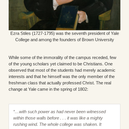
Ezra Stiles (1727-1795) was the seventh president of Yale
College and among the founders of Brown University
While some of the immorality of the campus receded, few
of the young scholars yet claimed to be Christians. One
observed that most of the students had merely academic
interests and that he himself was the only member of the
freshman class that actually professed Christ. The real
change at Yale came in the spring of 1802:
“…with such power as had never been witnessed
within those walls before . . . it was like a mighty
rushing wind. The whole college was shaken. It