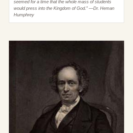
seemed for a time that the whole mass of students
would press into the Kingdom of God.” —Dr. Heman
Humphrey