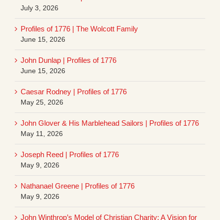
July 3, 2026
Profiles of 1776 | The Wolcott Family
June 15, 2026
John Dunlap | Profiles of 1776
June 15, 2026
Caesar Rodney | Profiles of 1776
May 25, 2026
John Glover & His Marblehead Sailors | Profiles of 1776
May 11, 2026
Joseph Reed | Profiles of 1776
May 9, 2026
Nathanael Greene | Profiles of 1776
May 9, 2026
John Winthrop’s Model of Christian Charity: A Vision for