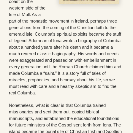
coast on the
western side of the
Isle of Mull. As a
part of the monastic movement in Ireland, perhaps three
generations from the coming of the Christian faith to the
emerald isle, Columba’s spiritual exploits became the stuff
of legend. Adomnan of Iona wrote a biography of Columba
about a hundred years after his death and it became a
much revered classic hagiography. His words and deeds
were exaggerated and passed on with embellishment in
every generation until the Roman Church claimed him and
made Columba a “saint.” It is a story full of tales of
miracles, prophecies, and hearsay about his life, so we
must read with care and a healthy skepticism to find the
real Columba.
Nonetheless, what is clear is that Columba trained
missionaries and sent them out, copied biblical
manuscripts, and established the educational foundations
for future ministers of the Gospel sent forth from Iona. The
island became the burial site of Christian Irish and Scottish