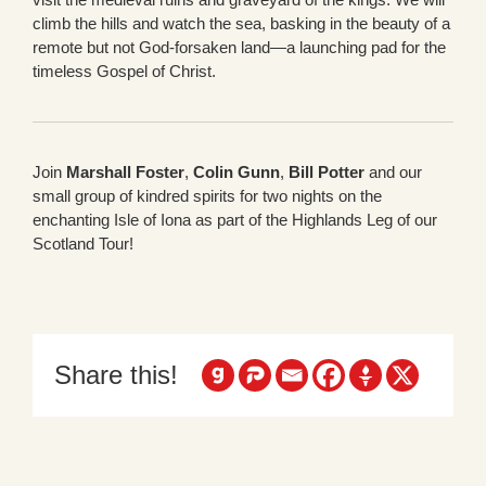
climb the hills and watch the sea, basking in the beauty of a
remote but not God-forsaken land—a launching pad for the
timeless Gospel of Christ.
Join
Marshall Foster
,
Colin Gunn
,
Bill Potter
and our
small group of kindred spirits for two nights on the
enchanting Isle of Iona as part of the Highlands Leg of our
Scotland Tour!
Share this!