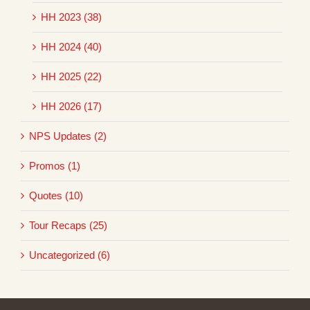
HH 2023 (38)
HH 2024 (40)
HH 2025 (22)
HH 2026 (17)
NPS Updates (2)
Promos (1)
Quotes (10)
Tour Recaps (25)
Uncategorized (6)