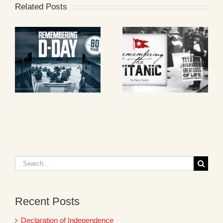
Related Posts
Search
for:
Recent Posts
Declaration of Independence