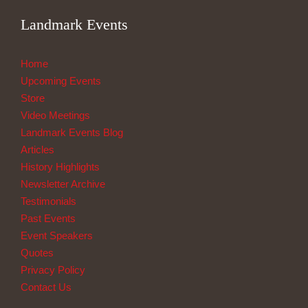
Landmark Events
Home
Upcoming Events
Store
Video Meetings
Landmark Events Blog
Articles
History Highlights
Newsletter Archive
Testimonials
Past Events
Event Speakers
Quotes
Privacy Policy
Contact Us