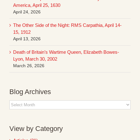
America, April 25, 1630
April 24, 2026
The Other Side of the Night: RMS Carpathia, April 14-
15, 1912
April 13, 2026
Death of Britain’s Wartime Queen, Elizabeth Bowes-
Lyon, March 30, 2002
March 26, 2026
Blog Archives
Blog
Archives
View by Category