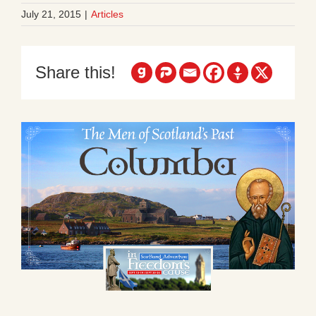
July 21, 2015
|
Articles
Share this!