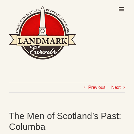
Skip
to
content
Previous
Next
The Men of Scotland’s Past:
Columba