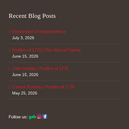
Recent Blog Posts
Declaration of Independence
July 3, 2026
Profiles of 1776 | The Wolcott Family
June 15, 2026
John Dunlap | Profiles of 1776
June 15, 2026
Caesar Rodney | Profiles of 1776
May 25, 2026
Follow us: