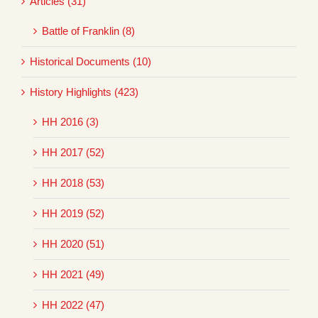
Articles (31)
Battle of Franklin (8)
Historical Documents (10)
History Highlights (423)
HH 2016 (3)
HH 2017 (52)
HH 2018 (53)
HH 2019 (52)
HH 2020 (51)
HH 2021 (49)
HH 2022 (47)