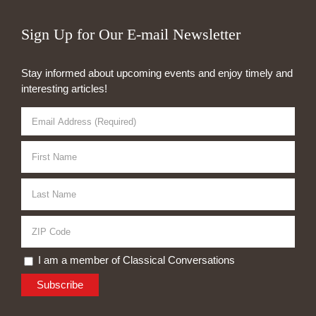
Sign Up for Our E-mail Newsletter
Stay informed about upcoming events and enjoy timely and
interesting articles!
I am a member of Classical Conversations