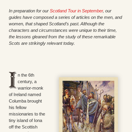
In preparation for our
Scotland Tour in September
, our
guides have composed a series of articles on the men, and
women, that shaped Scotland’s past. Although the
characters and circumstances were unique to their time,
the lessons gleaned from the study of these remarkable
Scots are strikingly relevant today.
n the 6th
century, a
warrior-monk
of Ireland named
Columba brought
his fellow
missionaries to the
tiny island of Iona
off the Scottish