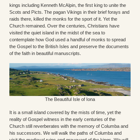
kings including Kenneth McAlpin, the first king to unite the
Scots and Picts. The pagan Vikings in their brief forays and
raids there, killed the monks for the sport of it. Yet the
Church remained. Over the centuries, Christians have
visited the quiet island in the midst of the sea to
contemplate how God used a handful of monks to spread
the Gospel to the British Isles and preserve the documents
of the faith in beautiful manuscripts.
The Beautiful Isle of Iona
It is a small island covered by the mists of time, yet the
reality of Gospel witness in the early centuries of the
Church still reverberates with the memory of Columba and
his successors. We will walk the paths of Columba and
visit the medieval ruins and graveyard of the kings. We will