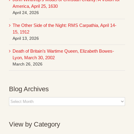
America, April 25, 1630
April 24, 2026
The Other Side of the Night: RMS Carpathia, April 14-
15, 1912
April 13, 2026
Death of Britain’s Wartime Queen, Elizabeth Bowes-
Lyon, March 30, 2002
March 26, 2026
Blog Archives
Blog
Archives
View by Category