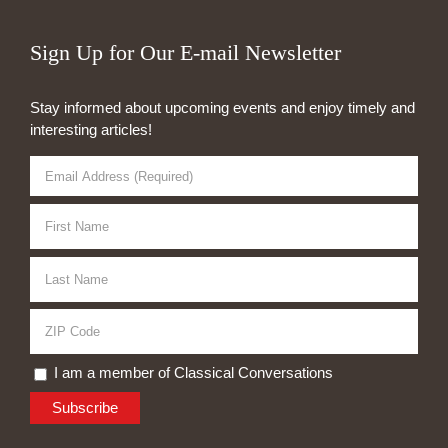
Sign Up for Our E-mail Newsletter
Stay informed about upcoming events and enjoy timely and
interesting articles!
I am a member of Classical Conversations