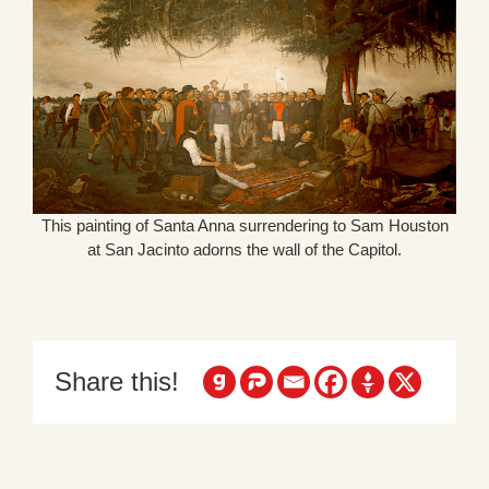
This painting of Santa Anna surrendering to Sam Houston
at San Jacinto adorns the wall of the Capitol.
Share this!