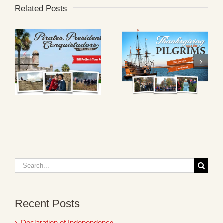
Related Posts
Search
for:
Recent Posts
Declaration of Independence