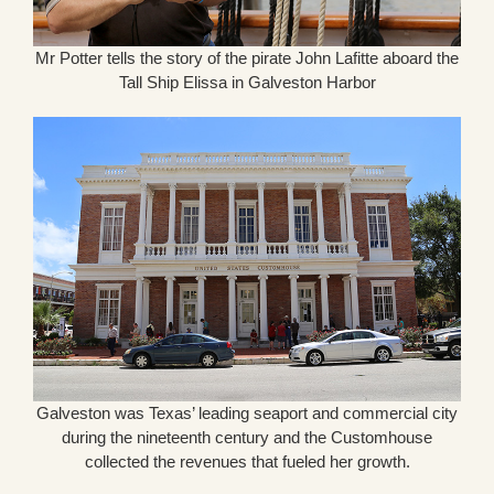
Mr Potter tells the story of the pirate John Lafitte aboard the
Tall Ship Elissa in Galveston Harbor
Galveston was Texas’ leading seaport and commercial city
during the nineteenth century and the Customhouse
collected the revenues that fueled her growth.