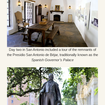
Day two in San Antonio included a tour of the remnants of
the Presidio San Antonio de Béjar, traditionally known as the
Spanish Governor’s Palace