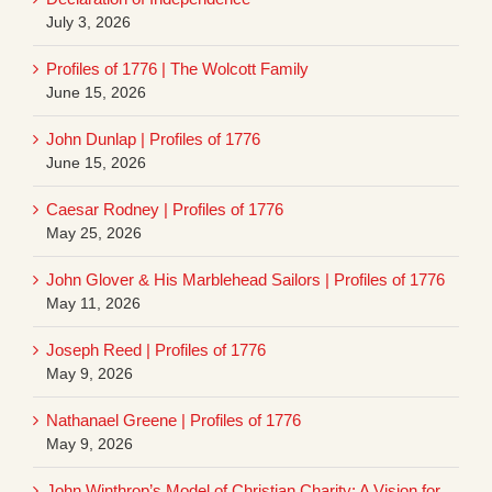
July 3, 2026
Profiles of 1776 | The Wolcott Family
June 15, 2026
John Dunlap | Profiles of 1776
June 15, 2026
Caesar Rodney | Profiles of 1776
May 25, 2026
John Glover & His Marblehead Sailors | Profiles of 1776
May 11, 2026
Joseph Reed | Profiles of 1776
May 9, 2026
Nathanael Greene | Profiles of 1776
May 9, 2026
John Winthrop’s Model of Christian Charity: A Vision for