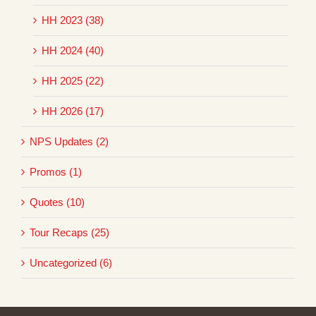
HH 2023 (38)
HH 2024 (40)
HH 2025 (22)
HH 2026 (17)
NPS Updates (2)
Promos (1)
Quotes (10)
Tour Recaps (25)
Uncategorized (6)