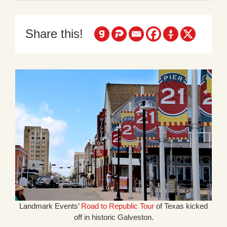
Share this!
Landmark Events’
Road to Republic Tour
of Texas kicked
off in historic Galveston.