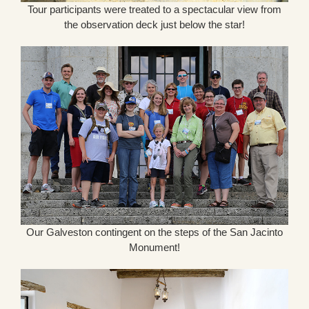
Tour participants were treated to a spectacular view from
the observation deck just below the star!
Our Galveston contingent on the steps of the San Jacinto
Monument!