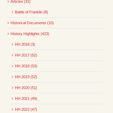
Articles (31)
Battle of Franklin (8)
Historical Documents (10)
History Highlights (423)
HH 2016 (3)
HH 2017 (52)
HH 2018 (53)
HH 2019 (52)
HH 2020 (51)
HH 2021 (49)
HH 2022 (47)