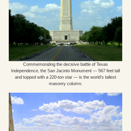
Commemorating the decisive battle of Texas
Independence, the San Jacinto Monument — 567 feet tall
and topped with a 220-ton star — is the world’s tallest
masonry column.