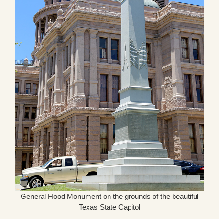
General Hood Monument on the grounds of the beautiful
Texas State Capitol