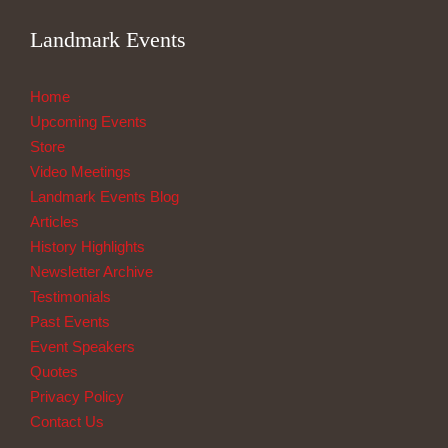
Landmark Events
Home
Upcoming Events
Store
Video Meetings
Landmark Events Blog
Articles
History Highlights
Newsletter Archive
Testimonials
Past Events
Event Speakers
Quotes
Privacy Policy
Contact Us