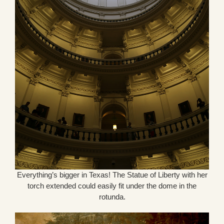
Everything’s bigger in Texas! The Statue of Liberty with her
torch extended could easily fit under the dome in the
rotunda.