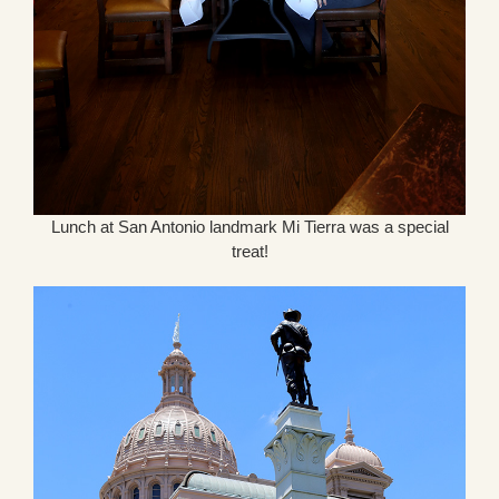
Lunch at San Antonio landmark Mi Tierra was a special
treat!