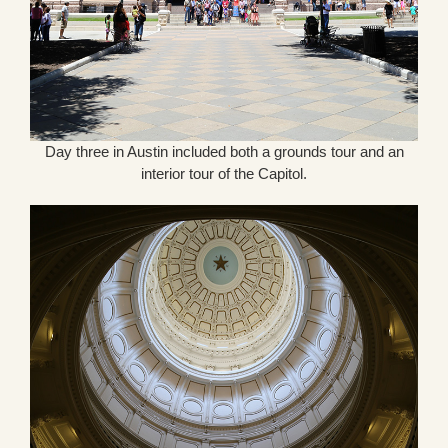
Day three in Austin included both a grounds tour and an
interior tour of the Capitol.