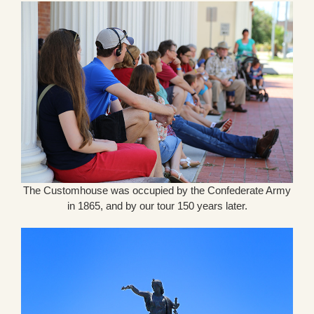
The Customhouse was occupied by the Confederate Army
in 1865, and by our tour 150 years later.