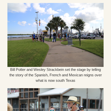
Bill Potter and Wesley Strackbein set the stage by telling
the story of the Spanish, French and Mexican reigns over
what is now south Texas