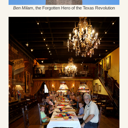
Ben Milam
, the Forgotten Hero of the Texas Revolution