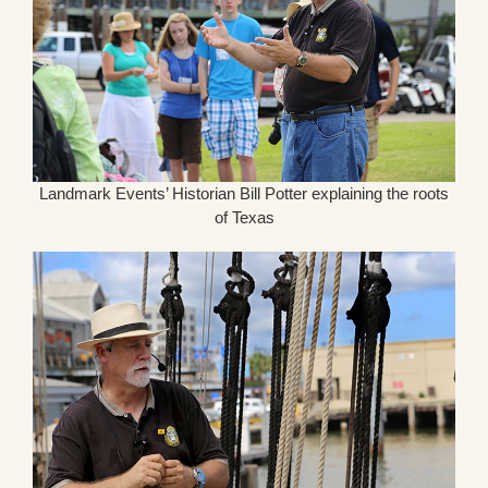
Landmark Events’ Historian Bill Potter explaining the roots
of Texas