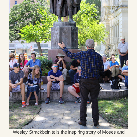
Wesley Strackbein tells the inspiring story of Moses and