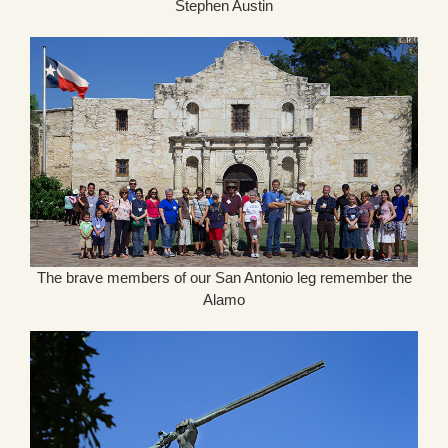
Stephen Austin
The brave members of our San Antonio leg remember the
Alamo