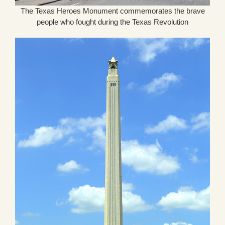
The Texas Heroes Monument commemorates the brave
people who fought during the Texas Revolution