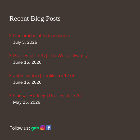
Recent Blog Posts
Declaration of Independence
July 3, 2026
Profiles of 1776 | The Wolcott Family
June 15, 2026
John Dunlap | Profiles of 1776
June 15, 2026
Caesar Rodney | Profiles of 1776
May 25, 2026
Follow us: