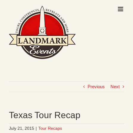
Skip
to
content
Previous
Next
Texas Tour Recap
July 21, 2015
|
Tour Recaps