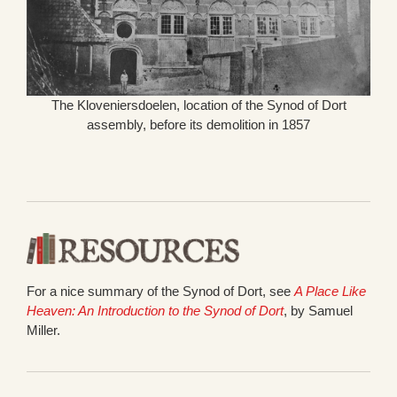
The Kloveniersdoelen, location of the Synod of Dort
assembly, before its demolition in 1857
For a nice summary of the Synod of Dort, see
A Place Like
Heaven: An Introduction to the Synod of Dort
, by Samuel
Miller.