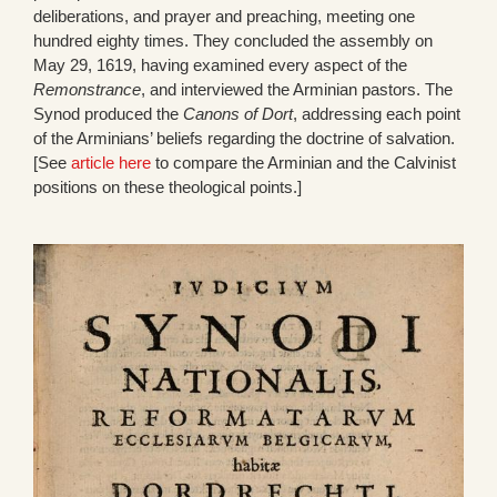
deliberations, and prayer and preaching, meeting one
hundred eighty times. They concluded the assembly on
May 29, 1619, having examined every aspect of the
Remonstrance
, and interviewed the Arminian pastors. The
Synod produced the
Canons of Dort
, addressing each point
of the Arminians’ beliefs regarding the doctrine of salvation.
[See
article here
to compare the Arminian and the Calvinist
positions on these theological points.]