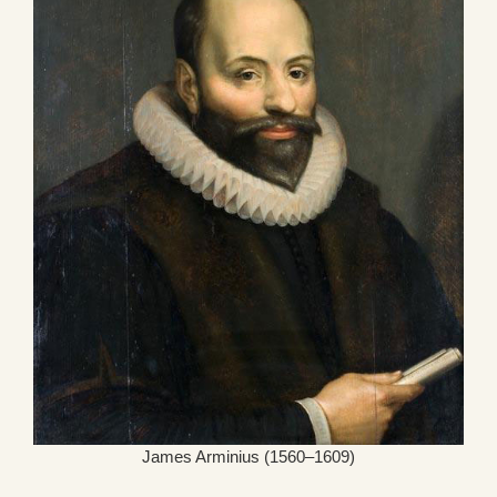
James Arminius (1560–1609)