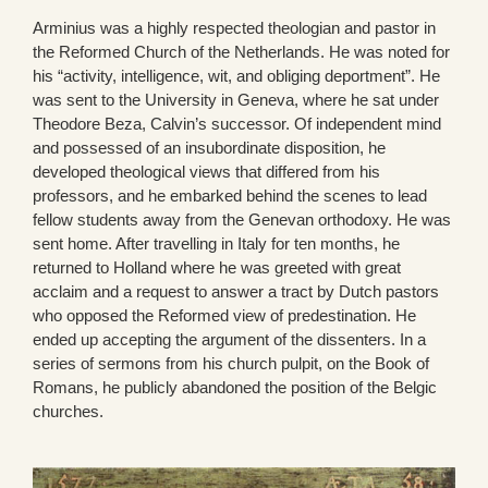
Arminius was a highly respected theologian and pastor in
the Reformed Church of the Netherlands. He was noted for
his “activity, intelligence, wit, and obliging deportment”. He
was sent to the University in Geneva, where he sat under
Theodore Beza, Calvin’s successor. Of independent mind
and possessed of an insubordinate disposition, he
developed theological views that differed from his
professors, and he embarked behind the scenes to lead
fellow students away from the Genevan orthodoxy. He was
sent home. After travelling in Italy for ten months, he
returned to Holland where he was greeted with great
acclaim and a request to answer a tract by Dutch pastors
who opposed the Reformed view of predestination. He
ended up accepting the argument of the dissenters. In a
series of sermons from his church pulpit, on the Book of
Romans, he publicly abandoned the position of the Belgic
churches.