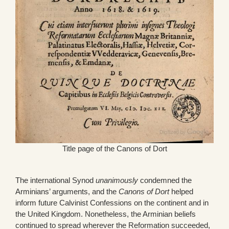
Title page of the Canons of Dort
The international Synod
unanimously
condemned the
Arminians’ arguments, and the
Canons of Dort
helped
inform future Calvinist Confessions on the continent and in
the United Kingdom. Nonetheless, the Arminian beliefs
continued to spread wherever the Reformation succeeded,