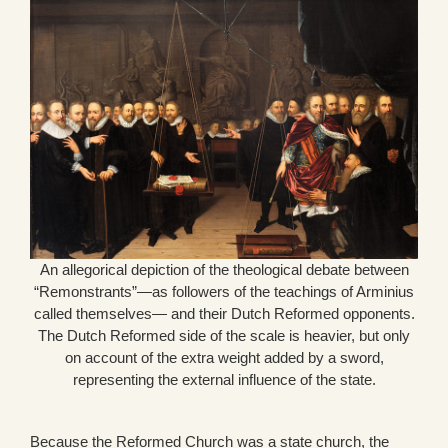
An allegorical depiction of the theological debate between
“Remonstrants”—as followers of the teachings of Arminius
called themselves— and their Dutch Reformed opponents.
The Dutch Reformed side of the scale is heavier, but only
on account of the extra weight added by a sword,
representing the external influence of the state.
Because the Reformed Church was a state church, the