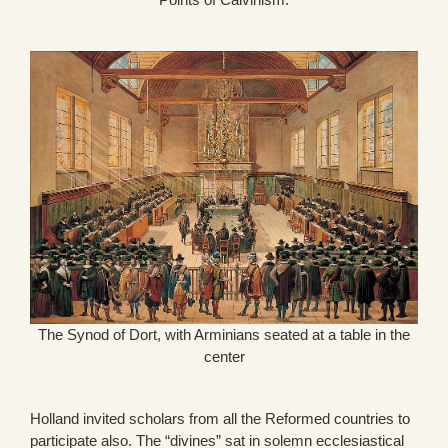
The Synod of Dort, with Arminians seated at a table in the
center
Holland invited scholars from all the Reformed countries to
participate also. The “divines” sat in solemn ecclesiastical