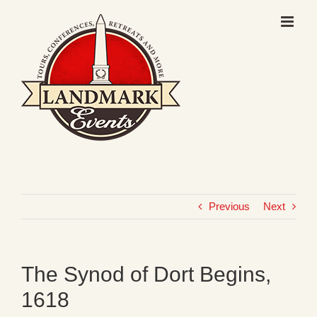
Skip
to
content
Previous
Next
The Synod of Dort Begins,
1618