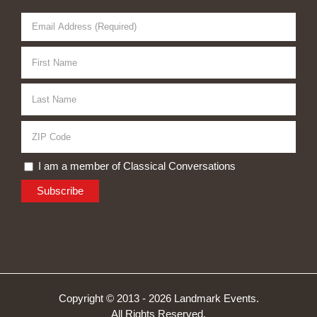
I am a member of Classical Conversations
Copyright © 2013 -
2026 Landmark Events.
All Rights Reserved.