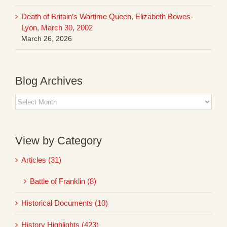
Death of Britain’s Wartime Queen, Elizabeth Bowes-
Lyon, March 30, 2002
March 26, 2026
Blog Archives
Blog
Archives
View by Category
Articles (31)
Battle of Franklin (8)
Historical Documents (10)
History Highlights (423)