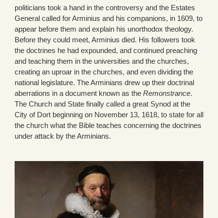
politicians took a hand in the controversy and the Estates
General called for Arminius and his companions, in 1609, to
appear before them and explain his unorthodox theology.
Before they could meet, Arminius died. His followers took
the doctrines he had expounded, and continued preaching
and teaching them in the universities and the churches,
creating an uproar in the churches, and even dividing the
national legislature. The Arminians drew up their doctrinal
aberrations in a document known as the
Remonstrance
.
The Church and State finally called a great Synod at the
City of Dort beginning on November 13, 1618, to state for all
the church what the Bible teaches concerning the doctrines
under attack by the Arminians.