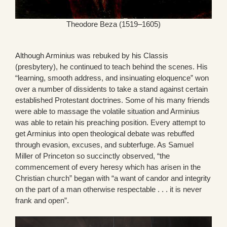
Theodore Beza (1519–1605)
Although Arminius was rebuked by his Classis
(presbytery), he continued to teach behind the scenes. His
“learning, smooth address, and insinuating eloquence” won
over a number of dissidents to take a stand against certain
established Protestant doctrines. Some of his many friends
were able to massage the volatile situation and Arminius
was able to retain his preaching position. Every attempt to
get Arminius into open theological debate was rebuffed
through evasion, excuses, and subterfuge. As Samuel
Miller of Princeton so succinctly observed, “the
commencement of every heresy which has arisen in the
Christian church” began with “a want of candor and integrity
on the part of a man otherwise respectable . . . it is never
frank and open”.