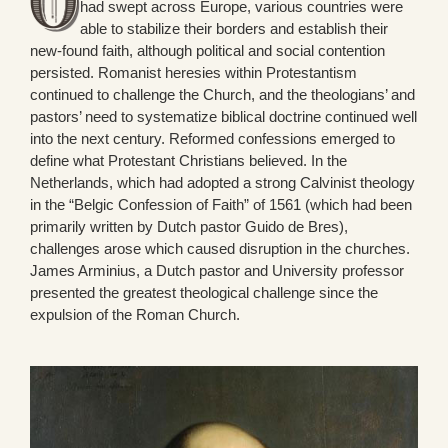
had swept across Europe, various countries were
able to stabilize their borders and establish their
new-found faith, although political and social contention
persisted. Romanist heresies within Protestantism
continued to challenge the Church, and the theologians’ and
pastors’ need to systematize biblical doctrine continued well
into the next century. Reformed confessions emerged to
define what Protestant Christians believed. In the
Netherlands, which had adopted a strong Calvinist theology
in the “Belgic Confession of Faith” of 1561 (which had been
primarily written by Dutch pastor Guido de Bres),
challenges arose which caused disruption in the churches.
James Arminius, a Dutch pastor and University professor
presented the greatest theological challenge since the
expulsion of the Roman Church.