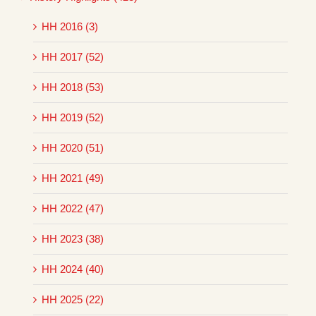
HH 2016 (3)
HH 2017 (52)
HH 2018 (53)
HH 2019 (52)
HH 2020 (51)
HH 2021 (49)
HH 2022 (47)
HH 2023 (38)
HH 2024 (40)
HH 2025 (22)