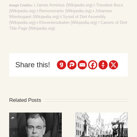
James Arminius (Wikipedia.org)
Theodore Beza
Image Credits:
1
2
(Wikipedia.org)
Remonstrants (Wikipedia.org)
Johannes
3
4
Wtenbogaert (Wikipedia.org)
Synod of Dort Assembly
5
(Wikipedia.org)
Kloveniersdoelen (Wikipedia.org)
Canons of Dort
6
7
Title Page (Wikipedia.org)
Share this!
Related Posts