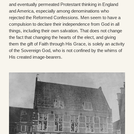
and eventually permeated Protestant thinking in England
and America, especially among denominations who
rejected the Reformed Confessions. Men seem to have a
compulsion to declare their independence from God in all
things, including their own salvation. That does not change
the fact that changing the hearts of the elect, and giving
them the gift of Faith through His Grace, is solely an activity
of the Sovereign God, who is not confined by the whims of
His created image-bearers.