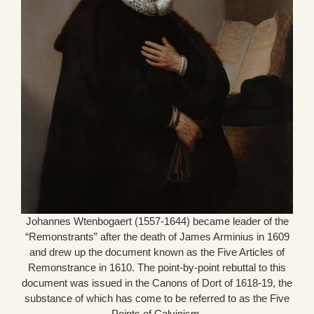
Johannes Wtenbogaert (1557-1644) became leader of the
“Remonstrants” after the death of James Arminius in 1609
and drew up the document known as the Five Articles of
Remonstrance in 1610. The point-by-point rebuttal to this
document was issued in the Canons of Dort of 1618-19, the
substance of which has come to be referred to as the Five
Points of Calvinism.