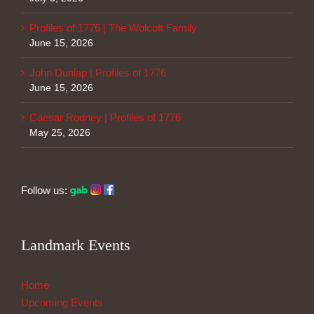
Profiles of 1776 | The Wolcott Family
June 15, 2026
John Dunlap | Profiles of 1776
June 15, 2026
Caesar Rodney | Profiles of 1776
May 25, 2026
Follow us:
Landmark Events
Home
Upcoming Events