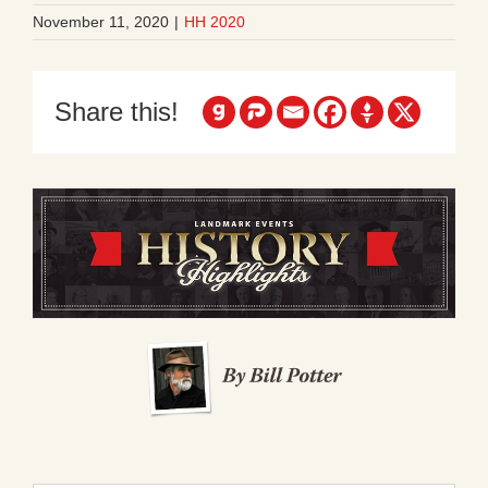
November 11, 2020
|
HH 2020
Share this!