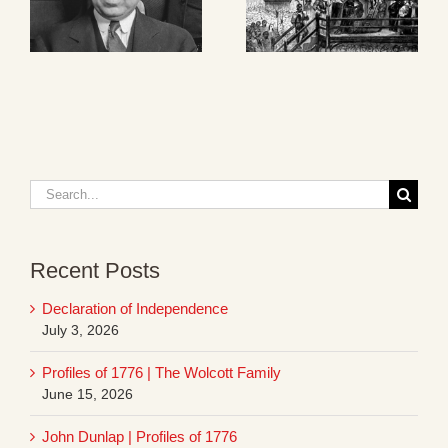
Search
for:
Recent Posts
Declaration of Independence
July 3, 2026
Profiles of 1776 | The Wolcott Family
June 15, 2026
John Dunlap | Profiles of 1776