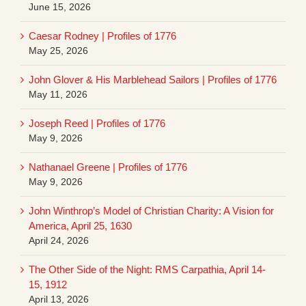
June 15, 2026
Caesar Rodney | Profiles of 1776
May 25, 2026
John Glover & His Marblehead Sailors | Profiles of 1776
May 11, 2026
Joseph Reed | Profiles of 1776
May 9, 2026
Nathanael Greene | Profiles of 1776
May 9, 2026
John Winthrop’s Model of Christian Charity: A Vision for
America, April 25, 1630
April 24, 2026
The Other Side of the Night: RMS Carpathia, April 14-
15, 1912
April 13, 2026