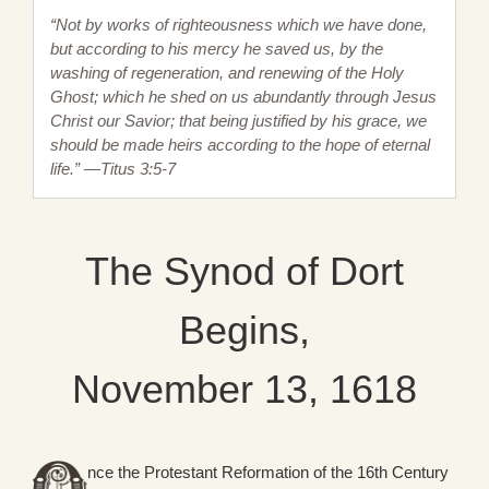
“Not by works of righteousness which we have done,
but according to his mercy he saved us, by the
washing of regeneration, and renewing of the Holy
Ghost; which he shed on us abundantly through Jesus
Christ our Savior; that being justified by his grace, we
should be made heirs according to the hope of eternal
life.” —Titus 3:5-7
The Synod of Dort
Begins,
November 13, 1618
nce the Protestant Reformation of the 16th Century