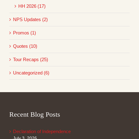
HH 2026 (17)
NPS Updates (2)
Promos (1)
Quotes (10)
Tour Recaps (25)
Uncategorized (6)
Recent Blog Posts
Declaration of Independence
July 3, 2026