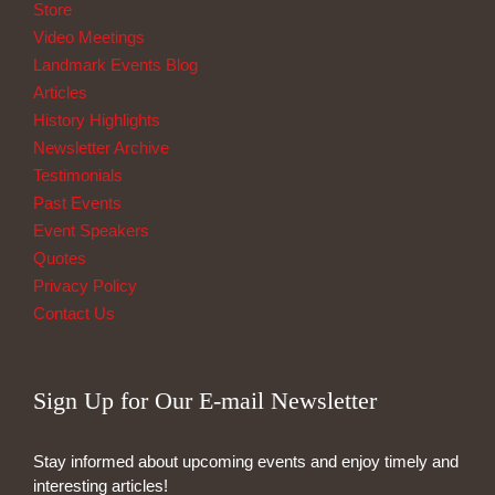
Store
Video Meetings
Landmark Events Blog
Articles
History Highlights
Newsletter Archive
Testimonials
Past Events
Event Speakers
Quotes
Privacy Policy
Contact Us
Sign Up for Our E-mail Newsletter
Stay informed about upcoming events and enjoy timely and
interesting articles!