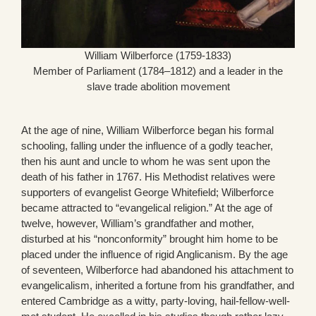
William Wilberforce (1759-1833)
Member of Parliament (1784–1812) and a leader in the
slave trade abolition movement
At the age of nine, William Wilberforce began his formal
schooling, falling under the influence of a godly teacher,
then his aunt and uncle to whom he was sent upon the
death of his father in 1767. His Methodist relatives were
supporters of evangelist George Whitefield; Wilberforce
became attracted to “evangelical religion.” At the age of
twelve, however, William’s grandfather and mother,
disturbed at his “nonconformity” brought him home to be
placed under the influence of rigid Anglicanism. By the age
of seventeen, Wilberforce had abandoned his attachment to
evangelicalism, inherited a fortune from his grandfather, and
entered Cambridge as a witty, party-loving, hail-fellow-well-