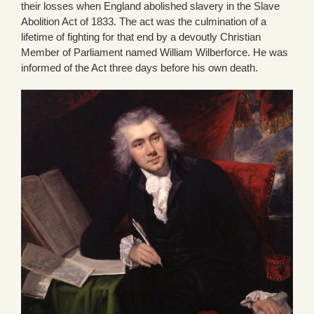
their losses when England abolished slavery in the Slave
Abolition Act of 1833. The act was the culmination of a
lifetime of fighting for that end by a devoutly Christian
Member of Parliament named William Wilberforce. He was
informed of the Act three days before his own death.