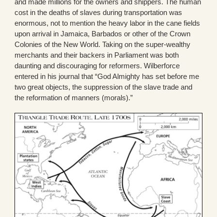
and made millions for the owners and shippers. The human
cost in the deaths of slaves during transportation was
enormous, not to mention the heavy labor in the cane fields
upon arrival in Jamaica, Barbados or other of the Crown
Colonies of the New World. Taking on the super-wealthy
merchants and their backers in Parliament was both
daunting and discouraging for reformers. Wilberforce
entered in his journal that “God Almighty has set before me
two great objects, the suppression of the slave trade and
the reformation of manners (morals).”