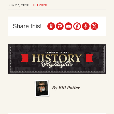
July 27, 2020
|
HH 2020
Share this!