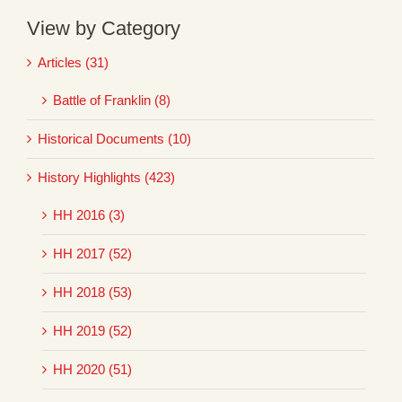
View by Category
Articles (31)
Battle of Franklin (8)
Historical Documents (10)
History Highlights (423)
HH 2016 (3)
HH 2017 (52)
HH 2018 (53)
HH 2019 (52)
HH 2020 (51)