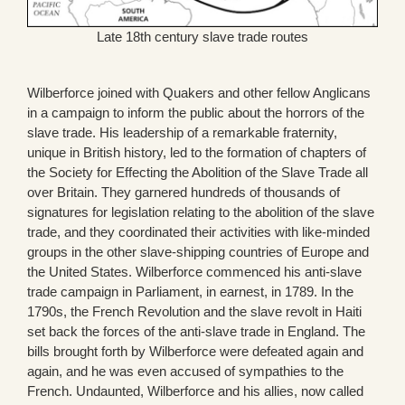
Late 18th century slave trade routes
Wilberforce joined with Quakers and other fellow Anglicans
in a campaign to inform the public about the horrors of the
slave trade. His leadership of a remarkable fraternity,
unique in British history, led to the formation of chapters of
the Society for Effecting the Abolition of the Slave Trade all
over Britain. They garnered hundreds of thousands of
signatures for legislation relating to the abolition of the slave
trade, and they coordinated their activities with like-minded
groups in the other slave-shipping countries of Europe and
the United States. Wilberforce commenced his anti-slave
trade campaign in Parliament, in earnest, in 1789. In the
1790s, the French Revolution and the slave revolt in Haiti
set back the forces of the anti-slave trade in England. The
bills brought forth by Wilberforce were defeated again and
again, and he was even accused of sympathies to the
French. Undaunted, Wilberforce and his allies, now called