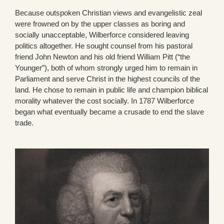
Because outspoken Christian views and evangelistic zeal
were frowned on by the upper classes as boring and
socially unacceptable, Wilberforce considered leaving
politics altogether. He sought counsel from his pastoral
friend John Newton and his old friend William Pitt (“the
Younger”), both of whom strongly urged him to remain in
Parliament and serve Christ in the highest councils of the
land. He chose to remain in public life and champion biblical
morality whatever the cost socially. In 1787 Wilberforce
began what eventually became a crusade to end the slave
trade.