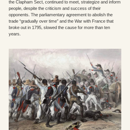
the Clapham Sect, continued to meet, strategize and inform
people, despite the criticism and success of their
opponents. The parliamentary agreement to abolish the
trade “gradually over time” and the War with France that
broke out in 1795, slowed the cause for more than ten
years.