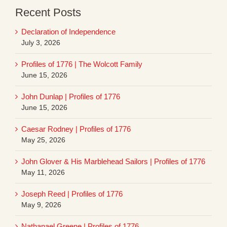
Recent Posts
Declaration of Independence
July 3, 2026
Profiles of 1776 | The Wolcott Family
June 15, 2026
John Dunlap | Profiles of 1776
June 15, 2026
Caesar Rodney | Profiles of 1776
May 25, 2026
John Glover & His Marblehead Sailors | Profiles of 1776
May 11, 2026
Joseph Reed | Profiles of 1776
May 9, 2026
Nathanael Greene | Profiles of 1776