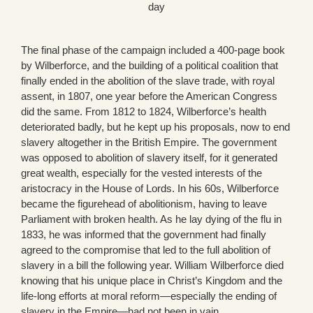
day
The final phase of the campaign included a 400-page book
by Wilberforce, and the building of a political coalition that
finally ended in the abolition of the slave trade, with royal
assent, in 1807, one year before the American Congress
did the same. From 1812 to 1824, Wilberforce’s health
deteriorated badly, but he kept up his proposals, now to end
slavery altogether in the British Empire. The government
was opposed to abolition of slavery itself, for it generated
great wealth, especially for the vested interests of the
aristocracy in the House of Lords. In his 60s, Wilberforce
became the figurehead of abolitionism, having to leave
Parliament with broken health. As he lay dying of the flu in
1833, he was informed that the government had finally
agreed to the compromise that led to the full abolition of
slavery in a bill the following year. William Wilberforce died
knowing that his unique place in Christ’s Kingdom and the
life-long efforts at moral reform—especially the ending of
slavery in the Empire—had not been in vain.