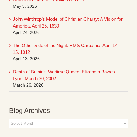
May 9, 2026
John Winthrop’s Model of Christian Charity: A Vision for
America, April 25, 1630
April 24, 2026
The Other Side of the Night: RMS Carpathia, April 14-
15, 1912
April 13, 2026
Death of Britain’s Wartime Queen, Elizabeth Bowes-
Lyon, March 30, 2002
March 26, 2026
Blog Archives
Blog
Archives