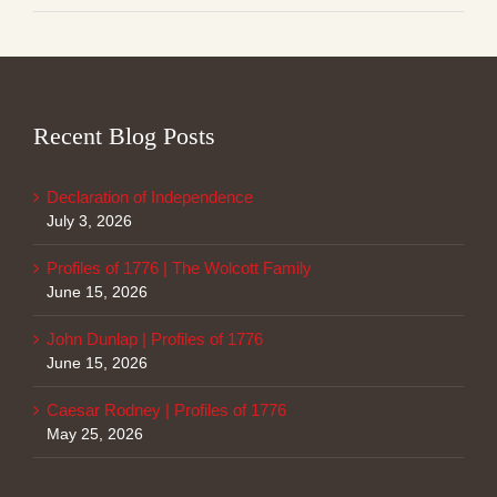
Recent Blog Posts
Declaration of Independence
July 3, 2026
Profiles of 1776 | The Wolcott Family
June 15, 2026
John Dunlap | Profiles of 1776
June 15, 2026
Caesar Rodney | Profiles of 1776
May 25, 2026