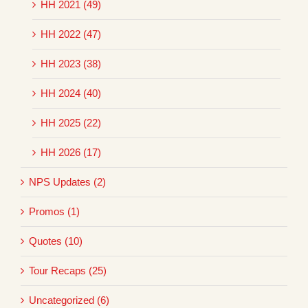
HH 2021 (49)
HH 2022 (47)
HH 2023 (38)
HH 2024 (40)
HH 2025 (22)
HH 2026 (17)
NPS Updates (2)
Promos (1)
Quotes (10)
Tour Recaps (25)
Uncategorized (6)