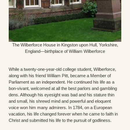
The Wilberforce House in Kingston upon Hull, Yorkshire,
England—birthplace of William Wilberforce
While a twenty-one-year-old college student, Wilberforce,
along with his friend William Pitt, became a Member of
Parliament as an independent. He continued his life as a
bon-vivant, welcomed at all the best parlors and gambling
dens. Although his eyesight was bad and his stature thin
and small, his shrewd mind and powerful and eloquent
voice won him many admirers. In 1784, on a European
vacation, his life changed forever when he came to faith in
Christ and submitted his life to the pursuit of godliness.