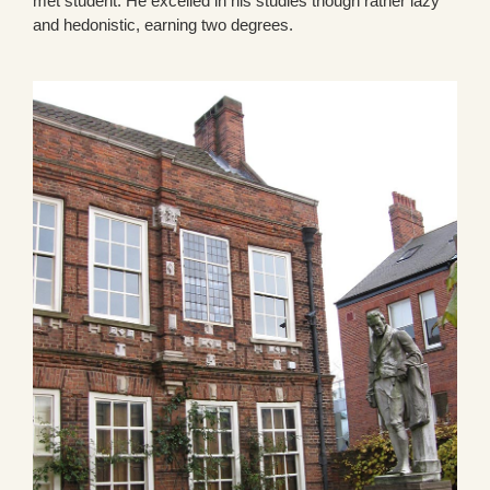
met student. He excelled in his studies though rather lazy
and hedonistic, earning two degrees.