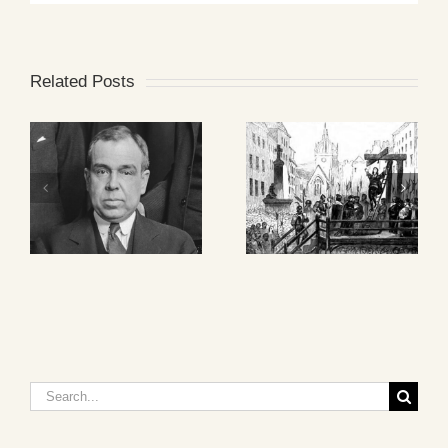
Related Posts
Search
for: