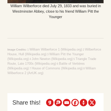
William Wilberforce died July 29, 1833 and was buried in
Westminster Abbey, close to his friend William Pitt the
Younger
William Wilberforce 1 (Wikipedia.org)
Wilberforce
Image Credits:
1
2
House, Hull (Wikipedia.org)
William Pitt the Younger
3
(Wikipedia.org)
John Newton (Wikipedia.org)
Triangle Trade
4
5
Route, Late 1700s (Wikipedia.org)
Battle of Vertiéres
6
(Wikipedia.org)
House of Commons (Wikipedia.org)
William
7
8
Wilberforce 2 (ArtUK.org)
Share this!