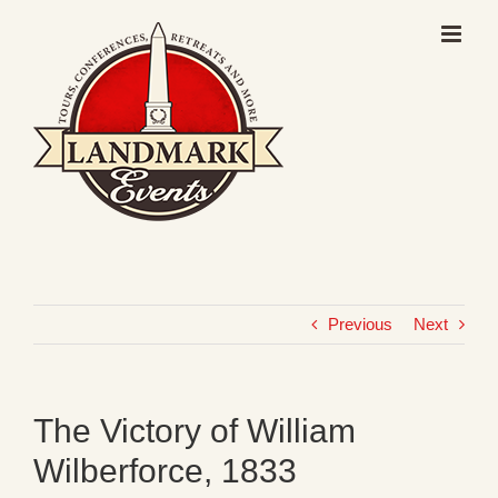
Skip
to
content
Previous
Next
The Victory of William
Wilberforce, 1833