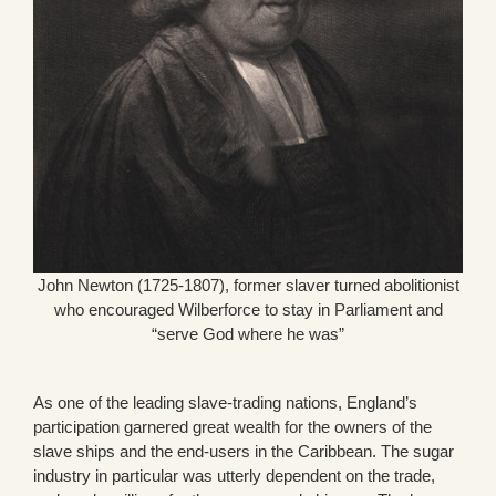
John Newton (1725-1807), former slaver turned abolitionist
who encouraged Wilberforce to stay in Parliament and
“serve God where he was”
As one of the leading slave-trading nations, England’s
participation garnered great wealth for the owners of the
slave ships and the end-users in the Caribbean. The sugar
industry in particular was utterly dependent on the trade,