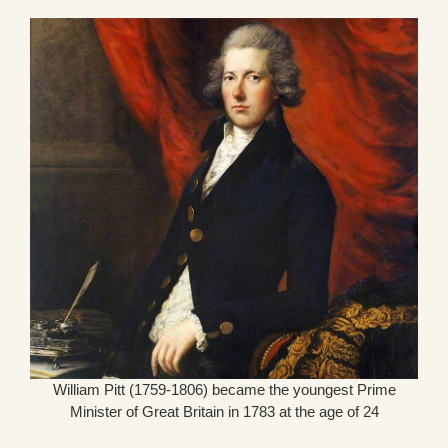
William Pitt (1759-1806) became the youngest Prime
Minister of Great Britain in 1783 at the age of 24