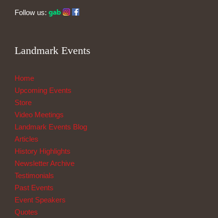
Follow us:
Landmark Events
Home
Upcoming Events
Store
Video Meetings
Landmark Events Blog
Articles
History Highlights
Newsletter Archive
Testimonials
Past Events
Event Speakers
Quotes