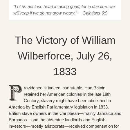
“Let us not lose heart in doing good, for in due time we
will reap if we do not grow weary.” —Galatians 6:9
The Victory of William
Wilberforce, July 26,
1833
rovidence is indeed inscrutable. Had Britain
retained her American colonies in the late 18th
Century, slavery might have been abolished in
America by English Parliamentary legislation in 1833.
British slave owners in the Caribbean—mainly Jamaica and
Barbados—and the absentee landlords and English
investors—mostly aristocrats—received compensation for