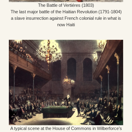
The Battle of Vertiéres (1803)
The last major battle of the Haitian Revolution (1791-1804)
a slave insurrection against French colonial rule in what is
now Haiti
A typical scene at the House of Commons in Wilberforce’s