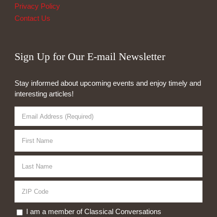
Privacy Policy
Contact Us
Sign Up for Our E-mail Newsletter
Stay informed about upcoming events and enjoy timely and
interesting articles!
I am a member of Classical Conversations