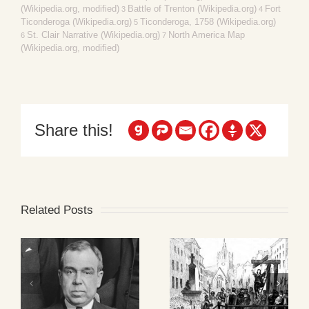
(Wikipedia.org, modified)
Battle of Trenton (Wikipedia.org)
Fort
3
4
Ticonderoga (Wikipedia.org)
Ticonderoga, 1758 (Wikipedia.org)
5
St. Clair Narrative (Wikipedia.org)
North America Map
6
7
(Wikipedia.org, modified)
Share this!
Related Posts