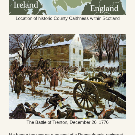
Location of historic County Caithness within Scotland
The Battle of Trenton, December 26, 1776
He began the war as a colonel of a Pennsylvania regiment