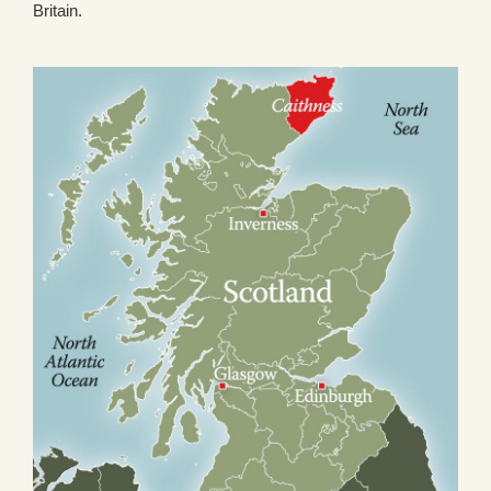
Britain.