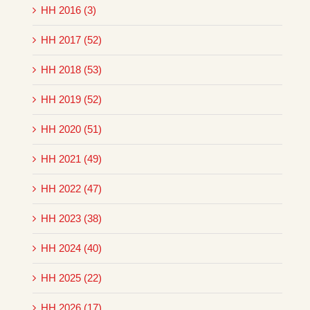
HH 2016 (3)
HH 2017 (52)
HH 2018 (53)
HH 2019 (52)
HH 2020 (51)
HH 2021 (49)
HH 2022 (47)
HH 2023 (38)
HH 2024 (40)
HH 2025 (22)
HH 2026 (17)