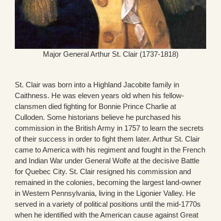
Major General Arthur St. Clair (1737-1818)
St. Clair was born into a Highland Jacobite family in
Caithness. He was eleven years old when his fellow-
clansmen died fighting for Bonnie Prince Charlie at
Culloden. Some historians believe he purchased his
commission in the British Army in 1757 to learn the secrets
of their success in order to fight them later. Arthur St. Clair
came to America with his regiment and fought in the French
and Indian War under General Wolfe at the decisive Battle
for Quebec City. St. Clair resigned his commission and
remained in the colonies, becoming the largest land-owner
in Western Pennsylvania, living in the Ligonier Valley. He
served in a variety of political positions until the mid-1770s
when he identified with the American cause against Great