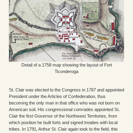
Detail of a 1758 map showing the layout of Fort
Ticonderoga
St. Clair was elected to the Congress in 1787 and appointed
President under the Articles of Confederation, thus
becoming the only man in that office who was not born on
American soil. His congressional comrades appointed St.
Clair the first Governor of the Northwest Territories, from
which position he built forts and signed treaties with local
tribes. In 1791, Arthur St. Clair again took to the field, this