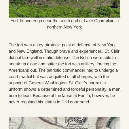
Fort Ticonderoga near the south end of Lake Champlain in
northern New York
The fort was a key strategic point of defense of New York
and New England. Though brave and experienced, St. Clair
did not fare well in static defense. The British were able to
sneak up close and batter the fort with artillery, forcing the
Americans out. The patriotic commander had to undergo a
court martial but was acquitted of all charges, with the
support of General Washington. St. Clair’s portrait in
uniform shows a determined and forceful personality, a man
born to lead. Because of the lapse at Fort Ti, however, he
never regained his status in field command.