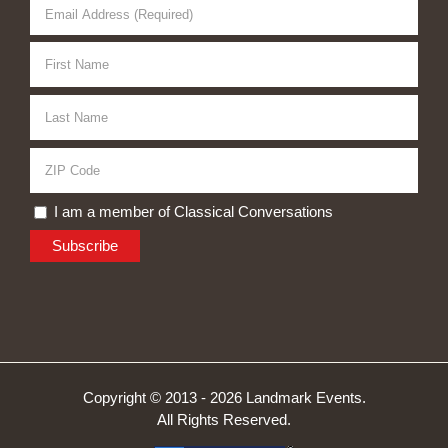
I am a member of Classical Conversations
Copyright © 2013 -
2026 Landmark Events.
All Rights Reserved.