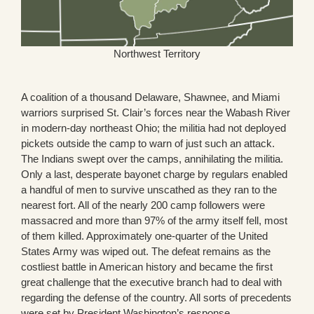
Northwest Territory
A coalition of a thousand Delaware, Shawnee, and Miami
warriors surprised St. Clair’s forces near the Wabash River
in modern-day northeast Ohio; the militia had not deployed
pickets outside the camp to warn of just such an attack.
The Indians swept over the camps, annihilating the militia.
Only a last, desperate bayonet charge by regulars enabled
a handful of men to survive unscathed as they ran to the
nearest fort. All of the nearly 200 camp followers were
massacred and more than 97% of the army itself fell, most
of them killed. Approximately one-quarter of the United
States Army was wiped out. The defeat remains as the
costliest battle in American history and became the first
great challenge that the executive branch had to deal with
regarding the defense of the country. All sorts of precedents
were set by President Washington’s response.