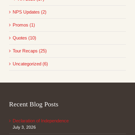
NPS Updates (2)
Promos (1)
Quotes (10)
Tour Recaps (25)
Uncategorized (6)
Recent Blog Posts
Declaration of Independence
July 3, 2026