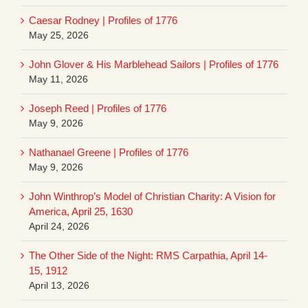
Caesar Rodney | Profiles of 1776
May 25, 2026
John Glover & His Marblehead Sailors | Profiles of 1776
May 11, 2026
Joseph Reed | Profiles of 1776
May 9, 2026
Nathanael Greene | Profiles of 1776
May 9, 2026
John Winthrop’s Model of Christian Charity: A Vision for
America, April 25, 1630
April 24, 2026
The Other Side of the Night: RMS Carpathia, April 14-
15, 1912
April 13, 2026