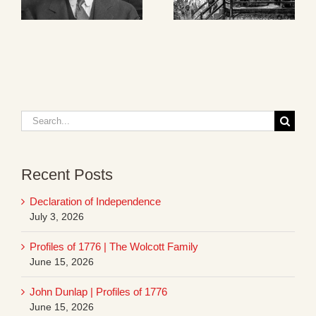
Search
for:
Recent Posts
Declaration of Independence
July 3, 2026
Profiles of 1776 | The Wolcott Family
June 15, 2026
John Dunlap | Profiles of 1776
June 15, 2026