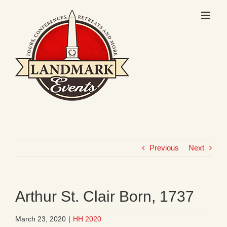
Skip
to
content
Previous
Next
Arthur St. Clair Born, 1737
March 23, 2020
|
HH 2020