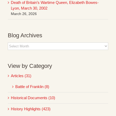
Death of Britain’s Wartime Queen, Elizabeth Bowes-
Lyon, March 30, 2002
March 26, 2026
Blog Archives
Blog
Archives
View by Category
Articles (31)
Battle of Franklin (8)
Historical Documents (10)
History Highlights (423)