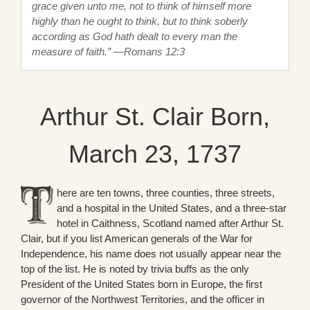
grace given unto me, not to think of himself more
highly than he ought to think, but to think soberly
according as God hath dealt to every man the
measure of faith.” —Romans 12:3
Arthur St. Clair Born,
March 23, 1737
here are ten towns, three counties, three streets,
and a hospital in the United States, and a three-star
hotel in Caithness, Scotland named after Arthur St.
Clair, but if you list American generals of the War for
Independence, his name does not usually appear near the
top of the list. He is noted by trivia buffs as the only
President of the United States born in Europe, the first
governor of the Northwest Territories, and the officer in