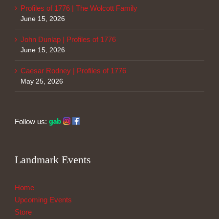
Profiles of 1776 | The Wolcott Family
June 15, 2026
John Dunlap | Profiles of 1776
June 15, 2026
Caesar Rodney | Profiles of 1776
May 25, 2026
Follow us:
Landmark Events
Home
Upcoming Events
Store