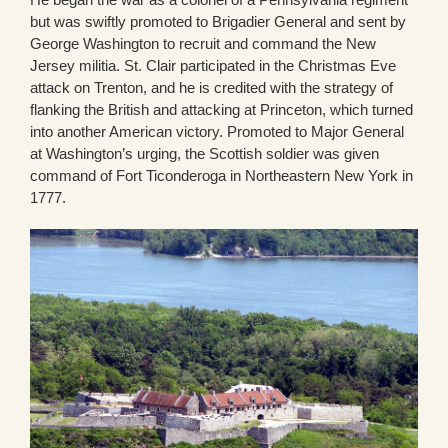
but was swiftly promoted to Brigadier General and sent by
George Washington to recruit and command the New
Jersey militia. St. Clair participated in the Christmas Eve
attack on Trenton, and he is credited with the strategy of
flanking the British and attacking at Princeton, which turned
into another American victory. Promoted to Major General
at Washington’s urging, the Scottish soldier was given
command of Fort Ticonderoga in Northeastern New York in
1777.