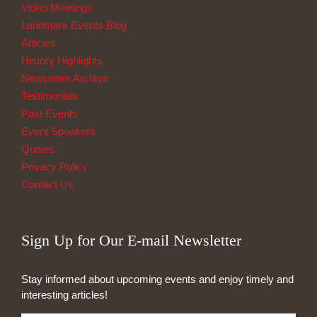
Video Meetings
Landmark Events Blog
Articles
History Highlights
Newsletter Archive
Testimonials
Past Events
Event Speakers
Quotes
Privacy Policy
Contact Us
Sign Up for Our E-mail Newsletter
Stay informed about upcoming events and enjoy timely and
interesting articles!