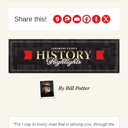
Share this!
“For I say to every man that is among you, through the