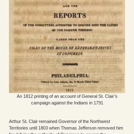
An 1812 printing of an account of General St. Clair’s
campaign against the Indians in 1791
Arthur St. Clair remained Governor of the Northwest
Territories until 1803 when Thomas Jefferson removed him