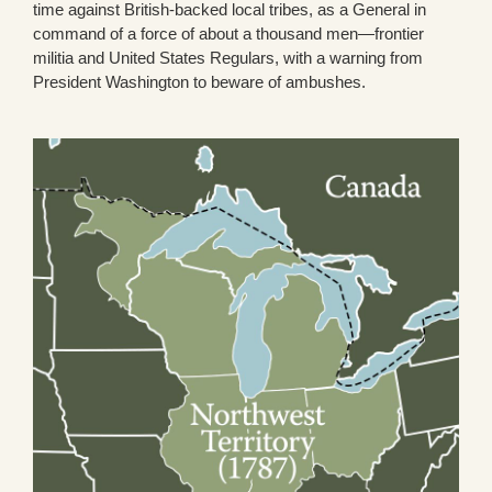
time against British-backed local tribes, as a General in
command of a force of about a thousand men—frontier
militia and United States Regulars, with a warning from
President Washington to beware of ambushes.