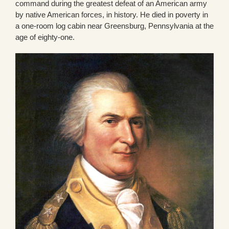
command during the greatest defeat of an American army
by native American forces, in history. He died in poverty in
a one-room log cabin near Greensburg, Pennsylvania at the
age of eighty-one.