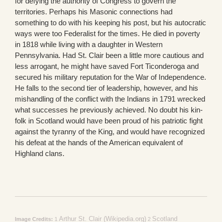
for defying the authority of Congress to govern the
territories. Perhaps his Masonic connections had
something to do with his keeping his post, but his autocratic
ways were too Federalist for the times. He died in poverty
in 1818 while living with a daughter in Western
Pennsylvania. Had St. Clair been a little more cautious and
less arrogant, he might have saved Fort Ticonderoga and
secured his military reputation for the War of Independence.
He falls to the second tier of leadership, however, and his
mishandling of the conflict with the Indians in 1791 wrecked
what successes he previously achieved. No doubt his kin-
folk in Scotland would have been proud of his patriotic fight
against the tyranny of the King, and would have recognized
his defeat at the hands of the American equivalent of
Highland clans.
Arthur St. Clair (Wikipedia.org)
Scotland
Image Credits:
1
2