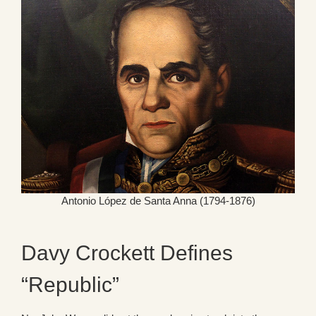
Antonio López de Santa Anna (1794-1876)
Davy Crockett Defines
“Republic”