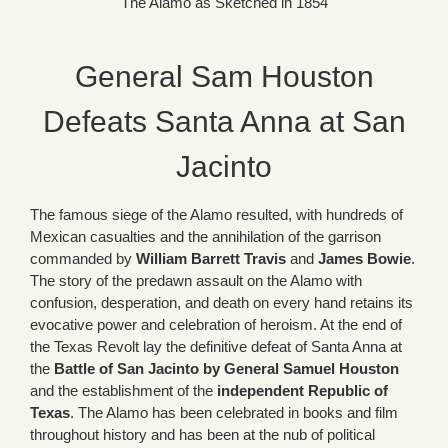
The Alamo as Sketched in 1854
General Sam Houston
Defeats Santa Anna at San
Jacinto
The famous siege of the Alamo resulted, with hundreds of
Mexican casualties and the annihilation of the garrison
commanded by
William Barrett Travis
and
James Bowie
.
The story of the predawn assault on the Alamo with
confusion, desperation, and death on every hand retains its
evocative power and celebration of heroism. At the end of
the Texas Revolt lay the definitive defeat of Santa Anna at
the
Battle of San Jacinto by General Samuel Houston
and the establishment of the
independent Republic of
Texas
. The Alamo has been celebrated in books and film
throughout history and has been at the nub of political