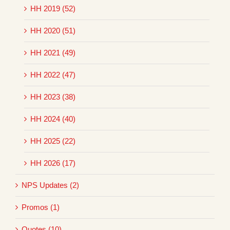
HH 2019 (52)
HH 2020 (51)
HH 2021 (49)
HH 2022 (47)
HH 2023 (38)
HH 2024 (40)
HH 2025 (22)
HH 2026 (17)
NPS Updates (2)
Promos (1)
Quotes (10)