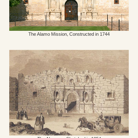
The Alamo Mission, Constructed in 1744