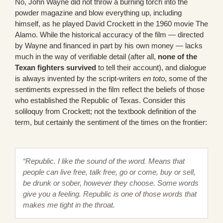
No, John Wayne did not throw a burning torch into the
powder magazine and blow everything up, including
himself, as he played David Crockett in the 1960 movie The
Alamo. While the historical accuracy of the film — directed
by Wayne and financed in part by his own money — lacks
much in the way of verifiable detail (after all,
none of the
Texan fighters survived
to tell their account), and dialogue
is always invented by the script-writers
en toto
, some of the
sentiments expressed in the film reflect the beliefs of those
who established the Republic of Texas. Consider this
soliloquy from Crockett; not the textbook definition of the
term, but certainly the sentiment of the times on the frontier:
“Republic. I like the sound of the word. Means that
people can live free, talk free, go or come, buy or sell,
be drunk or sober, however they choose. Some words
give you a feeling. Republic is one of those words that
makes me tight in the throat.