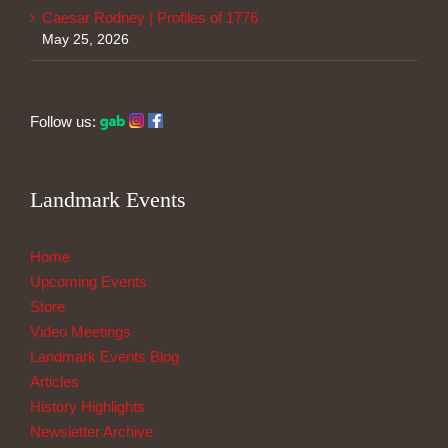
Caesar Rodney | Profiles of 1776
May 25, 2026
Follow us:
Landmark Events
Home
Upcoming Events
Store
Video Meetings
Landmark Events Blog
Articles
History Highlights
Newsletter Archive