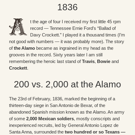
1836
t the age of four I received my first little 45 rpm
record — Tennessee Ernie Ford’s “Ballad of
Davy Crockett.” I played it a thousand times (I’m
not good with numbers — it was probably more). The story
of
the Alamo
became as ingrained in my head as the
grooves in the record. Sixty years later I am still
remembering the heroic last stand of
Travis
,
Bowie
and
Crockett
.
200 vs. 2,000 at the Alamo
The 23rd of February, 1836, marked the beginning of a
thirteen-day siege in San Antonio de Bexar, of the
abandoned Spanish mission known as the Alamo. An army
of some
2,000 Mexican soldiers
, mostly conscripts and
inexperienced recruits, led by General Antonio Lopez de
Santa Anna, surrounded the
two hundred or so Texans —