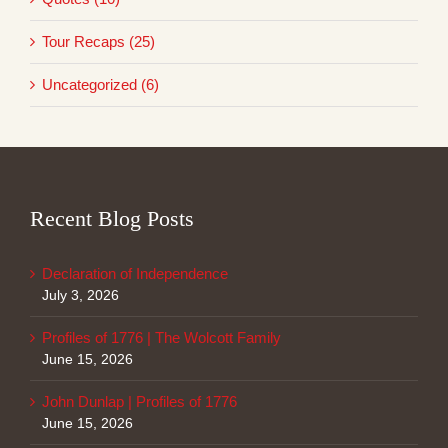
Tour Recaps (25)
Uncategorized (6)
Recent Blog Posts
Declaration of Independence
July 3, 2026
Profiles of 1776 | The Wolcott Family
June 15, 2026
John Dunlap | Profiles of 1776
June 15, 2026