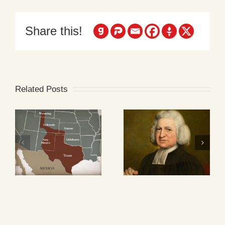
Share this!
Related Posts