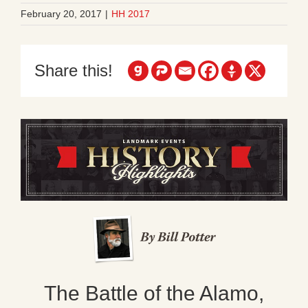
February 20, 2017
|
HH 2017
Share this!
The Battle of the Alamo,