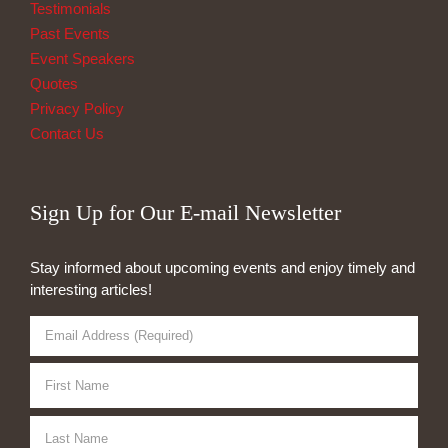
Testimonials
Past Events
Event Speakers
Quotes
Privacy Policy
Contact Us
Sign Up for Our E-mail Newsletter
Stay informed about upcoming events and enjoy timely and
interesting articles!