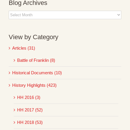
Blog Archives
Blog
Archives
View by Category
Articles (31)
Battle of Franklin (8)
Historical Documents (10)
History Highlights (423)
HH 2016 (3)
HH 2017 (52)
HH 2018 (53)