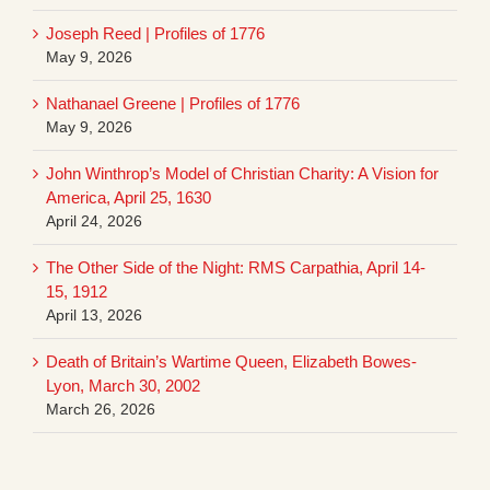
Joseph Reed | Profiles of 1776
May 9, 2026
Nathanael Greene | Profiles of 1776
May 9, 2026
John Winthrop’s Model of Christian Charity: A Vision for
America, April 25, 1630
April 24, 2026
The Other Side of the Night: RMS Carpathia, April 14-
15, 1912
April 13, 2026
Death of Britain’s Wartime Queen, Elizabeth Bowes-
Lyon, March 30, 2002
March 26, 2026