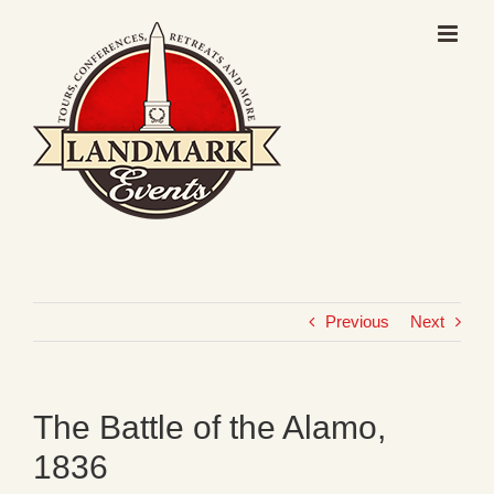
Skip
to
content
Previous
Next
The Battle of the Alamo,
1836