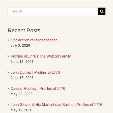
Search
for:
Recent Posts
Declaration of Independence
July 3, 2026
Profiles of 1776 | The Wolcott Family
June 15, 2026
John Dunlap | Profiles of 1776
June 15, 2026
Caesar Rodney | Profiles of 1776
May 25, 2026
John Glover & His Marblehead Sailors | Profiles of 1776
May 11, 2026