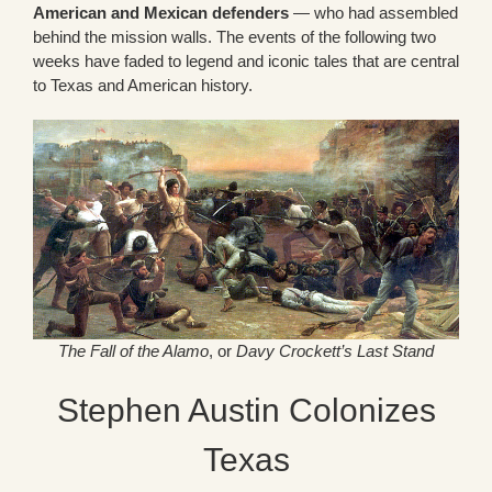
American and Mexican defenders
— who had assembled
behind the mission walls. The events of the following two
weeks have faded to legend and iconic tales that are central
to Texas and American history.
The Fall of the Alamo
, or
Davy Crockett’s Last Stand
Stephen Austin Colonizes
Texas