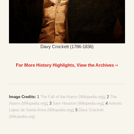
Davy Crockett (1786-1836)
For More History Highlights, View the Archives ››
Image Credits:
1
The Fall of the Alamo (Wikipedia.org)
; 2
The
Alamo (Wikipedia.org)
; 3
Sam Houston (Wikipedia.org)
; 4
Antonio
López de Santa Anna (Wikipedia.org)
; 5
Davy Crockett
(Wikipedia.org)