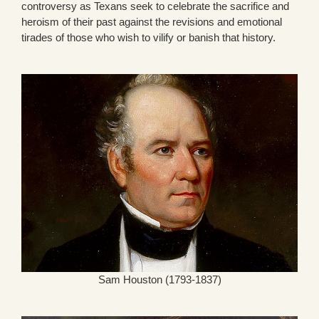
controversy as Texans seek to celebrate the sacrifice and
heroism of their past against the revisions and emotional
tirades of those who wish to vilify or banish that history.
Sam Houston (1793-1837)