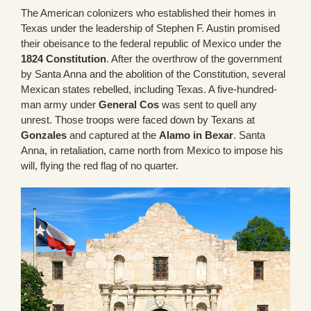
The American colonizers who established their homes in
Texas under the leadership of Stephen F. Austin promised
their obeisance to the federal republic of Mexico under the
1824 Constitution
. After the overthrow of the government
by Santa Anna and the abolition of the Constitution, several
Mexican states rebelled, including Texas. A five-hundred-
man army under
General Cos
was sent to quell any
unrest. Those troops were faced down by Texans at
Gonzales
and captured at the
Alamo in Bexar
. Santa
Anna, in retaliation, came north from Mexico to impose his
will, flying the red flag of no quarter.