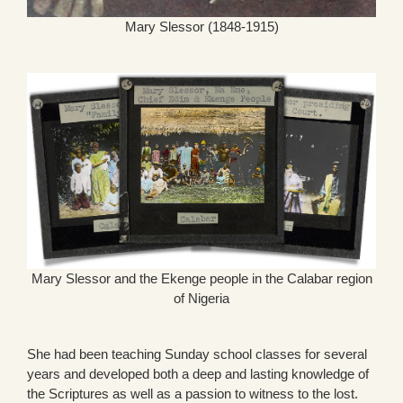
Mary Slessor (1848-1915)
Mary Slessor and the Ekenge people in the Calabar region
of Nigeria
She had been teaching Sunday school classes for several
years and developed both a deep and lasting knowledge of
the Scriptures as well as a passion to witness to the lost.