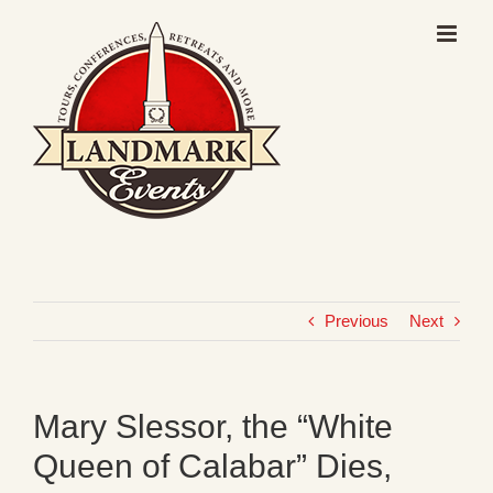
Skip
to
content
Previous
Next
Mary Slessor, the “White
Queen of Calabar” Dies,