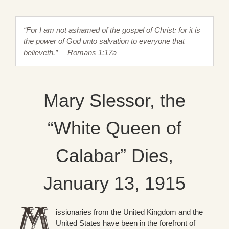
“For I am not ashamed of the gospel of Christ: for it is
the power of God unto salvation to everyone that
believeth.” —Romans 1:17a
Mary Slessor, the
“White Queen of
Calabar” Dies,
January 13, 1915
issionaries from the United Kingdom and the
United States have been in the forefront of