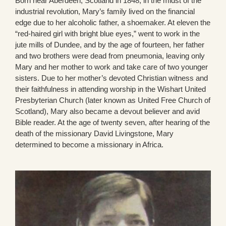
Born near Aberdeen, Scotland in 1848, in the midst of the
industrial revolution, Mary’s family lived on the financial
edge due to her alcoholic father, a shoemaker. At eleven the
“red-haired girl with bright blue eyes,” went to work in the
jute mills of Dundee, and by the age of fourteen, her father
and two brothers were dead from pneumonia, leaving only
Mary and her mother to work and take care of two younger
sisters. Due to her mother’s devoted Christian witness and
their faithfulness in attending worship in the Wishart United
Presbyterian Church (later known as United Free Church of
Scotland), Mary also became a devout believer and avid
Bible reader. At the age of twenty seven, after hearing of the
death of the missionary David Livingstone, Mary
determined to become a missionary in Africa.