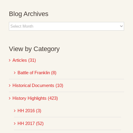
Blog Archives
Blog
Archives
View by Category
Articles (31)
Battle of Franklin (8)
Historical Documents (10)
History Highlights (423)
HH 2016 (3)
HH 2017 (52)