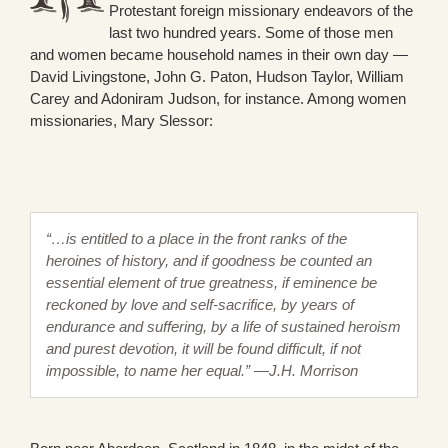
Protestant foreign missionary endeavors of the
last two hundred years. Some of those men
and women became household names in their own day —
David Livingstone, John G. Paton, Hudson Taylor, William
Carey and Adoniram Judson, for instance. Among women
missionaries, Mary Slessor:
“…is entitled to a place in the front ranks of the
heroines of history, and if goodness be counted an
essential element of true greatness, if eminence be
reckoned by love and self-sacrifice, by years of
endurance and suffering, by a life of sustained heroism
and purest devotion, it will be found difficult, if not
impossible, to name her equal.” —J.H. Morrison