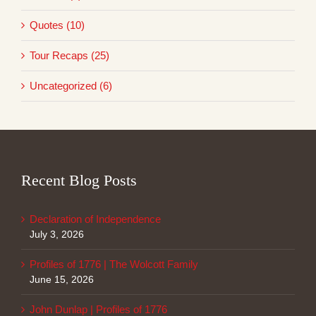
Quotes (10)
Tour Recaps (25)
Uncategorized (6)
Recent Blog Posts
Declaration of Independence
July 3, 2026
Profiles of 1776 | The Wolcott Family
June 15, 2026
John Dunlap | Profiles of 1776