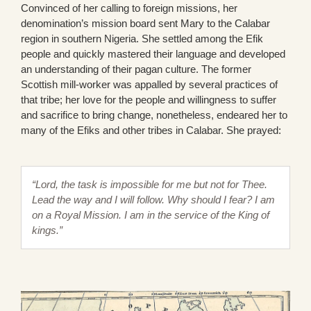
Convinced of her calling to foreign missions, her
denomination’s mission board sent Mary to the Calabar
region in southern Nigeria. She settled among the Efik
people and quickly mastered their language and developed
an understanding of their pagan culture. The former
Scottish mill-worker was appalled by several practices of
that tribe; her love for the people and willingness to suffer
and sacrifice to bring change, nonetheless, endeared her to
many of the Efiks and other tribes in Calabar. She prayed:
“Lord, the task is impossible for me but not for Thee.
Lead the way and I will follow. Why should I fear? I am
on a Royal Mission. I am in the service of the King of
kings.”