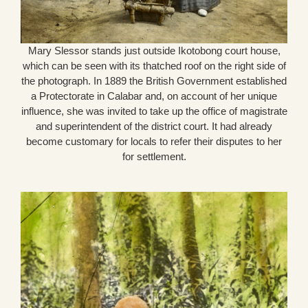
Mary Slessor stands just outside Ikotobong court house,
which can be seen with its thatched roof on the right side of
the photograph. In 1889 the British Government established
a Protectorate in Calabar and, on account of her unique
influence, she was invited to take up the office of magistrate
and superintendent of the district court. It had already
become customary for locals to refer their disputes to her
for settlement.