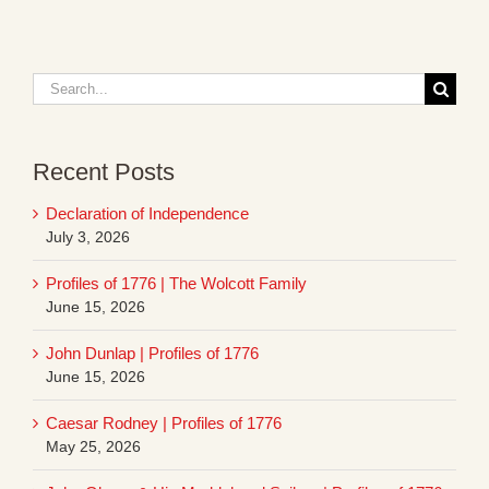
Search
for:
Recent Posts
Declaration of Independence
July 3, 2026
Profiles of 1776 | The Wolcott Family
June 15, 2026
John Dunlap | Profiles of 1776
June 15, 2026
Caesar Rodney | Profiles of 1776
May 25, 2026