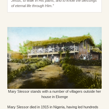
Jesus, to walk in His paths, and to know the blessings
of eternal life through Him.”
Mary Slessor stands with a number of villagers outside her
house in Ekenge
Mary Slessor died in 1915 in Nigeria, having led hundreds