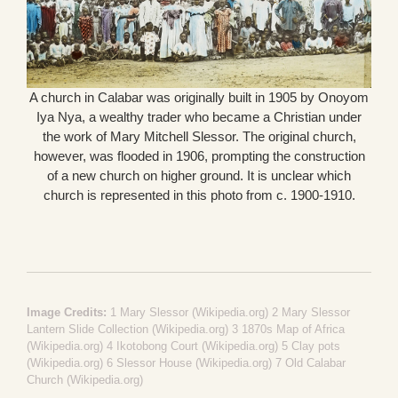
A church in Calabar was originally built in 1905 by Onoyom
Iya Nya, a wealthy trader who became a Christian under
the work of Mary Mitchell Slessor. The original church,
however, was flooded in 1906, prompting the construction
of a new church on higher ground. It is unclear which
church is represented in this photo from c. 1900-1910.
Image Credits:
1
Mary Slessor (Wikipedia.org)
2
Mary Slessor
Lantern Slide Collection (Wikipedia.org)
3
1870s Map of Africa
(Wikipedia.org)
4
Ikotobong Court (Wikipedia.org)
5
Clay pots
(Wikipedia.org)
6
Slessor House (Wikipedia.org)
7
Old Calabar
Church (Wikipedia.org)