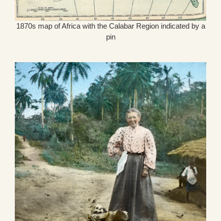
1870s map of Africa with the Calabar Region indicated by a
pin