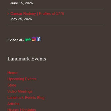
June 15, 2026
Caesar Rodney | Profiles of 1776
May 25, 2026
Follow us:
Landmark Events
Home
Upcoming Events
Store
Video Meetings
Landmark Events Blog
Articles
History Highlights