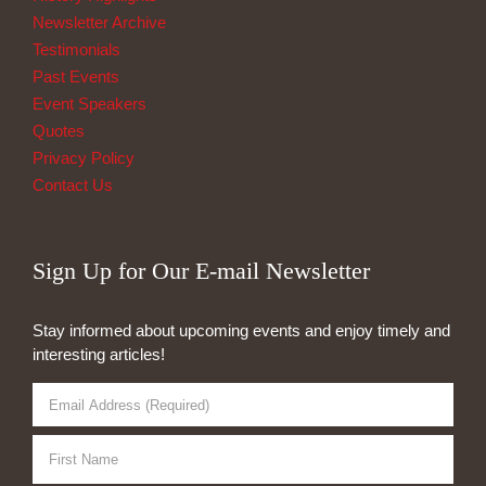
Newsletter Archive
Testimonials
Past Events
Event Speakers
Quotes
Privacy Policy
Contact Us
Sign Up for Our E-mail Newsletter
Stay informed about upcoming events and enjoy timely and
interesting articles!