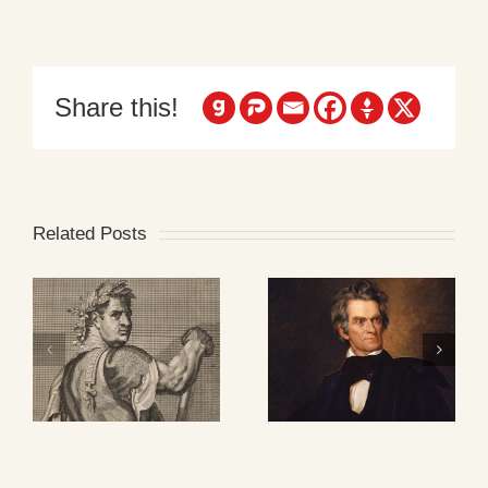
Share this!
Related Posts