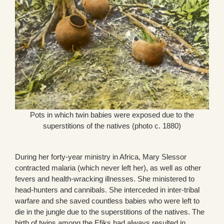
Pots in which twin babies were exposed due to the
superstitions of the natives (photo c. 1880)
During her forty-year ministry in Africa, Mary Slessor
contracted malaria (which never left her), as well as other
fevers and health-wracking illnesses. She ministered to
head-hunters and cannibals. She interceded in inter-tribal
warfare and she saved countless babies who were left to
die in the jungle due to the superstitions of the natives. The
birth of twins among the Efiks had always resulted in