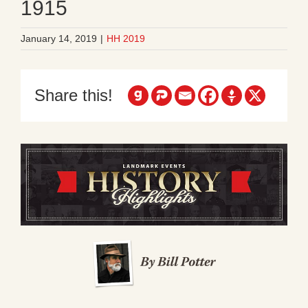
1915
January 14, 2019
|
HH 2019
Share this!