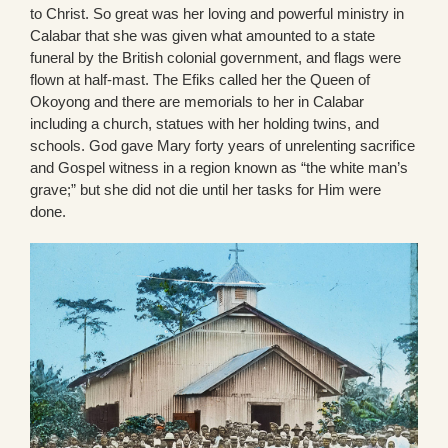
to Christ. So great was her loving and powerful ministry in
Calabar that she was given what amounted to a state
funeral by the British colonial government, and flags were
flown at half-mast. The Efiks called her the Queen of
Okoyong and there are memorials to her in Calabar
including a church, statues with her holding twins, and
schools. God gave Mary forty years of unrelenting sacrifice
and Gospel witness in a region known as “the white man’s
grave;” but she did not die until her tasks for Him were
done.