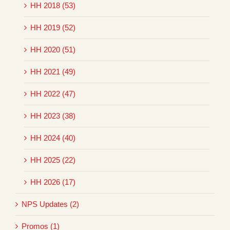
HH 2018 (53)
HH 2019 (52)
HH 2020 (51)
HH 2021 (49)
HH 2022 (47)
HH 2023 (38)
HH 2024 (40)
HH 2025 (22)
HH 2026 (17)
NPS Updates (2)
Promos (1)