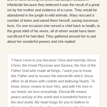
infanticide because they believed it was the result of a great
sin by the mother and evidence of a curse. They would be
abandoned in the jungle to wild animals. Mary rescued a
number of twins and raised them herself, saving numerous
lives. On one occasion she nursed a chief back to health, to
the great relief of his wives, all of whom would have been
sacrificed if he had died. They gathered around her to ask
about her wonderful powers and she replied:
“I have come to you because I love and worship Jesus
Christ, the Great Physician and Saviour, the Son of the
Father God who made all things. I want you to know
this Father and to receive the eternal life which Jesus
offers to all those with contrite and believing hearts. To
know Jesus means to love Him, and with His love in
our hearts we love everybody. Eternal life means
peace and joy in this world and a wonderful home in
the next world. My heart longs for you to believe in