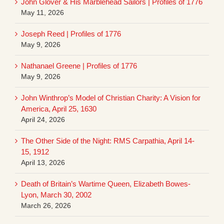
John Glover & His Marblehead Sailors | Profiles of 1776
May 11, 2026
Joseph Reed | Profiles of 1776
May 9, 2026
Nathanael Greene | Profiles of 1776
May 9, 2026
John Winthrop’s Model of Christian Charity: A Vision for
America, April 25, 1630
April 24, 2026
The Other Side of the Night: RMS Carpathia, April 14-
15, 1912
April 13, 2026
Death of Britain’s Wartime Queen, Elizabeth Bowes-
Lyon, March 30, 2002
March 26, 2026